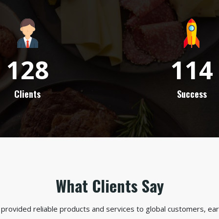
128
114
Clients
Success
What Clients Say
provided reliable products and services to global customers, earn