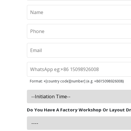
Format: +[country code][number] (e.g. +8615098926008)
Do You Have A Factory Workshop Or Layout D