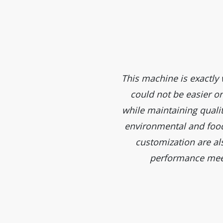
nd fine craftsmanship. They
This machine is exactl
 a deep impression.
could not be easier or
while maintaining qualit
environmental and food 
customization are al
performance meet