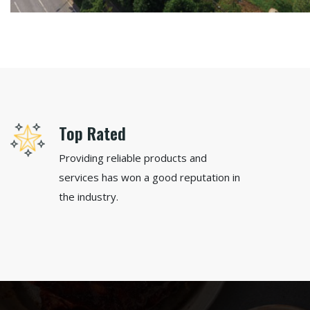
Top Rated
Providing reliable products and
services has won a good reputation in
the industry.