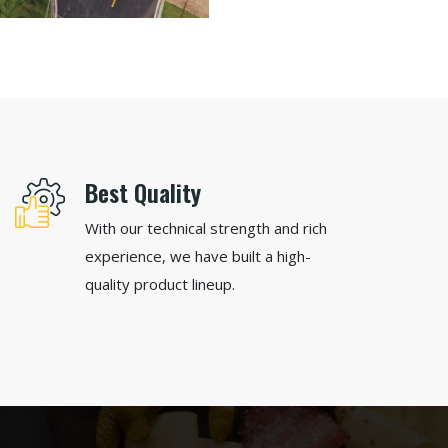
Best Quality
With our technical strength and rich
experience, we have built a high-
quality product lineup.