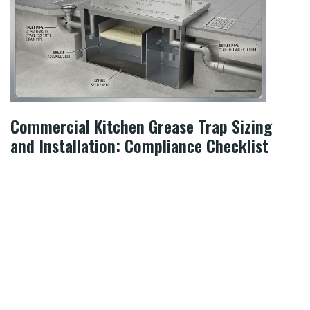
Commercial Kitchen Grease Trap Sizing
and Installation: Compliance Checklist