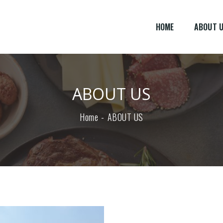
HOME
ABOUT 
ABOUT US
Home
ABOUT US