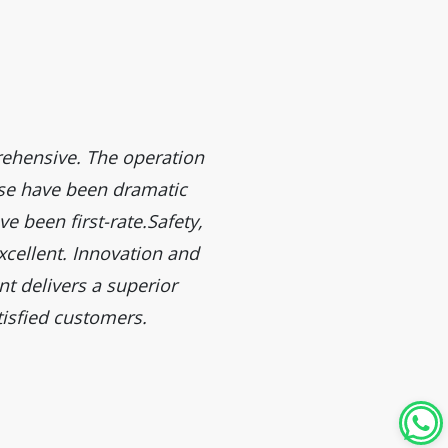
ehensive. The operation
The efficiency of these
ease have been dramatic
performance surpasses our 
e been first-rate.Safety,
xcellent. Innovation and
t delivers a superior
isfied customers.