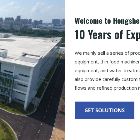
Welcome to Hongshen
10 Years of Ex
We mainly sell a series of pr
equipment, thin food machinery
equipment, and water treatmen
also provide carefully custom
flows and refined production 
GET SOLUTIONS