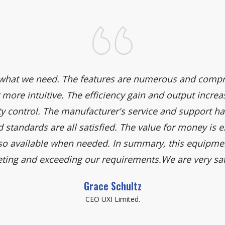
y what we need. The features are numerous and compr
 more intuitive. The efficiency gain and output incr
y control. The manufacturer's service and support hav
standards are all satisfied. The value for money is e
so available when needed. In summary, this equipmen
ing and exceeding our requirements.We are very sat
Grace Schultz
CEO UXI Limited.