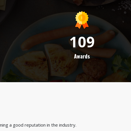
109
Awards
ing a good reputation in the industry.