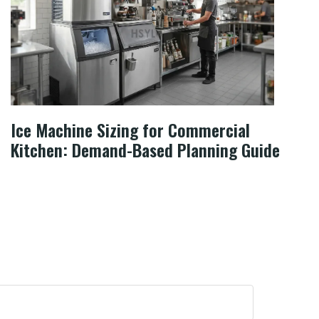
Ice Machine Sizing for Commercial
Kitchen: Demand-Based Planning Guide