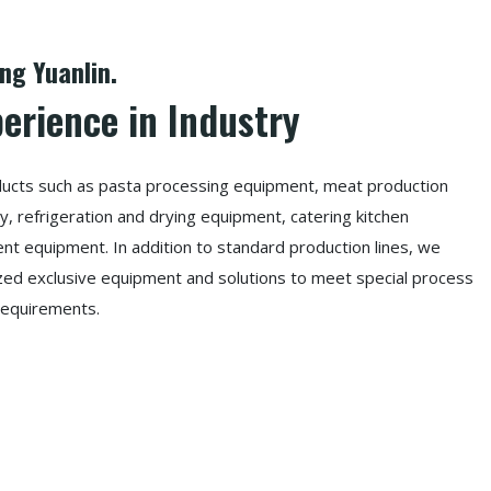
g Yuanlin.
perience in Industry
oducts such as pasta processing equipment, meat production
, refrigeration and drying equipment, catering kitchen
t equipment. In addition to standard production lines, we
ized exclusive equipment and solutions to meet special process
requirements.