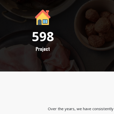
598
Project
Over the years, we have consistently 