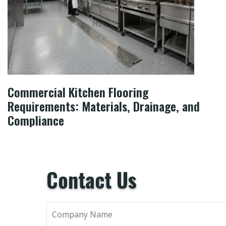
Commercial Kitchen Flooring
Requirements: Materials, Drainage, and
Compliance
Contact Us