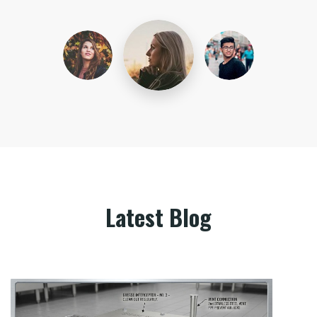
Latest Blog