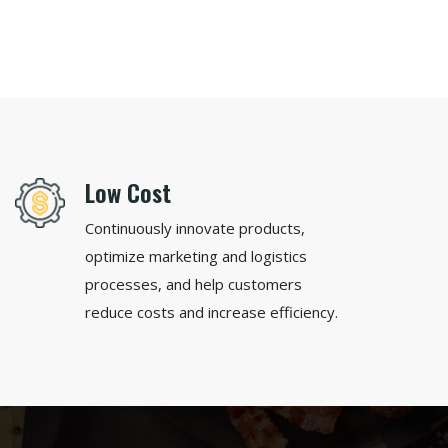
Low Cost
Continuously innovate products,
optimize marketing and logistics
processes, and help customers
reduce costs and increase efficiency.