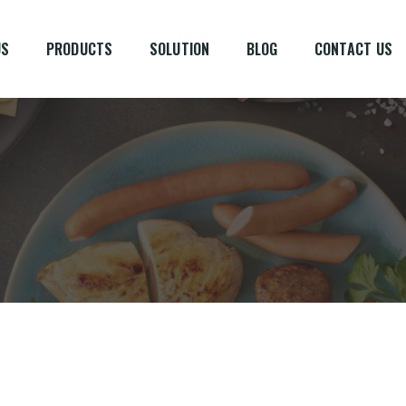
US
PRODUCTS
SOLUTION
BLOG
CONTACT US