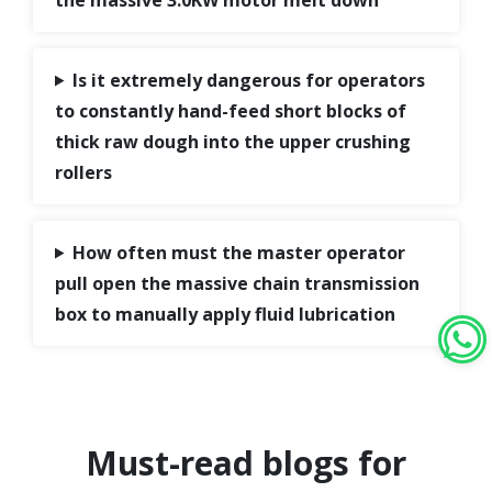
Is it extremely dangerous for operators
to constantly hand-feed short blocks of
thick raw dough into the upper crushing
rollers
How often must the master operator
pull open the massive chain transmission
box to manually apply fluid lubrication
Must-read blogs for