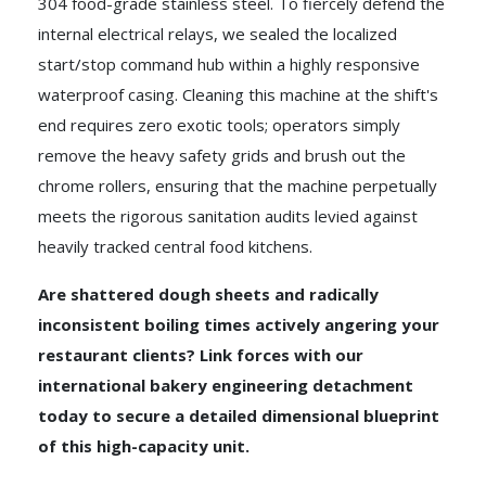
304 food-grade stainless steel. To fiercely defend the
internal electrical relays, we sealed the localized
start/stop command hub within a highly responsive
waterproof casing. Cleaning this machine at the shift's
end requires zero exotic tools; operators simply
remove the heavy safety grids and brush out the
chrome rollers, ensuring that the machine perpetually
meets the rigorous sanitation audits levied against
heavily tracked central food kitchens.
Are shattered dough sheets and radically
inconsistent boiling times actively angering your
restaurant clients? Link forces with our
international bakery engineering detachment
today to secure a detailed dimensional blueprint
of this high-capacity unit.