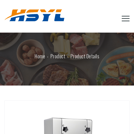
Home
Product
Product Details