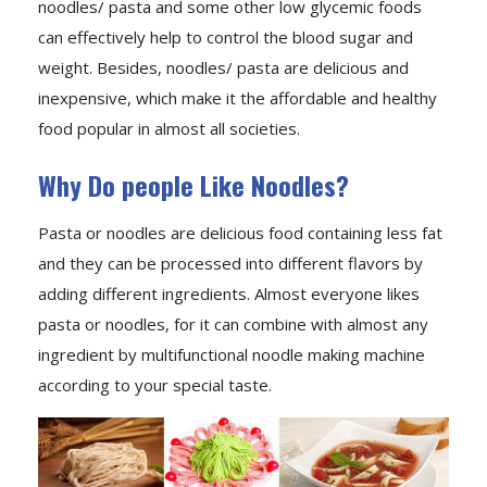
noodles/ pasta and some other low glycemic foods
can effectively help to control the blood sugar and
weight. Besides, noodles/ pasta are delicious and
inexpensive, which make it the affordable and healthy
food popular in almost all societies.
Why Do people Like Noodles?
Pasta or noodles are delicious food containing less fat
and they can be processed into different flavors by
adding different ingredients. Almost everyone likes
pasta or noodles, for it can combine with almost any
ingredient by multifunctional noodle making machine
according to your special taste.