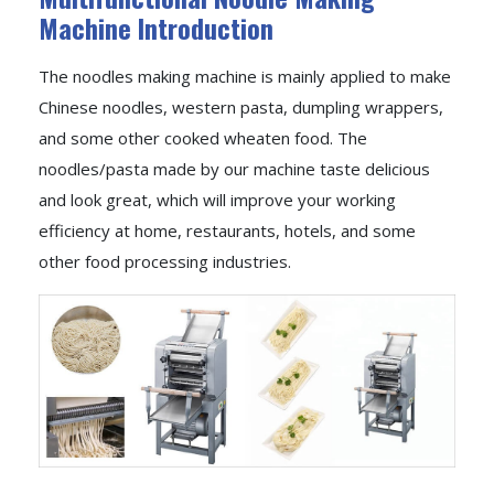
Machine Introduction
The noodles making machine is mainly applied to make
Chinese noodles, western pasta, dumpling wrappers,
and some other cooked wheaten food. The
noodles/pasta made by our machine taste delicious
and look great, which will improve your working
efficiency at home, restaurants, hotels, and some
other food processing industries.