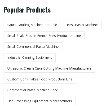
Popular Products
Sauce Bottling Machine For Sale
Best Pasta Machine
Small Scale Frozen French Fries Production Line
Small Commercial Pasta Machine
Industrial Canning Equipment
Ultrasonic Cream Cake Cutting Machine Manufacturers
Custom Corn Flakes Food Production Line​
Commercial Pasta Machine Price
Fish Processing Equipment Manufacturers