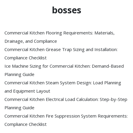
bosses
Commercial Kitchen Flooring Requirements: Materials,
Drainage, and Compliance
Commercial Kitchen Grease Trap Sizing and Installation:
Compliance Checklist
Ice Machine Sizing for Commercial Kitchen: Demand-Based
Planning Guide
Commercial Kitchen Steam System Design: Load Planning
and Equipment Layout
Commercial Kitchen Electrical Load Calculation: Step-by-Step
Planning Guide
Commercial Kitchen Fire Suppression System Requirements:
Compliance Checklist