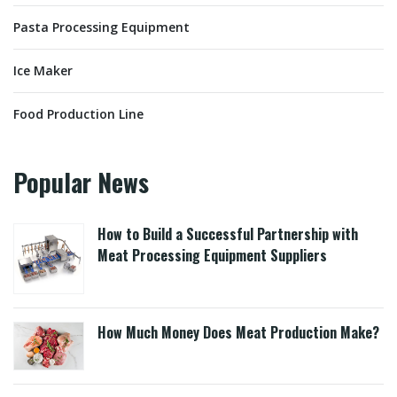
Pasta Processing Equipment
Ice Maker
Food Production Line
Popular News
How to Build a Successful Partnership with
Meat Processing Equipment Suppliers
How Much Money Does Meat Production Make?