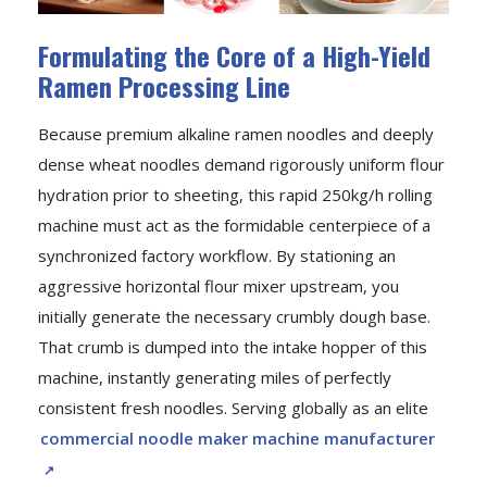
Formulating the Core of a High-Yield
Ramen Processing Line
Because premium alkaline ramen noodles and deeply
dense wheat noodles demand rigorously uniform flour
hydration prior to sheeting, this rapid 250kg/h rolling
machine must act as the formidable centerpiece of a
synchronized factory workflow. By stationing an
aggressive horizontal flour mixer upstream, you
initially generate the necessary crumbly dough base.
That crumb is dumped into the intake hopper of this
machine, instantly generating miles of perfectly
consistent fresh noodles. Serving globally as an elite
commercial noodle maker machine manufacturer