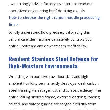
, we strongly advise factory investors to read our
specialized engineering brief detailing exactly
how to choose the right ramen noodle processing
line
to fully understand how precisely calibrating this
central calender machine definitively controls your
entire upstream and downstream profitability.
Resilient Stainless Steel Defense for
High-Moisture Environments
Wrestling with abrasive raw flour dust and high
ambient humidity permanently destroys weak carbon-
steel framing via savage rust and corrosive decay. The
entire 280kg skeletal frame, external cladding, loading
chutes, and safety guards are forged explicitly from