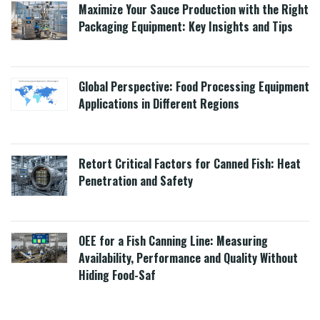
Maximize Your Sauce Production with the Right
Packaging Equipment: Key Insights and Tips
Global Perspective: Food Processing Equipment
Applications in Different Regions
Retort Critical Factors for Canned Fish: Heat
Penetration and Safety
OEE for a Fish Canning Line: Measuring
Availability, Performance and Quality Without
Hiding Food-Saf