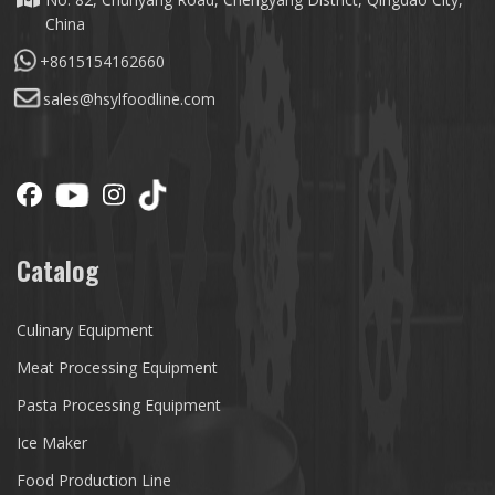
China
+8615154162660
sales@hsylfoodline.com
Catalog
Culinary Equipment
Meat Processing Equipment
Pasta Processing Equipment
Ice Maker
Food Production Line