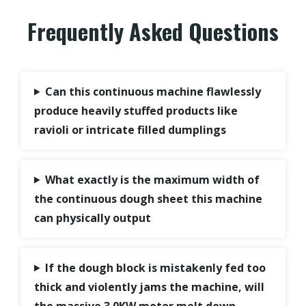
Frequently Asked Questions
Can this continuous machine flawlessly
produce heavily stuffed products like
ravioli or intricate filled dumplings
What exactly is the maximum width of
the continuous dough sheet this machine
can physically output
If the dough block is mistakenly fed too
thick and violently jams the machine, will
the massive 3.0KW motor melt down