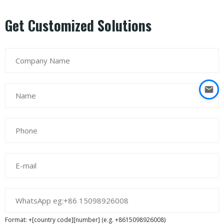
Get Customized Solutions
Format: +[country code][number] (e.g. +8615098926008)