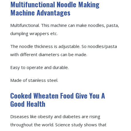
Multifunctional Noodle Making
Machine Advantages
Multifunctional. This machine can make noodles, pasta,
dumpling wrappers etc.
The noodle thickness is adjustable. So noodles/pasta
with different diameters can be made.
Easy to operate and durable.
Made of stainless steel.
Cooked Wheaten Food Give You A
Good Health
Diseases like obesity and diabetes are rising
throughout the world. Science study shows that