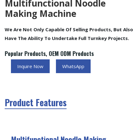
Multifunctional Noodle
Making Machine
We Are Not Only Capable Of Selling Products, But Also
Have The Ability To Undertake Full Turnkey Projects.
Popular Products, OEM ODM Products
Inquire Now
WhatsApp
Product Features
Multifunctional Noodle Making