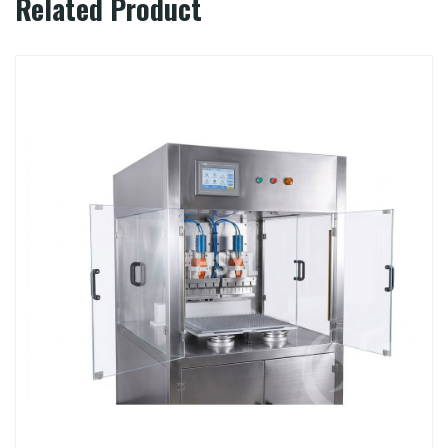
Related Product