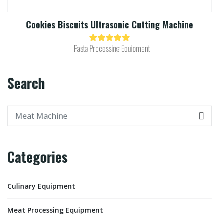
Cookies Biscuits Ultrasonic Cutting Machine​
Pasta Processing Equipment
Search
Categories
Culinary Equipment
Meat Processing Equipment