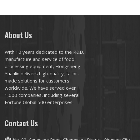
About Us
With 10 years dedicated to the R&D,
manufacture and service of food-
processing equipment, Hongsheng
Yuanlin delivers high-quality, tailor-
made solutions for customers
worldwide. We have served over
1,000 companies, including several
Fortune Global 500 enterprises.
Contact Us
No. 82, Chunyang Road, Chengyang District, Qingdao City,