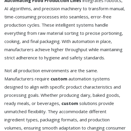
Automating Food Production Lines
integrates robotics,
AI algorithms, and precision machinery to transform manual,
time-consuming processes into seamless, error-free
production cycles. These intelligent systems handle
everything from raw material sorting to precise portioning,
cooking, and final packaging. With automation in place,
manufacturers achieve higher throughput while maintaining
strict adherence to hygiene and safety standards.
Not all production environments are the same.
Manufacturers require
custom
automation systems
designed to align with specific product characteristics and
processing goals. Whether producing dairy, baked goods,
ready meals, or beverages,
custom
solutions provide
unmatched flexibility. They accommodate different
ingredient types, packaging formats, and production
volumes, ensuring smooth adaptation to changing consumer