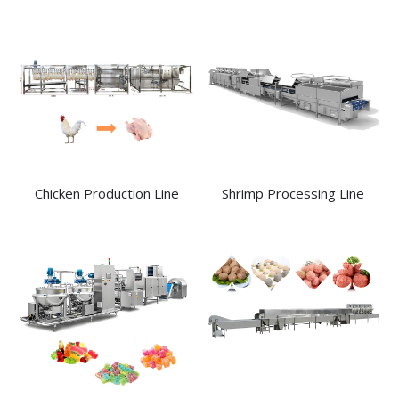
Chicken Production Line
Shrimp Processing Line