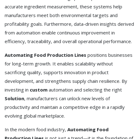
accurate ingredient measurement, these systems help
manufacturers meet both environmental targets and
profitability goals. Furthermore, data-driven insights derived
from automation enable continuous improvement in
efficiency, traceability, and overall operational performance.
Automating Food Production Lines
positions businesses
for long-term growth. It enables scalability without
sacrificing quality, supports innovation in product
development, and strengthens supply chain resilience. By
investing in
custom
automation and selecting the right
Solution
, manufacturers can unlock new levels of
productivity and maintain a competitive edge in a rapidly
evolving global marketplace.
In the modern food industry,
Automating Food
Production Lines
is not just a trend—it is the foundation of