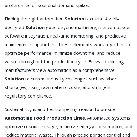
preferences or seasonal demand spikes.
Finding the right automation
Solution
is crucial. A well-
designed
Solution
goes beyond machinery; it encompasses
software integration, real-time monitoring, and predictive
maintenance capabilities. These elements work together to
optimize performance, minimize downtime, and reduce
waste throughout the production cycle. Forward-thinking
manufacturers view automation as a comprehensive
Solution
to current industry challenges such as labor
shortages, rising raw material costs, and stringent
regulatory compliance.
Sustainability is another compelling reason to pursue
Automating Food Production Lines
. Automated systems
optimize resource usage, minimize energy consumption, and
reduce material waste. Through precise portion control and