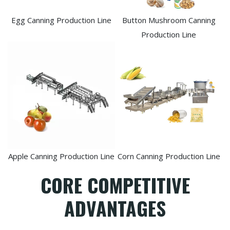
Egg Canning Production Line
Button Mushroom Canning
Production Line
Apple Canning Production Line
Corn Canning Production Line
CORE COMPETITIVE
ADVANTAGES