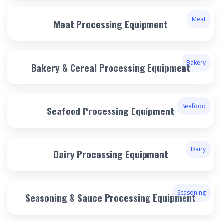
Meat
Meat Processing Equipment
Bakery
Bakery & Cereal Processing Equipment
Seafood
Seafood Processing Equipment
Dairy
Dairy Processing Equipment
Seasoning
Seasoning & Sauce Processing Equipment