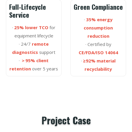
Full-Lifecycle
Green Compliance
Service
·
35% energy
·
25% lower TCO
for
consumption
equipment lifecycle
reduction
· 24/7
remote
· Certified by
diagnostics
support
CE/FDA/ISO 14064
·
＞95% client
·
≥92% material
retention
over 5 years
recyclability
Project Case