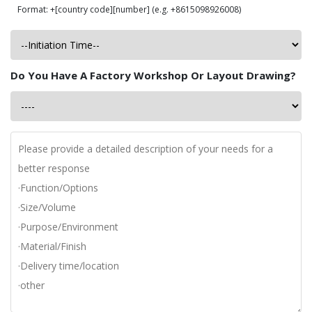
Format: +[country code][number] (e.g. +8615098926008)
Do You Have A Factory Workshop Or Layout Drawing?