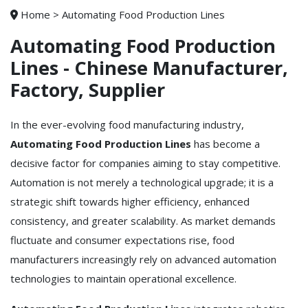
Home
>
Automating Food Production Lines
Automating Food Production
Lines - Chinese Manufacturer,
Factory, Supplier
In the ever-evolving food manufacturing industry,
Automating Food Production Lines
has become a
decisive factor for companies aiming to stay competitive.
Automation is not merely a technological upgrade; it is a
strategic shift towards higher efficiency, enhanced
consistency, and greater scalability. As market demands
fluctuate and consumer expectations rise, food
manufacturers increasingly rely on advanced automation
technologies to maintain operational excellence.