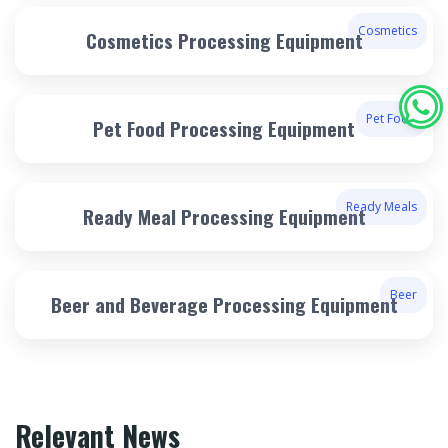
Cosmetics
Cosmetics Processing Equipment
Pet Food
Pet Food Processing Equipment
Ready Meals
Ready Meal Processing Equipment
Beer
Beer and Beverage Processing Equipment
Relevant News