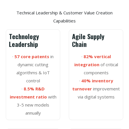
Technical Leadership & Customer Value Creation
Capabilities
Technology
Agile Supply
Leadership
Chain
·
57 core patents
in
·
82% vertical
dynamic cutting
integration
of critical
algorithms & IoT
components
control
·
40% inventory
·
8.5% R&D
turnover
improvement
investment ratio
with
via digital systems
3-5 new models
annually