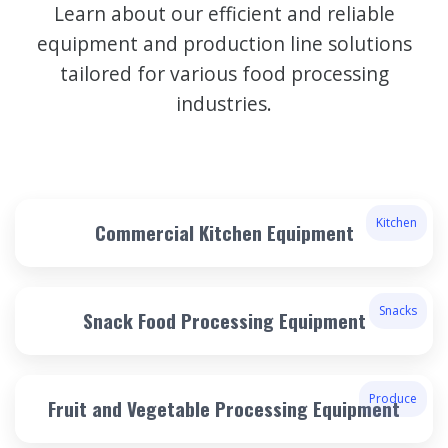
Learn about our efficient and reliable
equipment and production line solutions
tailored for various food processing
industries.
Kitchen
Commercial Kitchen Equipment
Snacks
Snack Food Processing Equipment
Produce
Fruit and Vegetable Processing Equipment