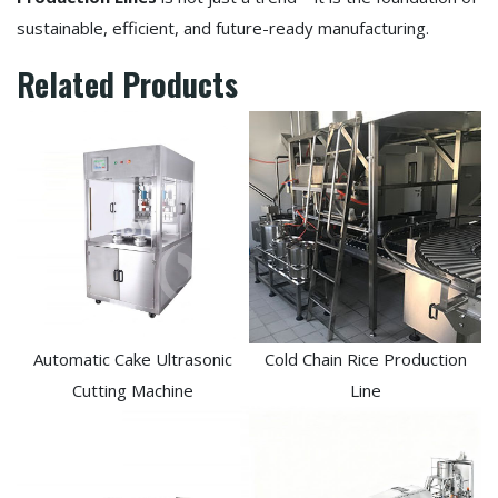
sustainable, efficient, and future-ready manufacturing.
Related Products
Automatic Cake Ultrasonic
Cold Chain Rice Production
Cutting Machine
Line