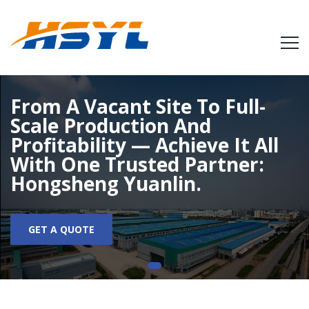
From A Vacant Site To Full-
Scale Production And
Profitability — Achieve It All
With One Trusted Partner:
Hongsheng Yuanlin.
GET A QUOTE