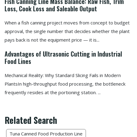
Fish Canning Line Mass Balance: Raw Fish, Trim
Loss, Cook Loss and Saleable Output
When a fish canning project moves from concept to budget
approval, the single number that decides whether the plant
pays back is not the equipment price — it is...
Advantages of Ultrasonic Cutting in Industrial
Food Lines
Mechanical Reality: Why Standard Slicing Fails in Modern
PlantsIn high-throughput food processing, the bottleneck
frequently resides at the portioning station. ...
Related Search
Tuna Canned Food Production Line