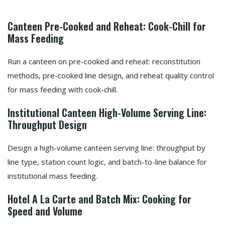
Canteen Pre-Cooked and Reheat: Cook-Chill for
Mass Feeding
Run a canteen on pre-cooked and reheat: reconstitution
methods, pre-cooked line design, and reheat quality control
for mass feeding with cook-chill.
Institutional Canteen High-Volume Serving Line:
Throughput Design
Design a high-volume canteen serving line: throughput by
line type, station count logic, and batch-to-line balance for
institutional mass feeding.
Hotel A La Carte and Batch Mix: Cooking for
Speed and Volume