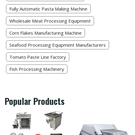
Fully Automatic Pasta Making Machine
Wholesale Meat Processing Equipment
Corn Flakes Manufacturing Machine
Seafood Processing Equipment Manufacturers
Tomato Paste Line Factory
Fish Processing Machinery​
Popular Products