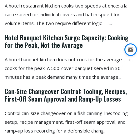
A hotel restaurant kitchen cooks two speeds at once: a la
carte speed for individual covers and batch speed for
volume items. The two require different logic — ...
Hotel Banquet Kitchen Surge Capacity: Cooking
for the Peak, Not the Average
A hotel banquet kitchen does not cook for the average — it
cooks for the peak. A 500-cover banquet served in 30
minutes has a peak demand many times the average...
Can-Size Changeover Control: Tooling, Recipes,
First-Off Seam Approval and Ramp-Up Losses
Control can-size changeover on a fish canning line: tooling
setup, recipe management, first-off seam approval, and
ramp-up loss recording for a defensible chang...