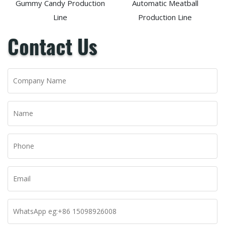
Gummy Candy Production
Automatic Meatball
Line
Production Line
Contact Us