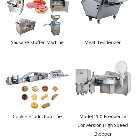
Sausage Stuffer Machine
Meat Tenderizer
Cookie Production Line
Model 200 Frequency
Conversion High Speed
Chopper