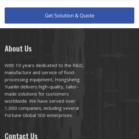
Get Solution & Quote
About Us
With 10 years dedicated to the R&D,
manufacture and service of food-
processing equipment, Hongsheng
Yuanlin delivers high-quality, tailor-
made solutions for customers
worldwide. We have served over
1,000 companies, including several
Fortune Global 500 enterprises.
Contact Us