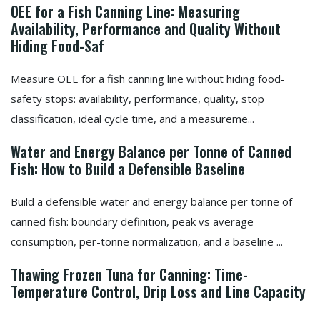
OEE for a Fish Canning Line: Measuring
Availability, Performance and Quality Without
Hiding Food-Saf
Measure OEE for a fish canning line without hiding food-
safety stops: availability, performance, quality, stop
classification, ideal cycle time, and a measureme...
Water and Energy Balance per Tonne of Canned
Fish: How to Build a Defensible Baseline
Build a defensible water and energy balance per tonne of
canned fish: boundary definition, peak vs average
consumption, per-tonne normalization, and a baseline ...
Thawing Frozen Tuna for Canning: Time-
Temperature Control, Drip Loss and Line Capacity