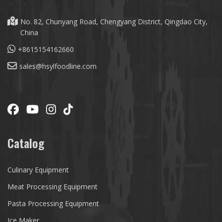
No. 82, Chunyang Road, Chengyang District, Qingdao City,
China
+8615154162660
sales@hsylfoodline.com
Catalog
Culinary Equipment
Meat Processing Equipment
Pasta Processing Equipment
Ice Maker