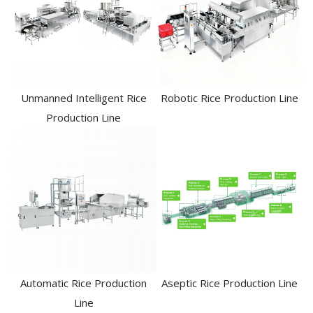
Unmanned Intelligent Rice
Robotic Rice Production Line
Production Line
Automatic Rice Production
Aseptic Rice Production Line
Line