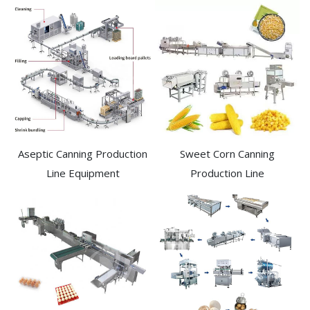
Aseptic Canning Production
Sweet Corn Canning
Line Equipment
Production Line