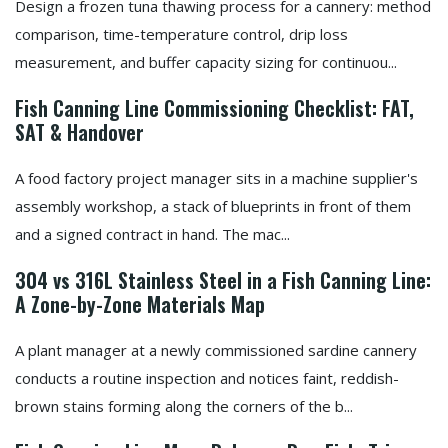
Design a frozen tuna thawing process for a cannery: method
comparison, time-temperature control, drip loss
measurement, and buffer capacity sizing for continuou...
Fish Canning Line Commissioning Checklist: FAT,
SAT & Handover
A food factory project manager sits in a machine supplier's
assembly workshop, a stack of blueprints in front of them
and a signed contract in hand. The mac...
304 vs 316L Stainless Steel in a Fish Canning Line:
A Zone-by-Zone Materials Map
A plant manager at a newly commissioned sardine cannery
conducts a routine inspection and notices faint, reddish-
brown stains forming along the corners of the b...