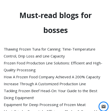
Must-read blogs for
bosses
Thawing Frozen Tuna for Canning: Time-Temperature
Control, Drip Loss and Line Capacity
Frozen Food Production Line Solutions: Efficient and High-
Quality Processing
How A Frozen Food Company Achieved A 200% Capacity
Increase Through A Customized Production Line
Tackling Frozen Beef Head-On: Your Guide to the Best
Dicing Equipment!
Equipment for Deep Processing of Frozen Meat