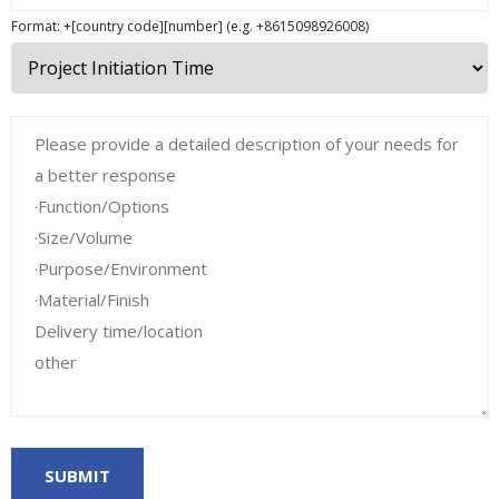
Format: +[country code][number] (e.g. +8615098926008)