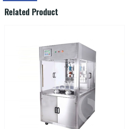
Related Product