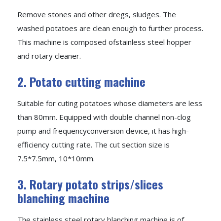
Remove stones and other dregs, sludges. The
washed potatoes are clean enough to further process.
This machine is composed ofstainless steel hopper
and rotary cleaner.
2. Potato cutting machine
Suitable for cuting potatoes whose diameters are less
than 80mm. Equipped with double channel non-clog
pump and frequencyconversion device, it has high-
efficiency cutting rate. The cut section size is
7.5*7.5mm, 10*10mm.
3. Rotary potato strips/slices
blanching machine
The stainless steel rotary blanching machine is of