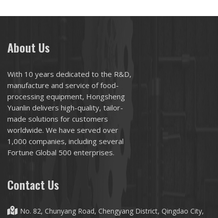
About Us
With 10 years dedicated to the R&D,
manufacture and service of food-
processing equipment, Hongsheng
Yuanlin delivers high-quality, tailor-
made solutions for customers
worldwide. We have served over
1,000 companies, including several
Fortune Global 500 enterprises.
Contact Us
No. 82, Chunyang Road, Chengyang District, Qingdao City,