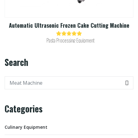
Automatic Ultrasonic Frozen Cake Cutting Machine​
Pasta Processing Equipment
Search
Categories
Culinary Equipment