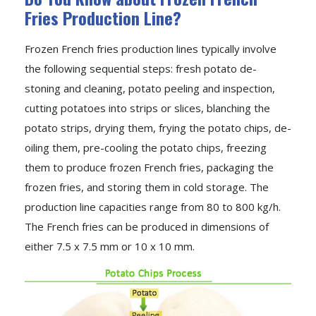
Fries Production Line?
Frozen French fries production lines typically involve
the following sequential steps: fresh potato de-
stoning and cleaning, potato peeling and inspection,
cutting potatoes into strips or slices, blanching the
potato strips, drying them, frying the potato chips, de-
oiling them, pre-cooling the potato chips, freezing
them to produce frozen French fries, packaging the
frozen fries, and storing them in cold storage. The
production line capacities range from 80 to 800 kg/h.
The French fries can be produced in dimensions of
either 7.5 x 7.5 mm or 10 x 10 mm.