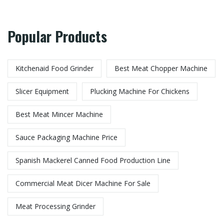
Popular Products
Kitchenaid Food Grinder
Best Meat Chopper Machine
Slicer Equipment
Plucking Machine For Chickens
Best Meat Mincer Machine
Sauce Packaging Machine Price
Spanish Mackerel Canned Food Production Line
Commercial Meat Dicer Machine For Sale
Meat Processing Grinder