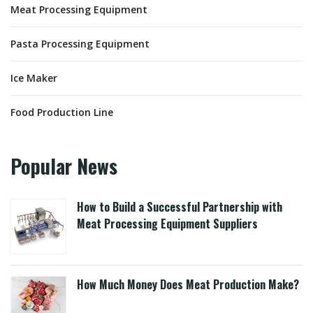
Meat Processing Equipment
Pasta Processing Equipment
Ice Maker
Food Production Line
Popular News
How to Build a Successful Partnership with
Meat Processing Equipment Suppliers
How Much Money Does Meat Production Make?