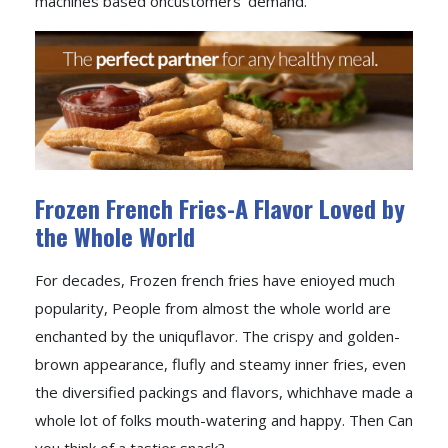
machines based oncustomers' demand.
Frozen French Fries-A Flavor Loved by
the Whole World
For decades, Frozen french fries have enioyed much
popularity, People from almost the whole world are
enchanted by the uniquflavor. The crispy and golden-
brown appearance, flufly and steamy inner fries, even
the diversified packings and flavors, whichhave made a
whole lot of folks mouth-watering and happy. Then Can
you think of a tastier snack?