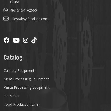
China
+8615154162660
sales@hsylfoodline.com
Catalog
Culinary Equipment
Meat Processing Equipment
Pasta Processing Equipment
Ice Maker
Food Production Line