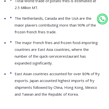
Total World trade of potato fries is estimated at
2.5 Million MT.
The Netherlands, Canada and the UsA are the
maior plavers contributing more than 90% of the
frozen french fries trade.
The major French fries and frozen food-importing
countries are East Asia countries, where the
number of the quick-servicerestaurant has
expanded significantly.
East Asian countries accounted for over 80% of fry
exports. Japan accounted highest imports of fry
shipments followed by China, Hong Kong, Mexico
and Taiwan and the Republic of Korea.