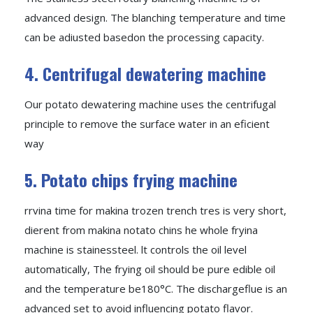
advanced design. The blanching temperature and time
can be adiusted basedon the processing capacity.
4. Centrifugal dewatering machine
Our potato dewatering machine uses the centrifugal
principle to remove the surface water in an eficient
way
5. Potato chips frying machine
rrvina time for makina trozen trench tres is very short,
dierent from makina notato chins he whole fryina
machine is stainessteel. lt controls the oil level
automatically, The frying oil should be pure edible oil
and the temperature be180°C. The dischargeflue is an
advanced set to avoid influencing potato flavor.