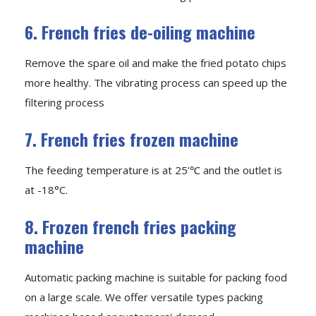
6. French fries de-oiling machine
Remove the spare oil and make the fried potato chips
more healthy. The vibrating process can speed up the
filtering process
7. French fries frozen machine
The feeding temperature is at 25'℃ and the outlet is
at -18°C.
8. Frozen french fries packing
machine
Automatic packing machine is suitable for packing food
on a large scale. We offer versatile types packing