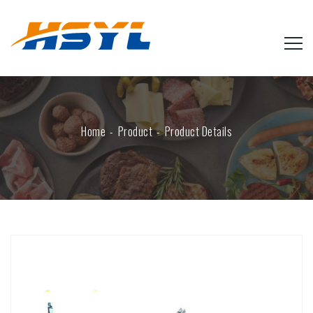
Home
Product
Product Details