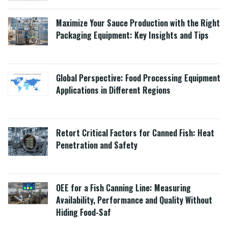
Maximize Your Sauce Production with the Right
Packaging Equipment: Key Insights and Tips
Global Perspective: Food Processing Equipment
Applications in Different Regions
Retort Critical Factors for Canned Fish: Heat
Penetration and Safety
OEE for a Fish Canning Line: Measuring
Availability, Performance and Quality Without
Hiding Food-Saf