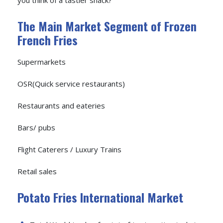
The Main Market Segment of Frozen
French Fries
Supermarkets
OSR(Quick service restaurants)
Restaurants and eateries
Bars/ pubs
Flight Caterers / Luxury Trains
Retail sales
Potato Fries International Market