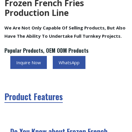
Frozen French Fries
Production Line
We Are Not Only Capable Of Selling Products, But Also
Have The Ability To Undertake Full Turnkey Projects.
Popular Products, OEM ODM Products
Inquire Now
WhatsApp
Product Features
Do You Know about Frozen French