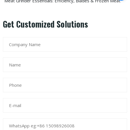
Meat Grinder Essentials: Efficiency, Blades & Frozen Meat
Get Customized Solutions