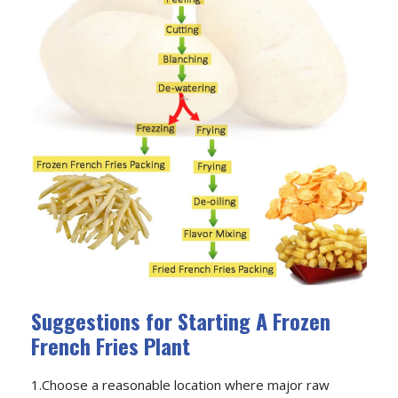
Suggestions for Starting A Frozen
French Fries Plant
1.Choose a reasonable location where major raw