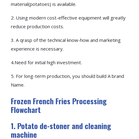
material(potatoes) is available.
2. Using modern cost-effective equipment will greatly
reduce production costs.
3. A qrasp of the technical know-how and marketing
experience is necessary.
4.Need for initial high investment.
5. For long-term production, you should build A brand
Name.
Frozen French Fries Processing
Flowchart
1. Potato de-stoner and cleaning
machine