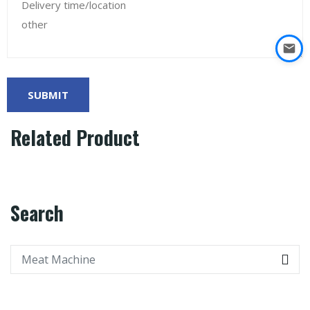
Related Product
Search