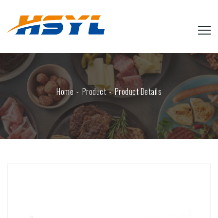
Home
Product
Product Details