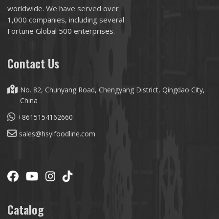
worldwide. We have served over
1,000 companies, including several
Fortune Global 500 enterprises.
Contact Us
No. 82, Chunyang Road, Chengyang District, Qingdao City,
China
+8615154162660
sales@hsylfoodline.com
Catalog