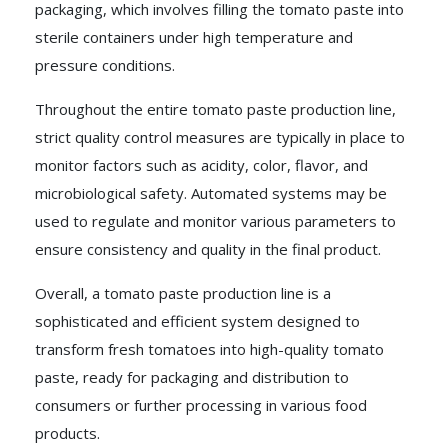
packaging, which involves filling the tomato paste into
sterile containers under high temperature and
pressure conditions.
Throughout the entire tomato paste production line,
strict quality control measures are typically in place to
monitor factors such as acidity, color, flavor, and
microbiological safety. Automated systems may be
used to regulate and monitor various parameters to
ensure consistency and quality in the final product.
Overall, a tomato paste production line is a
sophisticated and efficient system designed to
transform fresh tomatoes into high-quality tomato
paste, ready for packaging and distribution to
consumers or further processing in various food
products.