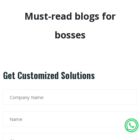
Must-read blogs for
bosses
Get Customized Solutions