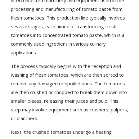
interconnected machinery and equipment used in the
processing and manufacturing of tomato paste from
fresh tomatoes. This production line typically involves
several stages, each aimed at transforming fresh
tomatoes into concentrated tomato paste, which is a
commonly used ingredient in various culinary
applications.
The process typically begins with the reception and
washing of fresh tomatoes, which are then sorted to
remove any damaged or spoiled ones. The tomatoes
are then crushed or chopped to break them down into
smaller pieces, releasing their juices and pulp. This
step may involve equipment such as crushers, pulpers,
or blanchers.
Next, the crushed tomatoes undergo a heating