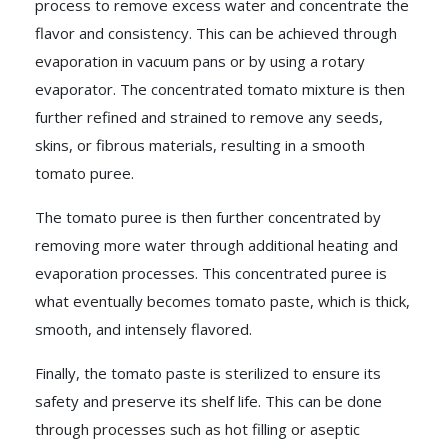
process to remove excess water and concentrate the
flavor and consistency. This can be achieved through
evaporation in vacuum pans or by using a rotary
evaporator. The concentrated tomato mixture is then
further refined and strained to remove any seeds,
skins, or fibrous materials, resulting in a smooth
tomato puree.
The tomato puree is then further concentrated by
removing more water through additional heating and
evaporation processes. This concentrated puree is
what eventually becomes tomato paste, which is thick,
smooth, and intensely flavored.
Finally, the tomato paste is sterilized to ensure its
safety and preserve its shelf life. This can be done
through processes such as hot filling or aseptic