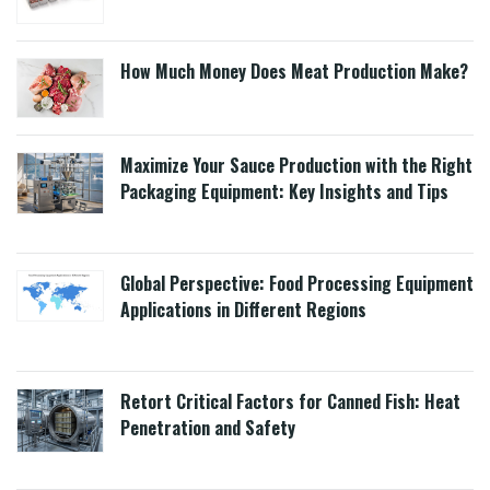
How Much Money Does Meat Production Make?
Maximize Your Sauce Production with the Right
Packaging Equipment: Key Insights and Tips
Global Perspective: Food Processing Equipment
Applications in Different Regions
Retort Critical Factors for Canned Fish: Heat
Penetration and Safety