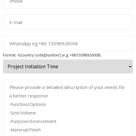
Format: +[country code][number] (e.g. +8615098926008)