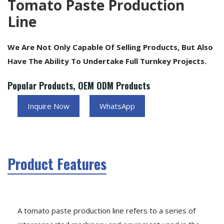
Tomato Paste Production
Line
We Are Not Only Capable Of Selling Products, But Also
Have The Ability To Undertake Full Turnkey Projects.
Popular Products, OEM ODM Products
Inquire Now
WhatsApp
Product Features
A tomato paste production line refers to a series of