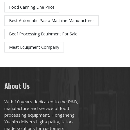
Food Canning Line Price
Best Automatic Pasta Machine Manufacturer​
Beef Processing Equipment For Sale
Meat Equipment Company
About Us
With 10 years dedicated to the R&D,
manufacture and service of food-
processing equipment, Hongsheng
Yuanlin delivers high-quality, tailor-
made solutions for customers