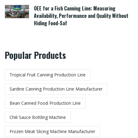
OEE for a Fish Canning Line: Measuring
Availability, Performance and Quality Without
Hiding Food-Saf
Popular Products
Tropical Fruit Canning Production Line
Sardine Canning Production Line Manufacturer
Bean Canned Food Production Line​
Chili Sauce Bottling Machine
Frozen Meat Slicing Machine Manufacturer​