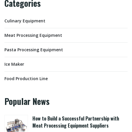
Categories
Culinary Equipment
Meat Processing Equipment
Pasta Processing Equipment
Ice Maker
Food Production Line
Popular News
How to Build a Successful Partnership with
Meat Processing Equipment Suppliers