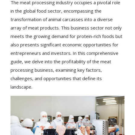
The meat processing industry occupies a pivotal role
in the global food sector, encompassing the
transformation of animal carcasses into a diverse
array of meat products. This business sector not only
meets the growing demand for protein-rich foods but
also presents significant economic opportunities for
entrepreneurs and investors. In this comprehensive
guide, we delve into the profitability of the meat
processing business, examining key factors,
challenges, and opportunities that define its
landscape.