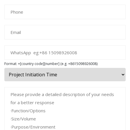
Format: +[country code][number] (e.g. +8615098926008)