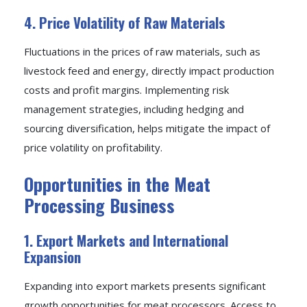
4. Price Volatility of Raw Materials
Fluctuations in the prices of raw materials, such as
livestock feed and energy, directly impact production
costs and profit margins. Implementing risk
management strategies, including hedging and
sourcing diversification, helps mitigate the impact of
price volatility on profitability.
Opportunities in the Meat
Processing Business
1. Export Markets and International
Expansion
Expanding into export markets presents significant
growth opportunities for meat processors. Access to