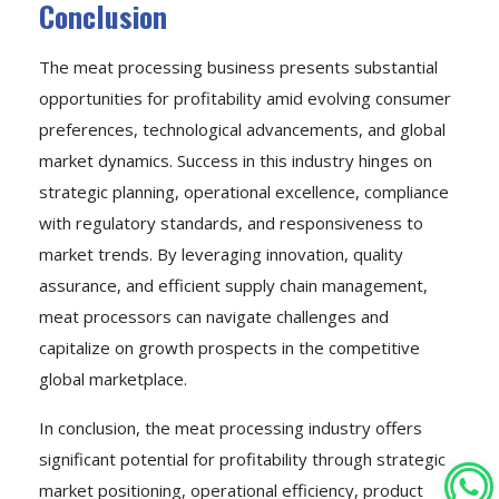
Conclusion
The meat processing business presents substantial
opportunities for profitability amid evolving consumer
preferences, technological advancements, and global
market dynamics. Success in this industry hinges on
strategic planning, operational excellence, compliance
with regulatory standards, and responsiveness to
market trends. By leveraging innovation, quality
assurance, and efficient supply chain management,
meat processors can navigate challenges and
capitalize on growth prospects in the competitive
global marketplace.
In conclusion, the meat processing industry offers
significant potential for profitability through strategic
market positioning, operational efficiency, product