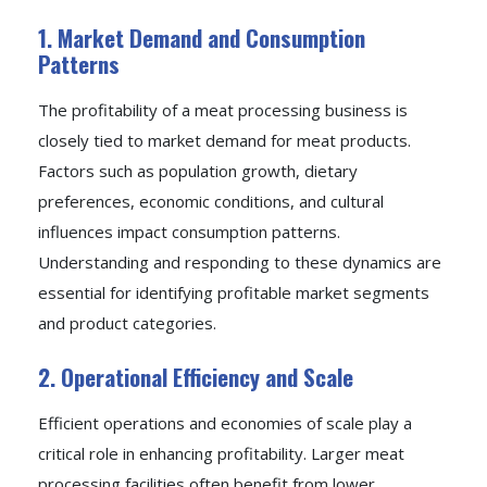
1. Market Demand and Consumption
Patterns
The profitability of a meat processing business is
closely tied to market demand for meat products.
Factors such as population growth, dietary
preferences, economic conditions, and cultural
influences impact consumption patterns.
Understanding and responding to these dynamics are
essential for identifying profitable market segments
and product categories.
2. Operational Efficiency and Scale
Efficient operations and economies of scale play a
critical role in enhancing profitability. Larger meat
processing facilities often benefit from lower