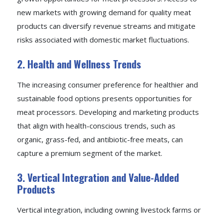
new markets with growing demand for quality meat
products can diversify revenue streams and mitigate
risks associated with domestic market fluctuations.
2. Health and Wellness Trends
The increasing consumer preference for healthier and
sustainable food options presents opportunities for
meat processors. Developing and marketing products
that align with health-conscious trends, such as
organic, grass-fed, and antibiotic-free meats, can
capture a premium segment of the market.
3. Vertical Integration and Value-Added
Products
Vertical integration, including owning livestock farms or