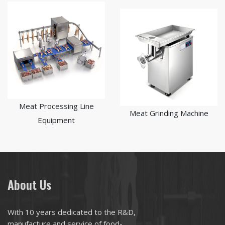
Meat Processing Line
Meat Grinding Machine
Equipment
About Us
With 10 years dedicated to the R&D,
manufacture and service of food-