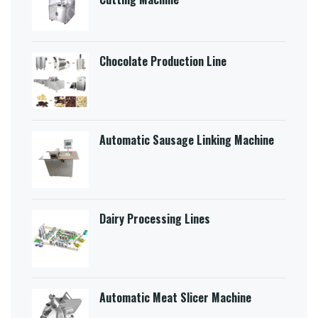
Chocolate Production Line
Automatic Sausage Linking Machine
Dairy Processing Lines
Automatic Meat Slicer Machine