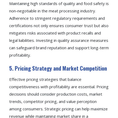
Maintaining high standards of quality and food safety is
non-negotiable in the meat processing industry.
Adherence to stringent regulatory requirements and
certifications not only ensures consumer trust but also
mitigates risks associated with product recalls and
legal liabilities. Investing in quality assurance measures
can safeguard brand reputation and support long-term
profitability.
5. Pricing Strategy and Market Competition
Effective pricing strategies that balance
competitiveness with profitability are essential. Pricing
decisions should consider production costs, market
trends, competitor pricing, and value perception
among consumers. Strategic pricing can help maximize
revenue while maintaining market share in a