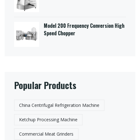
Model 200 Frequency Conversion High
Speed Chopper
Popular Products
China Centrifugal Refrigeration Machine
Ketchup Processing Machine
Commercial Meat Grinders