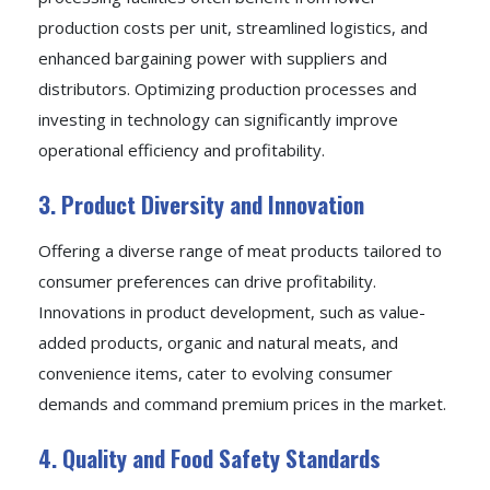
production costs per unit, streamlined logistics, and
enhanced bargaining power with suppliers and
distributors. Optimizing production processes and
investing in technology can significantly improve
operational efficiency and profitability.
3. Product Diversity and Innovation
Offering a diverse range of meat products tailored to
consumer preferences can drive profitability.
Innovations in product development, such as value-
added products, organic and natural meats, and
convenience items, cater to evolving consumer
demands and command premium prices in the market.
4. Quality and Food Safety Standards