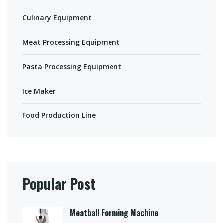
Culinary Equipment
Meat Processing Equipment
Pasta Processing Equipment
Ice Maker
Food Production Line
Popular Post
Meatball Forming Machine