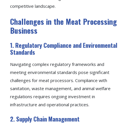
competitive landscape.
Challenges in the Meat Processing
Business
1. Regulatory Compliance and Environmental
Standards
Navigating complex regulatory frameworks and
meeting environmental standards pose significant
challenges for meat processors. Compliance with
sanitation, waste management, and animal welfare
regulations requires ongoing investment in
infrastructure and operational practices.
2. Supply Chain Management