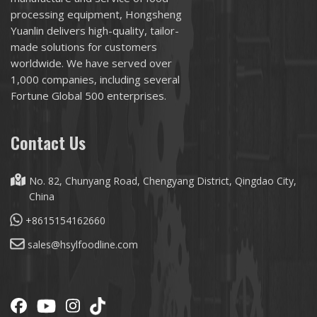
processing equipment, Hongsheng
Yuanlin delivers high-quality, tailor-
made solutions for customers
worldwide. We have served over
1,000 companies, including several
Fortune Global 500 enterprises.
Contact Us
No. 82, Chunyang Road, Chengyang District, Qingdao City,
China
+8615154162660
sales@hsylfoodline.com