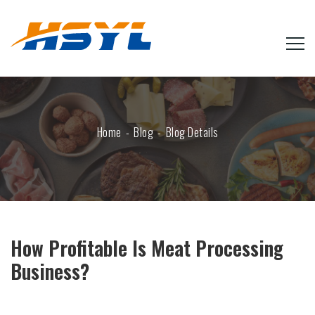
Home
Blog
Blog Details
How Profitable Is Meat Processing
Business?