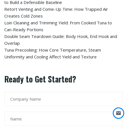
to Build a Defensible Baseline
Retort Venting and Come-Up Time: How Trapped Air
Creates Cold Zones
Loin Cleaning and Trimming Yield: From Cooked Tuna to
Can-Ready Portions
Double Seam Teardown Guide: Body Hook, End Hook and
Overlap
Tuna Precooking: How Core Temperature, Steam
Uniformity and Cooling Affect Yield and Texture
Ready to Get Started?