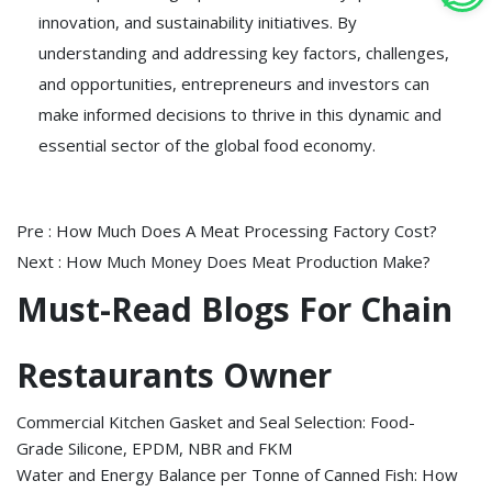
innovation, and sustainability initiatives. By
understanding and addressing key factors, challenges,
and opportunities, entrepreneurs and investors can
make informed decisions to thrive in this dynamic and
essential sector of the global food economy.
Pre :
How Much Does A Meat Processing Factory Cost?
Next :
How Much Money Does Meat Production Make?
Must-Read Blogs For Chain
Restaurants Owner
Commercial Kitchen Gasket and Seal Selection: Food-
Grade Silicone, EPDM, NBR and FKM
Water and Energy Balance per Tonne of Canned Fish: How