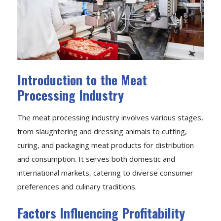
Introduction to the Meat
Processing Industry
The meat processing industry involves various stages,
from slaughtering and dressing animals to cutting,
curing, and packaging meat products for distribution
and consumption. It serves both domestic and
international markets, catering to diverse consumer
preferences and culinary traditions.
Factors Influencing Profitability