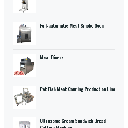
Full-automatic Meat Smoke Oven
Meat Dicers
Pet Fish Meat Canning Production Line
Ultrasonic Cream Sandwich Bread
Cutting Machine​