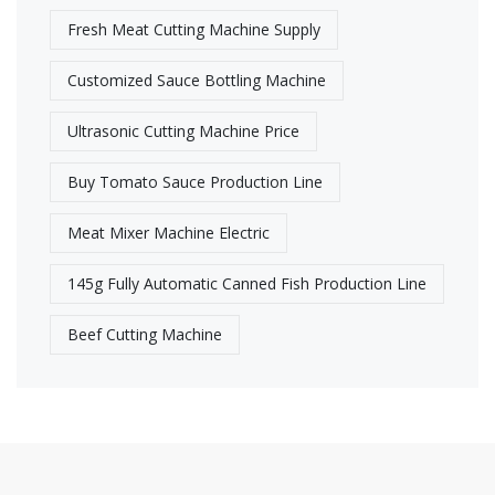
Fresh Meat Cutting Machine Supply​
Customized Sauce Bottling Machine
Ultrasonic Cutting Machine Price
Buy Tomato Sauce Production Line
Meat Mixer Machine Electric
145g Fully Automatic Canned Fish Production Line
Beef Cutting Machine