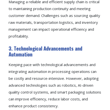
Managing a reliable and efficient supply chain is critical
to maintaining production continuity and meeting
customer demand. Challenges such as sourcing quality
raw materials, transportation logistics, and inventory
management can impact operational efficiency and
profitability.
3. Technological Advancements and
Automation
Keeping pace with technological advancements and
integrating automation in processing operations can
be costly and resource-intensive. However, adopting
advanced technologies such as robotics, AI-driven
quality control systems, and smart packaging solutions
can improve efficiency, reduce labor costs, and
enhance product consistency.