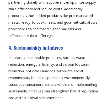
partnering closely with suppliers, can optimize supply
chain efficiency and reduce costs. Additionally,
producing value-added products like pre-marinated
meats, ready-to-cook meals, and gourmet cuts allows
processors to command higher margins and
differentiate their offerings.
4. Sustainability Initiatives
Embracing sustainable practices, such as waste
reduction, energy efficiency, and carbon footprint
reduction, not only enhances corporate social
responsibility but also appeals to environmentally
conscious consumers and stakeholders. Implementing
sustainable initiatives can strengthen brand reputation
and attract a loyal customer base.