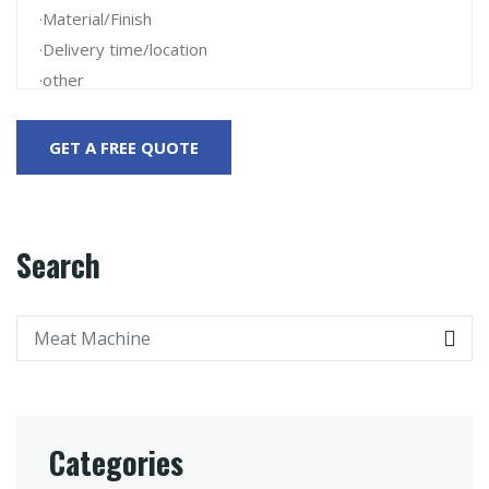
Search
Categories