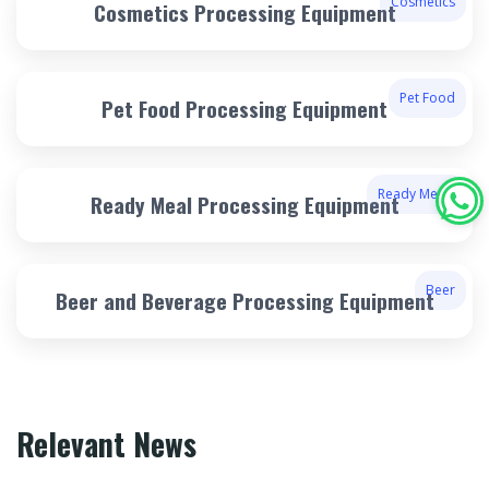
Cosmetics
Cosmetics Processing Equipment
Pet Food
Pet Food Processing Equipment
Ready Meals
Ready Meal Processing Equipment
Beer
Beer and Beverage Processing Equipment
Relevant News