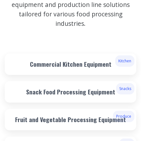
equipment and production line solutions
tailored for various food processing
industries.
Kitchen
Commercial Kitchen Equipment
Snacks
Snack Food Processing Equipment
Produce
Fruit and Vegetable Processing Equipment