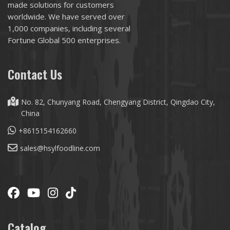
made solutions for customers
worldwide. We have served over
1,000 companies, including several
Fortune Global 500 enterprises.
Contact Us
No. 82, Chunyang Road, Chengyang District, Qingdao City,
China
+8615154162660
sales@hsylfoodline.com
Catalog