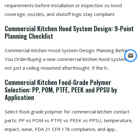
requirements before installation or inspection so hood
coverage, nozzles, and shutoff logic stay compliant.
Commercial Kitchen Hood System Design: 9-Point
Planning Checklist
Commercial Kitchen Hood System Design: Planning Before
You OrderBuying a new commercial kitchen hood system is
not just a ceiling-mounted afterthought. If the h...
Commercial Kitchen Food-Grade Polymer
Selection: PP, POM, PTFE, PEEK and PPSU by
Application
Select food-grade polymer for commercial kitchen contact
parts: PP vs POM vs PTFE vs PEEK vs PPSU, temperature,
impact, wear, FDA 21 CFR 178 compliance, and app...