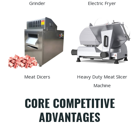
Grinder
Electric Fryer
Meat Dicers
Heavy Duty Meat Slicer
Machine
CORE COMPETITIVE
ADVANTAGES