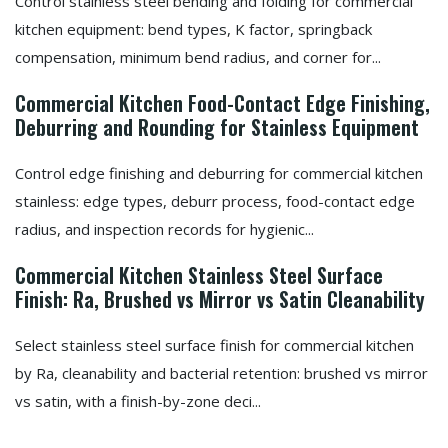
Control stainless steel bending and folding for commercial
kitchen equipment: bend types, K factor, springback
compensation, minimum bend radius, and corner for...
Commercial Kitchen Food-Contact Edge Finishing,
Deburring and Rounding for Stainless Equipment
Control edge finishing and deburring for commercial kitchen
stainless: edge types, deburr process, food-contact edge
radius, and inspection records for hygienic...
Commercial Kitchen Stainless Steel Surface
Finish: Ra, Brushed vs Mirror vs Satin Cleanability
Select stainless steel surface finish for commercial kitchen
by Ra, cleanability and bacterial retention: brushed vs mirror
vs satin, with a finish-by-zone deci...