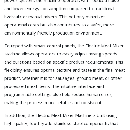
power system, the machine operates with reduced noise
and lower energy consumption compared to traditional
hydraulic or manual mixers. This not only minimizes
operational costs but also contributes to a safer, more
environmentally friendly production environment.
Equipped with smart control panels, the Electric Meat Mixer
Machine allows operators to easily adjust mixing speeds
and durations based on specific product requirements. This
flexibility ensures optimal texture and taste in the final meat
product, whether it is for sausages, ground meat, or other
processed meat items. The intuitive interface and
programmable settings also help reduce human error,
making the process more reliable and consistent.
In addition, the Electric Meat Mixer Machine is built using
high-quality, food-grade stainless steel components that