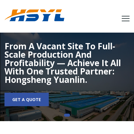
From A Vacant Site To Full-
Scale Production And
Profitability — Achieve It All
With One Trusted Partner:
Hongsheng Yuanlin.
GET A QUOTE