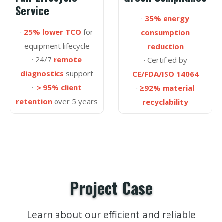
Service
·
35% energy
·
25% lower TCO
for
consumption
equipment lifecycle
reduction
· 24/7
remote
· Certified by
diagnostics
support
CE/FDA/ISO 14064
·
＞95% client
·
≥92% material
retention
over 5 years
recyclability
Project Case
Learn about our efficient and reliable