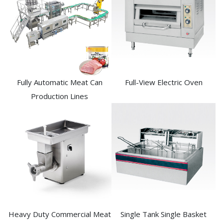
Fully Automatic Meat Can
Full-View Electric Oven
Production Lines
Heavy Duty Commercial Meat
Single Tank Single Basket