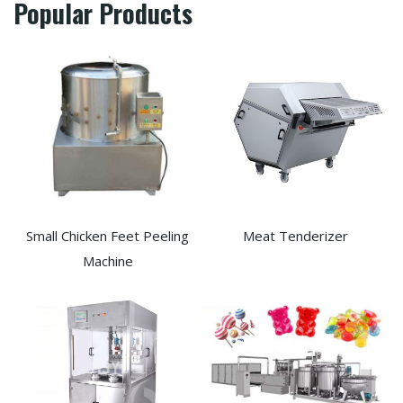
Popular Products
Small Chicken Feet Peeling
Meat Tenderizer
Machine