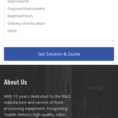
Get Solution & Quote
About Us
With 10 years dedicated to the R&D,
manufacture and service of food-
processing equipment, Hongsheng
Yuanlin delivers high-quality, tailor-