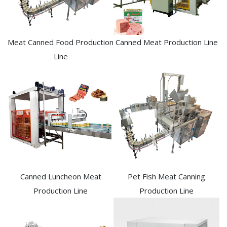
Meat Canned Food Production
Canned Meat Production Line
Line
Canned Luncheon Meat
Pet Fish Meat Canning
Production Line
Production Line