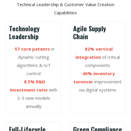
Technical Leadership & Customer Value Creation
Capabilities
Technology
Agile Supply
Leadership
Chain
·
57 core patents
in
·
82% vertical
dynamic cutting
integration
of critical
algorithms & IoT
components
control
·
40% inventory
·
8.5% R&D
turnover
improvement
investment ratio
with
via digital systems
3-5 new models
annually
Full-Lifecycle
Green Compliance