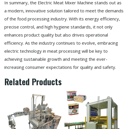
In summary, the Electric Meat Mixer Machine stands out as
a modern, innovative solution tailored to meet the demands
of the food processing industry. With its energy efficiency,
precise control, and high hygiene standards, it not only
enhances product quality but also drives operational
efficiency. As the industry continues to evolve, embracing
electric technology in meat processing will be key to
achieving sustainable growth and meeting the ever-
increasing consumer expectations for quality and safety.
Related Products