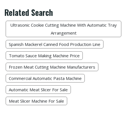
Related Search
Ultrasonic Cookie Cutting Machine With Automatic Tray
Arrangement
Spanish Mackerel Canned Food Production Line
Tomato Sauce Making Machine Price
Frozen Meat Cutting Machine Manufacturers​
Commercial Automatic Pasta Machine
Automatic Meat Slicer For Sale
Meat Slicer Machine For Sale