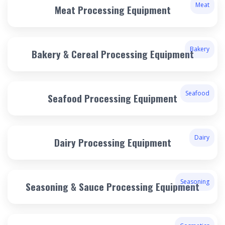
Meat
Meat Processing Equipment
Bakery
Bakery & Cereal Processing Equipment
Seafood
Seafood Processing Equipment
Dairy
Dairy Processing Equipment
Seasoning
Seasoning & Sauce Processing Equipment