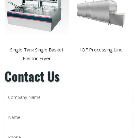
Single Tank Single Basket
IQF Processing Line
Electric Fryer
Contact Us