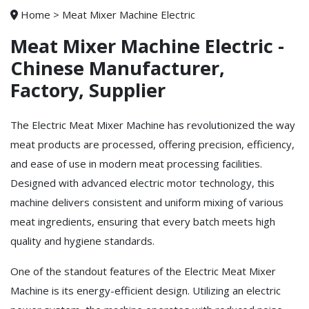
Home
>
Meat Mixer Machine Electric
Meat Mixer Machine Electric -
Chinese Manufacturer,
Factory, Supplier
The Electric Meat Mixer Machine has revolutionized the way
meat products are processed, offering precision, efficiency,
and ease of use in modern meat processing facilities.
Designed with advanced electric motor technology, this
machine delivers consistent and uniform mixing of various
meat ingredients, ensuring that every batch meets high
quality and hygiene standards.
One of the standout features of the Electric Meat Mixer
Machine is its energy-efficient design. Utilizing an electric