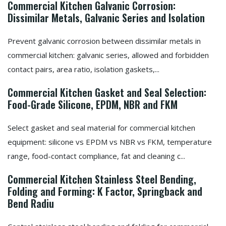
Commercial Kitchen Galvanic Corrosion:
Dissimilar Metals, Galvanic Series and Isolation
Prevent galvanic corrosion between dissimilar metals in
commercial kitchen: galvanic series, allowed and forbidden
contact pairs, area ratio, isolation gaskets,...
Commercial Kitchen Gasket and Seal Selection:
Food-Grade Silicone, EPDM, NBR and FKM
Select gasket and seal material for commercial kitchen
equipment: silicone vs EPDM vs NBR vs FKM, temperature
range, food-contact compliance, fat and cleaning c...
Commercial Kitchen Stainless Steel Bending,
Folding and Forming: K Factor, Springback and
Bend Radiu