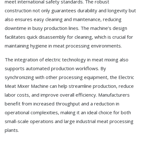
meet international safety standards. The robust
construction not only guarantees durability and longevity but
also ensures easy cleaning and maintenance, reducing
downtime in busy production lines. The machine’s design
facilitates quick disassembly for cleaning, which is crucial for
maintaining hygiene in meat processing environments.
The integration of electric technology in meat mixing also
supports automated production workflows. By
synchronizing with other processing equipment, the Electric
Meat Mixer Machine can help streamline production, reduce
labor costs, and improve overall efficiency. Manufacturers
benefit from increased throughput and a reduction in
operational complexities, making it an ideal choice for both
small-scale operations and large industrial meat processing
plants.