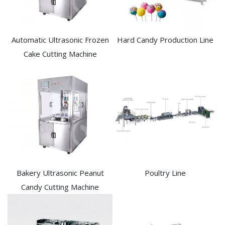
Automatic Ultrasonic Frozen
Hard Candy Production Line
Cake Cutting Machine​
Bakery Ultrasonic Peanut
Poultry Line
Candy Cutting Machine​