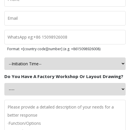
Format: +[country code][number] (e.g. +8615098926008)
Do You Have A Factory Workshop Or Layout Drawing?