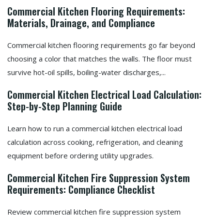
Commercial Kitchen Flooring Requirements:
Materials, Drainage, and Compliance
Commercial kitchen flooring requirements go far beyond
choosing a color that matches the walls. The floor must
survive hot-oil spills, boiling-water discharges,...
Commercial Kitchen Electrical Load Calculation:
Step-by-Step Planning Guide
Learn how to run a commercial kitchen electrical load
calculation across cooking, refrigeration, and cleaning
equipment before ordering utility upgrades.
Commercial Kitchen Fire Suppression System
Requirements: Compliance Checklist
Review commercial kitchen fire suppression system