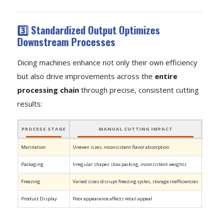
3️⃣ Standardized Output Optimizes
Downstream Processes
Dicing machines enhance not only their own efficiency
but also drive improvements across the
entire
processing chain
through precise, consistent cutting
results:
PROCESS STAGE
MANUAL CUTTING IMPACT
Marination
Uneven sizes, inconsistent flavor absorption
Unifor
Packaging
Irregular shapes slow packing, inconsistent weights
Unifor
Freezing
Varied sizes disrupt freezing cycles, storage inefficiencies
Standar
Product Display
Poor appearance affects retail appeal
Consis