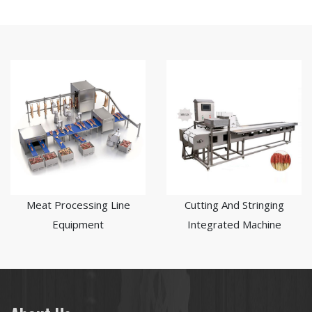
Meat Processing Line
Cutting And Stringing
Equipment
Integrated Machine