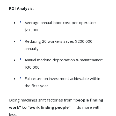
ROI Analysis:
Average annual labor cost per operator:
$10,000
Reducing 20 workers saves $200,000
annually
Annual machine depreciation & maintenance:
$30,000
Full return on investment achievable within
the first year
Dicing machines shift factories from
“people finding
work” to “work finding people”
— do more with
less.