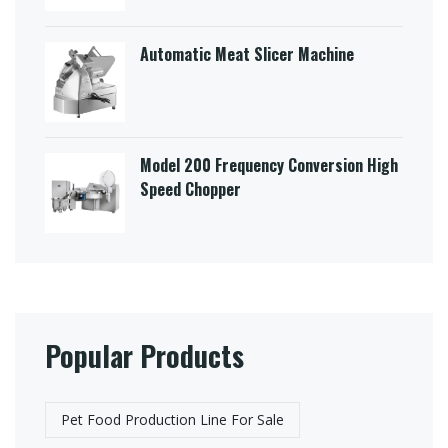
Automatic Meat Slicer Machine
Model 200 Frequency Conversion High
Speed Chopper
Popular Products
Pet Food Production Line For Sale​