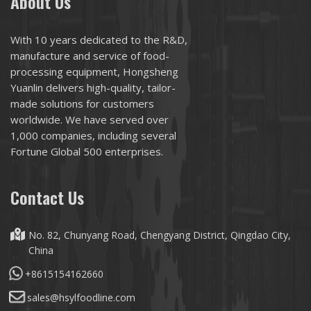
About Us
With 10 years dedicated to the R&D,
manufacture and service of food-
processing equipment, Hongsheng
Yuanlin delivers high-quality, tailor-
made solutions for customers
worldwide. We have served over
1,000 companies, including several
Fortune Global 500 enterprises.
Contact Us
No. 82, Chunyang Road, Chengyang District, Qingdao City,
China
+8615154162660
sales@hsylfoodline.com