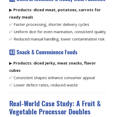
▶
Products: diced meat, potatoes, carrots for
ready meals
✅ Faster processing, shorter delivery cycles
✅ Uniform dice for even marination, consistent quality
✅ Reduced manual handling, lower contamination risk
3️⃣ Snack & Convenience Foods
▶
Products: diced jerky, meat snacks, flavor
cubes
✅ Consistent shapes enhance consumer appeal
✅ Lower defect rates, reduced waste
Real-World Case Study: A Fruit &
Vegetable Processor Doubles