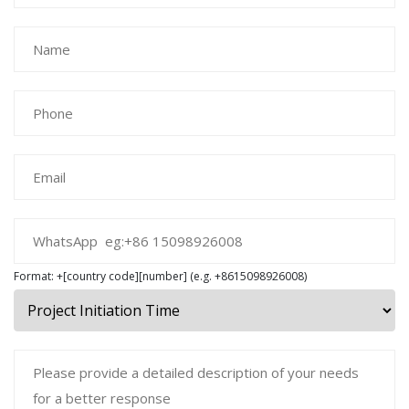
Format: +[country code][number] (e.g. +8615098926008)