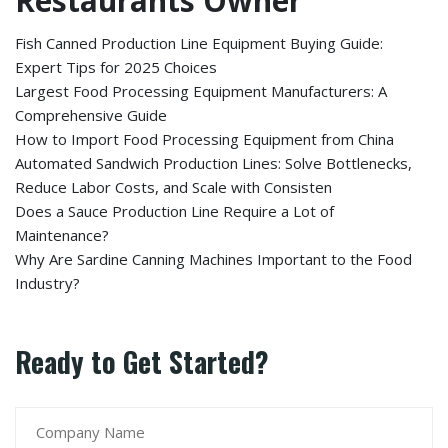
Restaurants Owner
Fish Canned Production Line Equipment Buying Guide:
Expert Tips for 2025 Choices
Largest Food Processing Equipment Manufacturers: A
Comprehensive Guide
How to Import Food Processing Equipment from China
Automated Sandwich Production Lines: Solve Bottlenecks,
Reduce Labor Costs, and Scale with Consisten
Does a Sauce Production Line Require a Lot of
Maintenance?
Why Are Sardine Canning Machines Important to the Food
Industry?
Ready to Get Started?