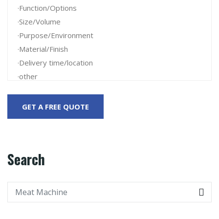
Search