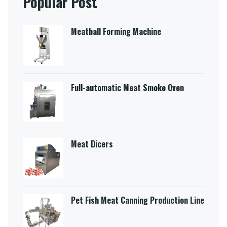
Popular Post
Meatball Forming Machine
Full-automatic Meat Smoke Oven
Meat Dicers
Pet Fish Meat Canning Production Line