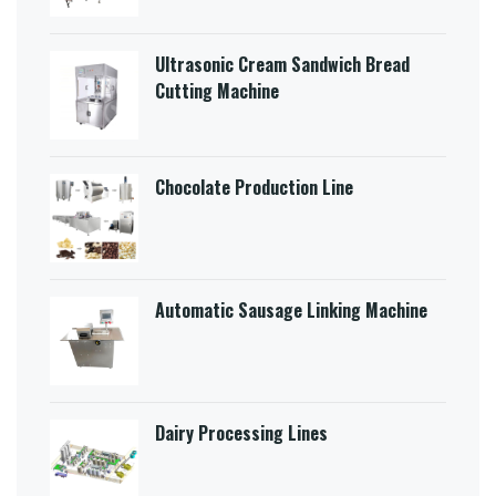
Ultrasonic Cream Sandwich Bread
Cutting Machine​
Chocolate Production Line
Automatic Sausage Linking Machine
Dairy Processing Lines