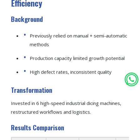
Efficiency
Background
Previously relied on manual + semi-automatic
methods
Production capacity limited growth potential
High defect rates, inconsistent quality
Transformation
Invested in 6 high-speed industrial dicing machines,
restructured workflows and logistics.
Results Comparison