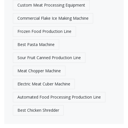
Custom Meat Processing Equipment
Commercial Flake Ice Making Machine
Frozen Food Production Line​
Best Pasta Machine
Sour Fruit Canned Production Line
Meat Chopper Machine
Electric Meat Cuber Machine
Automated Food Processing Production Line
Best Chicken Shredder