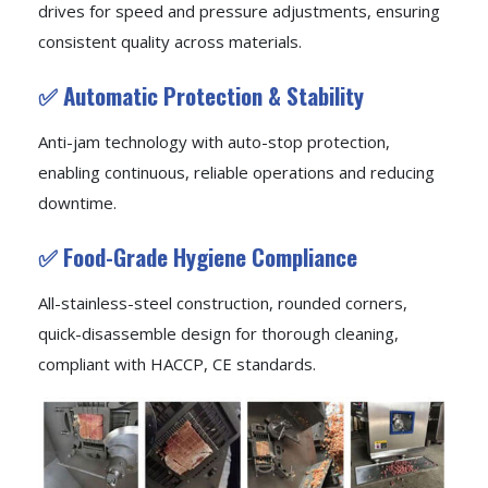
drives for speed and pressure adjustments, ensuring
consistent quality across materials.
✅ Automatic Protection & Stability
Anti-jam technology with auto-stop protection,
enabling continuous, reliable operations and reducing
downtime.
✅ Food-Grade Hygiene Compliance
All-stainless-steel construction, rounded corners,
quick-disassemble design for thorough cleaning,
compliant with HACCP, CE standards.