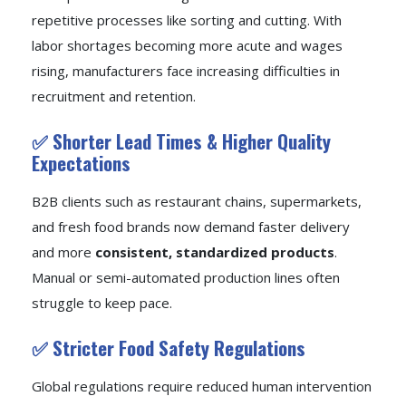
repetitive processes like sorting and cutting. With
labor shortages becoming more acute and wages
rising, manufacturers face increasing difficulties in
recruitment and retention.
✅ Shorter Lead Times & Higher Quality
Expectations
B2B clients such as restaurant chains, supermarkets,
and fresh food brands now demand faster delivery
and more
consistent, standardized products
.
Manual or semi-automated production lines often
struggle to keep pace.
✅ Stricter Food Safety Regulations
Global regulations require reduced human intervention