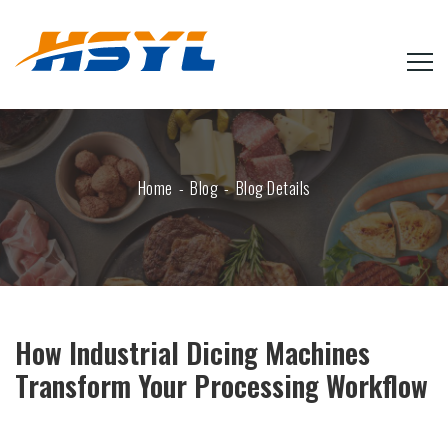
Home
Blog
Blog Details
How Industrial Dicing Machines
Transform Your Processing Workflow