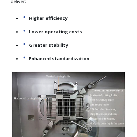
deliver:
Higher efficiency
Lower operating costs
Greater stability
Enhanced standardization