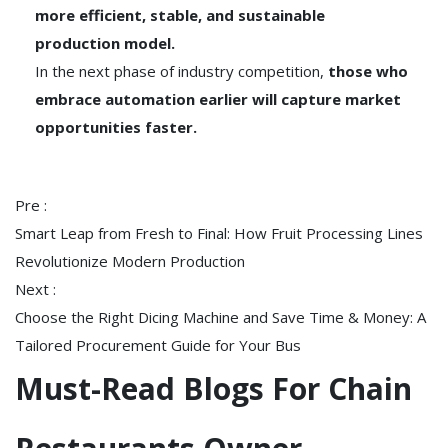
more efficient, stable, and sustainable
production model.
In the next phase of industry competition,
those who
embrace automation earlier will capture market
opportunities faster.
Pre :
Smart Leap from Fresh to Final: How Fruit Processing Lines
Revolutionize Modern Production
Next :
Choose the Right Dicing Machine and Save Time & Money: A
Tailored Procurement Guide for Your Bus
Must-Read Blogs For Chain