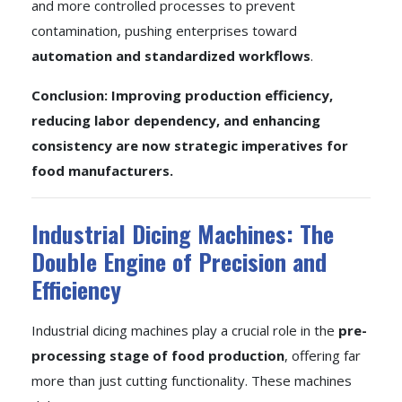
and more controlled processes to prevent
contamination, pushing enterprises toward
automation and standardized workflows
.
Conclusion: Improving production efficiency,
reducing labor dependency, and enhancing
consistency are now strategic imperatives for
food manufacturers.
Industrial Dicing Machines: The
Double Engine of Precision and
Efficiency
Industrial dicing machines play a crucial role in the
pre-
processing stage of food production
, offering far
more than just cutting functionality. These machines