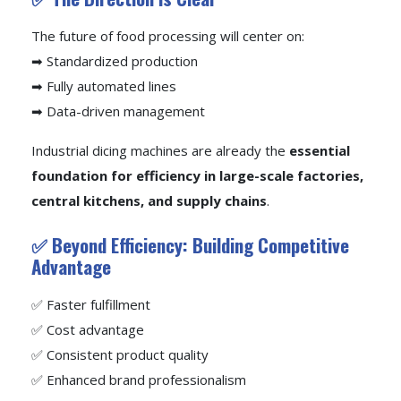
The future of food processing will center on:
➡ Standardized production
➡ Fully automated lines
➡ Data-driven management
Industrial dicing machines are already the
essential
foundation for efficiency in large-scale factories,
central kitchens, and supply chains
.
✅ Beyond Efficiency: Building Competitive
Advantage
✅ Faster fulfillment
✅ Cost advantage
✅ Consistent product quality
✅ Enhanced brand professionalism