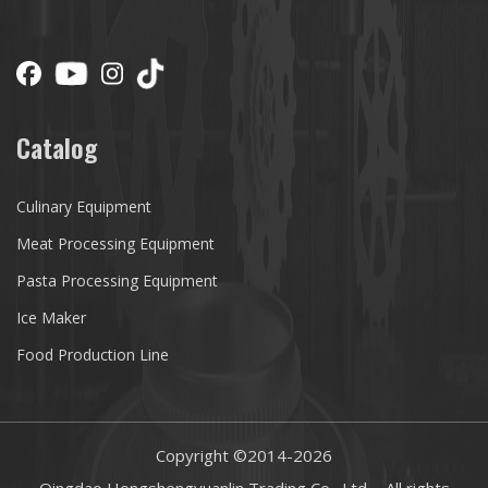
Catalog
Culinary Equipment
Meat Processing Equipment
Pasta Processing Equipment
Ice Maker
Food Production Line
Copyright ©2014-
2026