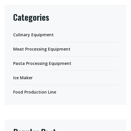
Categories
Culinary Equipment
Meat Processing Equipment
Pasta Processing Equipment
Ice Maker
Food Production Line