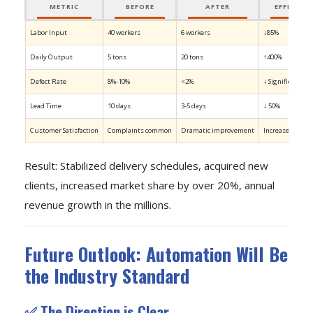
METRIC
BEFORE
AFTER
EFFICIEN
Labor Input
40 workers
6 workers
↓85%
Daily Output
5 tons
20 tons
↑400%
Defect Rate
8%-10%
<2%
↓ Significant
Lead Time
10 days
3-5 days
↓ 50%
Customer Satisfaction
Complaints common
Dramatic improvement
Increased long-
Result: Stabilized delivery schedules, acquired new
clients, increased market share by over 20%, annual
revenue growth in the millions.
Future Outlook: Automation Will Be
the Industry Standard
✅ The Direction is Clear