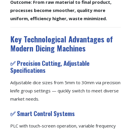
Outcome: From raw material to final product,
processes become smoother, quality more
uniform, efficiency higher, waste minimized.
Key Technological Advantages of
Modern Dicing Machines
✅ Precision Cutting, Adjustable
Specifications
Adjustable dice sizes from 5mm to 30mm via precision
knife group settings — quickly switch to meet diverse
market needs.
✅ Smart Control Systems
PLC with touch-screen operation, variable frequency