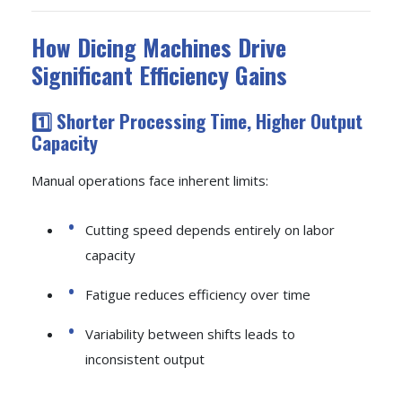
How Dicing Machines Drive
Significant Efficiency Gains
1️⃣ Shorter Processing Time, Higher Output
Capacity
Manual operations face inherent limits:
Cutting speed depends entirely on labor
capacity
Fatigue reduces efficiency over time
Variability between shifts leads to
inconsistent output