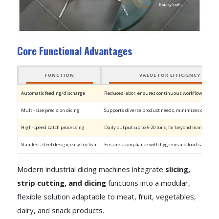
Core Functional Advantages
FUNCTION
VALUE FOR EFFICIENCY
Automatic feeding/discharge
Reduces labor, ensures continuous workflow
Multi-size precision dicing
Supports diverse product needs, minimizes downti
High-speed batch processing
Daily output up to 5-20 tons, far beyond manual capa
Stainless steel design, easy to clean
Ensures compliance with hygiene and food safety st
Modern industrial dicing machines integrate
slicing,
strip cutting, and dicing
functions into a modular,
flexible solution adaptable to meat, fruit, vegetables,
dairy, and snack products.