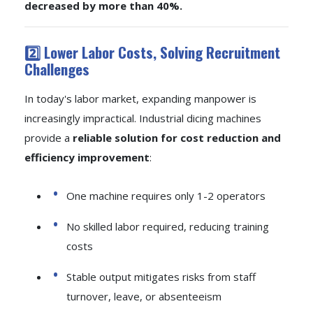
decreased by more than 40%.
2️⃣ Lower Labor Costs, Solving Recruitment
Challenges
In today's labor market, expanding manpower is
increasingly impractical. Industrial dicing machines
provide a
reliable solution for cost reduction and
efficiency improvement
:
One machine requires only 1-2 operators
No skilled labor required, reducing training
costs
Stable output mitigates risks from staff
turnover, leave, or absenteeism