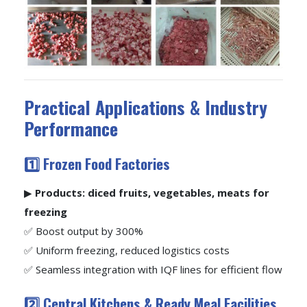
Practical Applications & Industry
Performance
1️⃣ Frozen Food Factories
▶
Products: diced fruits, vegetables, meats for
freezing
✅ Boost output by 300%
✅ Uniform freezing, reduced logistics costs
✅ Seamless integration with IQF lines for efficient flow
2️⃣ Central Kitchens & Ready Meal Facilities