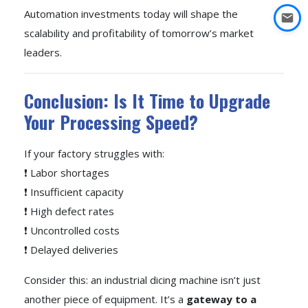
Automation investments today will shape the
scalability and profitability of tomorrow’s market
leaders.
Conclusion: Is It Time to Upgrade
Your Processing Speed?
If your factory struggles with:
❗ Labor shortages
❗ Insufficient capacity
❗ High defect rates
❗ Uncontrolled costs
❗ Delayed deliveries
Consider this: an industrial dicing machine isn’t just
another piece of equipment. It’s a
gateway to a