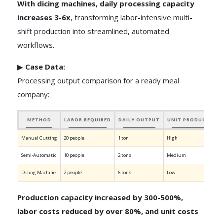
With dicing machines, daily processing capacity
increases 3-6x
, transforming labor-intensive multi-
shift production into streamlined, automated
workflows.
▶
Case Data:
Processing output comparison for a ready meal
company:
METHOD
LABOR REQUIRED
DAILY OUTPUT
UNIT PRODUCTION
Manual Cutting
20 people
1 ton
High
Semi-Automatic
10 people
2 tons
Medium
Dicing Machine
2 people
6 tons
Low
Production capacity increased by 300-500%,
labor costs reduced by over 80%, and unit costs