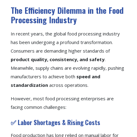
The Efficiency Dilemma in the Food
Processing Industry
In recent years, the global food processing industry
has been undergoing a profound transformation.
Consumers are demanding higher standards of
product quality, consistency, and safety
.
Meanwhile, supply chains are evolving rapidly, pushing
manufacturers to achieve both
speed and
standardization
across operations.
However, most food processing enterprises are
facing common challenges:
✅ Labor Shortages & Rising Costs
Food production has long relied on manual labor for