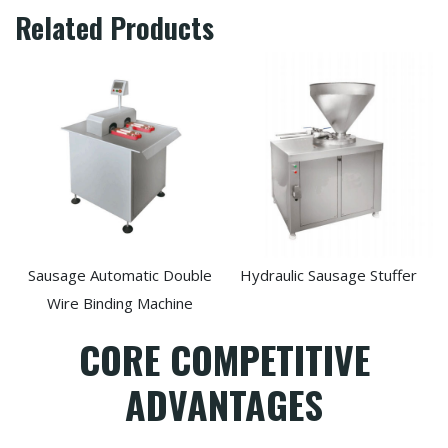
Related Products
Sausage Automatic Double
Hydraulic Sausage Stuffer
Wire Binding Machine
CORE COMPETITIVE
ADVANTAGES