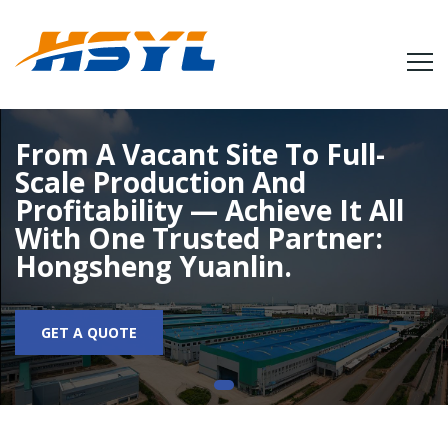
From A Vacant Site To Full-
Scale Production And
Profitability — Achieve It All
With One Trusted Partner:
Hongsheng Yuanlin.
GET A QUOTE