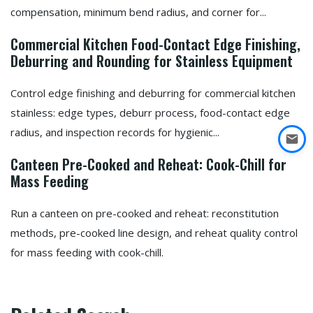
compensation, minimum bend radius, and corner for...
Commercial Kitchen Food-Contact Edge Finishing,
Deburring and Rounding for Stainless Equipment
Control edge finishing and deburring for commercial kitchen
stainless: edge types, deburr process, food-contact edge
radius, and inspection records for hygienic...
Canteen Pre-Cooked and Reheat: Cook-Chill for
Mass Feeding
Run a canteen on pre-cooked and reheat: reconstitution
methods, pre-cooked line design, and reheat quality control
for mass feeding with cook-chill.