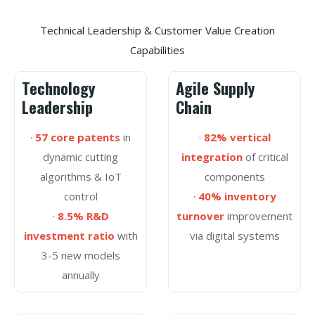
Technical Leadership & Customer Value Creation
Capabilities
Technology
Agile Supply
Leadership
Chain
·
57 core patents
in
·
82% vertical
dynamic cutting
integration
of critical
algorithms & IoT
components
control
·
40% inventory
·
8.5% R&D
turnover
improvement
investment ratio
with
via digital systems
3-5 new models
annually