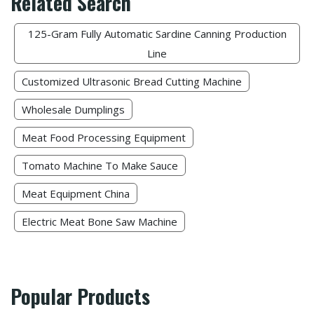
Related Search
125-Gram Fully Automatic Sardine Canning Production
Line
Customized Ultrasonic Bread Cutting Machine
Wholesale Dumplings​
Meat Food Processing Equipment​
Tomato Machine To Make Sauce
Meat Equipment China
Electric Meat Bone Saw Machine
Popular Products