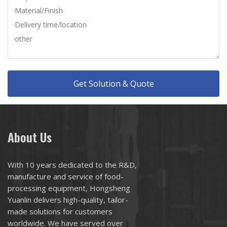
Get Solution & Quote
About Us
With 10 years dedicated to the R&D,
manufacture and service of food-
processing equipment, Hongsheng
Yuanlin delivers high-quality, tailor-
made solutions for customers
worldwide. We have served over