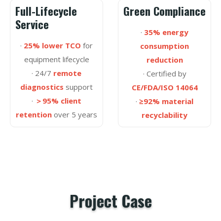
Full-Lifecycle
Green Compliance
Service
·
35% energy
·
25% lower TCO
for
consumption
equipment lifecycle
reduction
· 24/7
remote
· Certified by
diagnostics
support
CE/FDA/ISO 14064
·
＞95% client
·
≥92% material
retention
over 5 years
recyclability
Project Case