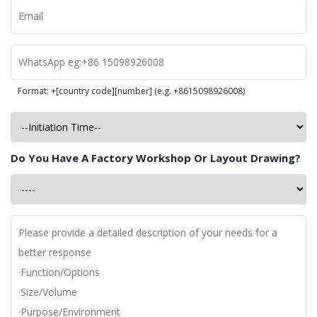
Format: +[country code][number] (e.g. +8615098926008)
Do You Have A Factory Workshop Or Layout Drawing?