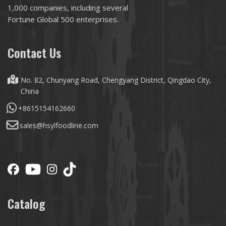
1,000 companies, including several
Fortune Global 500 enterprises.
Contact Us
No. 82, Chunyang Road, Chengyang District, Qingdao City,
China
+8615154162660
sales@hsylfoodline.com
Catalog