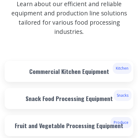
Learn about our efficient and reliable
equipment and production line solutions
tailored for various food processing
industries.
Kitchen
Commercial Kitchen Equipment
Snacks
Snack Food Processing Equipment
Produce
Fruit and Vegetable Processing Equipment