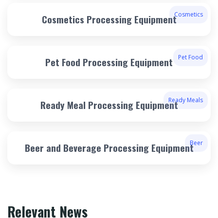
Cosmetics
Cosmetics Processing Equipment
Pet Food
Pet Food Processing Equipment
Ready Meals
Ready Meal Processing Equipment
Beer
Beer and Beverage Processing Equipment
Relevant News