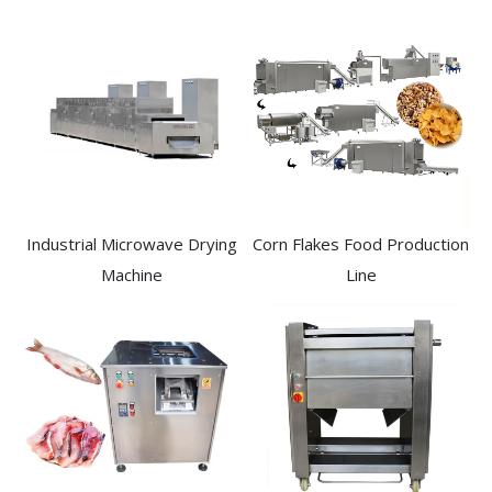
Industrial Microwave Drying
Corn Flakes Food Production
Machine
Line