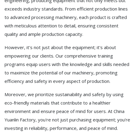
engineering, producing equipment that not only meets but
exceeds industry standards. From efficient production lines
to advanced processing machinery, each product is crafted
with meticulous attention to detail, ensuring consistent
quality and ample production capacity.
However, it's not just about the equipment; it's about
empowering our clients. Our comprehensive training
programs equip users with the knowledge and skills needed
to maximize the potential of our machinery, promoting
efficiency and safety in every aspect of production.
Moreover, we prioritize sustainability and safety by using
eco-friendly materials that contribute to a healthier
environment and ensure peace of mind for users. At China
Yuanlin Factory, you're not just purchasing equipment; you're
investing in reliability, performance, and peace of mind.