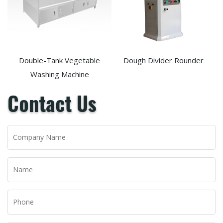
Double-Tank Vegetable
Dough Divider Rounder
Washing Machine
Contact Us