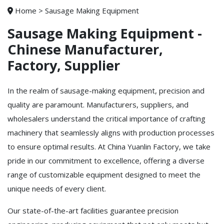
Home
>
Sausage Making Equipment
Sausage Making Equipment -
Chinese Manufacturer,
Factory, Supplier
In the realm of sausage-making equipment, precision and
quality are paramount. Manufacturers, suppliers, and
wholesalers understand the critical importance of crafting
machinery that seamlessly aligns with production processes
to ensure optimal results. At China Yuanlin Factory, we take
pride in our commitment to excellence, offering a diverse
range of customizable equipment designed to meet the
unique needs of every client.
Our state-of-the-art facilities guarantee precision