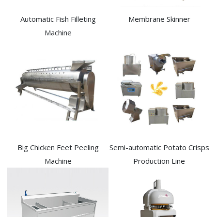
Automatic Fish Filleting
Membrane Skinner
Machine​
Big Chicken Feet Peeling
Semi-automatic Potato Crisps
Machine
Production Line