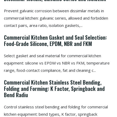
Prevent galvanic corrosion between dissimilar metals in
commercial kitchen: galvanic series, allowed and forbidden
contact pairs, area ratio, isolation gaskets,...
Commercial Kitchen Gasket and Seal Selection:
Food-Grade Silicone, EPDM, NBR and FKM
Select gasket and seal material for commercial kitchen
equipment: silicone vs EPDM vs NBR vs FKM, temperature
range, food-contact compliance, fat and cleaning c...
Commercial Kitchen Stainless Steel Bending,
Folding and Forming: K Factor, Springback and
Bend Radiu
Control stainless steel bending and folding for commercial
kitchen equipment: bend types, K factor, springback