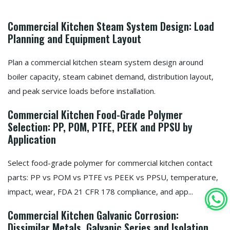
Commercial Kitchen Steam System Design: Load
Planning and Equipment Layout
Plan a commercial kitchen steam system design around
boiler capacity, steam cabinet demand, distribution layout,
and peak service loads before installation.
Commercial Kitchen Food-Grade Polymer
Selection: PP, POM, PTFE, PEEK and PPSU by
Application
Select food-grade polymer for commercial kitchen contact
parts: PP vs POM vs PTFE vs PEEK vs PPSU, temperature,
impact, wear, FDA 21 CFR 178 compliance, and app...
Commercial Kitchen Galvanic Corrosion:
Dissimilar Metals, Galvanic Series and Isolation