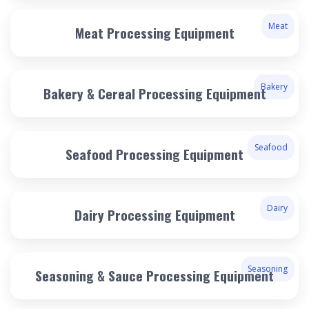
Meat
Meat Processing Equipment
Bakery
Bakery & Cereal Processing Equipment
Seafood
Seafood Processing Equipment
Dairy
Dairy Processing Equipment
Seasoning
Seasoning & Sauce Processing Equipment