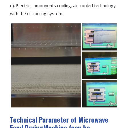
d). Electric components cooling, air-cooled technology
with the oil cooling system.
Technical Parameter of Microwave
Food DryingMachine (can be