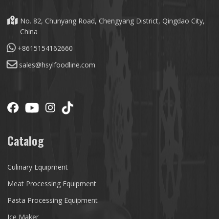
No. 82, Chunyang Road, Chengyang District, Qingdao City,
China
+8615154162660
sales@hsylfoodline.com
Catalog
Culinary Equipment
Meat Processing Equipment
Pasta Processing Equipment
Ice Maker