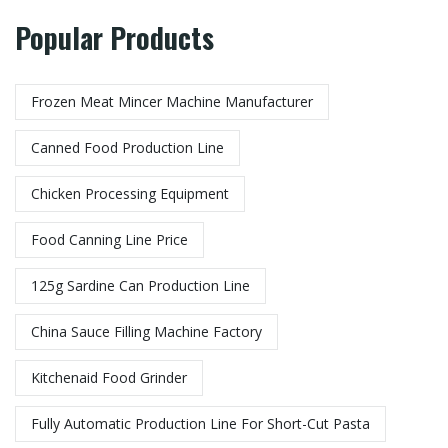
Popular Products
Frozen Meat Mincer Machine Manufacturer​
Canned Food Production Line
Chicken Processing Equipment
Food Canning Line Price
125g Sardine Can Production Line
China Sauce Filling Machine Factory
Kitchenaid Food Grinder
Fully Automatic Production Line For Short-Cut Pasta