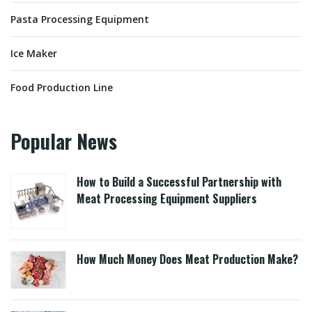
Pasta Processing Equipment
Ice Maker
Food Production Line
Popular News
How to Build a Successful Partnership with
Meat Processing Equipment Suppliers
How Much Money Does Meat Production Make?