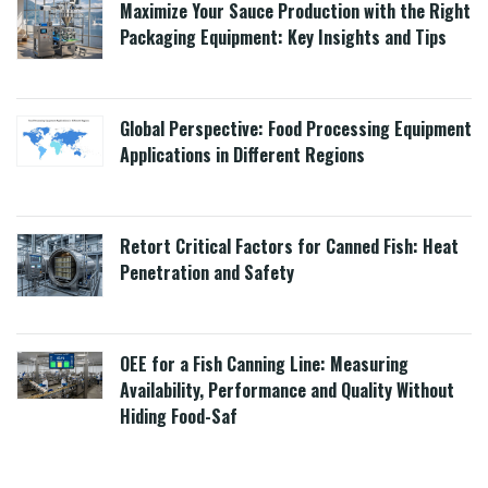
Maximize Your Sauce Production with the Right
Packaging Equipment: Key Insights and Tips
Global Perspective: Food Processing Equipment
Applications in Different Regions
Retort Critical Factors for Canned Fish: Heat
Penetration and Safety
OEE for a Fish Canning Line: Measuring
Availability, Performance and Quality Without
Hiding Food-Saf