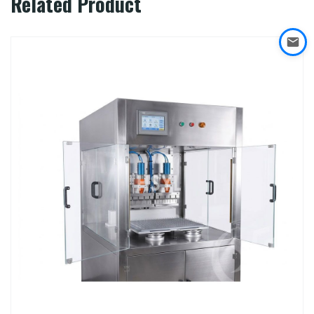
Related Product