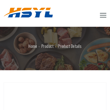
Home
Product
Product Details