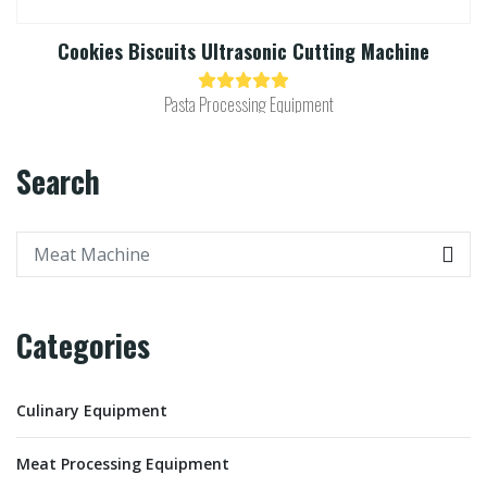
Cookies Biscuits Ultrasonic Cutting Machine​
Pasta Processing Equipment
Search
Categories
Culinary Equipment
Meat Processing Equipment