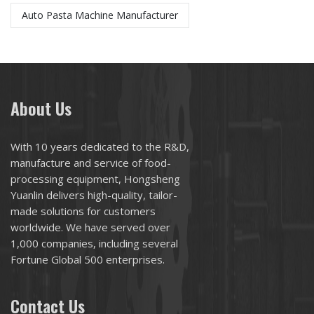
Auto Pasta Machine Manufacturer
About Us
With 10 years dedicated to the R&D,
manufacture and service of food-
processing equipment, Hongsheng
Yuanlin delivers high-quality, tailor-
made solutions for customers
worldwide. We have served over
1,000 companies, including several
Fortune Global 500 enterprises.
Contact Us