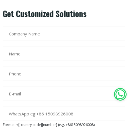
Get Customized Solutions
Format: +[country code][number] (e.g. +8615098926008)