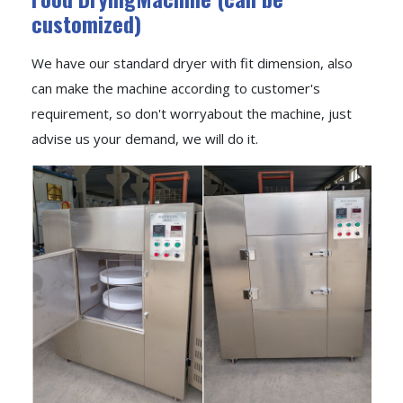
customized)
We have our standard dryer with fit dimension, also
can make the machine according to customer's
requirement, so don't worryabout the machine, just
advise us your demand, we will do it.