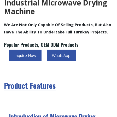
Industrial Microwave Drying
Machine
We Are Not Only Capable Of Selling Products, But Also
Have The Ability To Undertake Full Turnkey Projects.
Popular Products, OEM ODM Products
Inquire Now
WhatsApp
Product Features
Introduction of Microwave Drying