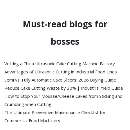
Must-read blogs for
bosses
Vetting a China Ultrasonic Cake Cutting Machine Factory
Advantages of Ultrasonic Cutting in Industrial Food Lines
Semi vs. Fully Automatic Cake Slicers: 2026 Buying Guide
Reduce Cake Cutting Waste by 30% | Industrial Yield Guide
How to Stop Your Mousse/Cheese Cakes from Sticking and
Crumbling when Cutting
The Ultimate Preventive Maintenance Checklist for
Commercial Food Machinery