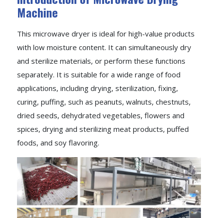
Machine
This microwave dryer is ideal for high-value products
with low moisture content. It can simultaneously dry
and sterilize materials, or perform these functions
separately. It is suitable for a wide range of food
applications, including drying, sterilization, fixing,
curing, puffing, such as peanuts, walnuts, chestnuts,
dried seeds, dehydrated vegetables, flowers and
spices, drying and sterilizing meat products, puffed
foods, and soy flavoring.