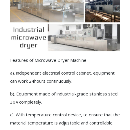
Features of Microwave Dryer Machine
a). independent electrical control cabinet, equipment
can work 24hours continuously.
b). Equipment made of industrial-grade stainless steel
304 completely.
c). With temperature control device, to ensure that the
material temperature is adjustable and controllable.