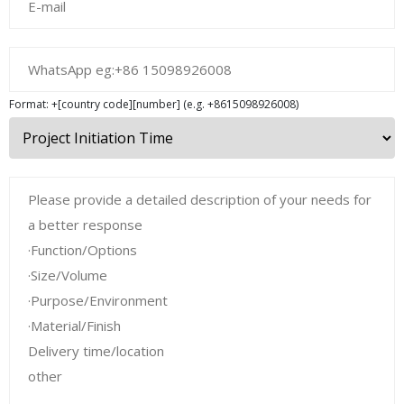
Format: +[country code][number] (e.g. +8615098926008)