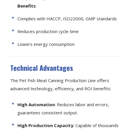
Benefits
:
Complies with HACCP, ISO22000, GMP standards
Reduces production cycle time
Lowers energy consumption
Technical Advantages
The Pet Fish Meat Canning Production Line offers
advanced technology, efficiency, and ROI benefits:
High Automation
: Reduces labor and errors,
guarantees consistent output.
High Production Capacity
: Capable of thousands