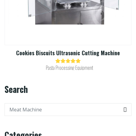
Cookies Biscuits Ultrasonic Cutting Machine​
Pasta Processing Equipment
Search
Categories