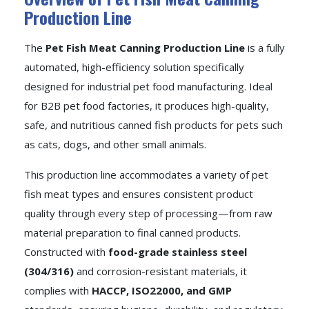
Production Line
The
Pet Fish Meat Canning Production Line
is a fully
automated, high-efficiency solution specifically
designed for industrial pet food manufacturing. Ideal
for B2B pet food factories, it produces high-quality,
safe, and nutritious canned fish products for pets such
as cats, dogs, and other small animals.
This production line accommodates a variety of pet
fish meat types and ensures consistent product
quality through every step of processing—from raw
material preparation to final canned products.
Constructed with
food-grade stainless steel
(304/316)
and corrosion-resistant materials, it
complies with
HACCP, ISO22000, and GMP