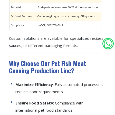
Material
Food-grade stainless steel 304/316, corrosion-resistant
Optional Features
Online weighing, automatic cleaning, CIP systems
Compliance
HACCP, ISO22000, GMP
Custom solutions are available for specialized recipes,
sauces, or different packaging formats.
Why Choose Our Pet Fish Meat
Canning Production Line?
Maximize Efficiency
: Fully automated processes
reduce labor requirements.
Ensure Food Safety
: Compliance with
international pet food standards.