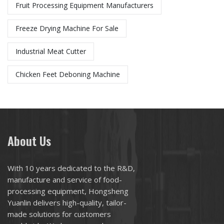
Fruit Processing Equipment Manufacturers
Freeze Drying Machine For Sale
Industrial Meat Cutter
Chicken Feet Deboning Machine
About Us
With 10 years dedicated to the R&D,
manufacture and service of food-
processing equipment, Hongsheng
Yuanlin delivers high-quality, tailor-
made solutions for customers