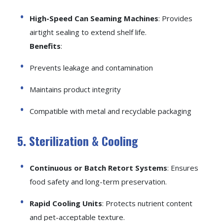
High-Speed Can Seaming Machines
: Provides
airtight sealing to extend shelf life.
Benefits
:
Prevents leakage and contamination
Maintains product integrity
Compatible with metal and recyclable packaging
5. Sterilization & Cooling
Continuous or Batch Retort Systems
: Ensures
food safety and long-term preservation.
Rapid Cooling Units
: Protects nutrient content
and pet-acceptable texture.