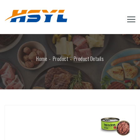
Home
Product
Product Details