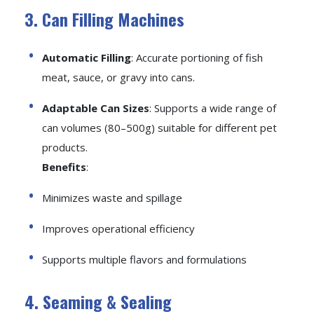
3. Can Filling Machines
Automatic Filling
: Accurate portioning of fish
meat, sauce, or gravy into cans.
Adaptable Can Sizes
: Supports a wide range of
can volumes (80–500g) suitable for different pet
products.
Benefits
:
Minimizes waste and spillage
Improves operational efficiency
Supports multiple flavors and formulations
4. Seaming & Sealing