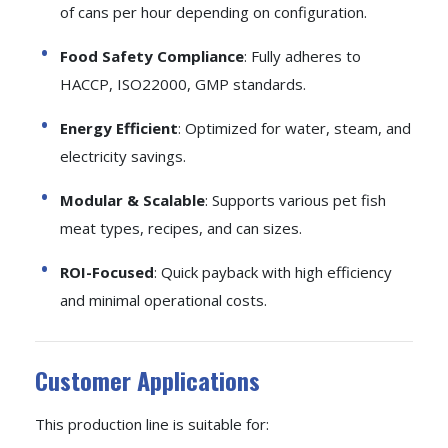
of cans per hour depending on configuration.
Food Safety Compliance
: Fully adheres to
HACCP, ISO22000, GMP standards.
Energy Efficient
: Optimized for water, steam, and
electricity savings.
Modular & Scalable
: Supports various pet fish
meat types, recipes, and can sizes.
ROI-Focused
: Quick payback with high efficiency
and minimal operational costs.
Customer Applications
This production line is suitable for: