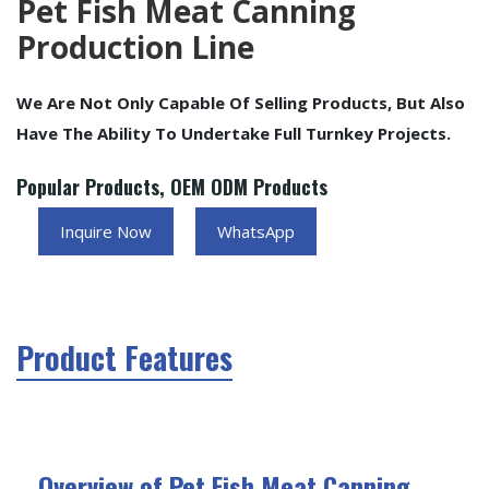
Pet Fish Meat Canning
Production Line
We Are Not Only Capable Of Selling Products, But Also
Have The Ability To Undertake Full Turnkey Projects.
Popular Products, OEM ODM Products
Inquire Now
WhatsApp
Product Features
Overview of Pet Fish Meat Canning