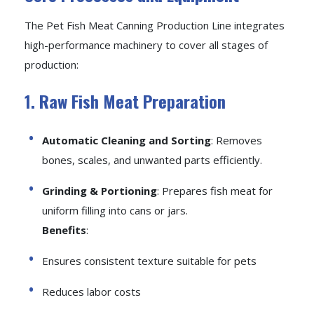
The Pet Fish Meat Canning Production Line integrates
high-performance machinery to cover all stages of
production:
1. Raw Fish Meat Preparation
Automatic Cleaning and Sorting
: Removes
bones, scales, and unwanted parts efficiently.
Grinding & Portioning
: Prepares fish meat for
uniform filling into cans or jars.
Benefits
:
Ensures consistent texture suitable for pets
Reduces labor costs