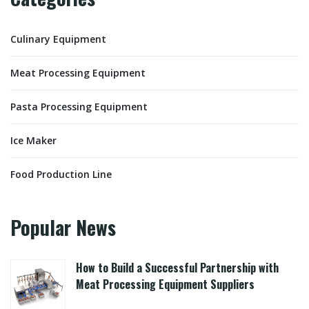
Culinary Equipment
Meat Processing Equipment
Pasta Processing Equipment
Ice Maker
Food Production Line
Popular News
How to Build a Successful Partnership with
Meat Processing Equipment Suppliers