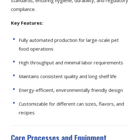
standards, ensuring hygiene, durability, and regulatory
compliance.
Key Features:
Fully automated production for large-scale pet
food operations
High throughput and minimal labor requirements
Maintains consistent quality and long shelf life
Energy-efficient, environmentally friendly design
Customizable for different can sizes, flavors, and
recipes
Core Processes and Equipment