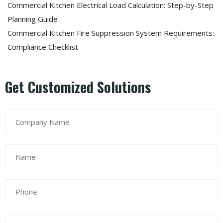
Commercial Kitchen Electrical Load Calculation: Step-by-Step
Planning Guide
Commercial Kitchen Fire Suppression System Requirements:
Compliance Checklist
Get Customized Solutions