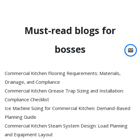
Must-read blogs for
bosses
Commercial Kitchen Flooring Requirements: Materials,
Drainage, and Compliance
Commercial Kitchen Grease Trap Sizing and Installation:
Compliance Checklist
Ice Machine Sizing for Commercial Kitchen: Demand-Based
Planning Guide
Commercial Kitchen Steam System Design: Load Planning
and Equipment Layout