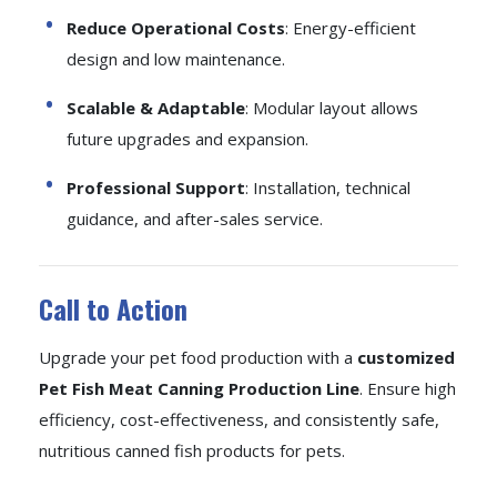
Reduce Operational Costs
: Energy-efficient
design and low maintenance.
Scalable & Adaptable
: Modular layout allows
future upgrades and expansion.
Professional Support
: Installation, technical
guidance, and after-sales service.
Call to Action
Upgrade your pet food production with a
customized
Pet Fish Meat Canning Production Line
. Ensure high
efficiency, cost-effectiveness, and consistently safe,
nutritious canned fish products for pets.