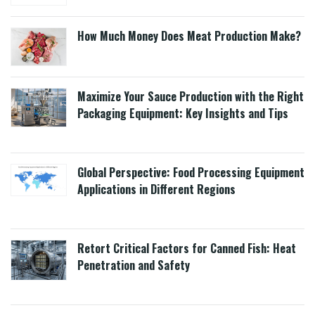
How Much Money Does Meat Production Make?
Maximize Your Sauce Production with the Right
Packaging Equipment: Key Insights and Tips
Global Perspective: Food Processing Equipment
Applications in Different Regions
Retort Critical Factors for Canned Fish: Heat
Penetration and Safety