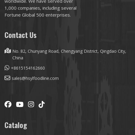
worldwide. We have served over
1,000 companies, including several
Fortune Global 500 enterprises.
Contact Us
No. 82, Chunyang Road, Chengyang District, Qingdao City,
China
+8615154162660
sales@hsylfoodline.com
Catalog