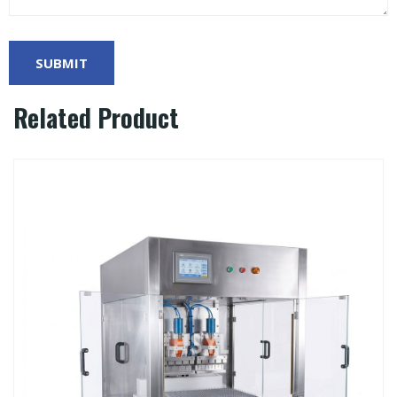
Related Product