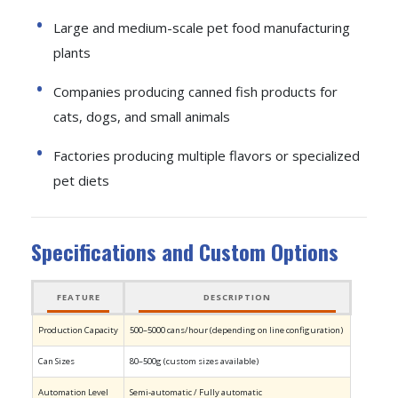
Large and medium-scale pet food manufacturing
plants
Companies producing canned fish products for
cats, dogs, and small animals
Factories producing multiple flavors or specialized
pet diets
Specifications and Custom Options
FEATURE
DESCRIPTION
Production Capacity
500–5000 cans/hour (depending on line configuration)
Can Sizes
80–500g (custom sizes available)
Automation Level
Semi-automatic / Fully automatic