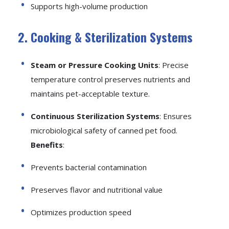
Supports high-volume production
2. Cooking & Sterilization Systems
Steam or Pressure Cooking Units
: Precise
temperature control preserves nutrients and
maintains pet-acceptable texture.
Continuous Sterilization Systems
: Ensures
microbiological safety of canned pet food.
Benefits
:
Prevents bacterial contamination
Preserves flavor and nutritional value
Optimizes production speed