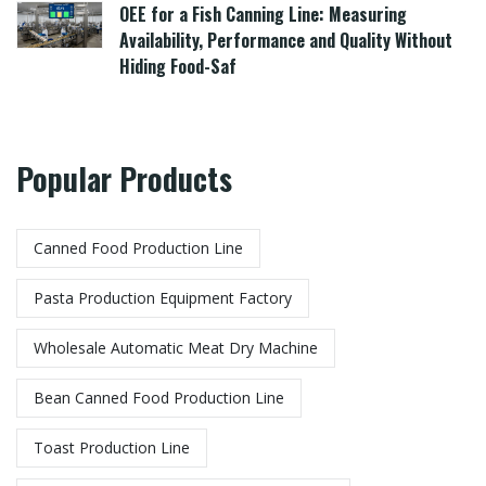
OEE for a Fish Canning Line: Measuring
Availability, Performance and Quality Without
Hiding Food-Saf
Popular Products
Canned Food Production Line
Pasta Production Equipment Factory​
Wholesale Automatic Meat Dry Machine
Bean Canned Food Production Line​
Toast Production Line