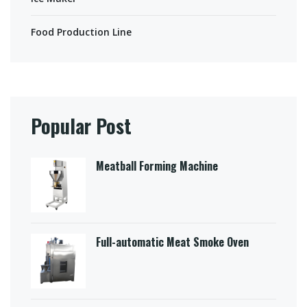
Food Production Line
Popular Post
Meatball Forming Machine
Full-automatic Meat Smoke Oven