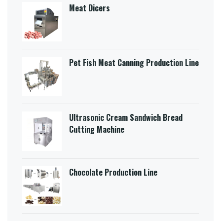
Meat Dicers
Pet Fish Meat Canning Production Line
Ultrasonic Cream Sandwich Bread
Cutting Machine​
Chocolate Production Line