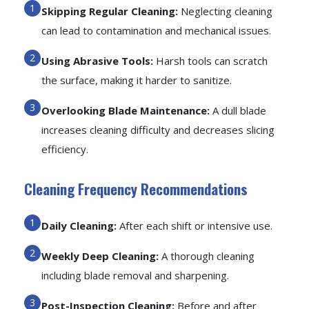
Skipping Regular Cleaning:
Neglecting cleaning
can lead to contamination and mechanical issues.
Using Abrasive Tools:
Harsh tools can scratch
the surface, making it harder to sanitize.
Overlooking Blade Maintenance:
A dull blade
increases cleaning difficulty and decreases slicing
efficiency.
Cleaning Frequency Recommendations
Daily Cleaning:
After each shift or intensive use.
Weekly Deep Cleaning:
A thorough cleaning
including blade removal and sharpening.
Post-Inspection Cleaning:
Before and after