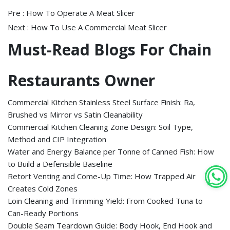
Pre :
How To Operate A Meat Slicer
Next :
How To Use A Commercial Meat Slicer
Must-Read Blogs For Chain
Restaurants Owner
Commercial Kitchen Stainless Steel Surface Finish: Ra,
Brushed vs Mirror vs Satin Cleanability
Commercial Kitchen Cleaning Zone Design: Soil Type,
Method and CIP Integration
Water and Energy Balance per Tonne of Canned Fish: How
to Build a Defensible Baseline
Retort Venting and Come-Up Time: How Trapped Air
Creates Cold Zones
Loin Cleaning and Trimming Yield: From Cooked Tuna to
Can-Ready Portions
Double Seam Teardown Guide: Body Hook, End Hook and