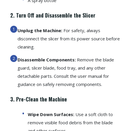
A spray bottle
2. Turn Off and Disassemble the Slicer
Unplug the Machine:
For safety, always
disconnect the slicer from its power source before
cleaning.
Disassemble Components:
Remove the blade
guard, slicer blade, food tray, and any other
detachable parts. Consult the user manual for
guidance on safely removing components.
3. Pre-Clean the Machine
Wipe Down Surfaces:
Use a soft cloth to
remove visible food debris from the blade
and other surfaces.