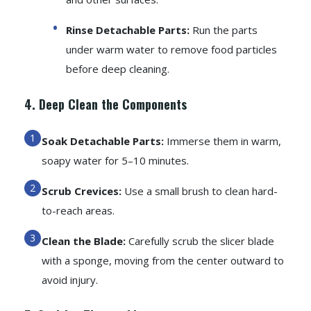
Rinse Detachable Parts:
Run the parts
under warm water to remove food particles
before deep cleaning.
4. Deep Clean the Components
Soak Detachable Parts:
Immerse them in warm,
soapy water for 5–10 minutes.
Scrub Crevices:
Use a small brush to clean hard-
to-reach areas.
Clean the Blade:
Carefully scrub the slicer blade
with a sponge, moving from the center outward to
avoid injury.