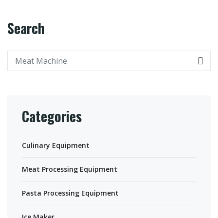
Search
Categories
Culinary Equipment
Meat Processing Equipment
Pasta Processing Equipment
Ice Maker