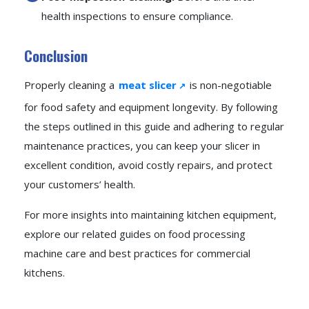
health inspections to ensure compliance.
Conclusion
Properly cleaning a
meat slicer
is non-negotiable
for food safety and equipment longevity. By following
the steps outlined in this guide and adhering to regular
maintenance practices, you can keep your slicer in
excellent condition, avoid costly repairs, and protect
your customers’ health.
For more insights into maintaining kitchen equipment,
explore our related guides on food processing
machine care and best practices for commercial
kitchens.