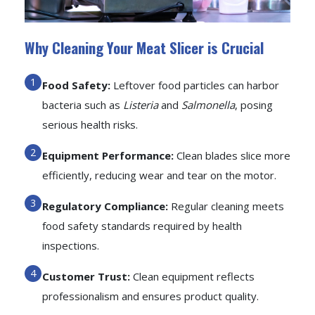
Why Cleaning Your Meat Slicer is Crucial
Food Safety:
Leftover food particles can harbor
bacteria such as
Listeria
and
Salmonella
, posing
serious health risks.
Equipment Performance:
Clean blades slice more
efficiently, reducing wear and tear on the motor.
Regulatory Compliance:
Regular cleaning meets
food safety standards required by health
inspections.
Customer Trust:
Clean equipment reflects
professionalism and ensures product quality.