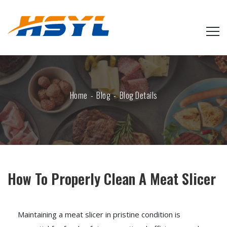
Home
Blog
Blog Details
How To Properly Clean A Meat Slicer
Maintaining a meat slicer in pristine condition is