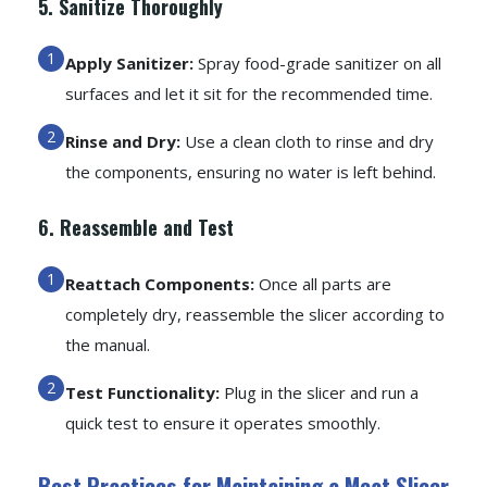
5. Sanitize Thoroughly
Apply Sanitizer:
Spray food-grade sanitizer on all
surfaces and let it sit for the recommended time.
Rinse and Dry:
Use a clean cloth to rinse and dry
the components, ensuring no water is left behind.
6. Reassemble and Test
Reattach Components:
Once all parts are
completely dry, reassemble the slicer according to
the manual.
Test Functionality:
Plug in the slicer and run a
quick test to ensure it operates smoothly.
Best Practices for Maintaining a Meat Slicer