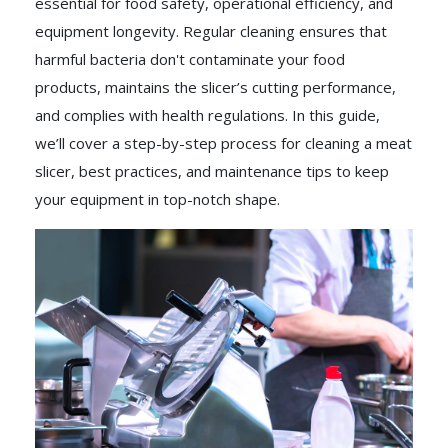
essential for food safety, operational efficiency, and
equipment longevity. Regular cleaning ensures that
harmful bacteria don't contaminate your food
products, maintains the slicer’s cutting performance,
and complies with health regulations. In this guide,
we’ll cover a step-by-step process for cleaning a meat
slicer, best practices, and maintenance tips to keep
your equipment in top-notch shape.