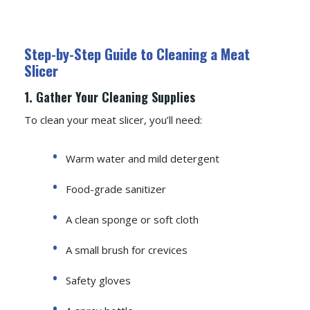
Step-by-Step Guide to Cleaning a Meat
Slicer
1. Gather Your Cleaning Supplies
To clean your meat slicer, you’ll need:
Warm water and mild detergent
Food-grade sanitizer
A clean sponge or soft cloth
A small brush for crevices
Safety gloves