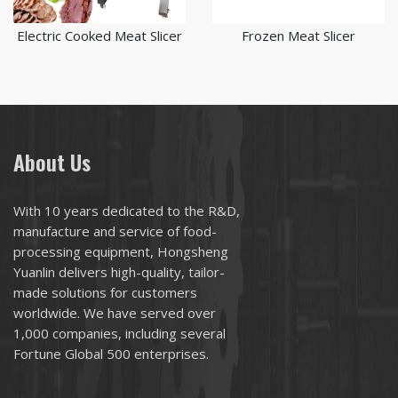
Electric Cooked Meat Slicer
Frozen Meat Slicer
About Us
With 10 years dedicated to the R&D,
manufacture and service of food-
processing equipment, Hongsheng
Yuanlin delivers high-quality, tailor-
made solutions for customers
worldwide. We have served over
1,000 companies, including several
Fortune Global 500 enterprises.