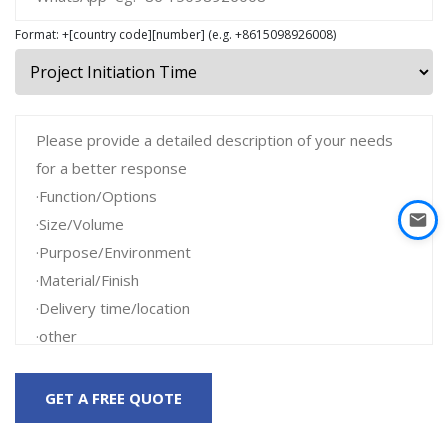
Format: +[country code][number] (e.g. +8615098926008)