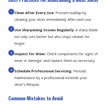
Clean After Every Use:
Prevent buildup by
cleaning your slicer immediately after each use.
Use Sharpening Stones Regularly:
A sharp blade
not only cuts better but also stays cleaner for
longer.
Inspect for Wear:
Check components for signs of
wear or damage, and replace them as necessary.
Schedule Professional Servicing:
Periodic
maintenance by a professional extends your
slicer’s lifespan.
Common Mistakes to Avoid