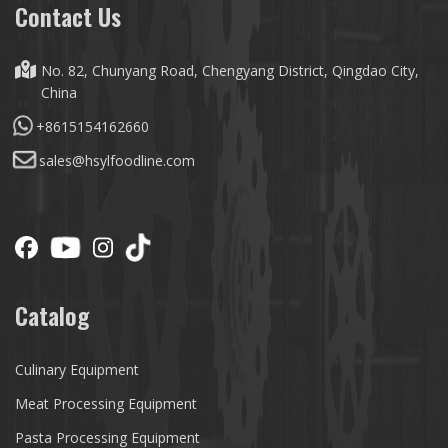
Contact Us
No. 82, Chunyang Road, Chengyang District, Qingdao City,
China
+8615154162660
sales@hsylfoodline.com
Catalog
Culinary Equipment
Meat Processing Equipment
Pasta Processing Equipment