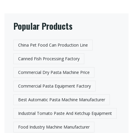
Popular Products
China Pet Food Can Production Line​
Canned Fish Processing Factory
Commercial Dry Pasta Machine Price
Commercial Pasta Equipment Factory​
Best Automatic Pasta Machine Manufacturer​
Industrial Tomato Paste And Ketchup Equipment
Food Industry Machine Manufacturer