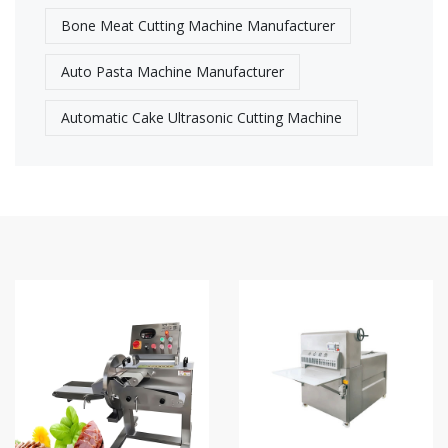
Bone Meat Cutting Machine Manufacturer
Auto Pasta Machine Manufacturer
Automatic Cake Ultrasonic Cutting Machine​