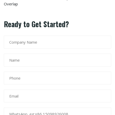
Overlap
Ready to Get Started?