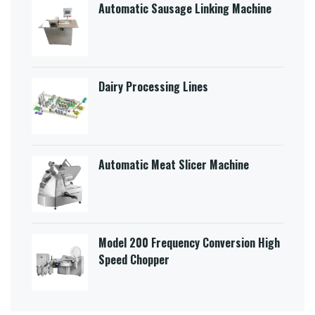
Automatic Sausage Linking Machine
Dairy Processing Lines
Automatic Meat Slicer Machine
Model 200 Frequency Conversion High
Speed Chopper