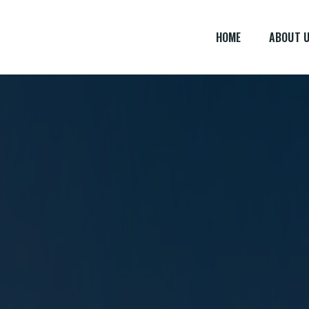
HOME
ABOUT 