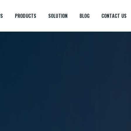
US
PRODUCTS
SOLUTION
BLOG
CONTACT US