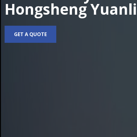
Hongsheng Yuanli
GET A QUOTE