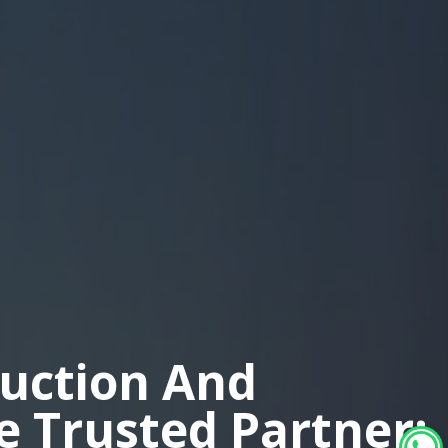
duction And
ne Trusted Partner: