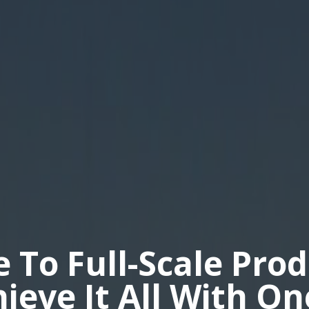
e To Full-Scale Pro
hieve It All With O