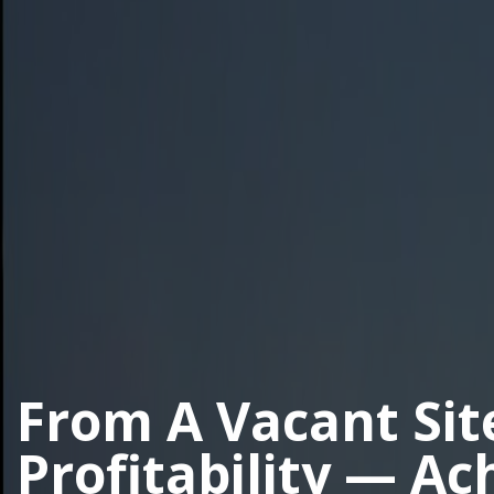
From A Vacant Sit
Profitability — Ac