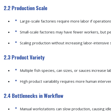
2.2 Production Scale
Large-scale factories require more labor if operation
Small-scale factories may have fewer workers, but per
Scaling production without increasing labor-intensive s
2.3 Product Variety
Multiple fish species, can sizes, or sauces increase l
High product variability requires more human intervent
2.4 Bottlenecks in Workflow
Manual workstations can slow production, causing idle