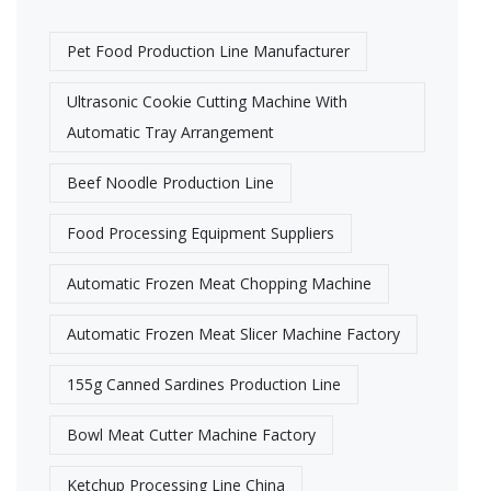
Pet Food Production Line Manufacturer
Ultrasonic Cookie Cutting Machine With
Automatic Tray Arrangement
Beef Noodle Production Line
Food Processing Equipment Suppliers
Automatic Frozen Meat Chopping Machine
Automatic Frozen Meat Slicer Machine Factory​
155g Canned Sardines Production Line
Bowl Meat Cutter Machine Factory​
Ketchup Processing Line China