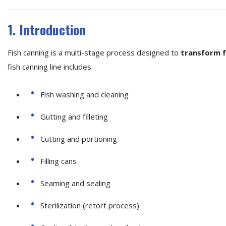
1. Introduction
Fish canning is a multi-stage process designed to
transform fr
fish canning line includes:
Fish washing and cleaning
Gutting and filleting
Cutting and portioning
Filling cans
Seaming and sealing
Sterilization (retort process)