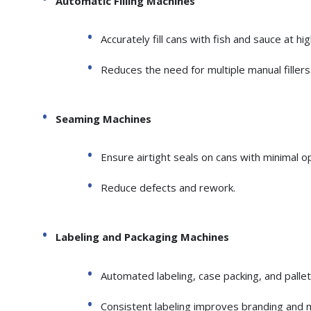
Automatic Filling Machines
Accurately fill cans with fish and sauce at hi
Reduces the need for multiple manual fillers
Seaming Machines
Ensure airtight seals on cans with minimal o
Reduce defects and rework.
Labeling and Packaging Machines
Automated labeling, case packing, and pallet
Consistent labeling improves branding and 