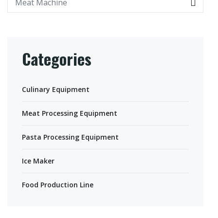
Categories
Culinary Equipment
Meat Processing Equipment
Pasta Processing Equipment
Ice Maker
Food Production Line