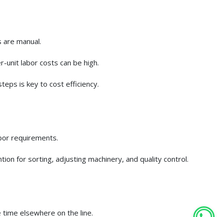
s are manual.
-unit labor costs can be high.
teps is key to cost efficiency.
abor requirements.
ion for sorting, adjusting machinery, and quality control.
 time elsewhere on the line.