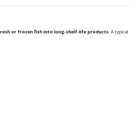
esh or frozen fish into long-shelf-life products
. A typical