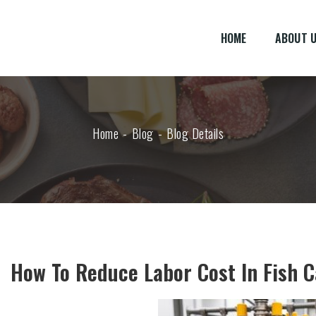
HOME
ABOUT 
Home
Blog
Blog Details
How To Reduce Labor Cost In Fish 