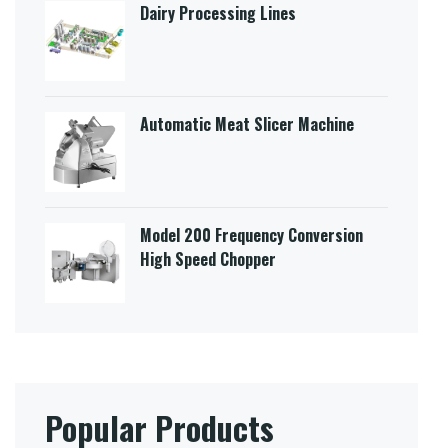
Dairy Processing Lines
Automatic Meat Slicer Machine
Model 200 Frequency Conversion
High Speed Chopper
Popular Products