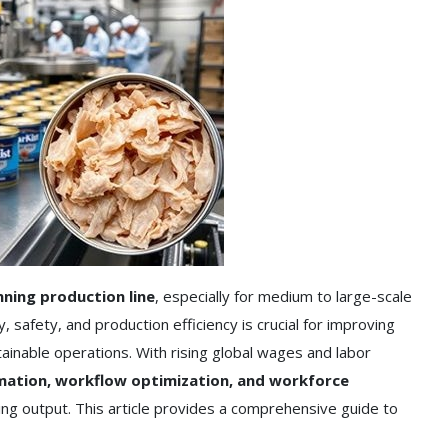
nning production line
, especially for medium to large-scale
, safety, and production efficiency is crucial for improving
ainable operations. With rising global wages and labor
ation, workflow optimization, and workforce
g output. This article provides a comprehensive guide to