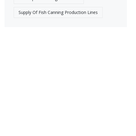
Supply Of Fish Canning Production Lines