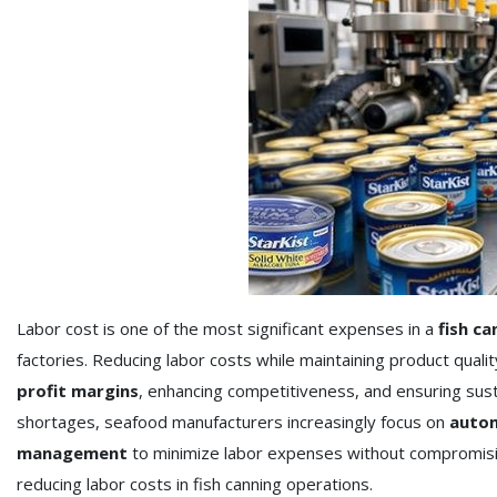
Labor cost is one of the most significant expenses in a
fish ca
factories. Reducing labor costs while maintaining product quality
profit margins
, enhancing competitiveness, and ensuring sust
shortages, seafood manufacturers increasingly focus on
autom
management
to minimize labor expenses without compromisin
reducing labor costs in fish canning operations.