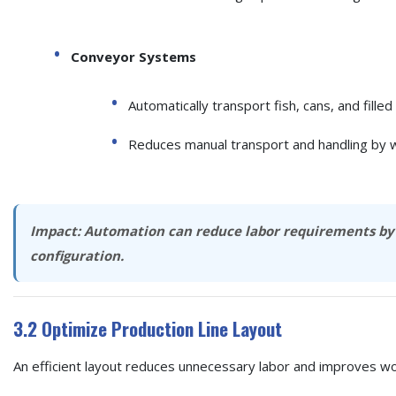
Conveyor Systems
Automatically transport fish, cans, and fill
Reduces manual transport and handling by 
Impact:
Automation can reduce labor requirements b
configuration.
3.2 Optimize Production Line Layout
An efficient layout reduces unnecessary labor and improves wo