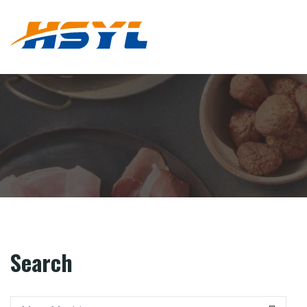
Search