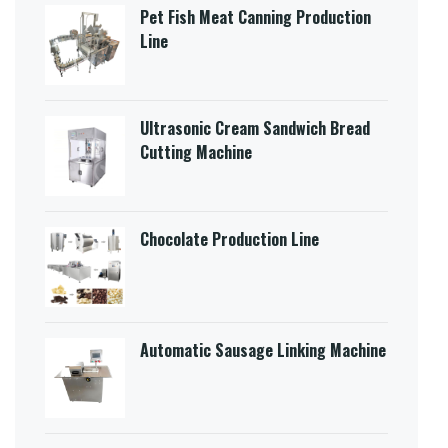
Pet Fish Meat Canning Production
Line
Ultrasonic Cream Sandwich Bread
Cutting Machine​
Chocolate Production Line
Automatic Sausage Linking Machine