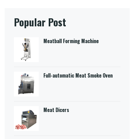
Popular Post
Meatball Forming Machine
Full-automatic Meat Smoke Oven
Meat Dicers