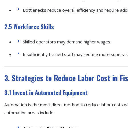
Bottlenecks reduce overall efficiency and require ad
2.5 Workforce Skills
Skilled operators may demand higher wages.
Insufficiently trained staff may require more supervis
3. Strategies to Reduce Labor Cost in Fi
3.1 Invest in Automated Equipment
Automation is the most direct method to reduce labor costs wh
automation areas include: