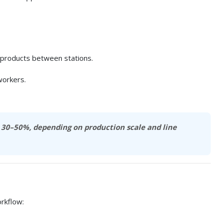
ed products between stations.
workers.
y
30–50%
, depending on production scale and line
rkflow: