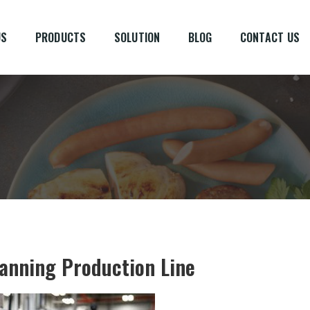
US
PRODUCTS
SOLUTION
BLOG
CONTACT US
Canning Production Line