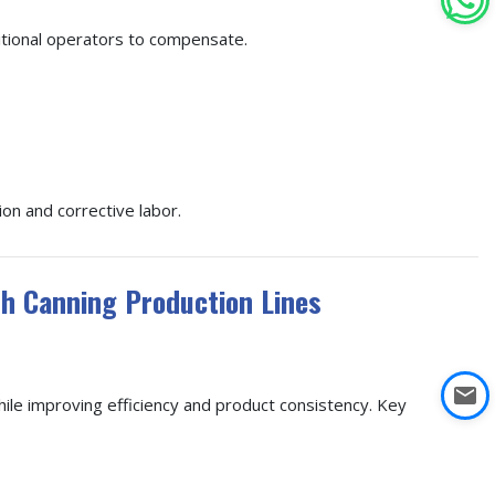
ditional operators to compensate.
ion and corrective labor.
sh Canning Production Lines
ile improving efficiency and product consistency. Key