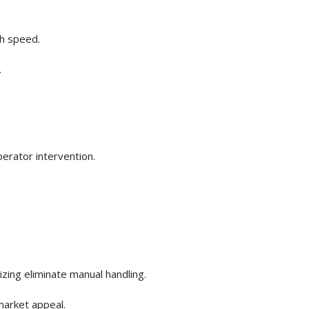
gh speed.
.
perator intervention.
izing eliminate manual handling.
market appeal.