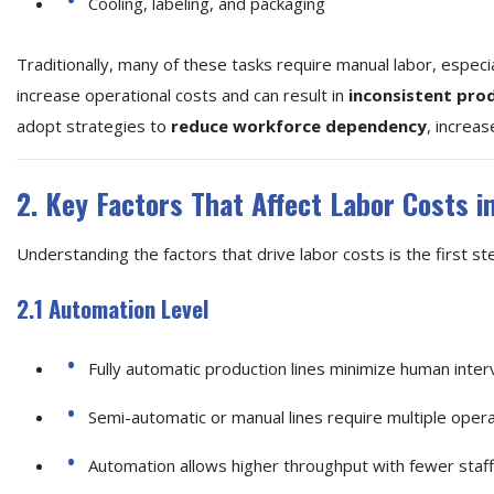
Cooling, labeling, and packaging
Traditionally, many of these tasks require manual labor, especia
increase operational costs and can result in
inconsistent prod
adopt strategies to
reduce workforce dependency
, increas
2. Key Factors That Affect Labor Costs i
Understanding the factors that drive labor costs is the first st
2.1 Automation Level
Fully automatic production lines minimize human interve
Semi-automatic or manual lines require multiple operat
Automation allows higher throughput with fewer staff