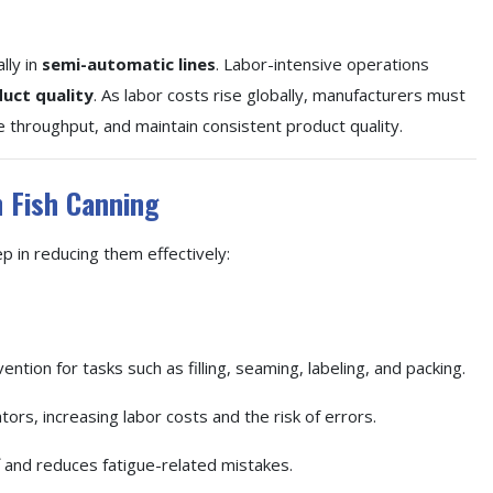
lly in
semi-automatic lines
. Labor-intensive operations
uct quality
. As labor costs rise globally, manufacturers must
e throughput, and maintain consistent product quality.
n Fish Canning
ep in reducing them effectively:
ntion for tasks such as filling, seaming, labeling, and packing.
ors, increasing labor costs and the risk of errors.
 and reduces fatigue-related mistakes.