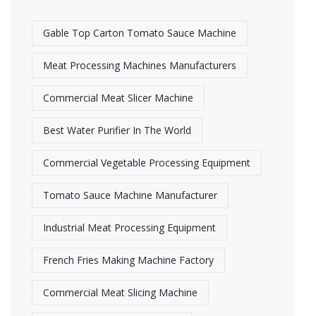
Gable Top Carton Tomato Sauce Machine
Meat Processing Machines Manufacturers​
Commercial Meat Slicer Machine
Best Water Purifier In The World
Commercial Vegetable Processing Equipment
Tomato Sauce Machine Manufacturer
Industrial Meat Processing Equipment​
French Fries Making Machine Factory
Commercial Meat Slicing Machine