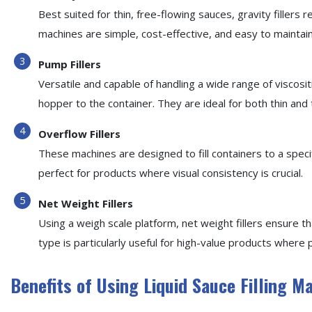
Best suited for thin, free-flowing sauces, gravity fillers r
machines are simple, cost-effective, and easy to maintain
Pump Fillers
Versatile and capable of handling a wide range of viscos
hopper to the container. They are ideal for both thin and 
Overflow Fillers
These machines are designed to fill containers to a speci
perfect for products where visual consistency is crucial.
Net Weight Fillers
Using a weigh scale platform, net weight fillers ensure th
type is particularly useful for high-value products where p
Benefits of Using Liquid Sauce Filling M