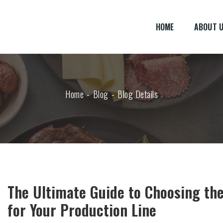
HOME
ABOUT 
Home
Blog
Blog Details
The Ultimate Guide to Choosing the
for Your Production Line