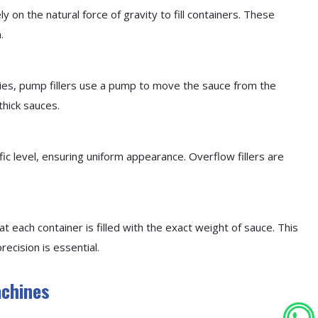
ely on the natural force of gravity to fill containers. These
.
ities, pump fillers use a pump to move the sauce from the
thick sauces.
fic level, ensuring uniform appearance. Overflow fillers are
at each container is filled with the exact weight of sauce. This
recision is essential.
achines