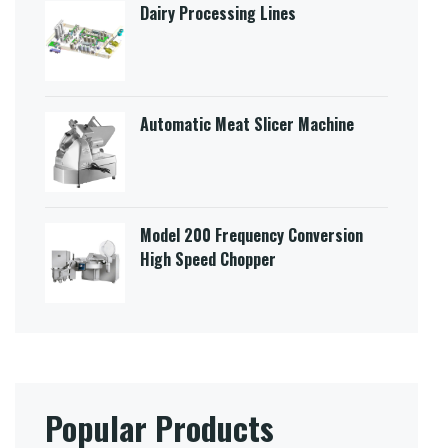
Dairy Processing Lines
Automatic Meat Slicer Machine
Model 200 Frequency Conversion
High Speed Chopper
Popular Products