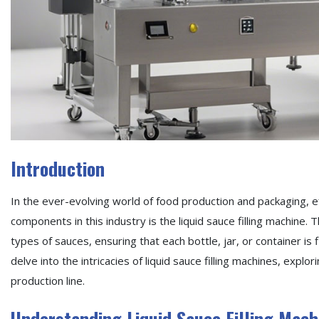
Introduction
In the ever-evolving world of food production and packaging, e
components in this industry is the liquid sauce filling machine
types of sauces, ensuring that each bottle, jar, or container is 
delve into the intricacies of liquid sauce filling machines, expl
production line.
Understanding Liquid Sauce Filling Mach