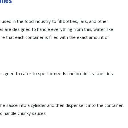
 used in the food industry to fill bottles, jars, and other
s are designed to handle everything from thin, water-like
re that each container is filled with the exact amount of
esigned to cater to specific needs and product viscosities.
 the sauce into a cylinder and then dispense it into the container.
to handle chunky sauces.