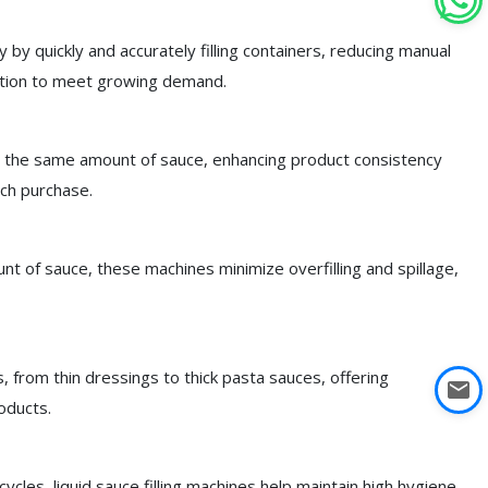
y by quickly and accurately filling containers, reducing manual
uction to meet growing demand.
th the same amount of sauce, enhancing product consistency
ch purchase.
t of sauce, these machines minimize overfilling and spillage,
s, from thin dressings to thick pasta sauces, offering
oducts.
les, liquid sauce filling machines help maintain high hygiene