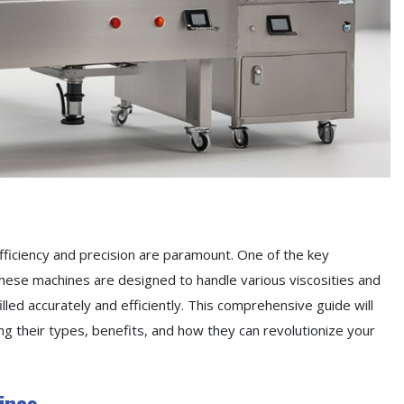
fficiency and precision are paramount. One of the key
. These machines are designed to handle various viscosities and
filled accurately and efficiently. This comprehensive guide will
oring their types, benefits, and how they can revolutionize your
ines