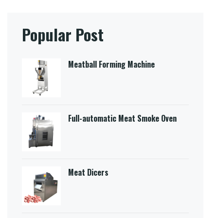
Popular Post
Meatball Forming Machine
Full-automatic Meat Smoke Oven
Meat Dicers