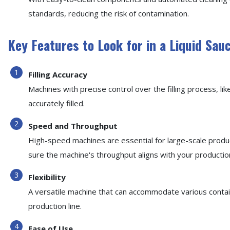
standards, reducing the risk of contamination.
Key Features to Look for in a Liquid Sau
Filling Accuracy
Machines with precise control over the filling process, lik
accurately filled.
Speed and Throughput
High-speed machines are essential for large-scale produ
sure the machine's throughput aligns with your productio
Flexibility
A versatile machine that can accommodate various containe
production line.
Ease of Use