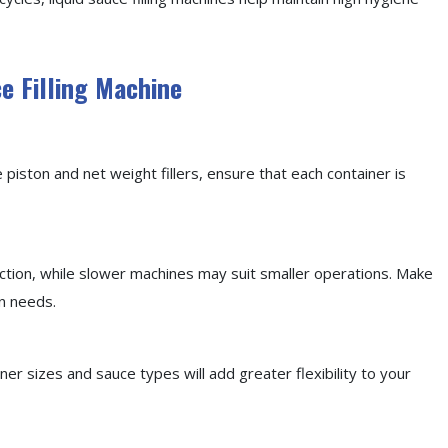
ce Filling Machine
e piston and net weight fillers, ensure that each container is
ction, while slower machines may suit smaller operations. Make
n needs.
r sizes and sauce types will add greater flexibility to your