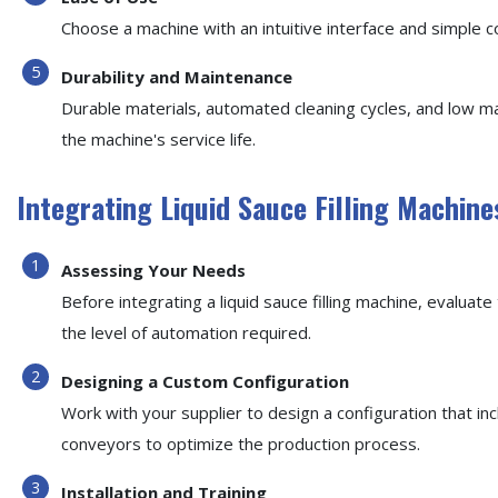
Choose a machine with an intuitive interface and simple 
Durability and Maintenance
Durable materials, automated cleaning cycles, and low 
the machine's service life.
Integrating Liquid Sauce Filling Machine
Assessing Your Needs
Before integrating a liquid sauce filling machine, evalua
the level of automation required.
Designing a Custom Configuration
Work with your supplier to design a configuration that in
conveyors to optimize the production process.
Installation and Training