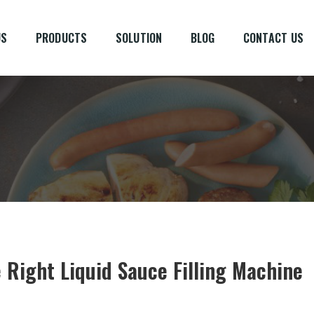
US
PRODUCTS
SOLUTION
BLOG
CONTACT US
 Right Liquid Sauce Filling Machine