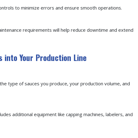
controls to minimize errors and ensure smooth operations.
maintenance requirements will help reduce downtime and extend
s into Your Production Line
te the type of sauces you produce, your production volume, and
cludes additional equipment like capping machines, labelers, and