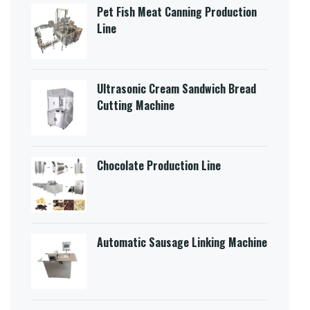
Pet Fish Meat Canning Production
Line
Ultrasonic Cream Sandwich Bread
Cutting Machine​
Chocolate Production Line
Automatic Sausage Linking Machine