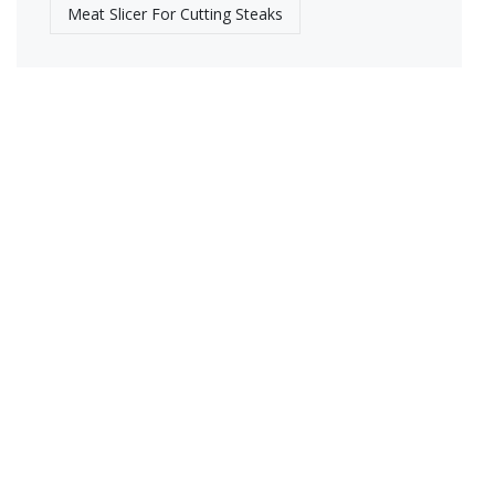
Meat Slicer For Cutting Steaks