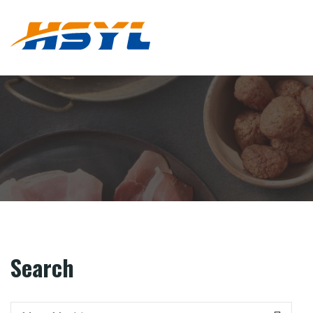
Search