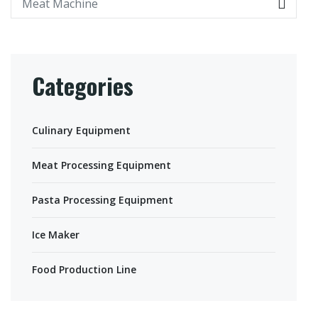
Categories
Culinary Equipment
Meat Processing Equipment
Pasta Processing Equipment
Ice Maker
Food Production Line