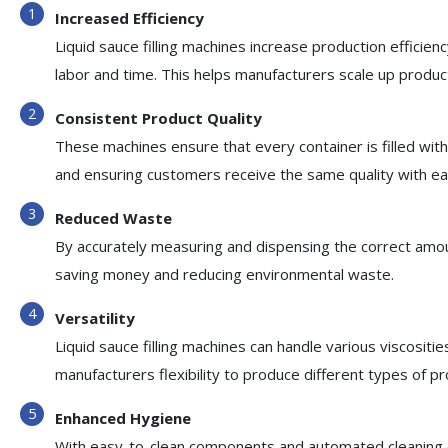
Increased Efficiency
Liquid sauce filling machines increase production efficienc
labor and time. This helps manufacturers scale up prod
Consistent Product Quality
These machines ensure that every container is filled wi
and ensuring customers receive the same quality with ea
Reduced Waste
By accurately measuring and dispensing the correct amoun
saving money and reducing environmental waste.
Versatility
Liquid sauce filling machines can handle various viscositie
manufacturers flexibility to produce different types of pr
Enhanced Hygiene
With easy-to-clean components and automated cleaning cyc