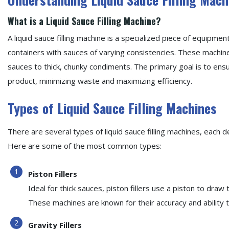
What is a Liquid Sauce Filling Machine?
A liquid sauce filling machine is a specialized piece of equipment
containers with sauces of varying consistencies. These machine
sauces to thick, chunky condiments. The primary goal is to ensu
product, minimizing waste and maximizing efficiency.
Types of Liquid Sauce Filling Machines
There are several types of liquid sauce filling machines, each d
Here are some of the most common types:
Piston Fillers
Ideal for thick sauces, piston fillers use a piston to draw
These machines are known for their accuracy and ability 
Gravity Fillers