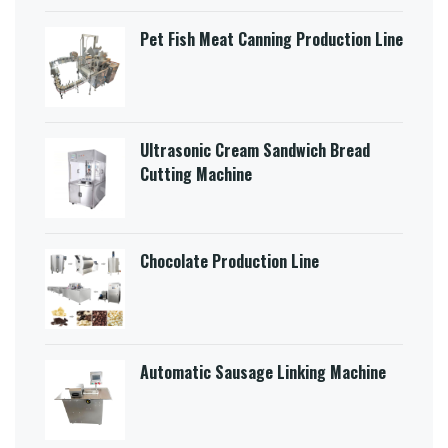
Pet Fish Meat Canning Production Line
Ultrasonic Cream Sandwich Bread
Cutting Machine​
Chocolate Production Line
Automatic Sausage Linking Machine