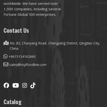
worldwide. We have served over
1,000 companies, including several
Fortune Global 500 enterprises.
Contact Us
No. 82, Chunyang Road, Chengyang District, Qingdao City,
China
+8615154162660
sales@hsylfoodline.com
Catalog