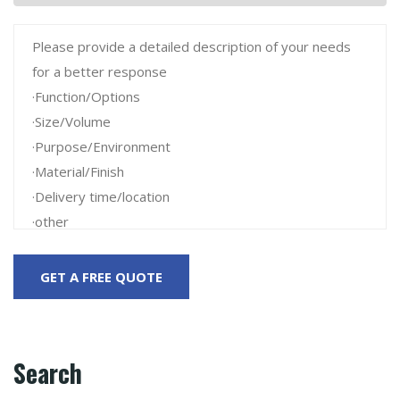
Search