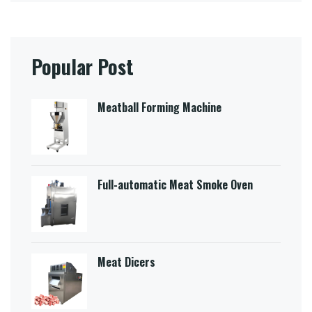
Popular Post
Meatball Forming Machine
Full-automatic Meat Smoke Oven
Meat Dicers