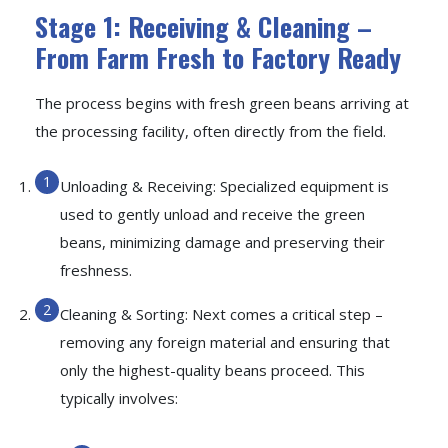
Stage 1: Receiving & Cleaning –
From Farm Fresh to Factory Ready
The process begins with fresh green beans arriving at
the processing facility, often directly from the field.
Unloading & Receiving: Specialized equipment is
used to gently unload and receive the green
beans, minimizing damage and preserving their
freshness.
Cleaning & Sorting: Next comes a critical step –
removing any foreign material and ensuring that
only the highest-quality beans proceed. This
typically involves: