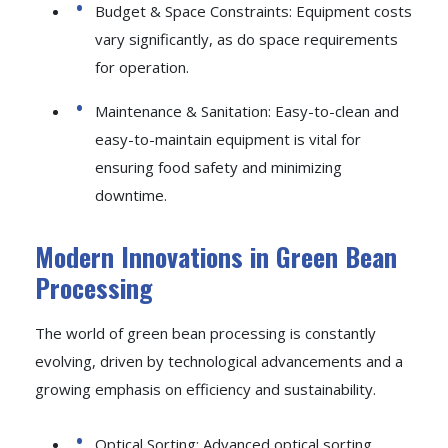
Budget & Space Constraints: Equipment costs
vary significantly, as do space requirements
for operation.
Maintenance & Sanitation: Easy-to-clean and
easy-to-maintain equipment is vital for
ensuring food safety and minimizing
downtime.
Modern Innovations in Green Bean
Processing
The world of green bean processing is constantly
evolving, driven by technological advancements and a
growing emphasis on efficiency and sustainability.
Optical Sorting: Advanced optical sorting