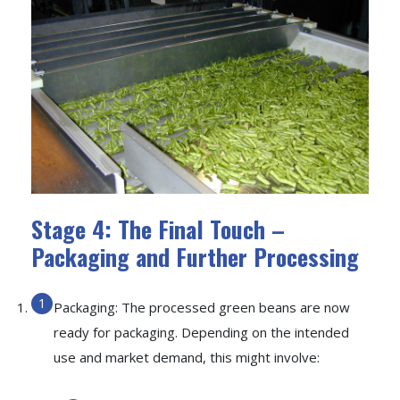
Stage 4: The Final Touch –
Packaging and Further Processing
Packaging: The processed green beans are now
ready for packaging. Depending on the intended
use and market demand, this might involve: