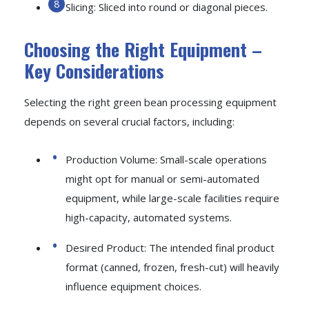
Slicing: Sliced into round or diagonal pieces.
Choosing the Right Equipment –
Key Considerations
Selecting the right green bean processing equipment
depends on several crucial factors, including:
Production Volume: Small-scale operations
might opt for manual or semi-automated
equipment, while large-scale facilities require
high-capacity, automated systems.
Desired Product: The intended final product
format (canned, frozen, fresh-cut) will heavily
influence equipment choices.