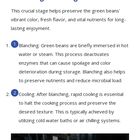
This crucial stage helps preserve the green beans'
vibrant color, fresh flavor, and vital nutrients for long-
lasting enjoyment.
Blanching: Green beans are briefly immersed in hot
water or steam. This process deactivates
enzymes that can cause spoilage and color
deterioration during storage. Blanching also helps
to preserve nutrients and reduce microbial load.
Cooling: After blanching, rapid cooling is essential
to halt the cooking process and preserve the
desired texture. This is typically achieved by
utilizing cold water baths or air chilling systems.