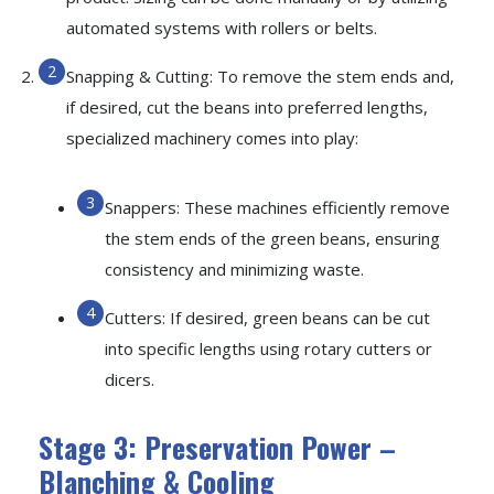
automated systems with rollers or belts.
Snapping & Cutting: To remove the stem ends and,
if desired, cut the beans into preferred lengths,
specialized machinery comes into play:
Snappers: These machines efficiently remove
the stem ends of the green beans, ensuring
consistency and minimizing waste.
Cutters: If desired, green beans can be cut
into specific lengths using rotary cutters or
dicers.
Stage 3: Preservation Power –
Blanching & Cooling