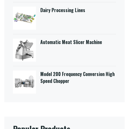
Dairy Processing Lines
Automatic Meat Slicer Machine
Model 200 Frequency Conversion High
Speed Chopper
Popular Products