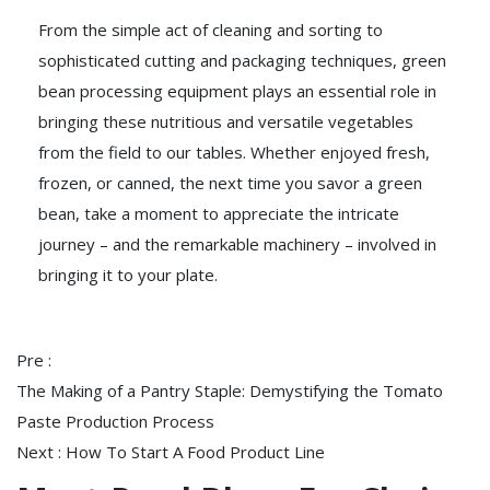
From the simple act of cleaning and sorting to
sophisticated cutting and packaging techniques, green
bean processing equipment plays an essential role in
bringing these nutritious and versatile vegetables
from the field to our tables. Whether enjoyed fresh,
frozen, or canned, the next time you savor a green
bean, take a moment to appreciate the intricate
journey – and the remarkable machinery – involved in
bringing it to your plate.
Pre :
The Making of a Pantry Staple: Demystifying the Tomato
Paste Production Process
Next :
How To Start A Food Product Line