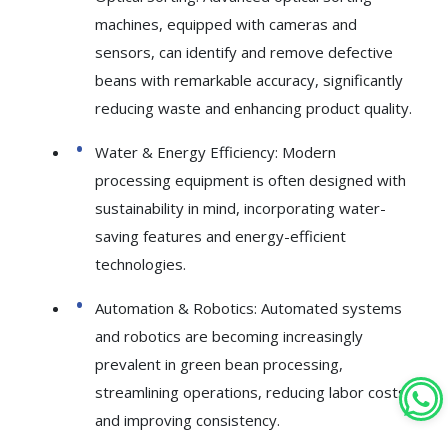
machines, equipped with cameras and
sensors, can identify and remove defective
beans with remarkable accuracy, significantly
reducing waste and enhancing product quality.
Water & Energy Efficiency: Modern
processing equipment is often designed with
sustainability in mind, incorporating water-
saving features and energy-efficient
technologies.
Automation & Robotics: Automated systems
and robotics are becoming increasingly
prevalent in green bean processing,
streamlining operations, reducing labor costs,
and improving consistency.