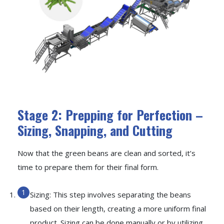
Stage 2: Prepping for Perfection –
Sizing, Snapping, and Cutting
Now that the green beans are clean and sorted, it’s
time to prepare them for their final form.
Sizing: This step involves separating the beans
based on their length, creating a more uniform final
product. Sizing can be done manually or by utilizing