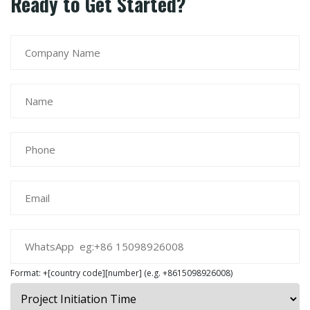
Ready to Get Started?
Format: +[country code][number] (e.g. +8615098926008)