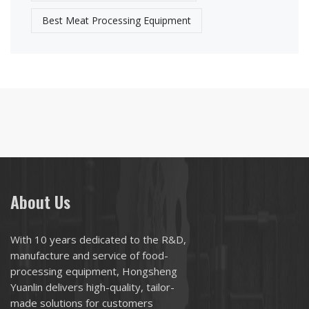
Best Meat Processing Equipment
About Us
With 10 years dedicated to the R&D,
manufacture and service of food-
processing equipment, Hongsheng
Yuanlin delivers high-quality, tailor-
made solutions for customers