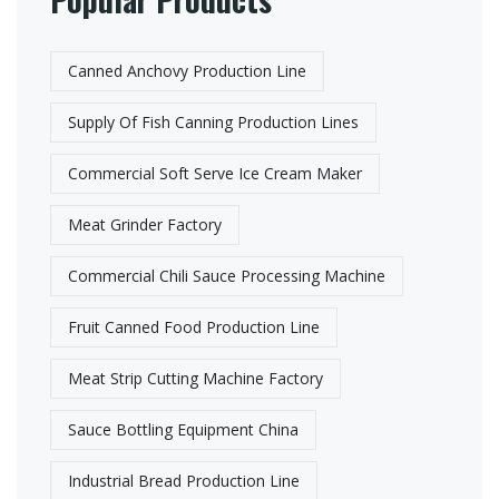
Canned Anchovy Production Line
Supply Of Fish Canning Production Lines
Commercial Soft Serve Ice Cream Maker
Meat Grinder Factory​
Commercial Chili Sauce Processing Machine
Fruit Canned Food Production Line​
Meat Strip Cutting Machine Factory​
Sauce Bottling Equipment China
Industrial Bread Production Line