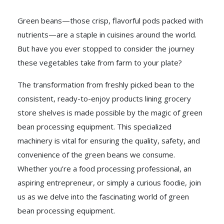
Green beans—those crisp, flavorful pods packed with
nutrients—are a staple in cuisines around the world.
But have you ever stopped to consider the journey
these vegetables take from farm to your plate?
The transformation from freshly picked bean to the
consistent, ready-to-enjoy products lining grocery
store shelves is made possible by the magic of green
bean processing equipment. This specialized
machinery is vital for ensuring the quality, safety, and
convenience of the green beans we consume.
Whether you’re a food processing professional, an
aspiring entrepreneur, or simply a curious foodie, join
us as we delve into the fascinating world of green
bean processing equipment.