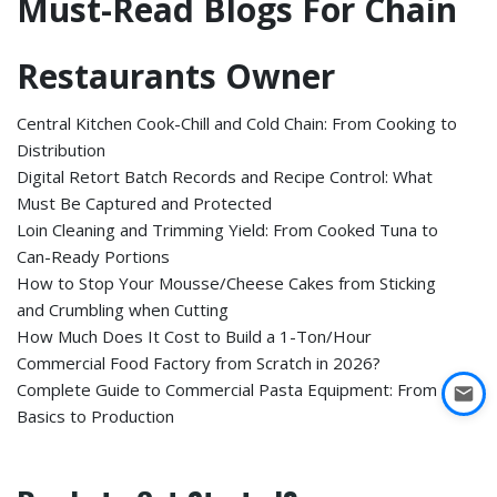
Must-Read Blogs For Chain
Restaurants Owner
Central Kitchen Cook-Chill and Cold Chain: From Cooking to
Distribution
Digital Retort Batch Records and Recipe Control: What
Must Be Captured and Protected
Loin Cleaning and Trimming Yield: From Cooked Tuna to
Can-Ready Portions
How to Stop Your Mousse/Cheese Cakes from Sticking
and Crumbling when Cutting
How Much Does It Cost to Build a 1-Ton/Hour
Commercial Food Factory from Scratch in 2026?
Complete Guide to Commercial Pasta Equipment: From
Basics to Production