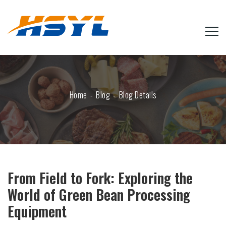
Home
Blog
Blog Details
From Field to Fork: Exploring the
World of Green Bean Processing
Equipment