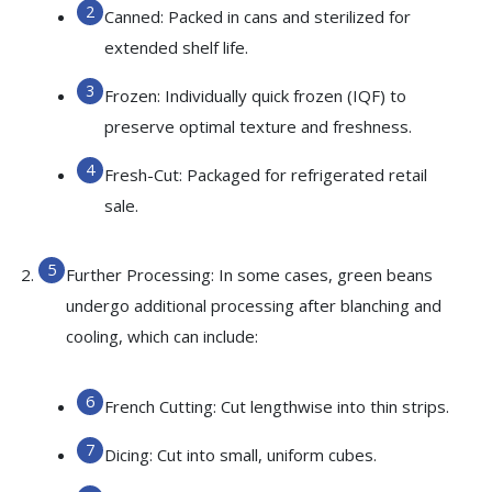
Canned: Packed in cans and sterilized for
extended shelf life.
Frozen: Individually quick frozen (IQF) to
preserve optimal texture and freshness.
Fresh-Cut: Packaged for refrigerated retail
sale.
Further Processing: In some cases, green beans
undergo additional processing after blanching and
cooling, which can include:
French Cutting: Cut lengthwise into thin strips.
Dicing: Cut into small, uniform cubes.