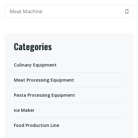
Categories
Culinary Equipment
Meat Processing Equipment
Pasta Processing Equipment
Ice Maker
Food Production Line