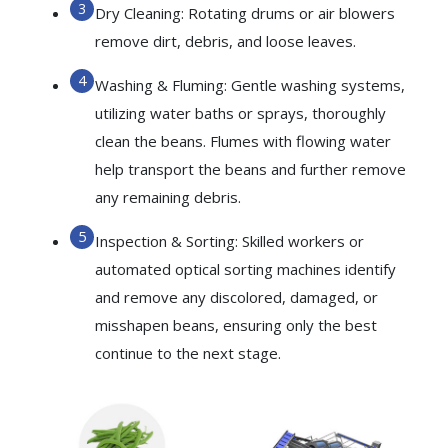
Dry Cleaning: Rotating drums or air blowers
remove dirt, debris, and loose leaves.
Washing & Fluming: Gentle washing systems,
utilizing water baths or sprays, thoroughly
clean the beans. Flumes with flowing water
help transport the beans and further remove
any remaining debris.
Inspection & Sorting: Skilled workers or
automated optical sorting machines identify
and remove any discolored, damaged, or
misshapen beans, ensuring only the best
continue to the next stage.