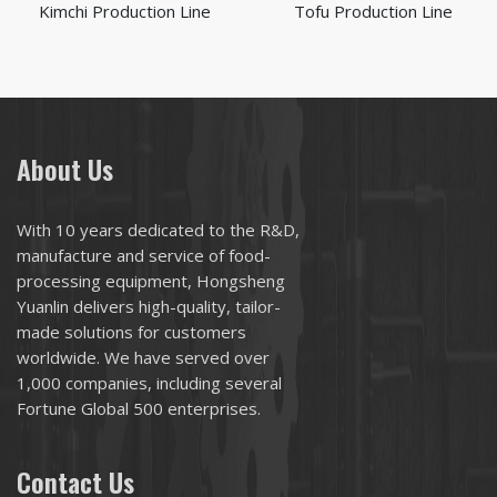
Kimchi Production Line
Tofu Production Line
About Us
With 10 years dedicated to the R&D,
manufacture and service of food-
processing equipment, Hongsheng
Yuanlin delivers high-quality, tailor-
made solutions for customers
worldwide. We have served over
1,000 companies, including several
Fortune Global 500 enterprises.
Contact Us