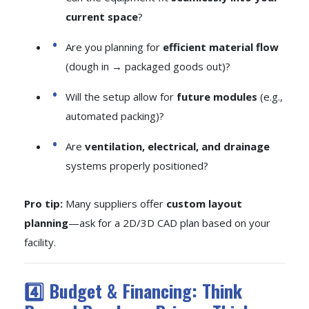
current space
?
Are you planning for
efficient material flow
(dough in → packaged goods out)?
Will the setup allow for
future modules
(e.g.,
automated packing)?
Are
ventilation, electrical, and drainage
systems properly positioned?
Pro tip:
Many suppliers offer
custom layout
planning
—ask for a 2D/3D CAD plan based on your
facility.
4️⃣ Budget & Financing: Think