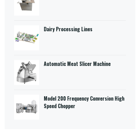
Dairy Processing Lines
Automatic Meat Slicer Machine
Model 200 Frequency Conversion High
Speed Chopper