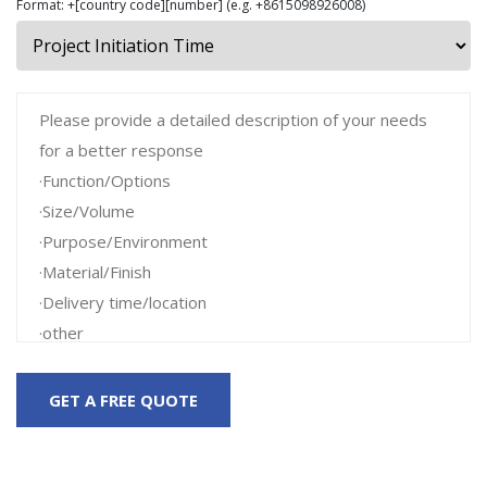
Format: +[country code][number] (e.g. +8615098926008)