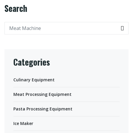
Search
Categories
Culinary Equipment
Meat Processing Equipment
Pasta Processing Equipment
Ice Maker