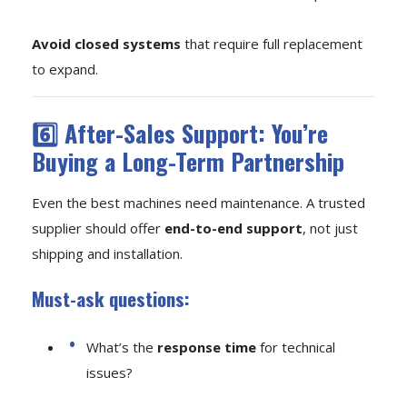
Avoid closed systems
that require full replacement
to expand.
6️⃣ After-Sales Support: You’re
Buying a Long-Term Partnership
Even the best machines need maintenance. A trusted
supplier should offer
end-to-end support
, not just
shipping and installation.
Must-ask questions:
What’s the
response time
for technical
issues?