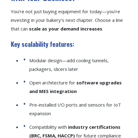
You’re not just buying equipment for today—you’re
investing in your bakery’s next chapter. Choose a line
that can
scale as your demand increases
.
Key scalability features:
Modular design—add cooling tunnels,
packagers, slicers later
Open architecture for
software upgrades
and MES integration
Pre-installed I/O ports and sensors for IoT
expansion
Compatibility with
industry certifications
(BRC, FSMA, HACCP)
for future compliance