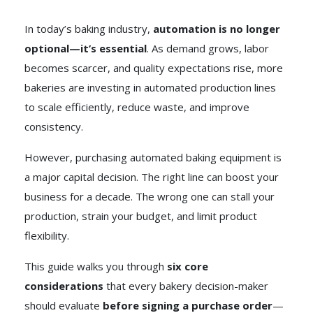
In today’s baking industry,
automation is no longer
optional—it’s essential
. As demand grows, labor
becomes scarcer, and quality expectations rise, more
bakeries are investing in automated production lines
to scale efficiently, reduce waste, and improve
consistency.
However, purchasing automated baking equipment is
a major capital decision. The right line can boost your
business for a decade. The wrong one can stall your
production, strain your budget, and limit product
flexibility.
This guide walks you through
six core
considerations
that every bakery decision-maker
should evaluate
before signing a purchase order
—