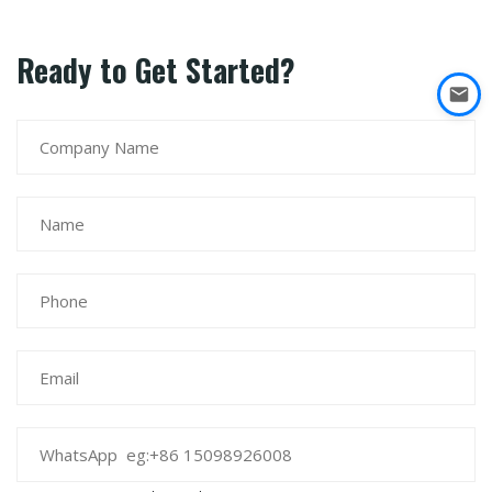
Ready to Get Started?