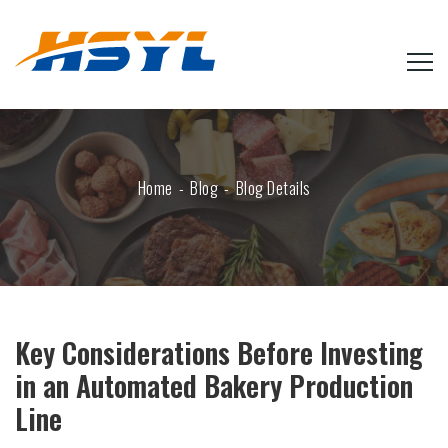
Home
Blog
Blog Details
Key Considerations Before Investing
in an Automated Bakery Production
Line