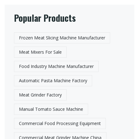
Popular Products
Frozen Meat Slicing Machine Manufacturer​
Meat Mixers For Sale
Food Industry Machine Manufacturer
Automatic Pasta Machine Factory​
Meat Grinder Factory​
Manual Tomato Sauce Machine
Commercial Food Processing Equipment
Commercial Meat Grinder Machine China