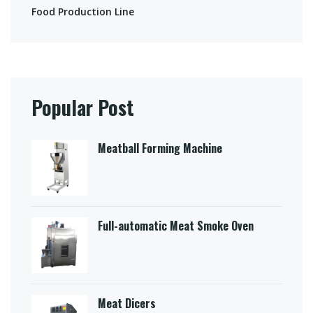
Food Production Line
Popular Post
Meatball Forming Machine
Full-automatic Meat Smoke Oven
Meat Dicers