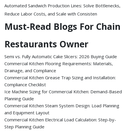
Automated Sandwich Production Lines: Solve Bottlenecks,
Reduce Labor Costs, and Scale with Consisten
Must-Read Blogs For Chain
Restaurants Owner
Semi vs. Fully Automatic Cake Slicers: 2026 Buying Guide
Commercial Kitchen Flooring Requirements: Materials,
Drainage, and Compliance
Commercial Kitchen Grease Trap Sizing and Installation:
Compliance Checklist
Ice Machine Sizing for Commercial Kitchen: Demand-Based
Planning Guide
Commercial Kitchen Steam System Design: Load Planning
and Equipment Layout
Commercial Kitchen Electrical Load Calculation: Step-by-
Step Planning Guide