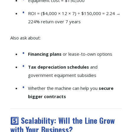
Equipment cost = $150,000
ROI = ($4,000 × 12 × 7) ÷ $150,000 = 2.24 →
224% return over 7 years
Also ask about:
Financing plans
or lease-to-own options
Tax depreciation schedules
and
government equipment subsidies
Whether the machine can help you
secure
bigger contracts
5️⃣ Scalability: Will the Line Grow
with Your Business?