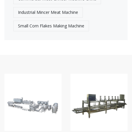
Industrial Mincer Meat Machine
Small Corn Flakes Making Machine