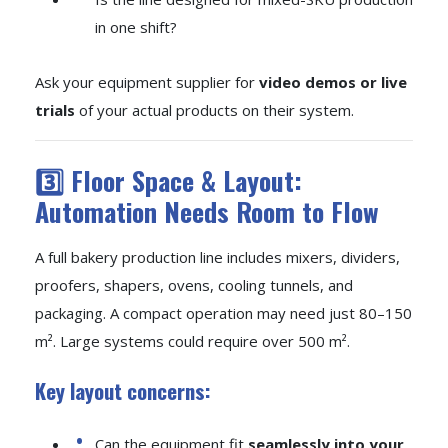
in one shift?
Ask your equipment supplier for
video demos or live
trials
of your actual products on their system.
3️⃣ Floor Space & Layout:
Automation Needs Room to Flow
A full bakery production line includes mixers, dividers,
proofers, shapers, ovens, cooling tunnels, and
packaging. A compact operation may need just 80–150
m². Large systems could require over 500 m².
Key layout concerns:
Can the equipment fit
seamlessly into your