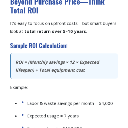
Beyond Purchase Price—Think
Total ROI
It’s easy to focus on upfront costs—but smart buyers
look at
total return over 5–10 years
.
Sample ROI Calculation:
ROI = (Monthly savings × 12 × Expected
lifespan) ÷ Total equipment cost
Example:
Labor & waste savings per month = $4,000
Expected usage = 7 years