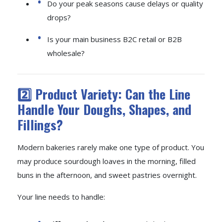
Do your peak seasons cause delays or quality
drops?
Is your main business B2C retail or B2B
wholesale?
2️⃣ Product Variety: Can the Line
Handle Your Doughs, Shapes, and
Fillings?
Modern bakeries rarely make one type of product. You
may produce sourdough loaves in the morning, filled
buns in the afternoon, and sweet pastries overnight.
Your line needs to handle: