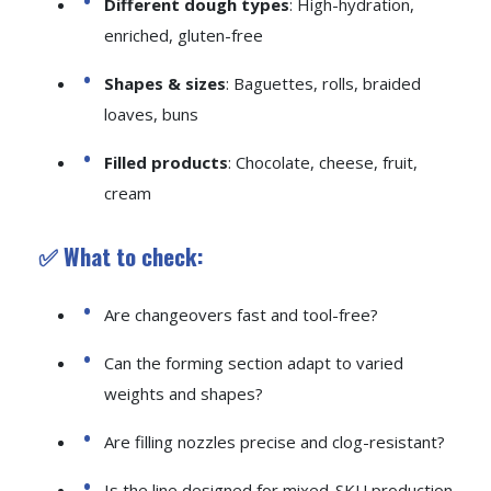
Different dough types
: High-hydration,
enriched, gluten-free
Shapes & sizes
: Baguettes, rolls, braided
loaves, buns
Filled products
: Chocolate, cheese, fruit,
cream
✅ What to check:
Are changeovers fast and tool-free?
Can the forming section adapt to varied
weights and shapes?
Are filling nozzles precise and clog-resistant?
Is the line designed for mixed-SKU production