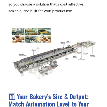
so you choose a solution that’s cost-effective,
scalable, and built for your product mix.
1️⃣ Your Bakery’s Size & Output:
Match Automation Level to Your