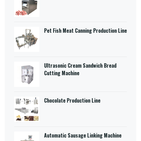
Pet Fish Meat Canning Production Line
Ultrasonic Cream Sandwich Bread
Cutting Machine​
Chocolate Production Line
Automatic Sausage Linking Machine