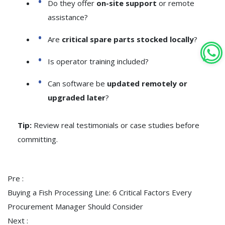
Do they offer
on-site support
or remote
assistance?
Are
critical spare parts stocked locally
?
Is operator training included?
Can software be
updated remotely or
upgraded later
?
Tip:
Review real testimonials or case studies before
committing.
Pre :
Buying a Fish Processing Line: 6 Critical Factors Every
Procurement Manager Should Consider
Next :