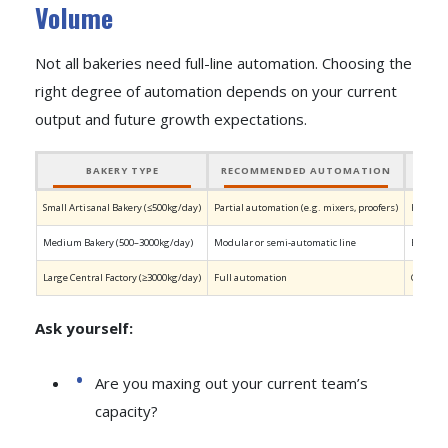
Volume
Not all bakeries need full-line automation. Choosing the
right degree of automation depends on your current
output and future growth expectations.
BAKERY TYPE
RECOMMENDED AUTOMATION
Small Artisanal Bakery (≤500kg/day)
Partial automation (e.g. mixers, proofers)
Keeps th
Medium Bakery (500–3000kg/day)
Modular or semi-automatic line
Balances
Large Central Factory (≥3000kg/day)
Full automation
Continuo
Ask yourself:
Are you maxing out your current team’s
capacity?