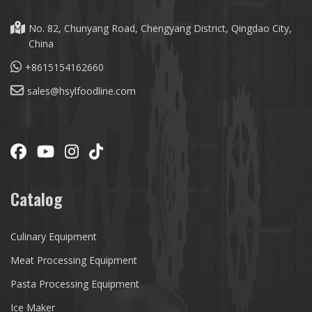
No. 82, Chunyang Road, Chengyang District, Qingdao City,
China
+8615154162660
sales@hsylfoodline.com
Catalog
Culinary Equipment
Meat Processing Equipment
Pasta Processing Equipment
Ice Maker