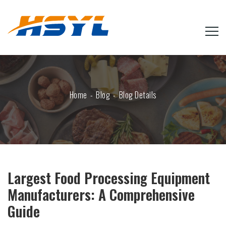
Home
Blog
Blog Details
Largest Food Processing Equipment
Manufacturers: A Comprehensive
Guide