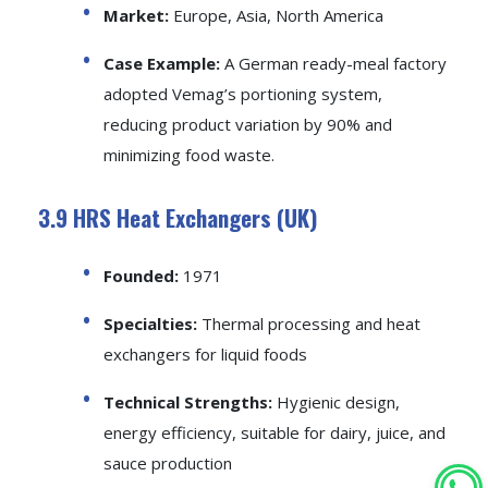
Market:
Europe, Asia, North America
Case Example:
A German ready-meal factory
adopted Vemag’s portioning system,
reducing product variation by 90% and
minimizing food waste.
3.9 HRS Heat Exchangers (UK)
Founded:
1971
Specialties:
Thermal processing and heat
exchangers for liquid foods
Technical Strengths:
Hygienic design,
energy efficiency, suitable for dairy, juice, and
sauce production