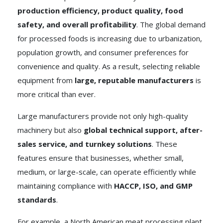
production efficiency, product quality, food
safety, and overall profitability
. The global demand
for processed foods is increasing due to urbanization,
population growth, and consumer preferences for
convenience and quality. As a result, selecting reliable
equipment from
large, reputable manufacturers
is
more critical than ever.
Large manufacturers provide not only high-quality
machinery but also
global technical support, after-
sales service, and turnkey solutions
. These
features ensure that businesses, whether small,
medium, or large-scale, can operate efficiently while
maintaining compliance with
HACCP, ISO, and GMP
standards
.
For example, a North American meat processing plant