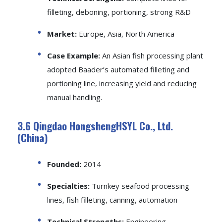
filleting, deboning, portioning, strong R&D
Market:
Europe, Asia, North America
Case Example:
An Asian fish processing plant
adopted Baader’s automated filleting and
portioning line, increasing yield and reducing
manual handling.
3.6 Qingdao HongshengHSYL Co., Ltd.
(China)
Founded:
2014
Specialties:
Turnkey seafood processing
lines, fish filleting, canning, automation
Technical Strengths:
Engineering