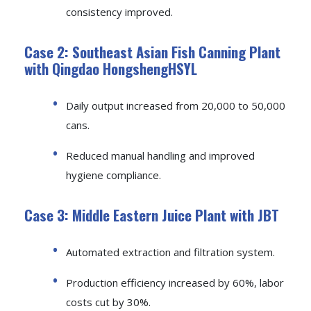
consistency improved.
Case 2: Southeast Asian Fish Canning Plant
with Qingdao HongshengHSYL
Daily output increased from 20,000 to 50,000
cans.
Reduced manual handling and improved
hygiene compliance.
Case 3: Middle Eastern Juice Plant with JBT
Automated extraction and filtration system.
Production efficiency increased by 60%, labor
costs cut by 30%.