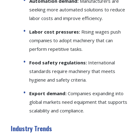
Automation demand:
Manufacturers are
seeking more automated solutions to reduce
labor costs and improve efficiency.
Labor cost pressures:
Rising wages push
companies to adopt machinery that can
perform repetitive tasks.
Food safety regulations:
International
standards require machinery that meets
hygiene and safety criteria.
Export demand:
Companies expanding into
global markets need equipment that supports
scalability and compliance.
Industry Trends