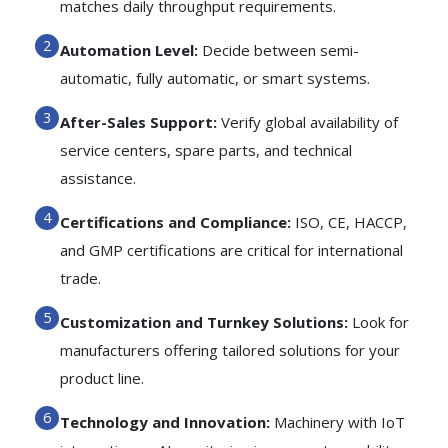
matches daily throughput requirements.
Automation Level:
Decide between semi-
automatic, fully automatic, or smart systems.
After-Sales Support:
Verify global availability of
service centers, spare parts, and technical
assistance.
Certifications and Compliance:
ISO, CE, HACCP,
and GMP certifications are critical for international
trade.
Customization and Turnkey Solutions:
Look for
manufacturers offering tailored solutions for your
product line.
Technology and Innovation:
Machinery with IoT