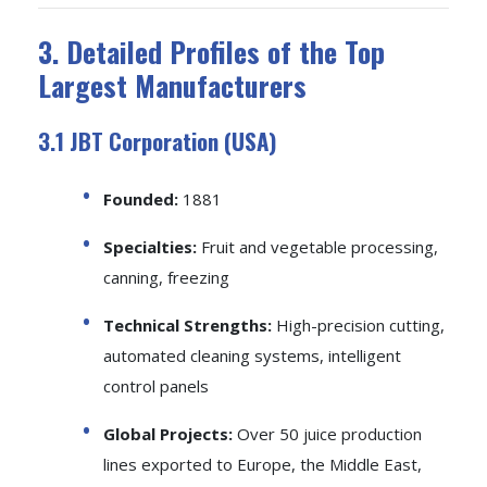
3. Detailed Profiles of the Top
Largest Manufacturers
3.1 JBT Corporation (USA)
Founded:
1881
Specialties:
Fruit and vegetable processing,
canning, freezing
Technical Strengths:
High-precision cutting,
automated cleaning systems, intelligent
control panels
Global Projects:
Over 50 juice production
lines exported to Europe, the Middle East,