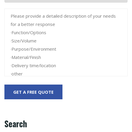
Search