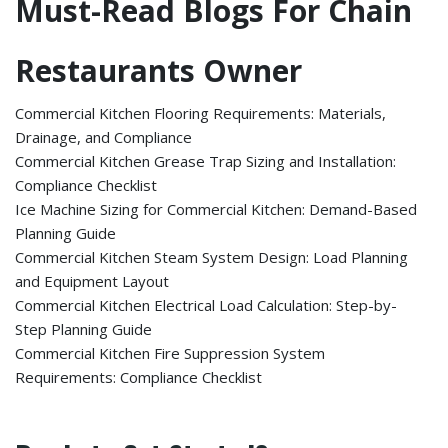
Must-Read Blogs For Chain
Restaurants Owner
Commercial Kitchen Flooring Requirements: Materials,
Drainage, and Compliance
Commercial Kitchen Grease Trap Sizing and Installation:
Compliance Checklist
Ice Machine Sizing for Commercial Kitchen: Demand-Based
Planning Guide
Commercial Kitchen Steam System Design: Load Planning
and Equipment Layout
Commercial Kitchen Electrical Load Calculation: Step-by-
Step Planning Guide
Commercial Kitchen Fire Suppression System
Requirements: Compliance Checklist