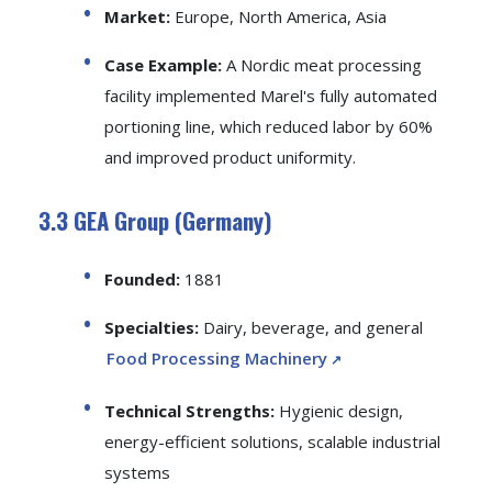
Market:
Europe, North America, Asia
Case Example:
A Nordic meat processing
facility implemented Marel's fully automated
portioning line, which reduced labor by 60%
and improved product uniformity.
3.3 GEA Group (Germany)
Founded:
1881
Specialties:
Dairy, beverage, and general
Food Processing Machinery
Technical Strengths:
Hygienic design,
energy-efficient solutions, scalable industrial
systems