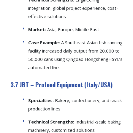
integration, global project experience, cost-
effective solutions
Market:
Asia, Europe, Middle East
Case Example:
A Southeast Asian fish canning
facility increased daily output from 20,000 to
50,000 cans using Qingdao HongshengHSYL’s
automated line.
3.7 JBT – Profood Equipment (Italy/USA)
Specialties:
Bakery, confectionery, and snack
production lines
Technical Strengths:
Industrial-scale baking
machinery, customized solutions