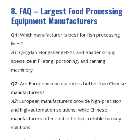
8. FAQ – Largest Food Processing
Equipment Manufacturers
Q1:
Which manufacturer is best for fish processing
lines?
A1:
Qingdao HongshengHSYL and Baader Group
specialize in filleting, portioning, and canning
machinery.
Q2:
Are European manufacturers better than Chinese
manufacturers?
A2:
European manufacturers provide high-precision
and high-automation solutions, while Chinese
manufacturers offer cost-effective, reliable turnkey
solutions.