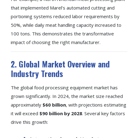
that implemented Marel’s automated cutting and
portioning systems reduced labor requirements by
50%, while daily meat handling capacity increased to
100 tons. This demonstrates the transformative
impact of choosing the right manufacturer.
2. Global Market Overview and
Industry Trends
The global food processing equipment market has
grown significantly. In 2024, the market size reached
approximately
$60 billion
, with projections estimating
it will exceed
$90 billion by 2028
. Several key factors
drive this growth: