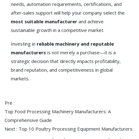
needs, automation requirements, certifications, and
after-sales support will help your company select the
most suitable manufacturer
and achieve
sustainable growth in a competitive market.
Investing in
reliable machinery and reputable
manufacturers
is not merely a purchase—it is a
strategic decision that directly impacts profitability,
brand reputation, and competitiveness in global
markets.
Pre :
Top Food Processing Machinery Manufacturers: A
Comprehensive Guide
Next :
Top 10 Poultry Processing Equipment Manufacturers