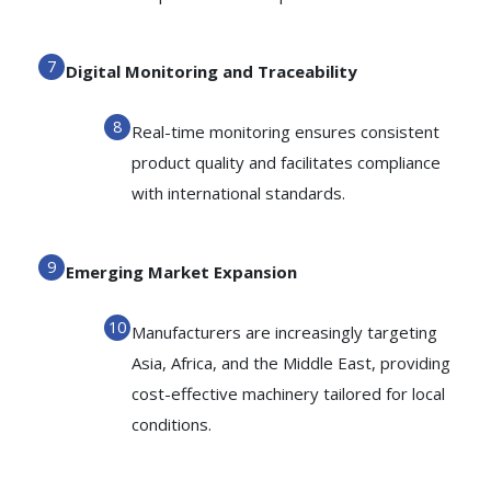
Digital Monitoring and Traceability
Real-time monitoring ensures consistent
product quality and facilitates compliance
with international standards.
Emerging Market Expansion
Manufacturers are increasingly targeting
Asia, Africa, and the Middle East, providing
cost-effective machinery tailored for local
conditions.