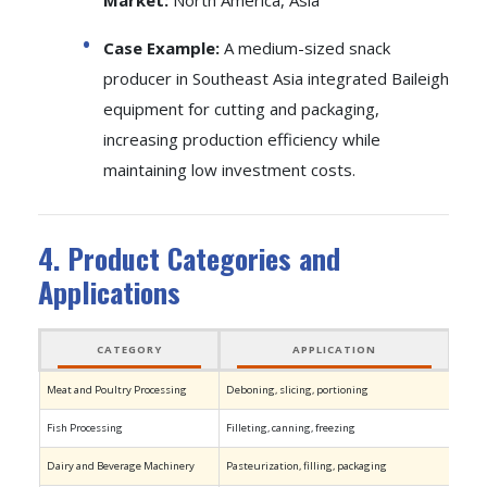
Market:
North America, Asia
Case Example:
A medium-sized snack
producer in Southeast Asia integrated Baileigh
equipment for cutting and packaging,
increasing production efficiency while
maintaining low investment costs.
4. Product Categories and
Applications
CATEGORY
APPLICATION
LEA
Meat and Poultry Processing
Deboning, slicing, portioning
Marel
Fish Processing
Filleting, canning, freezing
Qingd
Dairy and Beverage Machinery
Pasteurization, filling, packaging
GEA, T