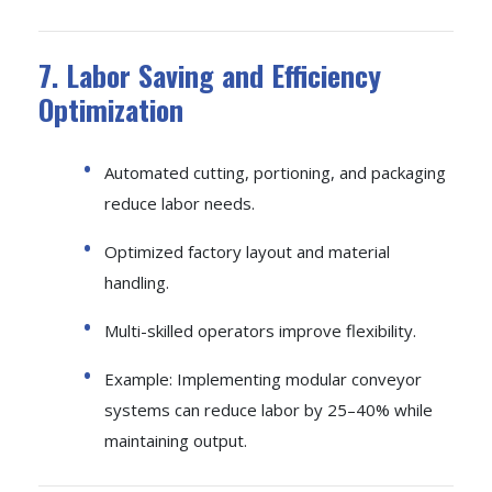
7. Labor Saving and Efficiency
Optimization
Automated cutting, portioning, and packaging
reduce labor needs.
Optimized factory layout and material
handling.
Multi-skilled operators improve flexibility.
Example: Implementing modular conveyor
systems can reduce labor by 25–40% while
maintaining output.