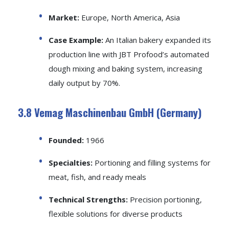
Market:
Europe, North America, Asia
Case Example:
An Italian bakery expanded its
production line with JBT Profood’s automated
dough mixing and baking system, increasing
daily output by 70%.
3.8 Vemag Maschinenbau GmbH (Germany)
Founded:
1966
Specialties:
Portioning and filling systems for
meat, fish, and ready meals
Technical Strengths:
Precision portioning,
flexible solutions for diverse products