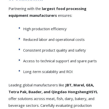
Partnering with the
largest food processing
equipment manufacturers
ensures:
High production efficiency
Reduced labor and operational costs
Consistent product quality and safety
Access to technical support and spare parts
Long-term scalability and ROI
Leading global manufacturers like
JBT, Marel, GEA,
Tetra Pak, Baader, and Qingdao HongshengHSYL
offer solutions across meat, fish, dairy, bakery, and
beverage sectors. Carefully evaluating production