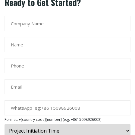
Ready to Get Started?
Format: +[country code][number] (e.g. +8615098926008)