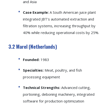
and Asia
Case Example:
A South American juice plant
integrated JBT's automated extraction and
filtration systems, increasing throughput by
40% while reducing operational costs by 25%.
3.2 Marel (Netherlands)
Founded:
1983
Specialties:
Meat, poultry, and fish
processing equipment
Technical Strengths:
Advanced cutting,
portioning, deboning machinery, integrated
software for production optimization