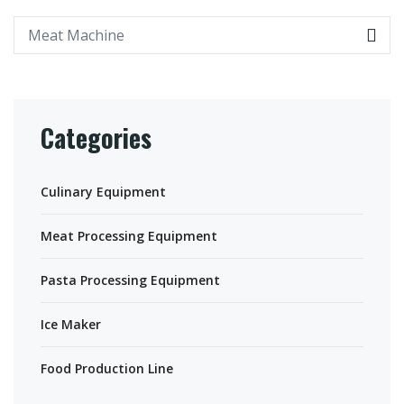
Categories
Culinary Equipment
Meat Processing Equipment
Pasta Processing Equipment
Ice Maker
Food Production Line