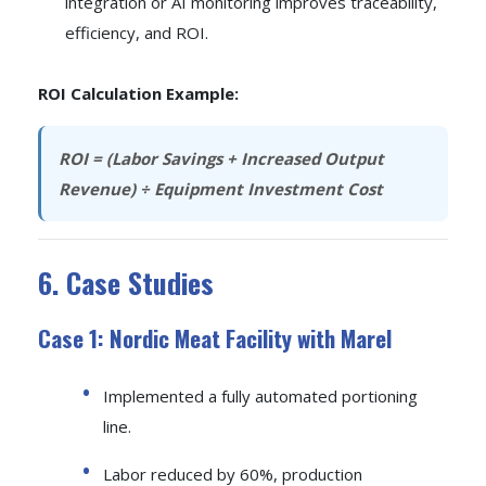
integration or AI monitoring improves traceability,
efficiency, and ROI.
ROI Calculation Example:
ROI = (Labor Savings + Increased Output
Revenue) ÷ Equipment Investment Cost
6. Case Studies
Case 1: Nordic Meat Facility with Marel
Implemented a fully automated portioning
line.
Labor reduced by 60%, production