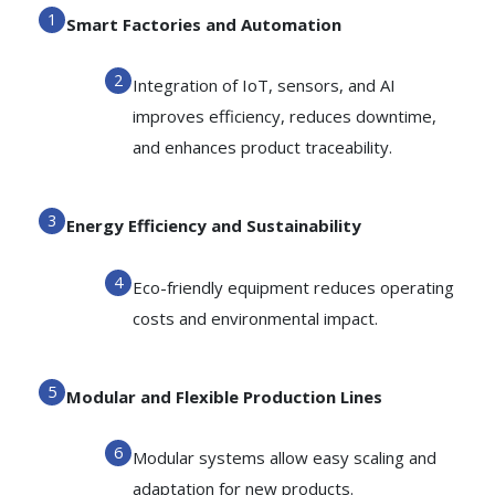
Smart Factories and Automation
Integration of IoT, sensors, and AI
improves efficiency, reduces downtime,
and enhances product traceability.
Energy Efficiency and Sustainability
Eco-friendly equipment reduces operating
costs and environmental impact.
Modular and Flexible Production Lines
Modular systems allow easy scaling and
adaptation for new products.