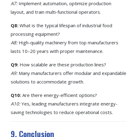
A7:
Implement automation, optimize production
layout, and train multi-functional operators.
Q8:
What is the typical lifespan of industrial food
processing equipment?
A8:
High-quality machinery from top manufacturers
lasts 10–20 years with proper maintenance.
Q9:
How scalable are these production lines?
A9:
Many manufacturers offer modular and expandable
solutions to accommodate growth.
Q10:
Are there energy-efficient options?
A10:
Yes, leading manufacturers integrate energy-
saving technologies to reduce operational costs.
9. Conclusion