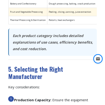
Bakery and Confectionery
Dough processing, baking, snack production
JBT-Pr
Fruit and Vegetable Processing
Peeling, slicing, canning, juice extraction
JBT, G
Thermal Processing & Sterilization
Retorts, heat exchangers
HRS, T
Each product category includes detailed
explanations of use cases, efficiency benefits,
and cost reduction.
5. Selecting the Right
Manufacturer
Key considerations:
Production Capacity:
Ensure the equipment