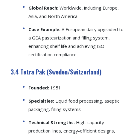
Global Reach:
Worldwide, including Europe,
Asia, and North America
Case Example:
A European dairy upgraded to
a GEA pasteurization and filling system,
enhancing shelf life and achieving ISO
certification compliance.
3.4 Tetra Pak (Sweden/Switzerland)
Founded:
1951
Specialties:
Liquid food processing, aseptic
packaging, filling systems
Technical Strengths:
High-capacity
production lines, energy-efficient designs,