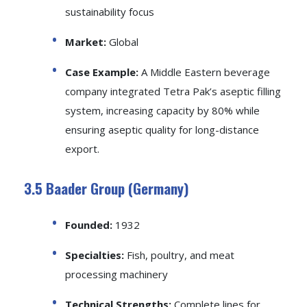
sustainability focus
Market:
Global
Case Example:
A Middle Eastern beverage
company integrated Tetra Pak’s aseptic filling
system, increasing capacity by 80% while
ensuring aseptic quality for long-distance
export.
3.5 Baader Group (Germany)
Founded:
1932
Specialties:
Fish, poultry, and meat
processing machinery
Technical Strengths:
Complete lines for