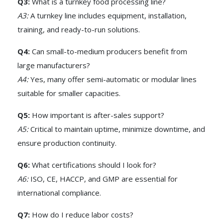
Q3:
What is a turnkey food processing line?
A3:
A turnkey line includes equipment, installation,
training, and ready-to-run solutions.
Q4:
Can small-to-medium producers benefit from
large manufacturers?
A4:
Yes, many offer semi-automatic or modular lines
suitable for smaller capacities.
Q5:
How important is after-sales support?
A5:
Critical to maintain uptime, minimize downtime, and
ensure production continuity.
Q6:
What certifications should I look for?
A6:
ISO, CE, HACCP, and GMP are essential for
international compliance.
Q7:
How do I reduce labor costs?