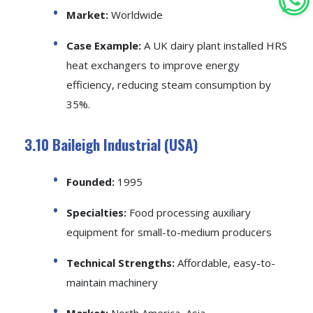
Market:
Worldwide
Case Example:
A UK dairy plant installed HRS
heat exchangers to improve energy
efficiency, reducing steam consumption by
35%.
3.10 Baileigh Industrial (USA)
Founded:
1995
Specialties:
Food processing auxiliary
equipment for small-to-medium producers
Technical Strengths:
Affordable, easy-to-
maintain machinery