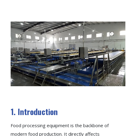
1. Introduction
Food processing equipment is the backbone of
modern food production. It directly affects