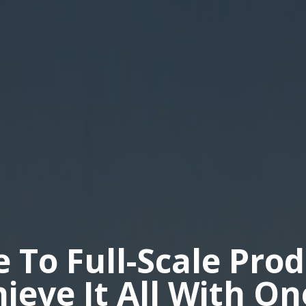
e To Full-Scale Pro
hieve It All With O