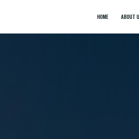
HOME
ABOUT 