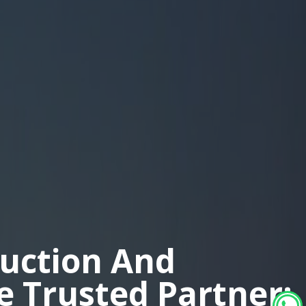
duction And
ne Trusted Partner: