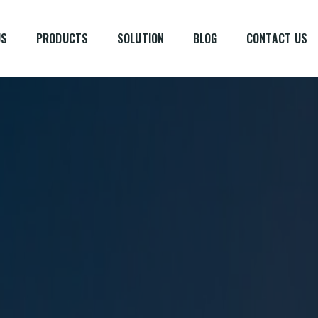
US
PRODUCTS
SOLUTION
BLOG
CONTACT US