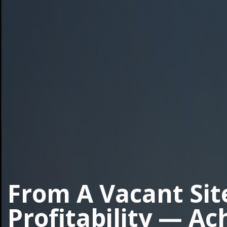
From A Vacant Sit
Profitability — Ac