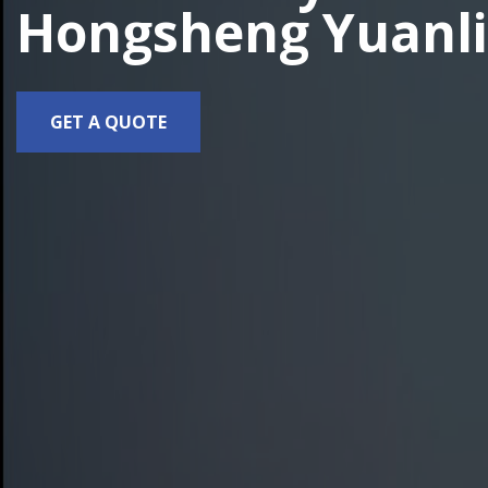
Hongsheng Yuanli
GET A QUOTE