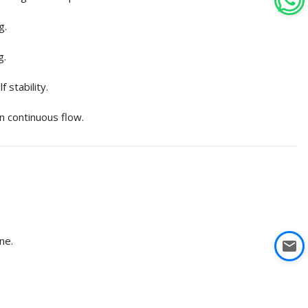
g.
g.
 stability.
in continuous flow.
ne.