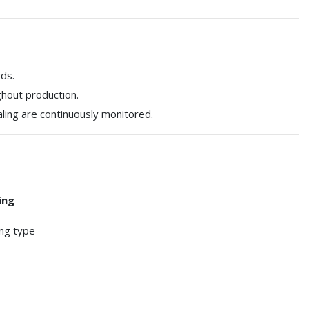
ds.
ghout production.
ling are continuously monitored.
ing
ing type