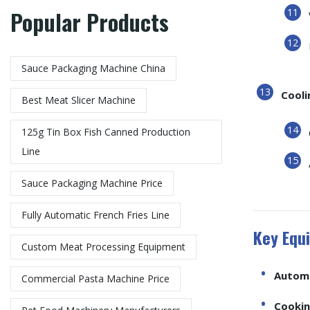
Popular Products
Sauce Packaging Machine China
Cooli
Best Meat Slicer Machine
125g Tin Box Fish Canned Production
Line
Sauce Packaging Machine Price
Fully Automatic French Fries Line
Key Equi
Custom Meat Processing Equipment
Automa
Commercial Pasta Machine Price
Cookin