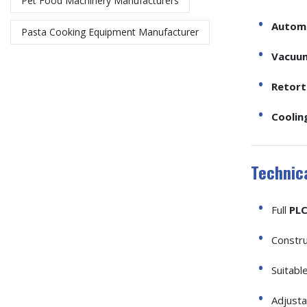
Pet Food Machinery Manufacturers
Automa
Pasta Cooking Equipment Manufacturer​
Vacuum
Retort 
Coolin
Technica
Full
PLC
Constr
Suitabl
Adjust