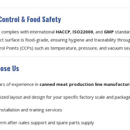
Control & Food Safety
complies with international
HACCP
,
ISO22000
, and
GMP
standar
ct surface is food-grade, ensuring hygiene and traceability throu
ntrol Points (CCPs) such as temperature, pressure, and vacuum sea
ose Us
rs of experience in
canned meat production line manufactur
zed layout and design for your specific factory scale and packag
nstallation and training services
rm after-sales support and spare parts supply