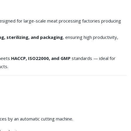
esigned for large-scale meat processing factories producing
ing, sterilizing, and packaging
, ensuring high productivity,
 meets
HACCP, ISO22000, and GMP
standards — ideal for
ucts.
ices by an automatic cutting machine.