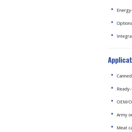
Energy-
Option
Integr
Applicat
Canned 
Ready-t
OEM/OD
Army o
Meat ca