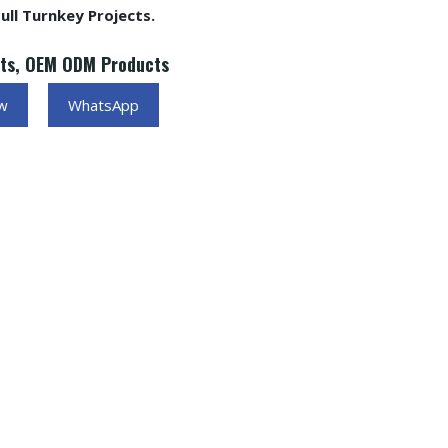
ll Turnkey Projects.
cts, OEM ODM Products
ow
WhatsApp