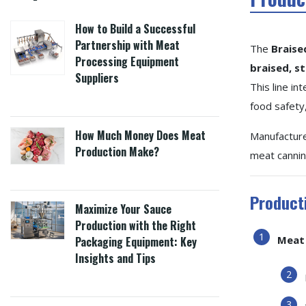
How to Build a Successful
Partnership with Meat
The
Braise
Processing Equipment
braised, s
Suppliers
This line i
food safety,
How Much Money Does Meat
Manufactur
Production Make?
meat canning
Product
Maximize Your Sauce
Production with the Right
Meat 
Packaging Equipment: Key
Insights and Tips