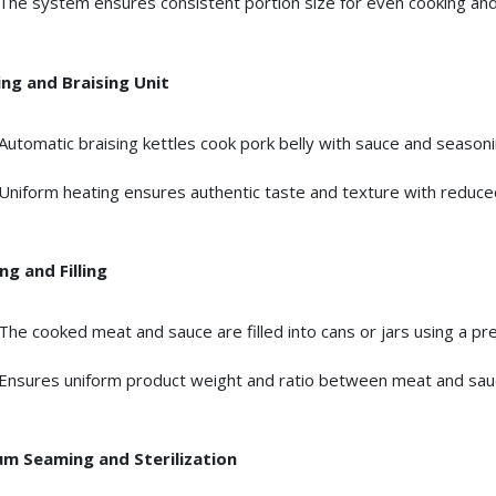
The system ensures consistent portion size for even cooking and
ng and Braising Unit
Automatic braising kettles cook pork belly with sauce and seasoni
Uniform heating ensures authentic taste and texture with reduce
ng and Filling
The cooked meat and sauce are filled into cans or jars using a pre
Ensures uniform product weight and ratio between meat and sau
m Seaming and Sterilization