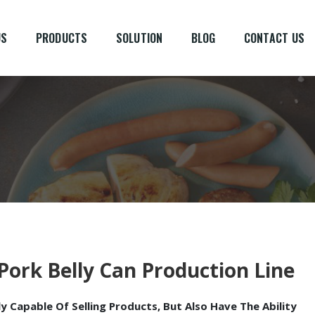
US
PRODUCTS
SOLUTION
BLOG
CONTACT US
Pork Belly Can Production Line
 Capable Of Selling Products, But Also Have The Ability