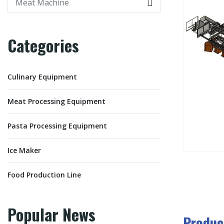
Categories
Culinary Equipment
Meat Processing Equipment
Pasta Processing Equipment
Ice Maker
Food Production Line
Popular News
Produc