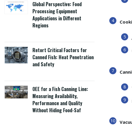
Global Perspective: Food
Processing Equipment
Applications in Different
Cooki
Regions
Retort Critical Factors for
Canned Fish: Heat Penetration
and Safety
Canni
OEE for a Fish Canning Line:
Measuring Availability,
Performance and Quality
Without Hiding Food-Saf
Vacuu