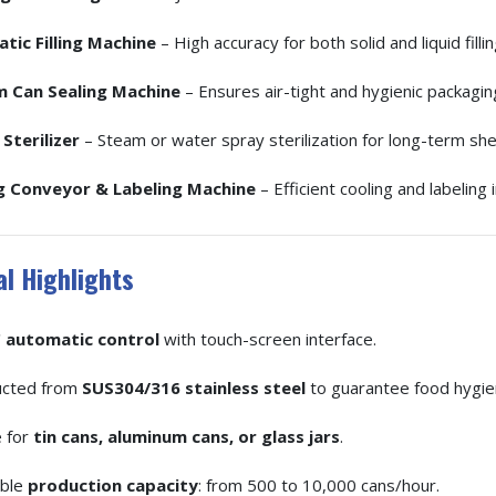
tic Filling Machine
– High accuracy for both solid and liquid fillin
 Can Sealing Machine
– Ensures air-tight and hygienic packagin
Sterilizer
– Steam or water spray sterilization for long-term shelf
g Conveyor & Labeling Machine
– Efficient cooling and labeling 
l Highlights
 automatic control
with touch-screen interface.
ucted from
SUS304/316 stainless steel
to guarantee food hygie
e for
tin cans, aluminum cans, or glass jars
.
able
production capacity
: from 500 to 10,000 cans/hour.