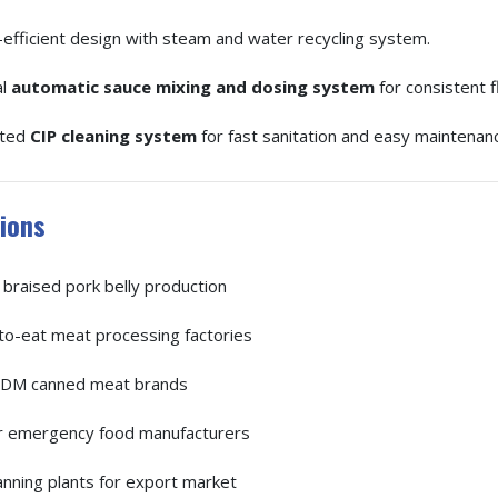
efficient design with steam and water recycling system.
al
automatic sauce mixing and dosing system
for consistent f
ated
CIP cleaning system
for fast sanitation and easy maintenan
ions
braised pork belly production
o-eat meat processing factories
M canned meat brands
r emergency food manufacturers
nning plants for export market