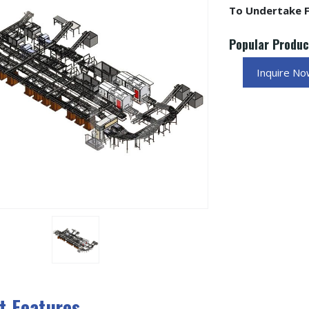
To Undertake Fu
Popular Produ
Inquire N
t Features