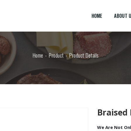
HOME
ABOUT 
Home
Product
Product Details
Braised 
We Are Not Only