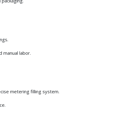
 packaging.
ngs.
d manual labor.
cise metering filling system.
ce.