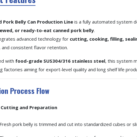
d Pork Belly Can Production Line
is a fully automated system d
tewed, or ready-to-eat canned pork belly
.
ntegrates advanced technology for
cutting, cooking, filling, seal
 and consistent flavor retention.
ed with
food-grade SUS304/316 stainless steel
, this system
 factories aiming for export-level quality and long shelf life prod
ion Process Flow
Cutting and Preparation
Fresh pork belly is trimmed and cut into standardized cubes or sl