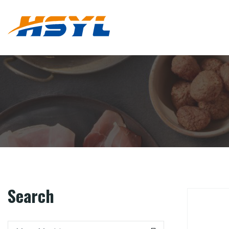
Search