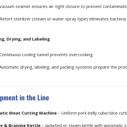
Vacuum seamer ensures air-tight closure to prevent contaminatio
Retort sterilizer (steam or water spray type) eliminates bacteria 
ng, Drying, and Labeling
Continuous cooling tunnel prevents overcooking.
Automatic drying, labeling, and packing systems prepare the produ
pment in the Line
tic Meat Cutting Machine
– Uniform pork belly cube/slice cutti
g & Braising Kettle
– Jacketed or steam kettle with automatic s