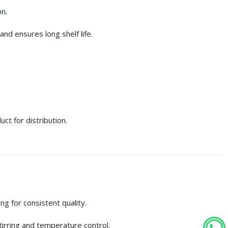
n.
and ensures long shelf life.
ct for distribution.
ng for consistent quality.
tirring and temperature control.