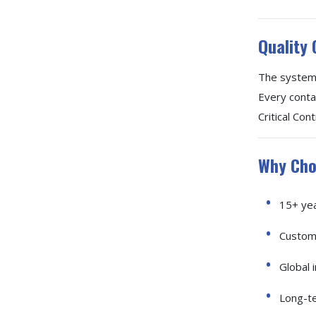
Quality 
The system 
Every conta
Critical Co
Why Cho
15+ yea
Customi
Global i
Long-te