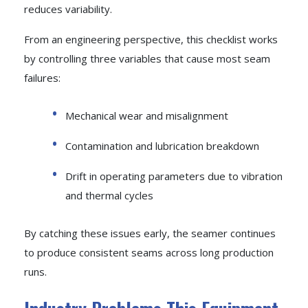
reduces variability.
From an engineering perspective, this checklist works
by controlling three variables that cause most seam
failures:
Mechanical wear and misalignment
Contamination and lubrication breakdown
Drift in operating parameters due to vibration
and thermal cycles
By catching these issues early, the seamer continues
to produce consistent seams across long production
runs.