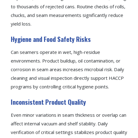
to thousands of rejected cans. Routine checks of rolls,
chucks, and seam measurements significantly reduce
yield loss.
Hygiene and Food Safety Risks
Can seamers operate in wet, high-residue
environments. Product buildup, oil contamination, or
corrosion in seam areas increases microbial risk. Daily
cleaning and visual inspection directly support HACCP
programs by controlling critical hygiene points.
Inconsistent Product Quality
Even minor variations in seam thickness or overlap can
affect internal vacuum and shelf stability. Daily
verification of critical settings stabilizes product quality