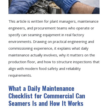
This article is written for plant managers, maintenance
engineers, and procurement teams who operate or
specify can seaming equipment in real factory
environments. Drawing on practical engineering and
commissioning experience, it explains what daily
maintenance actually involves, why it matters on the
production floor, and how to structure inspections that
align with modern food safety and reliability
requirements.
What a Daily Maintenance
Checklist for Commercial Can
Seamers Is and How It Works