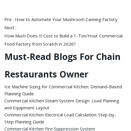
Pre :
How to Automate Your Mushroom Canning Factory
Next :
How Much Does It Cost to Build a 1-Ton/Hour Commercial
Food Factory from Scratch in 2026?
Must-Read Blogs For Chain
Restaurants Owner
Ice Machine Sizing for Commercial Kitchen: Demand-Based
Planning Guide
Commercial Kitchen Steam System Design: Load Planning
and Equipment Layout
Commercial Kitchen Electrical Load Calculation: Step-by-
Step Planning Guide
Commercial Kitchen Fire Suppression System