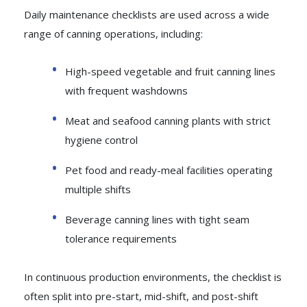
Daily maintenance checklists are used across a wide
range of canning operations, including:
High-speed vegetable and fruit canning lines
with frequent washdowns
Meat and seafood canning plants with strict
hygiene control
Pet food and ready-meal facilities operating
multiple shifts
Beverage canning lines with tight seam
tolerance requirements
In continuous production environments, the checklist is
often split into pre-start, mid-shift, and post-shift