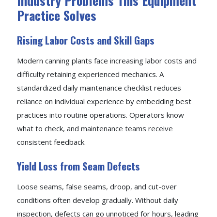
Industry Problems This Equipment
Practice Solves
Rising Labor Costs and Skill Gaps
Modern canning plants face increasing labor costs and
difficulty retaining experienced mechanics. A
standardized daily maintenance checklist reduces
reliance on individual experience by embedding best
practices into routine operations. Operators know
what to check, and maintenance teams receive
consistent feedback.
Yield Loss from Seam Defects
Loose seams, false seams, droop, and cut-over
conditions often develop gradually. Without daily
inspection, defects can go unnoticed for hours, leading