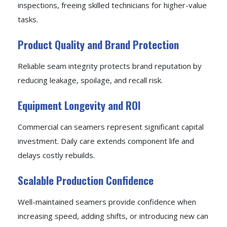
inspections, freeing skilled technicians for higher-value
tasks.
Product Quality and Brand Protection
Reliable seam integrity protects brand reputation by
reducing leakage, spoilage, and recall risk.
Equipment Longevity and ROI
Commercial can seamers represent significant capital
investment. Daily care extends component life and
delays costly rebuilds.
Scalable Production Confidence
Well-maintained seamers provide confidence when
increasing speed, adding shifts, or introducing new can