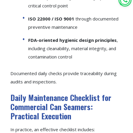
critical control point
ISO 22000 / ISO 9001
through documented
preventive maintenance
FDA-oriented hygienic design principles
,
including cleanability, material integrity, and
contamination control
Documented daily checks provide traceability during
audits and inspections.
Daily Maintenance Checklist for
Commercial Can Seamers:
Practical Execution
In practice, an effective checklist includes: