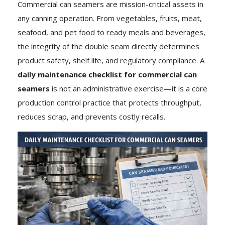
Commercial can seamers are mission-critical assets in
any canning operation. From vegetables, fruits, meat,
seafood, and pet food to ready meals and beverages,
the integrity of the double seam directly determines
product safety, shelf life, and regulatory compliance. A
daily maintenance checklist for commercial can
seamers
is not an administrative exercise—it is a core
production control practice that protects throughput,
reduces scrap, and prevents costly recalls.