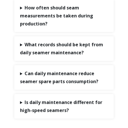
How often should seam
measurements be taken during
production?
What records should be kept from
daily seamer maintenance?
Can daily maintenance reduce
seamer spare parts consumption?
Is daily maintenance different for
high-speed seamers?