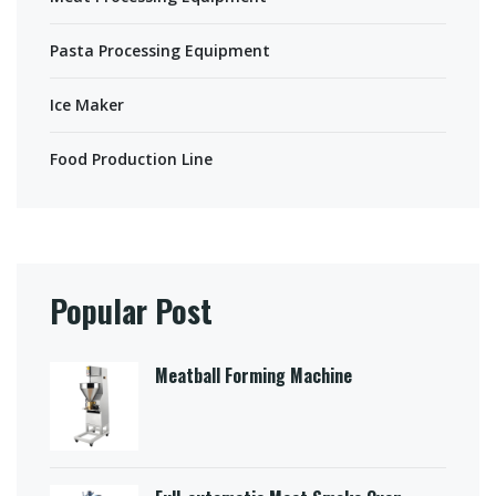
Pasta Processing Equipment
Ice Maker
Food Production Line
Popular Post
Meatball Forming Machine