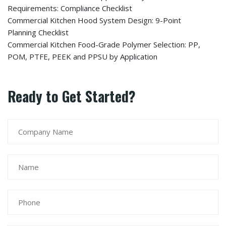
Requirements: Compliance Checklist
Commercial Kitchen Hood System Design: 9-Point
Planning Checklist
Commercial Kitchen Food-Grade Polymer Selection: PP,
POM, PTFE, PEEK and PPSU by Application
Ready to Get Started?