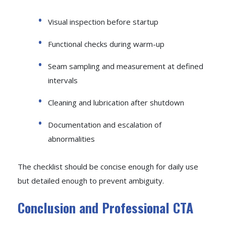
Visual inspection before startup
Functional checks during warm-up
Seam sampling and measurement at defined
intervals
Cleaning and lubrication after shutdown
Documentation and escalation of
abnormalities
The checklist should be concise enough for daily use
but detailed enough to prevent ambiguity.
Conclusion and Professional CTA