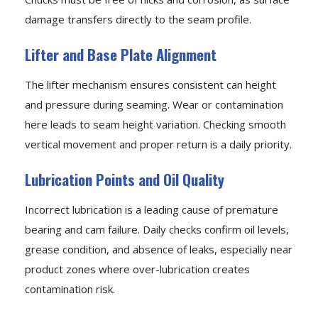
damage transfers directly to the seam profile.
Lifter and Base Plate Alignment
The lifter mechanism ensures consistent can height
and pressure during seaming. Wear or contamination
here leads to seam height variation. Checking smooth
vertical movement and proper return is a daily priority.
Lubrication Points and Oil Quality
Incorrect lubrication is a leading cause of premature
bearing and cam failure. Daily checks confirm oil levels,
grease condition, and absence of leaks, especially near
product zones where over-lubrication creates
contamination risk.