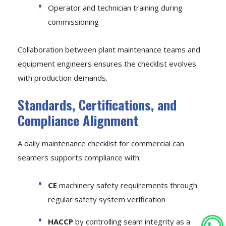
Operator and technician training during
commissioning
Collaboration between plant maintenance teams and
equipment engineers ensures the checklist evolves
with production demands.
Standards, Certifications, and
Compliance Alignment
A daily maintenance checklist for commercial can
seamers supports compliance with:
CE
machinery safety requirements through
regular safety system verification
HACCP
by controlling seam integrity as a