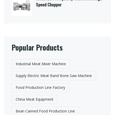
Speed Chopper
Popular Products
Industrial Meat Mixer Machine
Supply Electric Meat Band Bone Saw Machine
Food Production Line Factory
China Meat Equipment
Bean Canned Food Production Line​