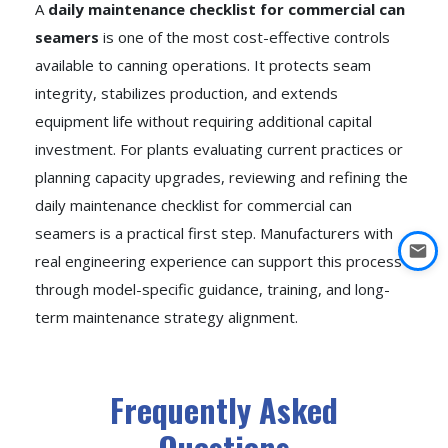
A
daily maintenance checklist for commercial can
seamers
is one of the most cost-effective controls
available to canning operations. It protects seam
integrity, stabilizes production, and extends
equipment life without requiring additional capital
investment. For plants evaluating current practices or
planning capacity upgrades, reviewing and refining the
daily maintenance checklist for commercial can
seamers is a practical first step. Manufacturers with
real engineering experience can support this process
through model-specific guidance, training, and long-
term maintenance strategy alignment.
Frequently Asked
Questions