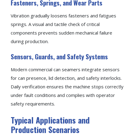
Fasteners, Springs, and Wear Parts
Vibration gradually loosens fasteners and fatigues
springs. A visual and tactile check of critical
components prevents sudden mechanical failure
during production.
Sensors, Guards, and Safety Systems
Modern commercial can seamers integrate sensors
for can presence, lid detection, and safety interlocks.
Daily verification ensures the machine stops correctly
under fault conditions and complies with operator
safety requirements.
Typical Applications and
Production Scenarios