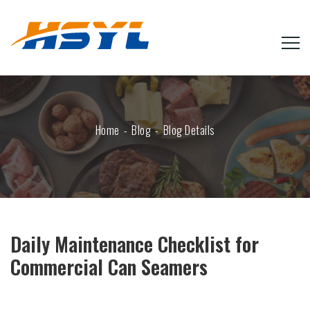
Home
Blog
Blog Details
Daily Maintenance Checklist for
Commercial Can Seamers