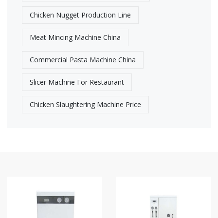
Chicken Nugget Production Line
Meat Mincing Machine China
Commercial Pasta Machine China
Slicer Machine For Restaurant
Chicken Slaughtering Machine Price