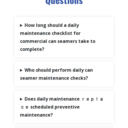
How long should a daily
maintenance checklist for
commercial can seamers take to
complete?
Who should perform daily can
seamer maintenance checks?
Does daily maintenance ｒｅｐｌａ
ｃｅ scheduled preventive
maintenance?