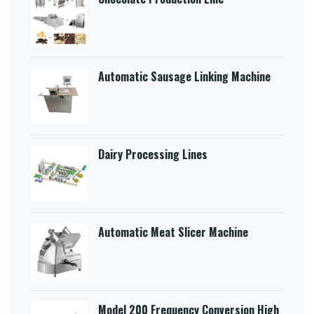
Automatic Sausage Linking Machine
Dairy Processing Lines
Automatic Meat Slicer Machine
Model 200 Frequency Conversion High