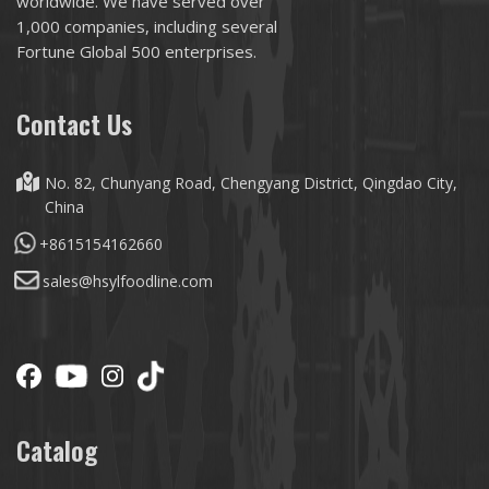
worldwide. We have served over
1,000 companies, including several
Fortune Global 500 enterprises.
Contact Us
No. 82, Chunyang Road, Chengyang District, Qingdao City,
China
+8615154162660
sales@hsylfoodline.com
Catalog