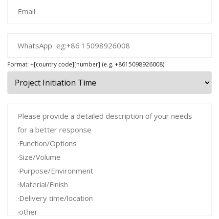
Format: +[country code][number] (e.g. +8615098926008)