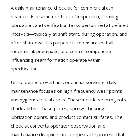
A daily maintenance checklist for commercial can
seamers is a structured set of inspection, cleaning,
lubrication, and verification tasks performed at defined
intervals—typically at shift start, during operation, and
after shutdown. Its purpose is to ensure that all
mechanical, pneumatic, and control components
influencing seam formation operate within
specification.
Unlike periodic overhauls or annual servicing, daily
maintenance focuses on high-frequency wear points
and hygiene-critical areas. These include seaming rolls,
chucks, lifters, base plates, springs, bearings,
lubrication points, and product contact surfaces. The
checklist converts operator observation and
maintenance discipline into a repeatable process that