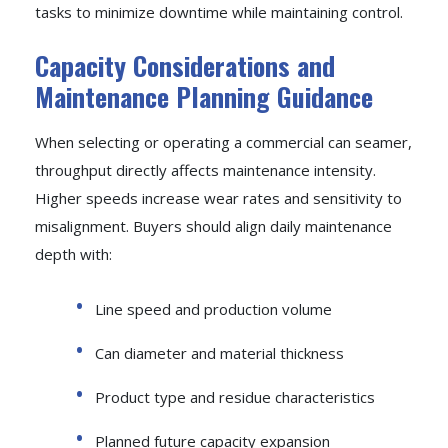
tasks to minimize downtime while maintaining control.
Capacity Considerations and
Maintenance Planning Guidance
When selecting or operating a commercial can seamer,
throughput directly affects maintenance intensity.
Higher speeds increase wear rates and sensitivity to
misalignment. Buyers should align daily maintenance
depth with:
Line speed and production volume
Can diameter and material thickness
Product type and residue characteristics
Planned future capacity expansion