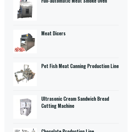
Full-automatic Meat Smoke Oven
Meat Dicers
Pet Fish Meat Canning Production Line
Ultrasonic Cream Sandwich Bread
Cutting Machine​
Chocolate Production Line