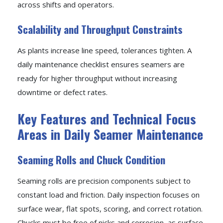
across shifts and operators.
Scalability and Throughput Constraints
As plants increase line speed, tolerances tighten. A
daily maintenance checklist ensures seamers are
ready for higher throughput without increasing
downtime or defect rates.
Key Features and Technical Focus
Areas in Daily Seamer Maintenance
Seaming Rolls and Chuck Condition
Seaming rolls are precision components subject to
constant load and friction. Daily inspection focuses on
surface wear, flat spots, scoring, and correct rotation.
Chucks must be free of nicks and corrosion, as surface