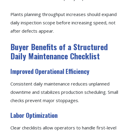
Plants planning throughput increases should expand
daily inspection scope before increasing speed, not
after defects appear.
Buyer Benefits of a Structured
Daily Maintenance Checklist
Improved Operational Efficiency
Consistent daily maintenance reduces unplanned
downtime and stabilizes production scheduling. Small
checks prevent major stoppages.
Labor Optimization
Clear checklists allow operators to handle first-level