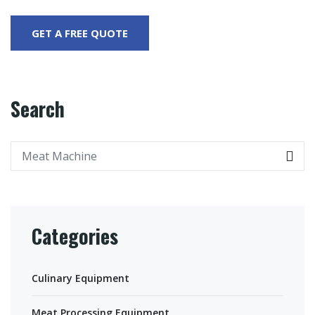
Search
Categories
Culinary Equipment
Meat Processing Equipment