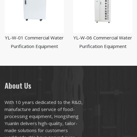
YL-W-01 Commercial Water
YL-W-06 Commercial Water
Purification Equipment
Purification Equipment
About Us
With 10 years dedicated to the R&D,
manufacture and service of food-
processing equipment, Hongsheng
Yuanlin delivers high-quality, tailor-
made solutions for customers