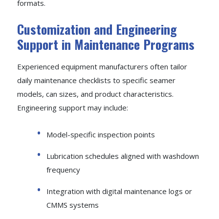
formats.
Customization and Engineering
Support in Maintenance Programs
Experienced equipment manufacturers often tailor
daily maintenance checklists to specific seamer
models, can sizes, and product characteristics.
Engineering support may include:
Model-specific inspection points
Lubrication schedules aligned with washdown
frequency
Integration with digital maintenance logs or
CMMS systems