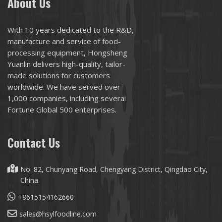
About Us
With 10 years dedicated to the R&D,
manufacture and service of food-
processing equipment, Hongsheng
Yuanlin delivers high-quality, tailor-
made solutions for customers
worldwide. We have served over
1,000 companies, including several
Fortune Global 500 enterprises.
Contact Us
No. 82, Chunyang Road, Chengyang District, Qingdao City,
China
+8615154162660
sales@hsylfoodline.com