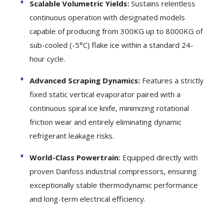
Scalable Volumetric Yields:
Sustains relentless
continuous operation with designated models
capable of producing from 300KG up to 8000KG of
sub-cooled (-5°C) flake ice within a standard 24-
hour cycle.
Advanced Scraping Dynamics:
Features a strictly
fixed static vertical evaporator paired with a
continuous spiral ice knife, minimizing rotational
friction wear and entirely eliminating dynamic
refrigerant leakage risks.
World-Class Powertrain:
Equipped directly with
proven Danfoss industrial compressors, ensuring
exceptionally stable thermodynamic performance
and long-term electrical efficiency.