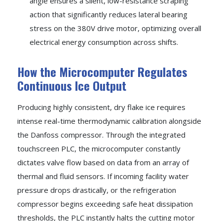
angle ensures a silent, low-resistance scraping
action that significantly reduces lateral bearing
stress on the 380V drive motor, optimizing overall
electrical energy consumption across shifts.
How the Microcomputer Regulates
Continuous Ice Output
Producing highly consistent, dry flake ice requires
intense real-time thermodynamic calibration alongside
the Danfoss compressor. Through the integrated
touchscreen PLC, the microcomputer constantly
dictates valve flow based on data from an array of
thermal and fluid sensors. If incoming facility water
pressure drops drastically, or the refrigeration
compressor begins exceeding safe heat dissipation
thresholds, the PLC instantly halts the cutting motor