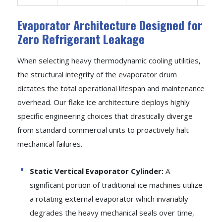
Evaporator Architecture Designed for
Zero Refrigerant Leakage
When selecting heavy thermodynamic cooling utilities,
the structural integrity of the evaporator drum
dictates the total operational lifespan and maintenance
overhead. Our flake ice architecture deploys highly
specific engineering choices that drastically diverge
from standard commercial units to proactively halt
mechanical failures.
Static Vertical Evaporator Cylinder:
A
significant portion of traditional ice machines utilize
a rotating external evaporator which invariably
degrades the heavy mechanical seals over time,