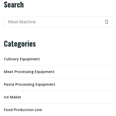
Search
Categories
Culinary Equipment
Meat Processing Equipment
Pasta Processing Equipment
Ice Maker
Food Production Line