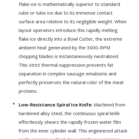
Flake ice is mathematically superior to standard
cube or tube ice due to its immense contact
surface area relative to its negligible weight. When
layout operators introduce this rapidly melting
flake ice directly into a Bowl Cutter, the extreme
ambient heat generated by the 3000-RPM
chopping blades is instantaneously neutralized.
This strict thermal suppression prevents fat
separation in complex sausage emulsions and
perfectly preserves the natural color of the meat
proteins.
Low-Resistance Spiral Ice Knife:
Machined from
hardened alloy steel, the continuous spiral knife
effortlessly shears the rapidly frozen water film
from the inner cylinder wall. This engineered attack