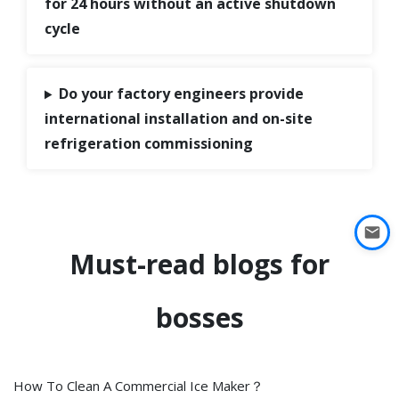
for 24 hours without an active shutdown
cycle
Do your factory engineers provide
international installation and on-site
refrigeration commissioning
Must-read blogs for
bosses
How To Clean A Commercial Ice Maker？