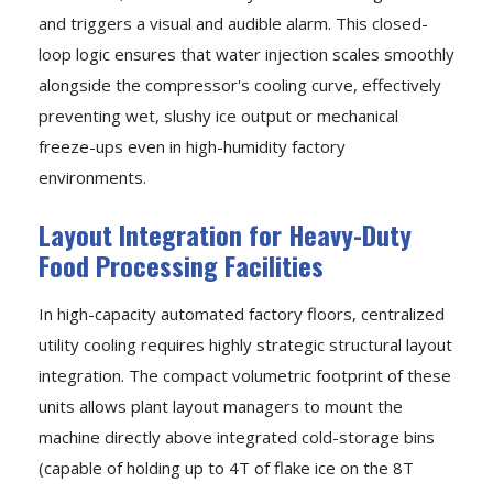
and triggers a visual and audible alarm. This closed-
loop logic ensures that water injection scales smoothly
alongside the compressor's cooling curve, effectively
preventing wet, slushy ice output or mechanical
freeze-ups even in high-humidity factory
environments.
Layout Integration for Heavy-Duty
Food Processing Facilities
In high-capacity automated factory floors, centralized
utility cooling requires highly strategic structural layout
integration. The compact volumetric footprint of these
units allows plant layout managers to mount the
machine directly above integrated cold-storage bins
(capable of holding up to 4T of flake ice on the 8T