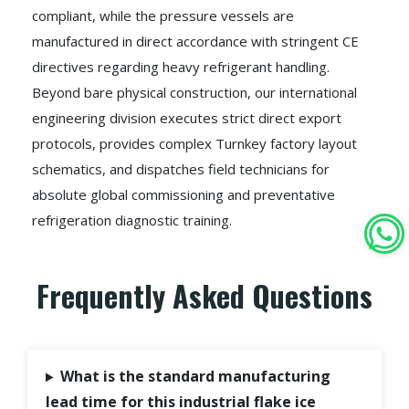
compliant, while the pressure vessels are
manufactured in direct accordance with stringent CE
directives regarding heavy refrigerant handling.
Beyond bare physical construction, our international
engineering division executes strict direct export
protocols, provides complex Turnkey factory layout
schematics, and dispatches field technicians for
absolute global commissioning and preventative
refrigeration diagnostic training.
Frequently Asked Questions
What is the standard manufacturing
lead time for this industrial flake ice