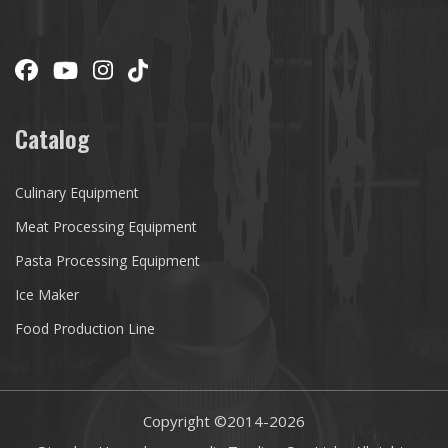
Catalog
Culinary Equipment
Meat Processing Equipment
Pasta Processing Equipment
Ice Maker
Food Production Line
Copyright ©2014-
2026