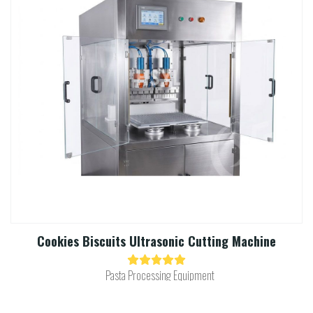
Cookies Biscuits Ultrasonic Cutting Machine​
Pasta Processing Equipment