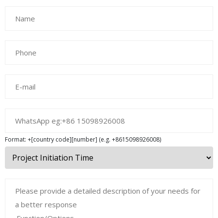
Format: +[country code][number] (e.g. +8615098926008)