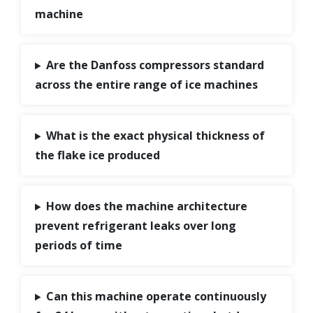
machine
Are the Danfoss compressors standard
across the entire range of ice machines
What is the exact physical thickness of
the flake ice produced
How does the machine architecture
prevent refrigerant leaks over long
periods of time
Can this machine operate continuously