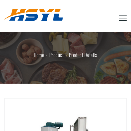
Home
Product
Product Details