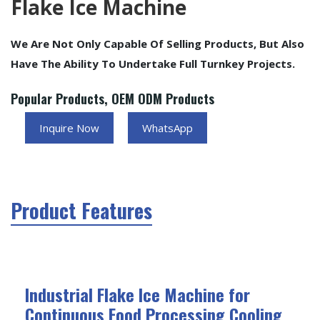
Flake Ice Machine
We Are Not Only Capable Of Selling Products, But Also
Have The Ability To Undertake Full Turnkey Projects.
Popular Products, OEM ODM Products
Inquire Now
WhatsApp
Product Features
Industrial Flake Ice Machine for
Continuous Food Processing Cooling