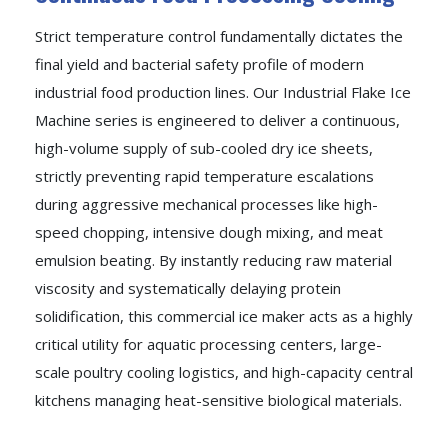
Strict temperature control fundamentally dictates the
final yield and bacterial safety profile of modern
industrial food production lines. Our Industrial Flake Ice
Machine series is engineered to deliver a continuous,
high-volume supply of sub-cooled dry ice sheets,
strictly preventing rapid temperature escalations
during aggressive mechanical processes like high-
speed chopping, intensive dough mixing, and meat
emulsion beating. By instantly reducing raw material
viscosity and systematically delaying protein
solidification, this commercial ice maker acts as a highly
critical utility for aquatic processing centers, large-
scale poultry cooling logistics, and high-capacity central
kitchens managing heat-sensitive biological materials.