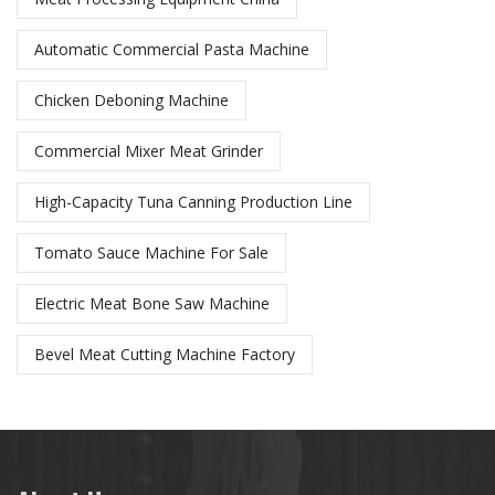
Automatic Commercial Pasta Machine
Chicken Deboning Machine
Commercial Mixer Meat Grinder
High-Capacity Tuna Canning Production Line
Tomato Sauce Machine For Sale
Electric Meat Bone Saw Machine
Bevel Meat Cutting Machine Factory​