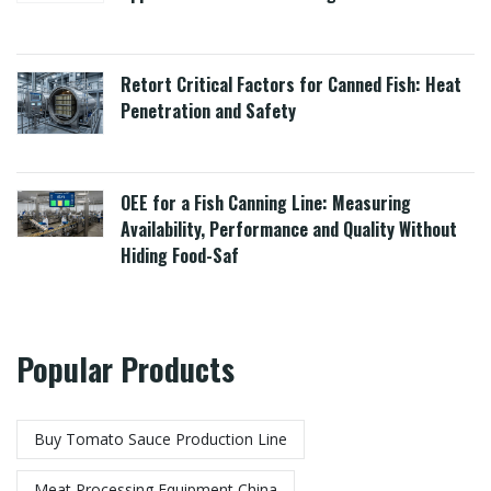
Retort Critical Factors for Canned Fish: Heat
Penetration and Safety
OEE for a Fish Canning Line: Measuring
Availability, Performance and Quality Without
Hiding Food-Saf
Popular Products
Buy Tomato Sauce Production Line
Meat Processing Equipment China