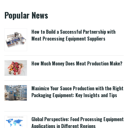
Popular News
How to Build a Successful Partnership with
Meat Processing Equipment Suppliers
How Much Money Does Meat Production Make?
Maximize Your Sauce Production with the Right
Packaging Equipment: Key Insights and Tips
Global Perspective: Food Processing Equipment
Applications in Different Regions