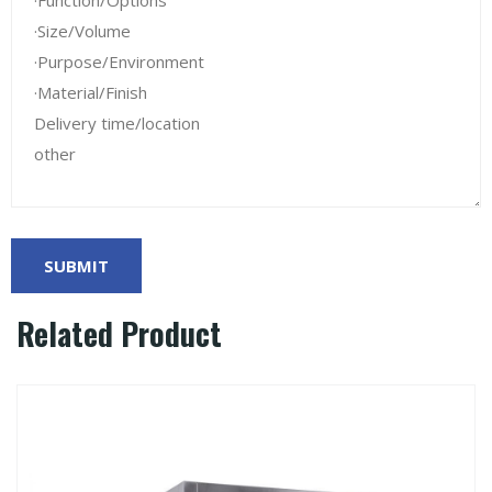
Related Product