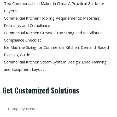
Top Commercial Ice Maker in China: A Practical Guide for
Buyers
Commercial Kitchen Flooring Requirements: Materials,
Drainage, and Compliance
Commercial Kitchen Grease Trap Sizing and Installation:
Compliance Checklist
Ice Machine Sizing for Commercial Kitchen: Demand-Based
Planning Guide
Commercial Kitchen Steam System Design: Load Planning
and Equipment Layout
Get Customized Solutions