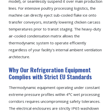
model), or seamlessly suspend it over main production
lines. For intensive poultry processing logistics, the
machine can directly eject sub-cooled flake ice onto
transfer conveyors, instantly lowering chicken carcass
temperatures prior to transit staging. The heavy-duty
air-cooled condensation matrix allows the
thermodynamic system to operate efficiently
regardless of your facility's internal ambient ventilation
architecture.
Why Our Refrigeration Equipment
Complies with Strict EU Standards
Thermodynamic equipment operating under constant
extreme pressure profiles within 4°C wet processing
corridors requires uncompromising safety tolerances.
The electrical enclosures are strictly IP65 washdown