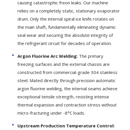
causing catastrophic freon leaks. Our machine
relies on a completely static, stationary evaporator
drum. Only the internal spiral ice knife rotates on
the main shaft, fundamentally eliminating dynamic
seal wear and securing the absolute integrity of
the refrigerant circuit for decades of operation.
Argon Fluorine Arc Welding:
The primary
freezing surfaces and the external chassis are
constructed from commercial-grade 304 stainless
steel. Mated directly through precision automatic
argon fluorine welding, the internal seams achieve
exceptional tensile strength, resisting intense
thermal expansion and contraction stress without
micro-fracturing under -8°C loads.
Upstream Production Temperature Control: