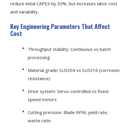
reduce initial CAPEX by 30%, but increases labor cost
and variability.
Key Engineering Parameters That Affect
Cost
Throughput stability: Continuous vs batch
processing
Material grade: SUS304 vs SUS316 (corrosion
resistance)
Drive system: Servo-controlled vs fixed-
speed motors
Cutting precision: Blade RPM, yield rate,
waste ratio