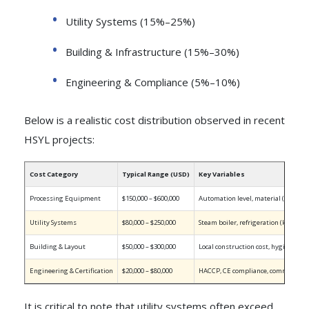
Utility Systems (15%–25%)
Building & Infrastructure (15%–30%)
Engineering & Compliance (5%–10%)
Below is a realistic cost distribution observed in recent
HSYL projects:
Cost Category
Typical Range (USD)
Key Variables
Processing Equipment
$150,000 – $600,000
Automation level, material (SUS304/
Utility Systems
$80,000 – $250,000
Steam boiler, refrigeration (kW), c
Building & Layout
$50,000 – $300,000
Local construction cost, hygiene zo
Engineering & Certification
$20,000 – $80,000
HACCP, CE compliance, commission
It is critical to note that utility systems often exceed