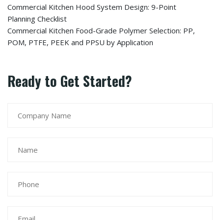
Commercial Kitchen Hood System Design: 9-Point
Planning Checklist
Commercial Kitchen Food-Grade Polymer Selection: PP,
POM, PTFE, PEEK and PPSU by Application
Ready to Get Started?