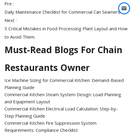
Pre :
Daily Maintenance Checklist for Commercial Can Seamers
Next :
5 Critical Mistakes in Food Processing Plant Layout and How
to Avoid Them.
Must-Read Blogs For Chain
Restaurants Owner
Ice Machine Sizing for Commercial Kitchen: Demand-Based
Planning Guide
Commercial Kitchen Steam System Design: Load Planning
and Equipment Layout
Commercial Kitchen Electrical Load Calculation: Step-by-
Step Planning Guide
Commercial Kitchen Fire Suppression System
Requirements: Compliance Checklist