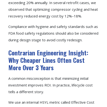
exceeding 20% annually. In several retrofit cases, we
observed that optimizing compressor cycling and heat
recovery reduced energy cost by 12%–18%.
Compliance with hygiene and safety standards such as
FDA food safety regulations should also be considered
during design stage to avoid costly redesign.
Contrarian Engineering Insight:
Why Cheaper Lines Often Cost
More Over 3 Years
A common misconception is that minimizing initial
investment improves ROI. In practice, lifecycle cost
tells a different story.
We use an internal HSYL metric called Effective Cost