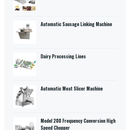
Automatic Sausage Linking Machine
Dairy Processing Lines
Automatic Meat Slicer Machine
Model 200 Frequency Conversion High
Speed Chopper