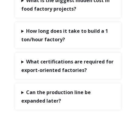
What is the biggest hidden cost in
food factory projects?
How long does it take to build a 1
ton/hour factory?
What certifications are required for
export-oriented factories?
Can the production line be
expanded later?