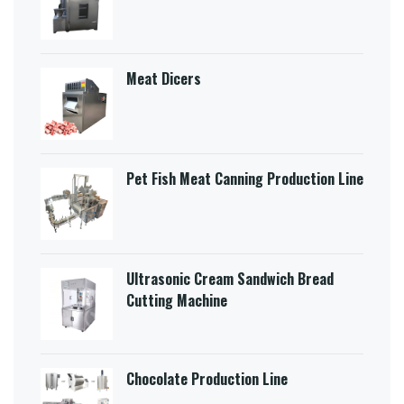
Meat Dicers
Pet Fish Meat Canning Production Line
Ultrasonic Cream Sandwich Bread
Cutting Machine​
Chocolate Production Line