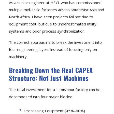
As a senior engineer at HSYL who has commissioned
multiple mid-scale factories across Southeast Asia and
North Africa, I have seen projects fail not due to
equipment cost, but due to underestimated utility
systems and poor process synchronization.
The correct approach is to break the investment into
four engineering layers instead of focusing only on
machinery.
Breaking Down the Real CAPEX
Structure: Not Just Machines
The total investment for a 1 ton/hour factory can be
decomposed into four major blocks:
Processing Equipment (45%–60%)