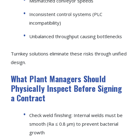
Mismatched conveyor speeds
Inconsistent control systems (PLC
incompatibility)
Unbalanced throughput causing bottlenecks
Turnkey solutions eliminate these risks through unified
design.
What Plant Managers Should
Physically Inspect Before Signing
a Contract
Check weld finishing: Internal welds must be
smooth (Ra ≤ 0.8 μm) to prevent bacterial
growth