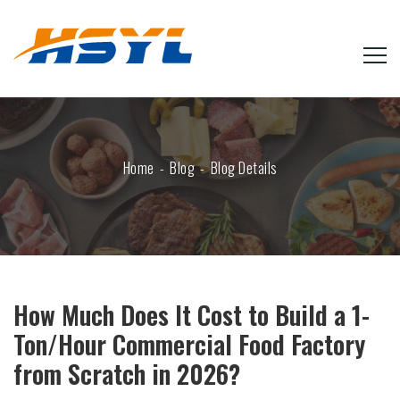
Home
Blog
Blog Details
How Much Does It Cost to Build a 1-
Ton/Hour Commercial Food Factory
from Scratch in 2026?