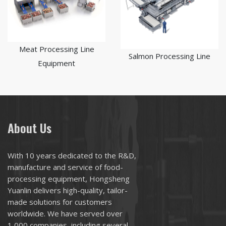
Meat Processing Line
Salmon Processing Line
Equipment
About Us
With 10 years dedicated to the R&D,
manufacture and service of food-
processing equipment, Hongsheng
Yuanlin delivers high-quality, tailor-
made solutions for customers
worldwide. We have served over
1,000 companies, including several