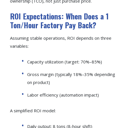
ownership (TCO), not just purchase price.
ROI Expectations: When Does a 1
Ton/Hour Factory Pay Back?
Assuming stable operations, ROI depends on three
variables:
Capacity utilization (target: 70%–85%)
Gross margin (typically 18%–35% depending
on product)
Labor efficiency (automation impact)
A simplified ROI model:
Daily output: 8 tons (8-hour shift)