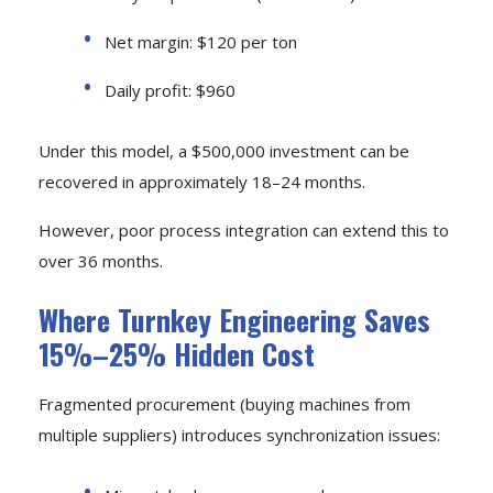
Net margin: $120 per ton
Daily profit: $960
Under this model, a $500,000 investment can be
recovered in approximately 18–24 months.
However, poor process integration can extend this to
over 36 months.
Where Turnkey Engineering Saves
15%–25% Hidden Cost
Fragmented procurement (buying machines from
multiple suppliers) introduces synchronization issues: