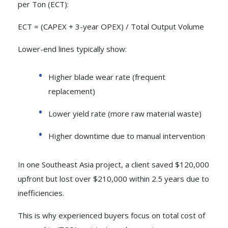
per Ton (ECT):
ECT = (CAPEX + 3-year OPEX) / Total Output Volume
Lower-end lines typically show:
Higher blade wear rate (frequent
replacement)
Lower yield rate (more raw material waste)
Higher downtime due to manual intervention
In one Southeast Asia project, a client saved $120,000
upfront but lost over $210,000 within 2.5 years due to
inefficiencies.
This is why experienced buyers focus on total cost of