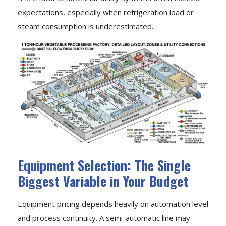
expectations, especially when refrigeration load or
steam consumption is underestimated.
Equipment Selection: The Single
Biggest Variable in Your Budget
Equipment pricing depends heavily on automation level
and process continuity. A semi-automatic line may