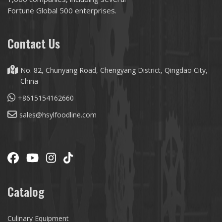
Fortune Global 500 enterprises.
Contact Us
No. 82, Chunyang Road, Chengyang District, Qingdao City,
China
+8615154162660
sales@hsylfoodline.com
Catalog
Culinary Equipment