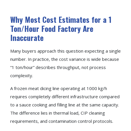
Why Most Cost Estimates for a 1
Ton/Hour Food Factory Are
Inaccurate
Many buyers approach this question expecting a single
number. In practice, the cost variance is wide because
“1 ton/hour” describes throughput, not process
complexity.
A frozen meat dicing line operating at 1000 kg/h
requires completely different infrastructure compared
to a sauce cooking and filling line at the same capacity.
The difference lies in thermal load, CIP cleaning
requirements, and contamination control protocols.