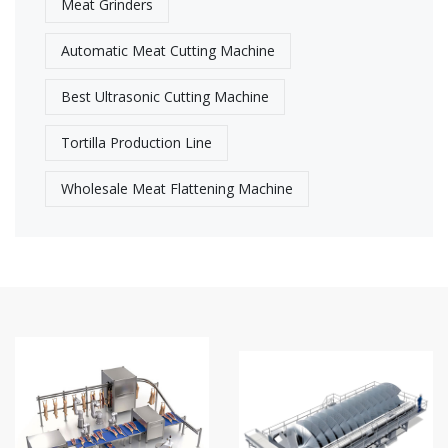
Meat Grinders
Automatic Meat Cutting Machine
Best Ultrasonic Cutting Machine​
Tortilla Production Line
Wholesale Meat Flattening Machine​