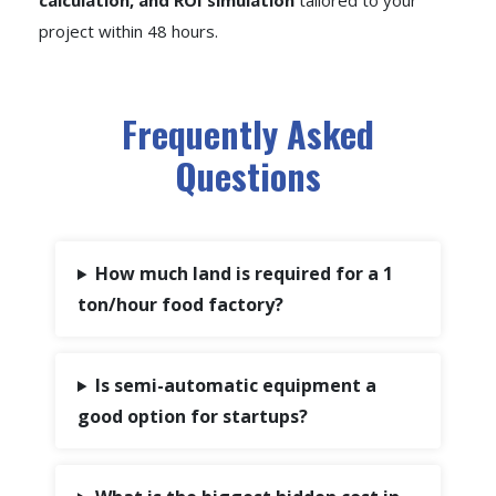
calculation, and ROI simulation
tailored to your
project within 48 hours.
Frequently Asked
Questions
How much land is required for a 1
ton/hour food factory?
Is semi-automatic equipment a
good option for startups?