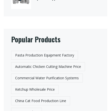
Popular Products
Pasta Production Equipment Factory​
Automatic Chicken Cutting Machine Price
Commercial Water Purification Systems
Ketchup Wholesale Price
China Cat Food Production Line