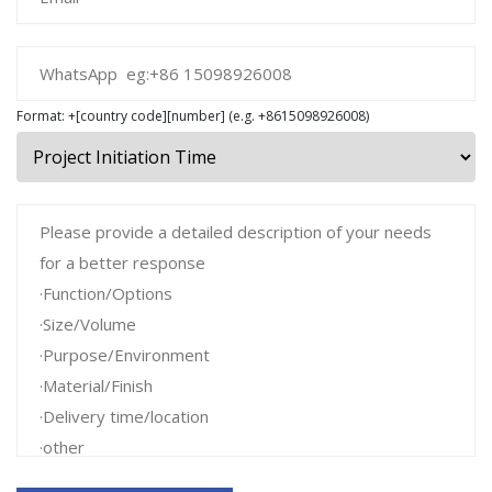
Format: +[country code][number] (e.g. +8615098926008)