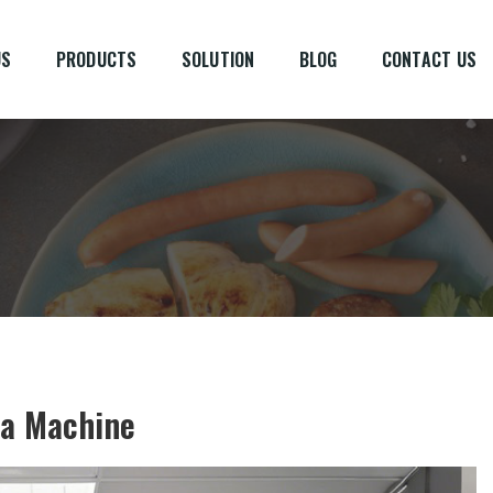
US
PRODUCTS
SOLUTION
BLOG
CONTACT US
 a Machine