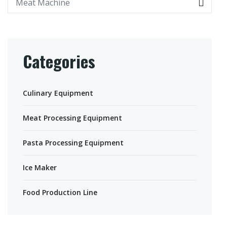
Categories
Culinary Equipment
Meat Processing Equipment
Pasta Processing Equipment
Ice Maker
Food Production Line