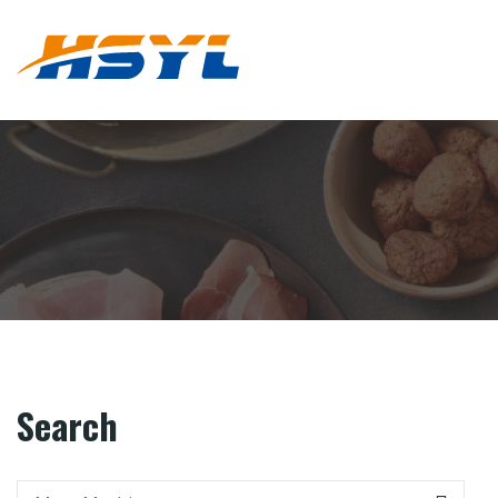
Search