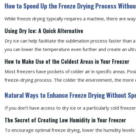
How to Speed Up the Freeze Drying Process Withou
While freeze drying typically requires a machine, there are wa
Using Dry Ice: A Quick Alternative
Dry ice can help facilitate the sublimation process faster than a 
you can lower the temperature even further and create an ult
How to Make Use of the Coldest Areas in Your Freezer
Most freezers have pockets of colder air in specific areas. Pos
freeze-drying process. The colder the environment, the more ef
Natural Ways to Enhance Freeze Drying Without Sp
If you don’t have access to dry ice or a particularly cold freez
The Secret of Creating Low Humidity in Your Freezer
To encourage optimal freeze drying, lower the humidity levels 