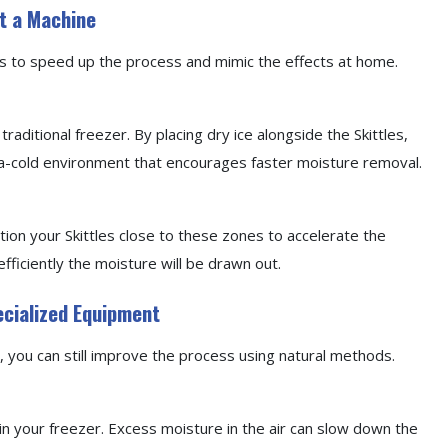
t a Machine
ys to speed up the process and mimic the effects at home.
traditional freezer. By placing dry ice alongside the Skittles,
ra-cold environment that encourages faster moisture removal.
ition your Skittles close to these zones to accelerate the
ficiently the moisture will be drawn out.
ecialized Equipment
er, you can still improve the process using natural methods.
in your freezer. Excess moisture in the air can slow down the