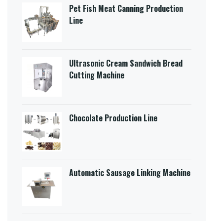
Pet Fish Meat Canning Production
Line
Ultrasonic Cream Sandwich Bread
Cutting Machine​
Chocolate Production Line
Automatic Sausage Linking Machine