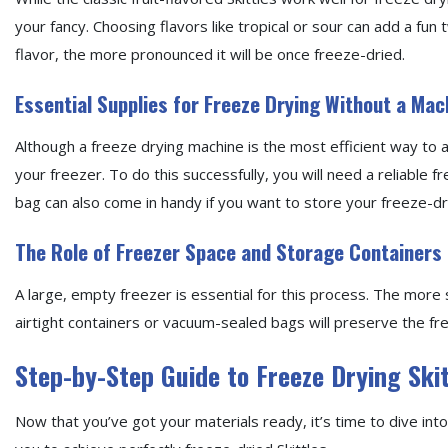
your fancy. Choosing flavors like tropical or sour can add a fun 
flavor, the more pronounced it will be once freeze-dried.
Essential Supplies for Freeze Drying Without a Mac
Although a freeze drying machine is the most efficient way to a
your freezer. To do this successfully, you will need a reliable
bag can also come in handy if you want to store your freeze-dri
The Role of Freezer Space and Storage Containers
A large, empty freezer is essential for this process. The more 
airtight containers or vacuum-sealed bags will preserve the fr
Step-by-Step Guide to Freeze Drying Ski
Now that you’ve got your materials ready, it’s time to dive into