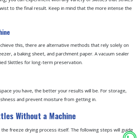
twist to the final result. Keep in mind that the more intense the
hine
chieve this, there are alternative methods that rely solely on
 freezer, a baking sheet, and parchment paper. A vacuum sealer
ed Skittles for long-term preservation.
space you have, the better your results will be. For storage,
eshness and prevent moisture from getting in.
ttles Without a Machine
 the freeze drying process itself. The following steps will guide