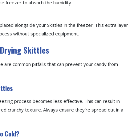
 the freezer to absorb the humidity.
placed alongside your Skittles in the freezer. This extra layer
rocess without specialized equipment.
Drying Skittles
ere are common pitfalls that can prevent your candy from
ttles
eezing process becomes less effective. This can result in
red crunchy texture. Always ensure they’re spread out in a
oo Cold?