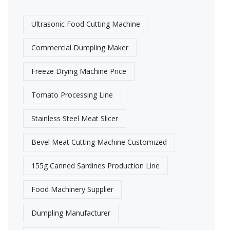
Ultrasonic Food Cutting Machine​
Commercial Dumpling Maker
Freeze Drying Machine Price
Tomato Processing Line
Stainless Steel Meat Slicer
Bevel Meat Cutting Machine Customized
155g Canned Sardines Production Line
Food Machinery Supplier
Dumpling Manufacturer​