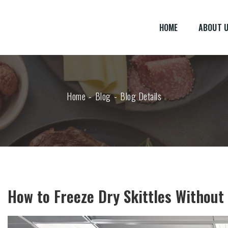
HOME
ABOUT 
Home
Blog
Blog Details
How to Freeze Dry Skittles Without