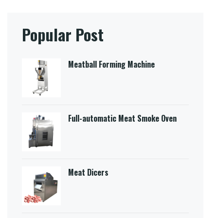
Popular Post
Meatball Forming Machine
Full-automatic Meat Smoke Oven
Meat Dicers