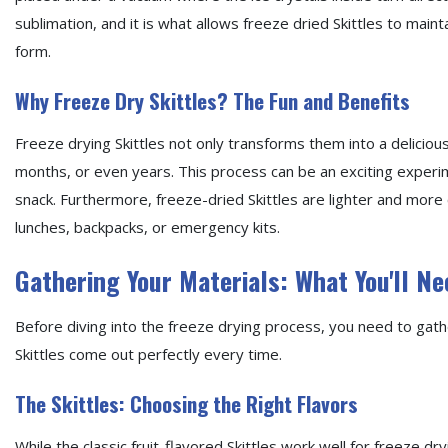
sublimation, and it is what allows freeze dried Skittles to mainta
form.
Why Freeze Dry Skittles? The Fun and Benefits
Freeze drying Skittles not only transforms them into a deliciou
months, or even years. This process can be an exciting experim
snack. Furthermore, freeze-dried Skittles are lighter and more
lunches, backpacks, or emergency kits.
Gathering Your Materials: What You'll Ne
Before diving into the freeze drying process, you need to gath
Skittles come out perfectly every time.
The Skittles: Choosing the Right Flavors
While the classic fruit-flavored Skittles work well for freeze dr