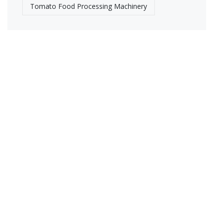
Tomato Food Processing Machinery