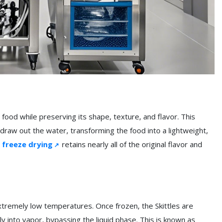
ood while preserving its shape, texture, and flavor. This
draw out the water, transforming the food into a lightweight,
,
freeze drying
retains nearly all of the original flavor and
xtremely low temperatures. Once frozen, the Skittles are
ly into vapor, bypassing the liquid phase. This is known as