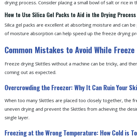
drying process. Consider placing a small bowl of salt or rice in
How to Use Silica Gel Packs to Aid in the Drying Process
Silica gel packs are excellent at absorbing moisture and can be 
of moisture absorption can help speed up the freeze drying p
Common Mistakes to Avoid While Freeze 
Freeze drying Skittles without a machine can be tricky, and th
coming out as expected.
Overcrowding the Freezer: Why It Can Ruin Your Ski
When too many Skittles are placed too closely together, the fr
uneven drying and prevent the Skittles from achieving the desi
single layer.
Freezing at the Wrong Temperature: How Cold is T