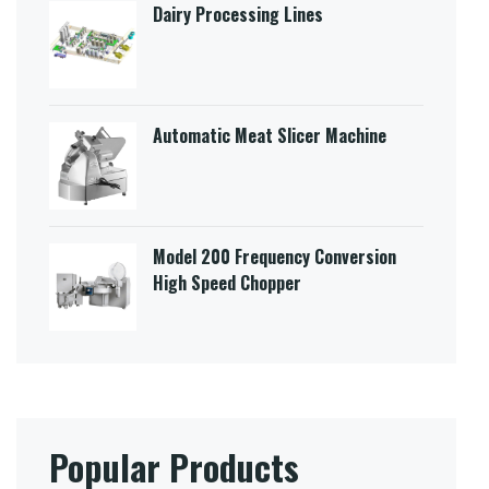
Dairy Processing Lines
Automatic Meat Slicer Machine
Model 200 Frequency Conversion
High Speed Chopper
Popular Products