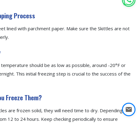
epping Process
heet lined with parchment paper. Make sure the Skittles are not
erly.
y
the temperature should be as low as possible, around -20°F or
night. This initial freezing step is crucial to the success of the
You Freeze Them?
tles are frozen solid, they will need time to dry. Depending on
om 12 to 24 hours. Keep checking periodically to ensure