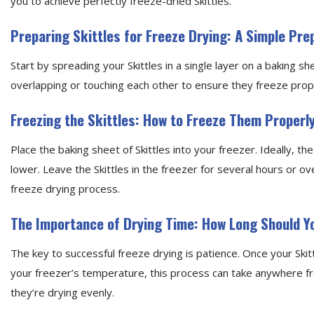
you to achieve perfectly freeze-dried Skittles.
Preparing Skittles for Freeze Drying: A Simple Pr
Start by spreading your Skittles in a single layer on a baking s
overlapping or touching each other to ensure they freeze prop
Freezing the Skittles: How to Freeze Them Properl
Place the baking sheet of Skittles into your freezer. Ideally, 
lower. Leave the Skittles in the freezer for several hours or over
freeze drying process.
The Importance of Drying Time: How Long Should 
The key to successful freeze drying is patience. Once your Skit
your freezer’s temperature, this process can take anywhere fr
they’re drying evenly.