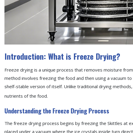
Introduction: What is Freeze Drying?
Freeze drying is a unique process that removes moisture from f
method involves freezing the food and then using a vacuum to 
shelf-stable version of itself. Unlike traditional drying methods
nutrients of the food.
Understanding the Freeze Drying Process
The freeze drying process begins by freezing the Skittles at e
placed under a vacuum where the ice crystals inside turn direct