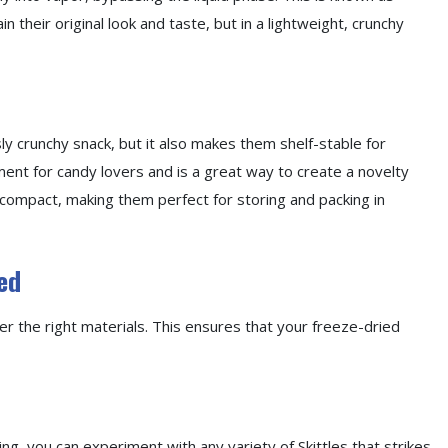
in their original look and taste, but in a lightweight, crunchy
sly crunchy snack, but it also makes them shelf-stable for
ent for candy lovers and is a great way to create a novelty
 compact, making them perfect for storing and packing in
ed
er the right materials. This ensures that your freeze-dried
ying, you can experiment with any variety of Skittles that strikes