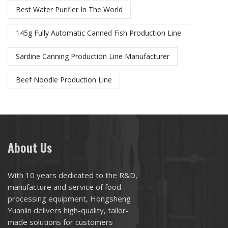
Best Water Purifier In The World
145g Fully Automatic Canned Fish Production Line
Sardine Canning Production Line Manufacturer
Beef Noodle Production Line
About Us
With 10 years dedicated to the R&D,
manufacture and service of food-
processing equipment, Hongsheng
Yuanlin delivers high-quality, tailor-
made solutions for customers