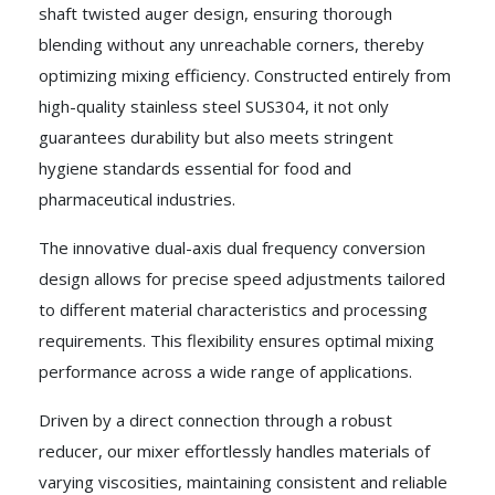
shaft twisted auger design, ensuring thorough
blending without any unreachable corners, thereby
optimizing mixing efficiency. Constructed entirely from
high-quality stainless steel SUS304, it not only
guarantees durability but also meets stringent
hygiene standards essential for food and
pharmaceutical industries.
The innovative dual-axis dual frequency conversion
design allows for precise speed adjustments tailored
to different material characteristics and processing
requirements. This flexibility ensures optimal mixing
performance across a wide range of applications.
Driven by a direct connection through a robust
reducer, our mixer effortlessly handles materials of
varying viscosities, maintaining consistent and reliable