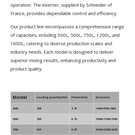
operation. The inverter, supplied by Schneider of
France, provides dependable control and efficiency.
Our product line encompasses a comprehensive range
of capacities, including 300L, 500L, 750L, 1200L, and
1600L, catering to diverse production scales and
industry needs. Each model is designed to deliver
superior mixing results, enhancing productivity and
product quality.
Model
Loading quantity(KG)
Power(kw)
Size(mm)
300L
200
3.75
1450x970x1560
500L
350
6.75
1500x1100x1500
750L
525
6.75
1620x1320x1620