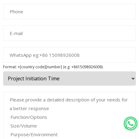
Format: +[country code][number] (e.g. +8615098926008)