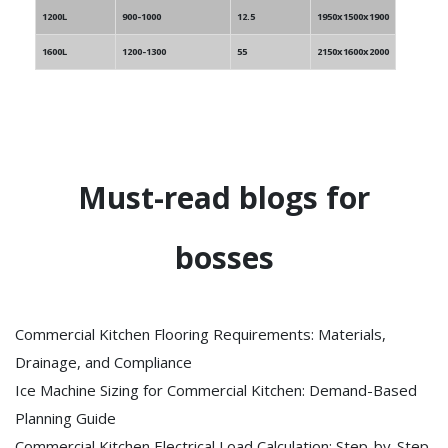
1200L
900-1000
12.5
1950x1500x1900
1600L
1200-1300
55
2150x1600x2000
Must-read blogs for
bosses
Commercial Kitchen Flooring Requirements: Materials,
Drainage, and Compliance
Ice Machine Sizing for Commercial Kitchen: Demand-Based
Planning Guide
Commercial Kitchen Electrical Load Calculation: Step-by-Step