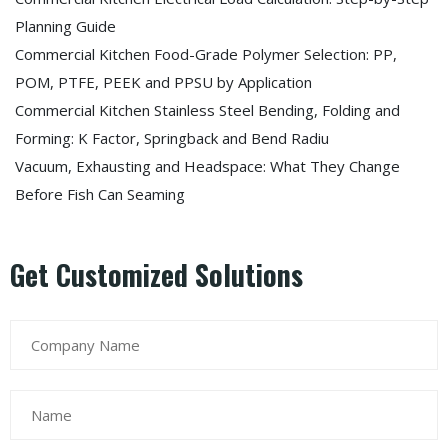
Planning Guide
Commercial Kitchen Food-Grade Polymer Selection: PP,
POM, PTFE, PEEK and PPSU by Application
Commercial Kitchen Stainless Steel Bending, Folding and
Forming: K Factor, Springback and Bend Radiu
Vacuum, Exhausting and Headspace: What They Change
Before Fish Can Seaming
Get Customized Solutions