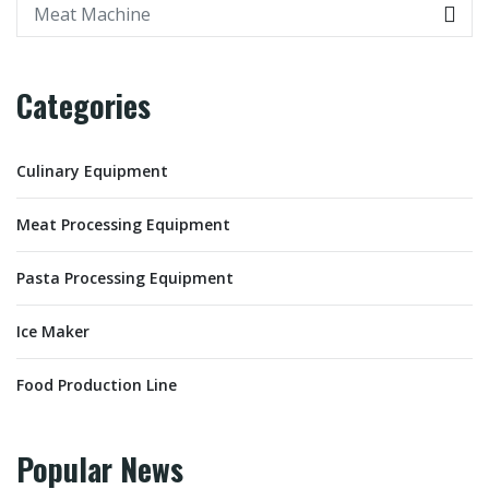
Categories
Culinary Equipment
Meat Processing Equipment
Pasta Processing Equipment
Ice Maker
Food Production Line
Popular News