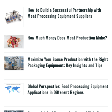
How to Build a Successful Partnership with
Meat Processing Equipment Suppliers
How Much Money Does Meat Production Make?
Maximize Your Sauce Production with the Right
Packaging Equipment: Key Insights and Tips
Global Perspective: Food Processing Equipment
Applications in Different Regions