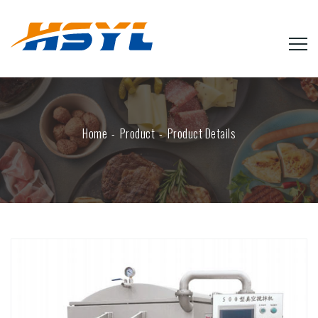
Home
Product
Product Details