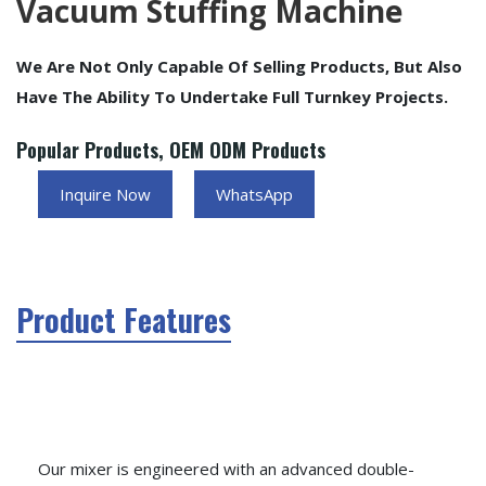
Vacuum Stuffing Machine
We Are Not Only Capable Of Selling Products, But Also
Have The Ability To Undertake Full Turnkey Projects.
Popular Products, OEM ODM Products
Inquire Now
WhatsApp
Product Features
Our mixer is engineered with an advanced double-