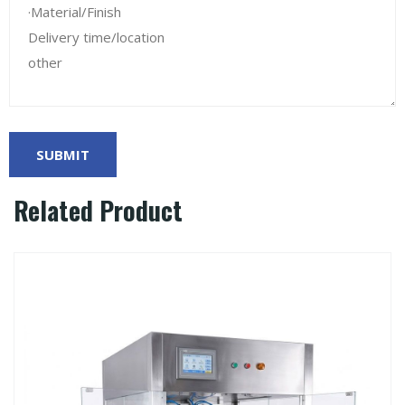
Related Product