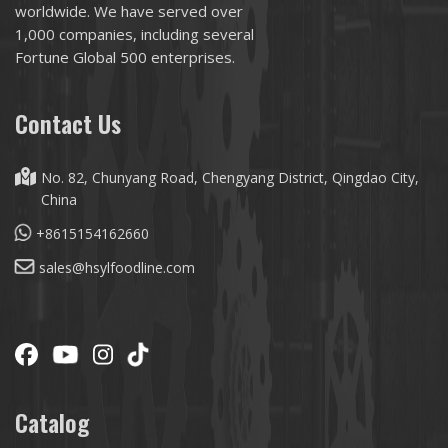
worldwide. We have served over
1,000 companies, including several
Fortune Global 500 enterprises.
Contact Us
No. 82, Chunyang Road, Chengyang District, Qingdao City,
China
+8615154162660
sales@hsylfoodline.com
Catalog