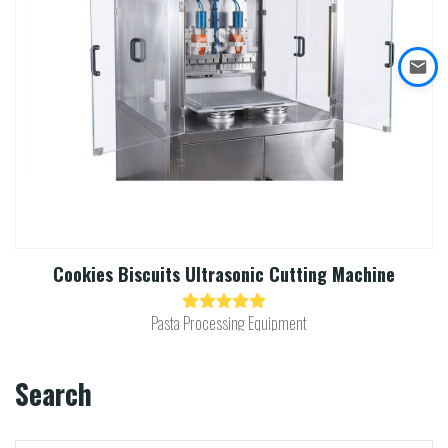
Cookies Biscuits Ultrasonic Cutting Machine​
Pasta Processing Equipment
Search