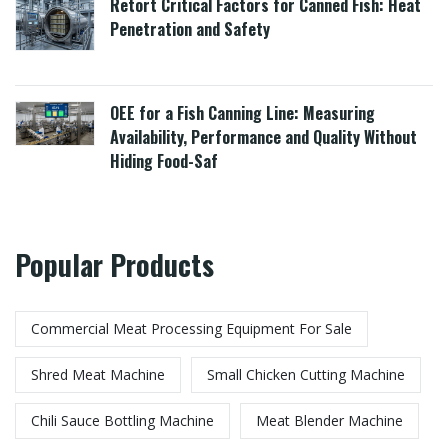
Retort Critical Factors for Canned Fish: Heat
Penetration and Safety
OEE for a Fish Canning Line: Measuring
Availability, Performance and Quality Without
Hiding Food-Saf
Popular Products
Commercial Meat Processing Equipment For Sale
Shred Meat Machine
Small Chicken Cutting Machine
Chili Sauce Bottling Machine
Meat Blender Machine