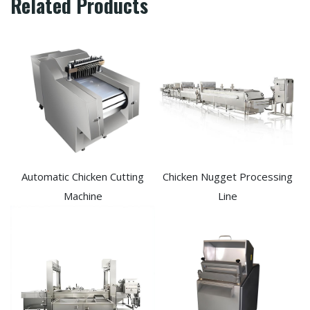
Related Products
Automatic Chicken Cutting
Chicken Nugget Processing
Machine
Line