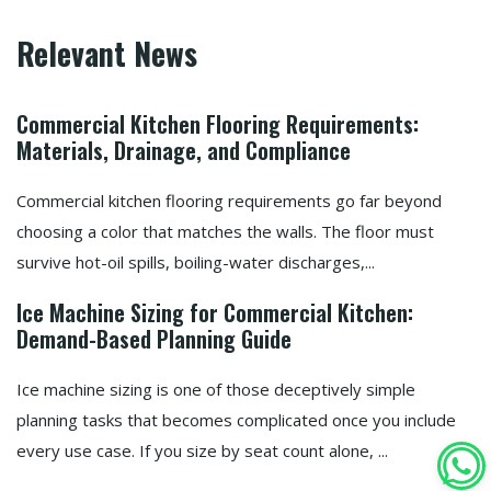
Relevant News
Commercial Kitchen Flooring Requirements:
Materials, Drainage, and Compliance
Commercial kitchen flooring requirements go far beyond
choosing a color that matches the walls. The floor must
survive hot-oil spills, boiling-water discharges,...
Ice Machine Sizing for Commercial Kitchen:
Demand-Based Planning Guide
Ice machine sizing is one of those deceptively simple
planning tasks that becomes complicated once you include
every use case. If you size by seat count alone, ...