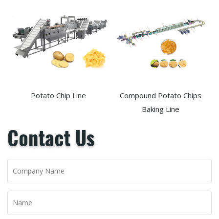
Potato Chip Line
Compound Potato Chips
Baking Line
Contact Us