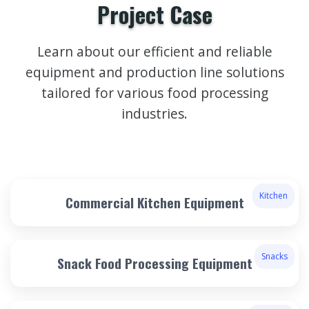
Project Case
Learn about our efficient and reliable
equipment and production line solutions
tailored for various food processing
industries.
Kitchen
Commercial Kitchen Equipment
Snacks
Snack Food Processing Equipment