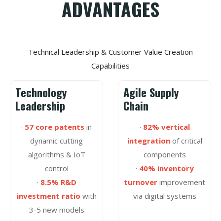
ADVANTAGES
Technical Leadership & Customer Value Creation
Capabilities
Technology
Agile Supply
Leadership
Chain
·
57 core patents
in
·
82% vertical
dynamic cutting
integration
of critical
algorithms & IoT
components
control
·
40% inventory
·
8.5% R&D
turnover
improvement
investment ratio
with
via digital systems
3-5 new models