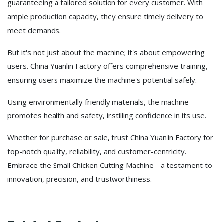
guaranteeing a tailored solution for every customer. With
ample production capacity, they ensure timely delivery to
meet demands.
But it's not just about the machine; it's about empowering
users. China Yuanlin Factory offers comprehensive training,
ensuring users maximize the machine's potential safely.
Using environmentally friendly materials, the machine
promotes health and safety, instilling confidence in its use.
Whether for purchase or sale, trust China Yuanlin Factory for
top-notch quality, reliability, and customer-centricity.
Embrace the Small Chicken Cutting Machine - a testament to
innovation, precision, and trustworthiness.