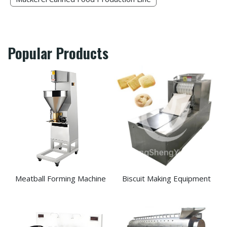
Popular Products
Meatball Forming Machine
Biscuit Making Equipment