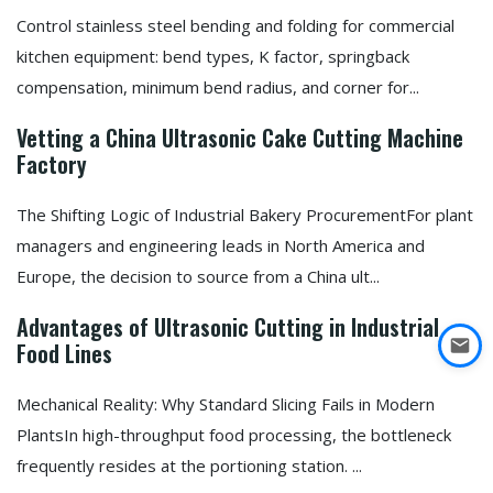
Control stainless steel bending and folding for commercial
kitchen equipment: bend types, K factor, springback
compensation, minimum bend radius, and corner for...
Vetting a China Ultrasonic Cake Cutting Machine
Factory
The Shifting Logic of Industrial Bakery ProcurementFor plant
managers and engineering leads in North America and
Europe, the decision to source from a China ult...
Advantages of Ultrasonic Cutting in Industrial
Food Lines
Mechanical Reality: Why Standard Slicing Fails in Modern
PlantsIn high-throughput food processing, the bottleneck
frequently resides at the portioning station. ...