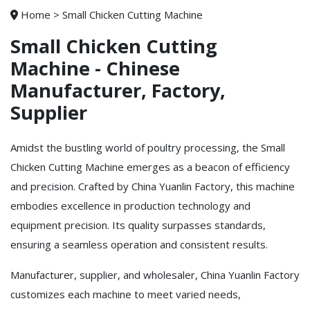
Home
>
Small Chicken Cutting Machine
Small Chicken Cutting
Machine - Chinese
Manufacturer, Factory,
Supplier
Amidst the bustling world of poultry processing, the Small
Chicken Cutting Machine emerges as a beacon of efficiency
and precision. Crafted by China Yuanlin Factory, this machine
embodies excellence in production technology and
equipment precision. Its quality surpasses standards,
ensuring a seamless operation and consistent results.
Manufacturer, supplier, and wholesaler, China Yuanlin Factory
customizes each machine to meet varied needs,