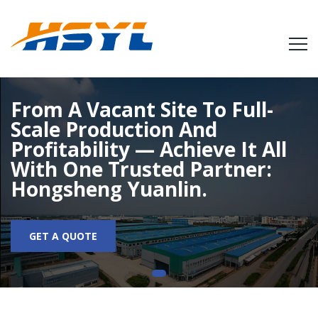
From A Vacant Site To Full-
Scale Production And
Profitability — Achieve It All
With One Trusted Partner:
Hongsheng Yuanlin.
GET A QUOTE