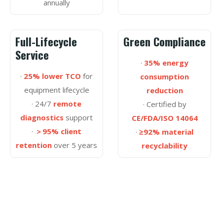
annually
Full-Lifecycle
Green Compliance
Service
·
35% energy
·
25% lower TCO
for
consumption
equipment lifecycle
reduction
· 24/7
remote
· Certified by
diagnostics
support
CE/FDA/ISO 14064
·
＞95% client
·
≥92% material
retention
over 5 years
recyclability