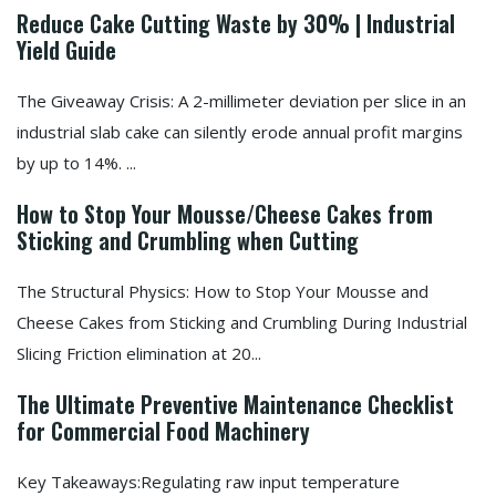
Reduce Cake Cutting Waste by 30% | Industrial
Yield Guide
The Giveaway Crisis: A 2-millimeter deviation per slice in an
industrial slab cake can silently erode annual profit margins
by up to 14%. ...
How to Stop Your Mousse/Cheese Cakes from
Sticking and Crumbling when Cutting
The Structural Physics: How to Stop Your Mousse and
Cheese Cakes from Sticking and Crumbling During Industrial
Slicing Friction elimination at 20...
The Ultimate Preventive Maintenance Checklist
for Commercial Food Machinery
Key Takeaways:Regulating raw input temperature