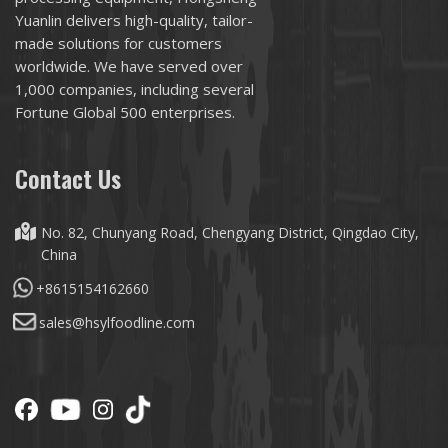
Yuanlin delivers high-quality, tailor-
made solutions for customers
worldwide. We have served over
1,000 companies, including several
Fortune Global 500 enterprises.
Contact Us
No. 82, Chunyang Road, Chengyang District, Qingdao City,
China
+8615154162660
sales@hsylfoodline.com