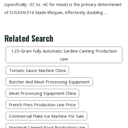
(specifically -3C to -4C for meat) is the primary determinant
of SUS304/316 blade lifespan, effectively doubling ...
Related Search
125-Gram Fully Automatic Sardine Canning Production
Line
Tomato Sauce Machine China
Butcher And Meat Processing Equipment
Meat Processing Equipment China
French Fries Production Line Price
Commercial Flake Ice Machine For Sale
Mackerel Canned Food Production Line