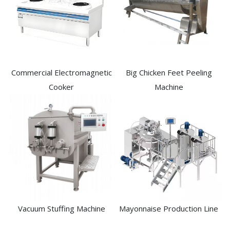
Commercial Electromagnetic
Big Chicken Feet Peeling
Cooker
Machine
Vacuum Stuffing Machine
Mayonnaise Production Line