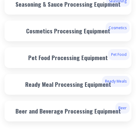
Seasoning
Seasoning & Sauce Processing Equipment
Cosmetics
Cosmetics Processing Equipment
Pet Food
Pet Food Processing Equipment
Ready Meals
Ready Meal Processing Equipment
Beer
Beer and Beverage Processing Equipment