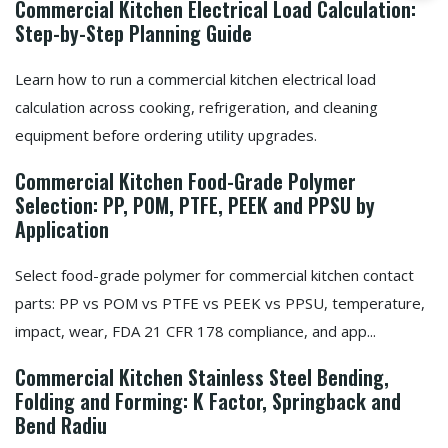
Commercial Kitchen Electrical Load Calculation:
Step-by-Step Planning Guide
Learn how to run a commercial kitchen electrical load
calculation across cooking, refrigeration, and cleaning
equipment before ordering utility upgrades.
Commercial Kitchen Food-Grade Polymer
Selection: PP, POM, PTFE, PEEK and PPSU by
Application
Select food-grade polymer for commercial kitchen contact
parts: PP vs POM vs PTFE vs PEEK vs PPSU, temperature,
impact, wear, FDA 21 CFR 178 compliance, and app...
Commercial Kitchen Stainless Steel Bending,
Folding and Forming: K Factor, Springback and
Bend Radiu