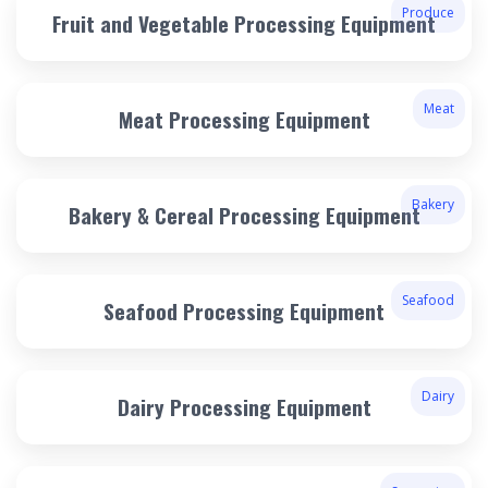
Produce
Fruit and Vegetable Processing Equipment
Meat
Meat Processing Equipment
Bakery
Bakery & Cereal Processing Equipment
Seafood
Seafood Processing Equipment
Dairy
Dairy Processing Equipment