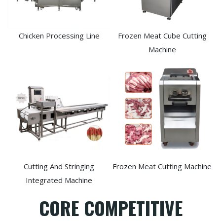
Chicken Processing Line
Frozen Meat Cube Cutting
Machine
Cutting And Stringing
Frozen Meat Cutting Machine
Integrated Machine
CORE COMPETITIVE