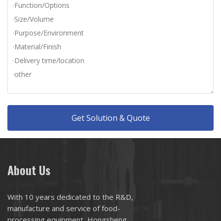
Get Solution & Quote
About Us
With 10 years dedicated to the R&D,
manufacture and service of food-
processing equipment, Hongsheng