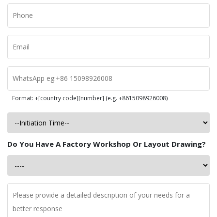
Format: +[country code][number] (e.g. +8615098926008)
Do You Have A Factory Workshop Or Layout Drawing?