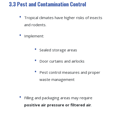
3.3 Pest and Contamination Control
Tropical climates have higher risks of insects
and rodents.
Implement:
Sealed storage areas
Door curtains and airlocks
Pest control measures and proper
waste management
Filling and packaging areas may require
positive air pressure or filtered air
.