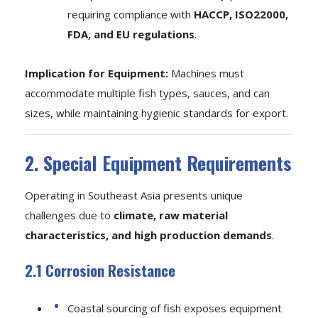
requiring compliance with
HACCP, ISO22000,
FDA, and EU regulations
.
Implication for Equipment:
Machines must
accommodate multiple fish types, sauces, and can
sizes, while maintaining hygienic standards for export.
2. Special Equipment Requirements
Operating in Southeast Asia presents unique
challenges due to
climate, raw material
characteristics, and high production demands
.
2.1 Corrosion Resistance
Coastal sourcing of fish exposes equipment