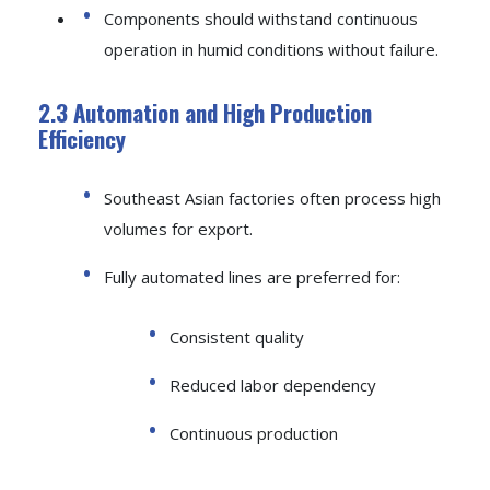
Components should withstand continuous
operation in humid conditions without failure.
2.3 Automation and High Production
Efficiency
Southeast Asian factories often process high
volumes for export.
Fully automated lines are preferred for:
Consistent quality
Reduced labor dependency
Continuous production