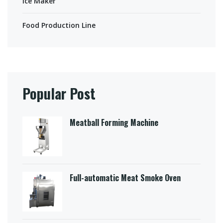
Ice Maker
Food Production Line
Popular Post
Meatball Forming Machine
Full-automatic Meat Smoke Oven