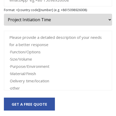
Format: +[country code][number] (e.g. +8615098926008)