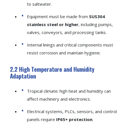
to saltwater.
Equipment must be made from
SUS304
stainless steel or higher
, including pumps,
valves, conveyors, and processing tanks.
Internal linings and critical components must
resist corrosion and maintain hygiene.
2.2 High Temperature and Humidity
Adaptation
Tropical climate: high heat and humidity can
affect machinery and electronics.
Electrical systems, PLCs, sensors, and control
panels require
IP65+ protection
.