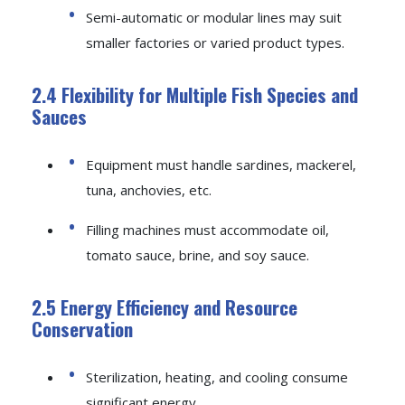
Semi-automatic or modular lines may suit
smaller factories or varied product types.
2.4 Flexibility for Multiple Fish Species and
Sauces
Equipment must handle sardines, mackerel,
tuna, anchovies, etc.
Filling machines must accommodate oil,
tomato sauce, brine, and soy sauce.
2.5 Energy Efficiency and Resource
Conservation
Sterilization, heating, and cooling consume
significant energy.