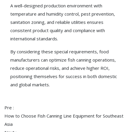
A well-designed production environment with
temperature and humidity control, pest prevention,
sanitation zoning, and reliable utilities ensures
consistent product quality and compliance with
international standards.
By considering these special requirements, food
manufacturers can optimize fish canning operations,
reduce operational risks, and achieve higher ROI,
positioning themselves for success in both domestic
and global markets.
Pre :
How to Choose Fish Canning Line Equipment for Southeast
Asia