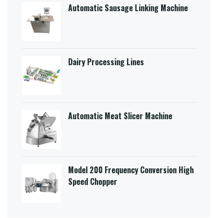
Automatic Sausage Linking Machine
Dairy Processing Lines
Automatic Meat Slicer Machine
Model 200 Frequency Conversion High
Speed Chopper