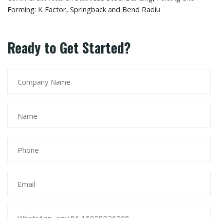
Forming: K Factor, Springback and Bend Radiu
Ready to Get Started?