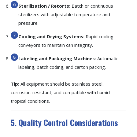
Sterilization / Retorts:
Batch or continuous
sterilizers with adjustable temperature and
pressure.
Cooling and Drying Systems:
Rapid cooling
conveyors to maintain can integrity.
Labeling and Packaging Machines:
Automatic
labeling, batch coding, and carton packing.
Tip:
All equipment should be stainless steel,
corrosion-resistant, and compatible with humid
tropical conditions.
5. Quality Control Considerations