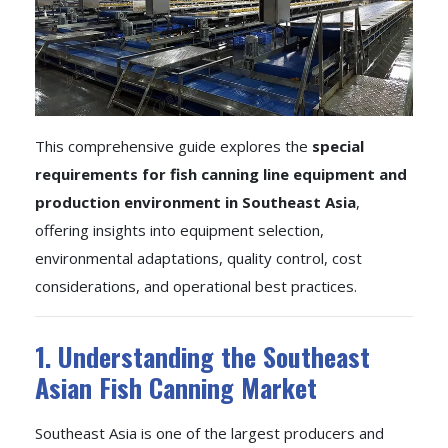
This comprehensive guide explores the
special
requirements for fish canning line equipment and
production environment in Southeast Asia
,
offering insights into equipment selection,
environmental adaptations, quality control, cost
considerations, and operational best practices.
1. Understanding the Southeast
Asian Fish Canning Market
Southeast Asia is one of the largest producers and