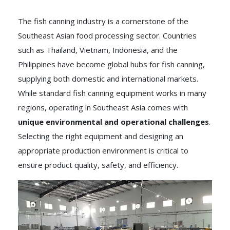
The fish canning industry is a cornerstone of the
Southeast Asian food processing sector. Countries
such as Thailand, Vietnam, Indonesia, and the
Philippines have become global hubs for fish canning,
supplying both domestic and international markets.
While standard fish canning equipment works in many
regions, operating in Southeast Asia comes with
unique environmental and operational challenges
.
Selecting the right equipment and designing an
appropriate production environment is critical to
ensure product quality, safety, and efficiency.