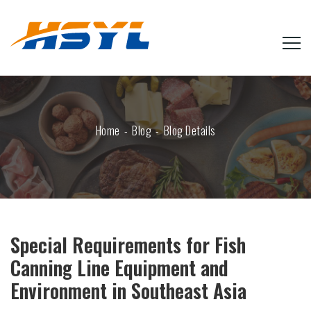
Home
Blog
Blog Details
Special Requirements for Fish
Canning Line Equipment and
Environment in Southeast Asia