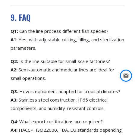
9. FAQ
Q1:
Can the line process different fish species?
A1:
Yes, with adjustable cutting, filling, and sterilization
parameters.
Q2:
Is the line suitable for small-scale factories?
A2:
Semi-automatic and modular lines are ideal for
small operations.
Q3:
How is equipment adapted for tropical climates?
A3:
Stainless steel construction, IP65 electrical
components, and humidity-resistant controls.
Q4:
What export certifications are required?
A4:
HACCP, ISO22000, FDA, EU standards depending