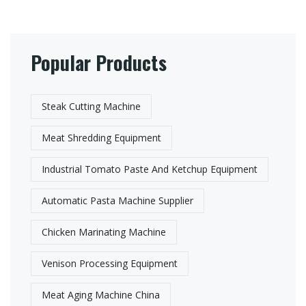
Popular Products
Steak Cutting Machine
Meat Shredding Equipment
Industrial Tomato Paste And Ketchup Equipment
Automatic Pasta Machine Supplier​
Chicken Marinating Machine
Venison Processing Equipment
Meat Aging Machine China