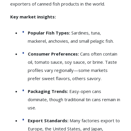
exporters of canned fish products in the world.
Key market insights:
Popular Fish Types:
Sardines, tuna,
mackerel, anchovies, and small pelagic fish.
Consumer Preferences:
Cans often contain
oil, tomato sauce, soy sauce, or brine. Taste
profiles vary regionally—some markets
prefer sweet flavors, others savory.
Packaging Trends:
Easy-open cans
dominate, though traditional tin cans remain in
use.
Export Standards:
Many factories export to
Europe, the United States, and Japan,