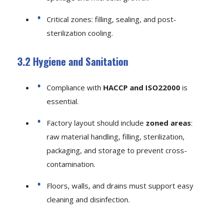
Critical zones: filling, sealing, and post-
sterilization cooling.
3.2 Hygiene and Sanitation
Compliance with
HACCP and ISO22000
is
essential.
Factory layout should include
zoned areas
:
raw material handling, filling, sterilization,
packaging, and storage to prevent cross-
contamination.
Floors, walls, and drains must support easy
cleaning and disinfection.