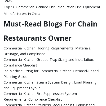
Next :
Top 10 Commercial Canned Fish Production Line Equipment
Manufacturers in China
Must-Read Blogs For Chain
Restaurants Owner
Commercial Kitchen Flooring Requirements: Materials,
Drainage, and Compliance
Commercial Kitchen Grease Trap Sizing and Installation:
Compliance Checklist
Ice Machine Sizing for Commercial Kitchen: Demand-Based
Planning Guide
Commercial Kitchen Steam System Design: Load Planning
and Equipment Layout
Commercial Kitchen Fire Suppression System
Requirements: Compliance Checklist
Commercial Kitchen Stainless Steel Bending, Folding and