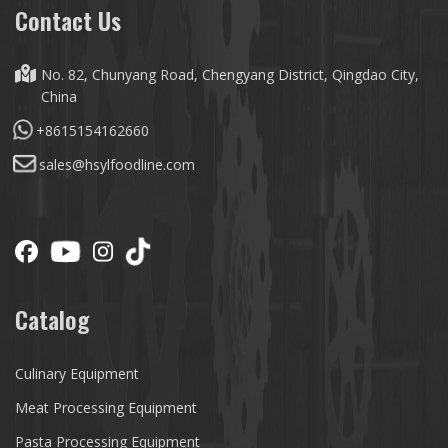
Contact Us
No. 82, Chunyang Road, Chengyang District, Qingdao City,
China
+8615154162660
sales@hsylfoodline.com
Catalog
Culinary Equipment
Meat Processing Equipment
Pasta Processing Equipment