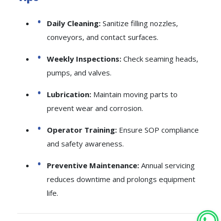
Daily Cleaning:
Sanitize filling nozzles,
conveyors, and contact surfaces.
Weekly Inspections:
Check seaming heads,
pumps, and valves.
Lubrication:
Maintain moving parts to
prevent wear and corrosion.
Operator Training:
Ensure SOP compliance
and safety awareness.
Preventive Maintenance:
Annual servicing
reduces downtime and prolongs equipment
life.