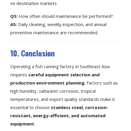
on destination markets.
Q5:
How often should maintenance be performed?
A5:
Daily cleaning, weekly inspection, and annual
preventive maintenance are recommended.
10. Conclusion
Operating a fish canning factory in Southeast Asia
requires
careful equipment selection and
production environment planning
. Factors such as
high humidity, saltwater corrosion, tropical
temperatures, and export quality standards make it
essential to choose
stainless steel, corrosion-
resistant, energy-efficient, and automated
equipment
.