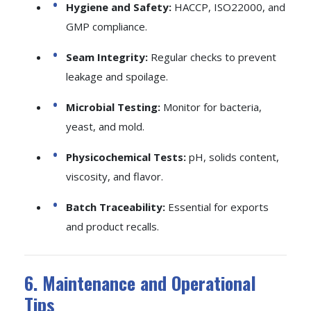
Hygiene and Safety:
HACCP, ISO22000, and
GMP compliance.
Seam Integrity:
Regular checks to prevent
leakage and spoilage.
Microbial Testing:
Monitor for bacteria,
yeast, and mold.
Physicochemical Tests:
pH, solids content,
viscosity, and flavor.
Batch Traceability:
Essential for exports
and product recalls.
6. Maintenance and Operational
Tips