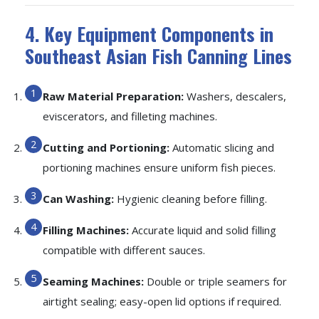
4. Key Equipment Components in
Southeast Asian Fish Canning Lines
Raw Material Preparation:
Washers, descalers,
eviscerators, and filleting machines.
Cutting and Portioning:
Automatic slicing and
portioning machines ensure uniform fish pieces.
Can Washing:
Hygienic cleaning before filling.
Filling Machines:
Accurate liquid and solid filling
compatible with different sauces.
Seaming Machines:
Double or triple seamers for
airtight sealing; easy-open lid options if required.