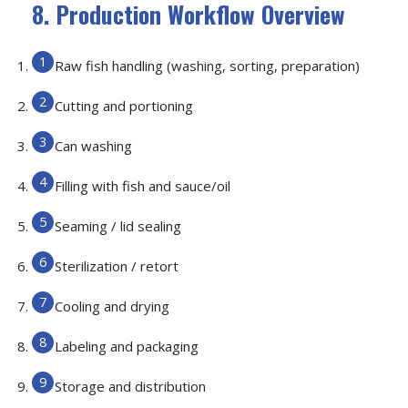
8. Production Workflow Overview
Raw fish handling (washing, sorting, preparation)
Cutting and portioning
Can washing
Filling with fish and sauce/oil
Seaming / lid sealing
Sterilization / retort
Cooling and drying
Labeling and packaging
Storage and distribution