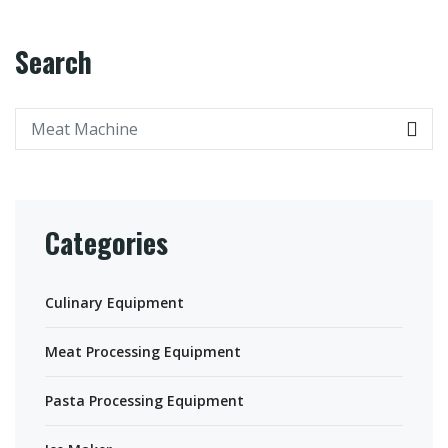
Search
Categories
Culinary Equipment
Meat Processing Equipment
Pasta Processing Equipment