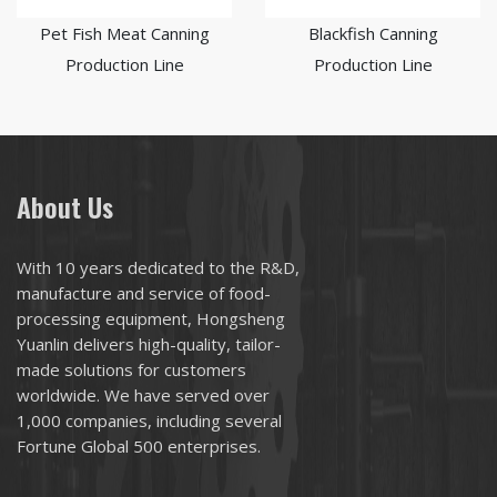
Pet Fish Meat Canning
Blackfish Canning
Production Line
Production Line
About Us
With 10 years dedicated to the R&D,
manufacture and service of food-
processing equipment, Hongsheng
Yuanlin delivers high-quality, tailor-
made solutions for customers
worldwide. We have served over
1,000 companies, including several
Fortune Global 500 enterprises.