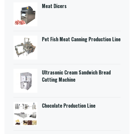
Meat Dicers
Pet Fish Meat Canning Production Line
Ultrasonic Cream Sandwich Bread
Cutting Machine​
Chocolate Production Line