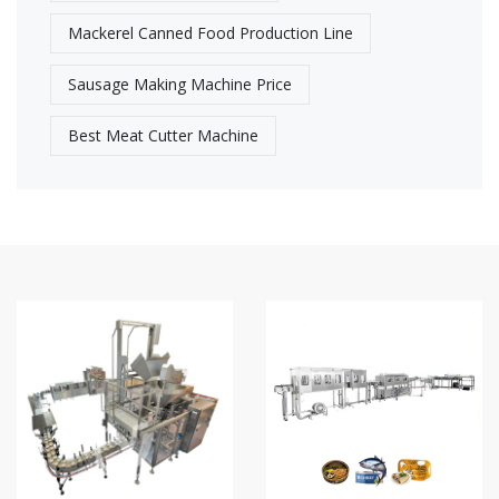
Mackerel Canned Food Production Line
Sausage Making Machine Price
Best Meat Cutter Machine