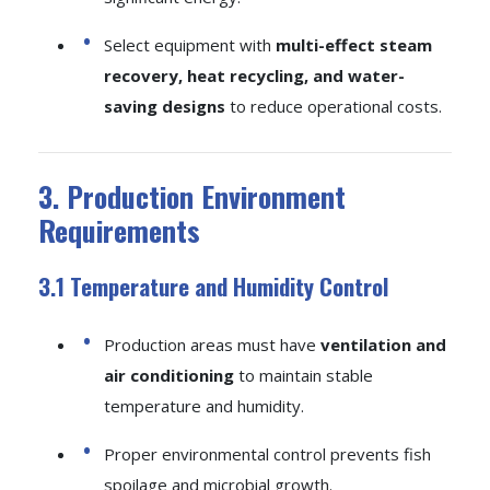
Select equipment with
multi-effect steam
recovery, heat recycling, and water-
saving designs
to reduce operational costs.
3. Production Environment
Requirements
3.1 Temperature and Humidity Control
Production areas must have
ventilation and
air conditioning
to maintain stable
temperature and humidity.
Proper environmental control prevents fish
spoilage and microbial growth.