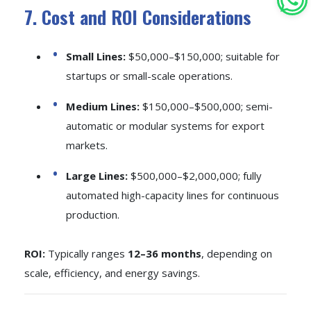
7. Cost and ROI Considerations
Small Lines:
$50,000–$150,000; suitable for
startups or small-scale operations.
Medium Lines:
$150,000–$500,000; semi-
automatic or modular systems for export
markets.
Large Lines:
$500,000–$2,000,000; fully
automated high-capacity lines for continuous
production.
ROI:
Typically ranges
12–36 months
, depending on
scale, efficiency, and energy savings.