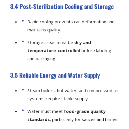
3.4 Post-Sterilization Cooling and Storage
Rapid cooling prevents can deformation and
maintains quality.
Storage areas must be
dry and
temperature-controlled
before labeling
and packaging.
3.5 Reliable Energy and Water Supply
Steam boilers, hot water, and compressed air
systems require stable supply.
Water must meet
food-grade quality
standards
, particularly for sauces and brines.