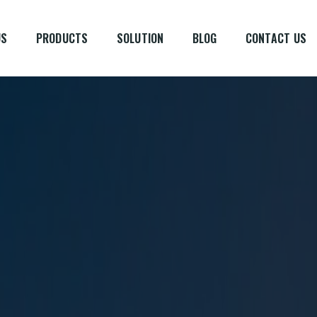
US
PRODUCTS
SOLUTION
BLOG
CONTACT US