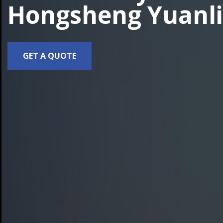
Hongsheng Yuanli
GET A QUOTE