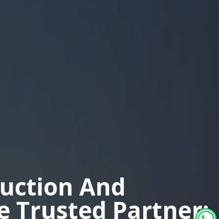
duction And
ne Trusted Partner: