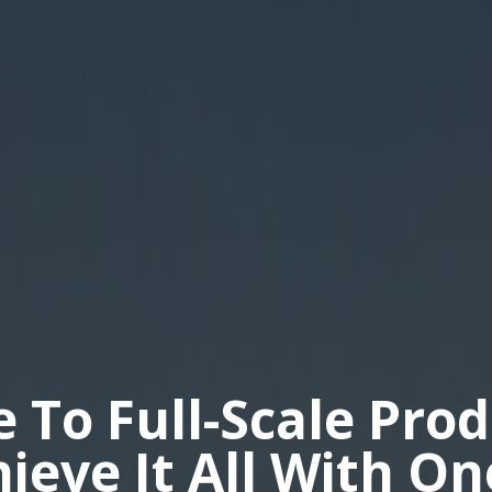
e To Full-Scale Pro
hieve It All With O