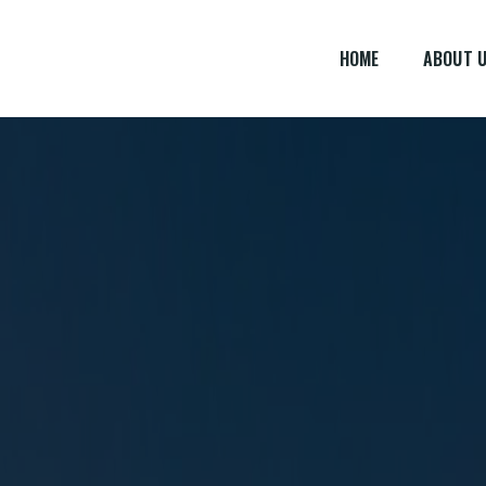
HOME
ABOUT 