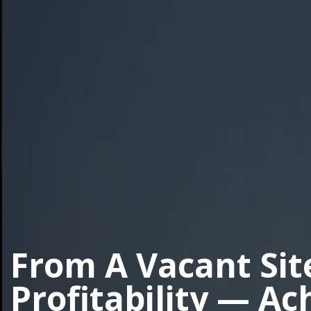
From A Vacant Sit
Profitability — Ac