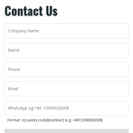
Contact Us
Format: +[country code][number] (e.g. +8615098926008)