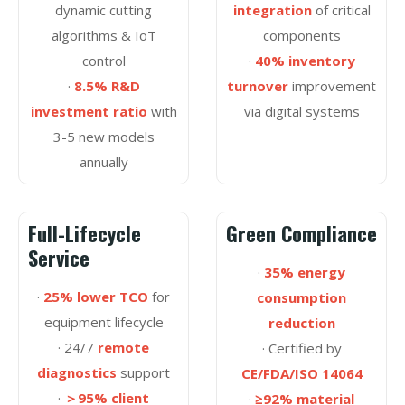
dynamic cutting
integration
of critical
algorithms & IoT
components
control
·
40% inventory
·
8.5% R&D
turnover
improvement
investment ratio
with
via digital systems
3-5 new models
annually
Full-Lifecycle
Green Compliance
Service
·
35% energy
·
25% lower TCO
for
consumption
equipment lifecycle
reduction
· 24/7
remote
· Certified by
diagnostics
support
CE/FDA/ISO 14064
·
＞95% client
·
≥92% material