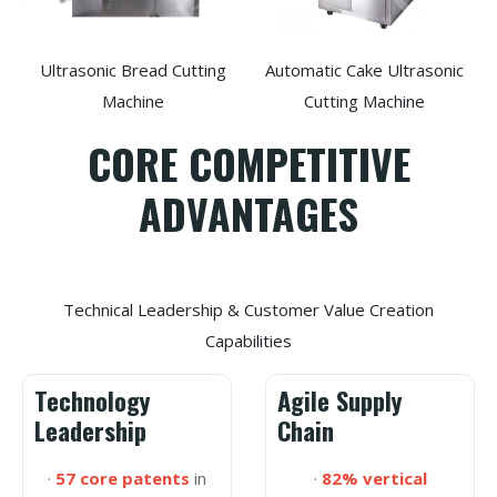
Ultrasonic Bread Cutting
Automatic Cake Ultrasonic
Machine
Cutting Machine
CORE COMPETITIVE
ADVANTAGES
Technical Leadership & Customer Value Creation
Capabilities
Technology
Agile Supply
Leadership
Chain
·
57 core patents
in
·
82% vertical