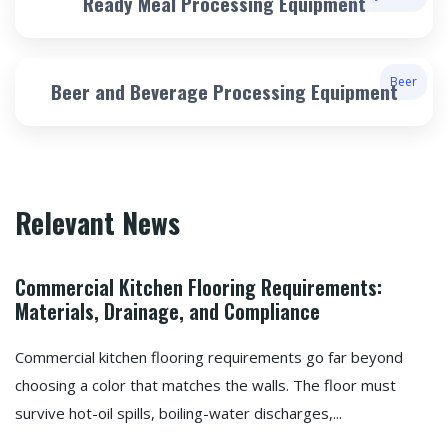
Ready Meal Processing Equipment
Beer
Beer and Beverage Processing Equipment
Relevant News
Commercial Kitchen Flooring Requirements:
Materials, Drainage, and Compliance
Commercial kitchen flooring requirements go far beyond
choosing a color that matches the walls. The floor must
survive hot-oil spills, boiling-water discharges,...