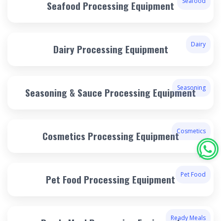
Seafood
Seafood Processing Equipment
Dairy
Dairy Processing Equipment
Seasoning
Seasoning & Sauce Processing Equipment
Cosmetics
Cosmetics Processing Equipment
Pet Food
Pet Food Processing Equipment
Ready Meals