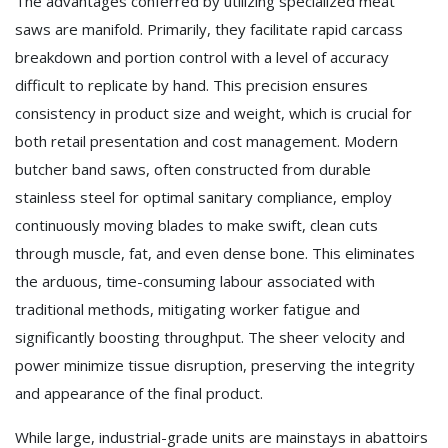
The advantages conferred by utilizing specialized meat
saws are manifold. Primarily, they facilitate rapid carcass
breakdown and portion control with a level of accuracy
difficult to replicate by hand. This precision ensures
consistency in product size and weight, which is crucial for
both retail presentation and cost management. Modern
butcher band saws, often constructed from durable
stainless steel for optimal sanitary compliance, employ
continuously moving blades to make swift, clean cuts
through muscle, fat, and even dense bone. This eliminates
the arduous, time-consuming labour associated with
traditional methods, mitigating worker fatigue and
significantly boosting throughput. The sheer velocity and
power minimize tissue disruption, preserving the integrity
and appearance of the final product.
While large, industrial-grade units are mainstays in abattoirs