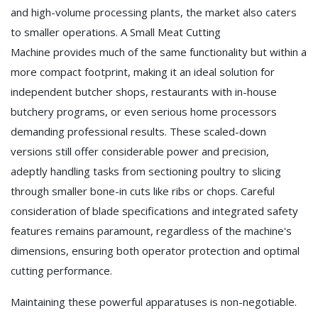
and high-volume processing plants, the market also caters
to smaller operations. A Small Meat Cutting
Machine provides much of the same functionality but within a
more compact footprint, making it an ideal solution for
independent butcher shops, restaurants with in-house
butchery programs, or even serious home processors
demanding professional results. These scaled-down
versions still offer considerable power and precision,
adeptly handling tasks from sectioning poultry to slicing
through smaller bone-in cuts like ribs or chops. Careful
consideration of blade specifications and integrated safety
features remains paramount, regardless of the machine's
dimensions, ensuring both operator protection and optimal
cutting performance.
Maintaining these powerful apparatuses is non-negotiable.