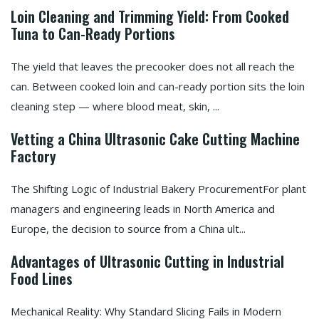
Loin Cleaning and Trimming Yield: From Cooked
Tuna to Can-Ready Portions
The yield that leaves the precooker does not all reach the
can. Between cooked loin and can-ready portion sits the loin
cleaning step — where blood meat, skin, ...
Vetting a China Ultrasonic Cake Cutting Machine
Factory
The Shifting Logic of Industrial Bakery ProcurementFor plant
managers and engineering leads in North America and
Europe, the decision to source from a China ult...
Advantages of Ultrasonic Cutting in Industrial
Food Lines
Mechanical Reality: Why Standard Slicing Fails in Modern