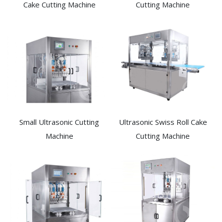
Cake Cutting Machine​
Cutting Machine
Small Ultrasonic Cutting
Ultrasonic Swiss Roll Cake
Machine
Cutting Machine