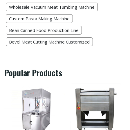
Wholesale Vacuum Meat Tumbling Machine
Custom Pasta Making Machine​
Bean Canned Food Production Line​
Bevel Meat Cutting Machine Customized
Popular Products