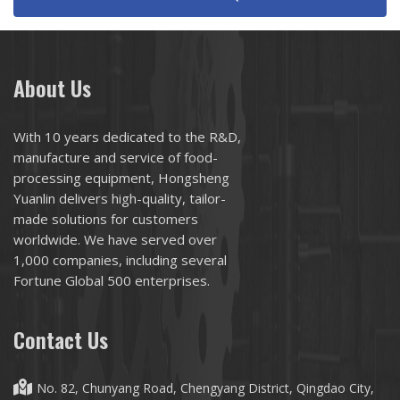
About Us
With 10 years dedicated to the R&D,
manufacture and service of food-
processing equipment, Hongsheng
Yuanlin delivers high-quality, tailor-
made solutions for customers
worldwide. We have served over
1,000 companies, including several
Fortune Global 500 enterprises.
Contact Us
No. 82, Chunyang Road, Chengyang District, Qingdao City,