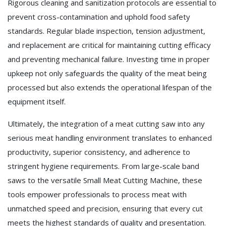
Rigorous cleaning and sanitization protocols are essential to
prevent cross-contamination and uphold food safety
standards. Regular blade inspection, tension adjustment,
and replacement are critical for maintaining cutting efficacy
and preventing mechanical failure. Investing time in proper
upkeep not only safeguards the quality of the meat being
processed but also extends the operational lifespan of the
equipment itself.
Ultimately, the integration of a meat cutting saw into any
serious meat handling environment translates to enhanced
productivity, superior consistency, and adherence to
stringent hygiene requirements. From large-scale band
saws to the versatile Small Meat Cutting Machine, these
tools empower professionals to process meat with
unmatched speed and precision, ensuring that every cut
meets the highest standards of quality and presentation.