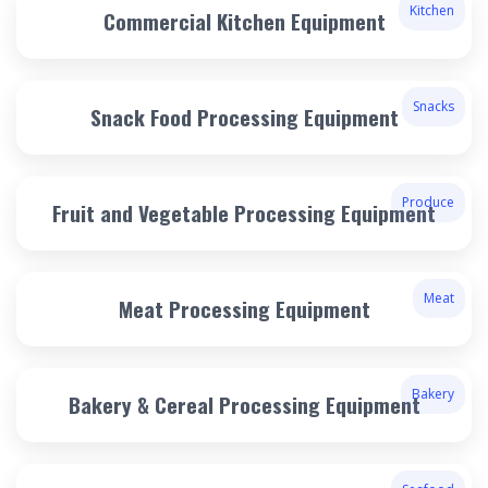
Kitchen
Commercial Kitchen Equipment
Snacks
Snack Food Processing Equipment
Produce
Fruit and Vegetable Processing Equipment
Meat
Meat Processing Equipment
Bakery
Bakery & Cereal Processing Equipment