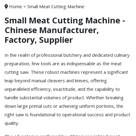
Home
>
Small Meat Cutting Machine
Small Meat Cutting Machine -
Chinese Manufacturer,
Factory, Supplier
In the realm of professional butchery and dedicated culinary
preparation, few tools are as indispensable as the meat
cutting saw. These robust machines represent a significant
leap beyond manual cleavers and knives, offering
unparalleled efficiency, exactitude, and the capability to
handle substantial volumes of product. Whether breaking
down large primal cuts or achieving uniform portions, the
right saw is foundational to operational success and product
quality.