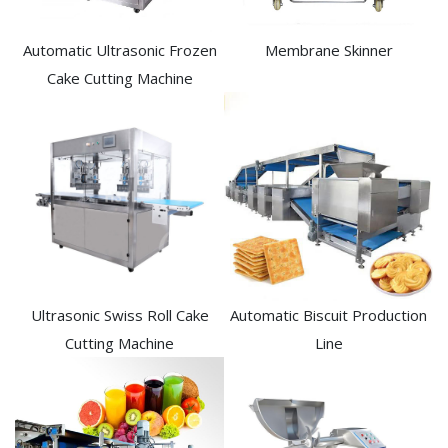
Automatic Ultrasonic Frozen
Membrane Skinner
Cake Cutting Machine​
Ultrasonic Swiss Roll Cake
Automatic Biscuit Production
Cutting Machine
Line