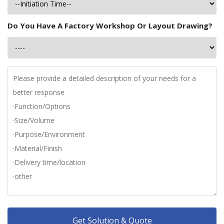
Do You Have A Factory Workshop Or Layout Drawing?
Get Solution & Quote