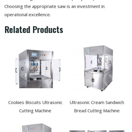
Choosing the appropriate saw is an investment in
operational excellence.
Related Products
Cookies Biscuits Ultrasonic
Ultrasonic Cream Sandwich
Cutting Machine​
Bread Cutting Machine​