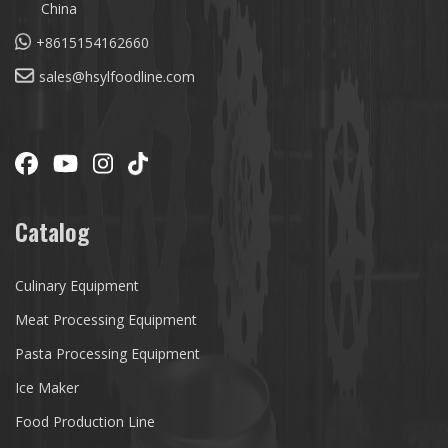
China
+8615154162660
sales@hsylfoodline.com
Catalog
Culinary Equipment
Meat Processing Equipment
Pasta Processing Equipment
Ice Maker
Food Production Line