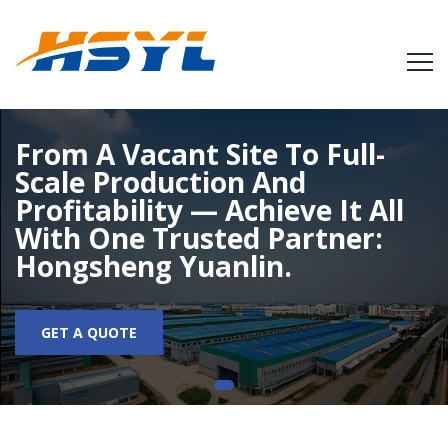
From A Vacant Site To Full-
Scale Production And
Profitability — Achieve It All
With One Trusted Partner:
Hongsheng Yuanlin.
GET A QUOTE