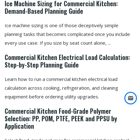
Ice Machine Sizing for Commercial Kitchen:
Demand-Based Planning Guide
Ice machine sizing is one of those deceptively simple
planning tasks that becomes complicated once you include
every use case. If you size by seat count alone, ...
Commercial Kitchen Electrical Load Calculation:
Step-by-Step Planning Guide
Learn how to run a commercial kitchen electrical load
calculation across cooking, refrigeration, and cleaning
equipment before ordering utility upgrades.
Commercial Kitchen Food-Grade Polymer
Selection: PP, POM, PTFE, PEEK and PPSU by
Application