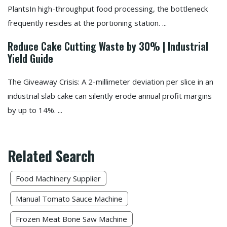
PlantsIn high-throughput food processing, the bottleneck
frequently resides at the portioning station. ...
Reduce Cake Cutting Waste by 30% | Industrial
Yield Guide
The Giveaway Crisis: A 2-millimeter deviation per slice in an
industrial slab cake can silently erode annual profit margins
by up to 14%. ...
Related Search
Food Machinery Supplier
Manual Tomato Sauce Machine
Frozen Meat Bone Saw Machine