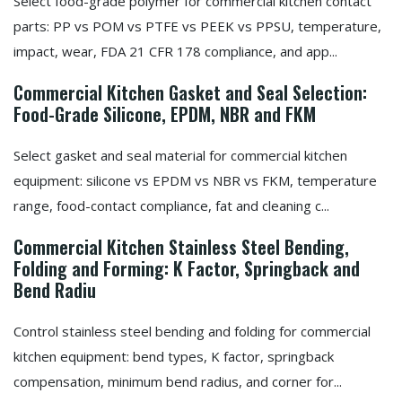
Select food-grade polymer for commercial kitchen contact
parts: PP vs POM vs PTFE vs PEEK vs PPSU, temperature,
impact, wear, FDA 21 CFR 178 compliance, and app...
Commercial Kitchen Gasket and Seal Selection:
Food-Grade Silicone, EPDM, NBR and FKM
Select gasket and seal material for commercial kitchen
equipment: silicone vs EPDM vs NBR vs FKM, temperature
range, food-contact compliance, fat and cleaning c...
Commercial Kitchen Stainless Steel Bending,
Folding and Forming: K Factor, Springback and
Bend Radiu
Control stainless steel bending and folding for commercial
kitchen equipment: bend types, K factor, springback
compensation, minimum bend radius, and corner for...