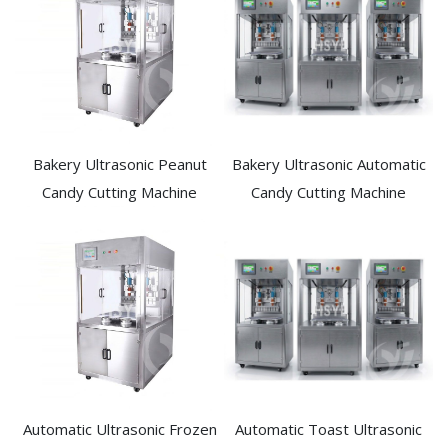
Bakery Ultrasonic Peanut
Bakery Ultrasonic Automatic
Candy Cutting Machine​
Candy Cutting Machine​
Automatic Ultrasonic Frozen
Automatic Toast Ultrasonic