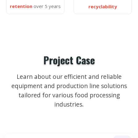
retention
over 5 years
recyclability
Project Case
Learn about our efficient and reliable
equipment and production line solutions
tailored for various food processing
industries.