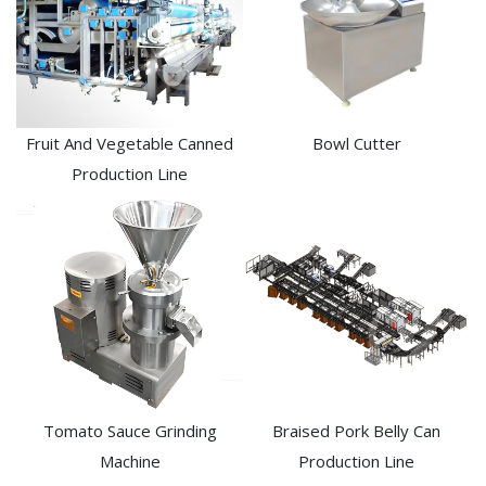
Fruit And Vegetable Canned
Bowl Cutter
Production Line
Tomato Sauce Grinding
Braised Pork Belly Can
Machine
Production Line