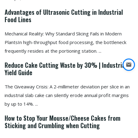
Advantages of Ultrasonic Cutting in Industrial
Food Lines
Mechanical Reality: Why Standard Slicing Fails in Modern
PlantsIn high-throughput food processing, the bottleneck
frequently resides at the portioning station. ...
Reduce Cake Cutting Waste by 30% | Industrial
Yield Guide
The Giveaway Crisis: A 2-millimeter deviation per slice in an
industrial slab cake can silently erode annual profit margins
by up to 14%. ...
How to Stop Your Mousse/Cheese Cakes from
Sticking and Crumbling when Cutting