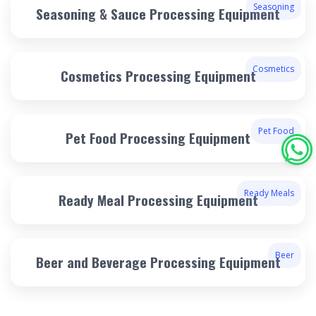
Seasoning
Seasoning & Sauce Processing Equipment
Cosmetics
Cosmetics Processing Equipment
Pet Food
Pet Food Processing Equipment
Ready Meals
Ready Meal Processing Equipment
Beer
Beer and Beverage Processing Equipment