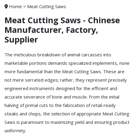
Home
>
Meat Cutting Saws
Meat Cutting Saws - Chinese
Manufacturer, Factory,
Supplier
The meticulous breakdown of animal carcasses into
marketable portions demands specialized implements, none
more fundamental than the Meat Cutting Saws. These are
not mere serrated edges; rather, they represent precisely
engineered instruments designed for the efficient and
accurate severance of bone and muscle. From the initial
halving of primal cuts to the fabrication of retail-ready
steaks and chops, the selection of appropriate Meat Cutting
Saws is paramount to maximizing yield and ensuring product
uniformity.