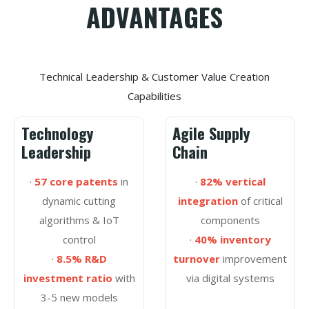
ADVANTAGES
Technical Leadership & Customer Value Creation
Capabilities
Technology
Agile Supply
Leadership
Chain
·
57 core patents
in
·
82% vertical
dynamic cutting
integration
of critical
algorithms & IoT
components
control
·
40% inventory
·
8.5% R&D
turnover
improvement
investment ratio
with
via digital systems
3-5 new models