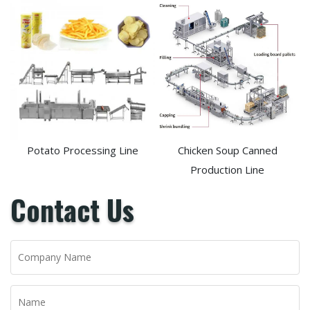
Potato Processing Line
Chicken Soup Canned
Production Line
Contact Us