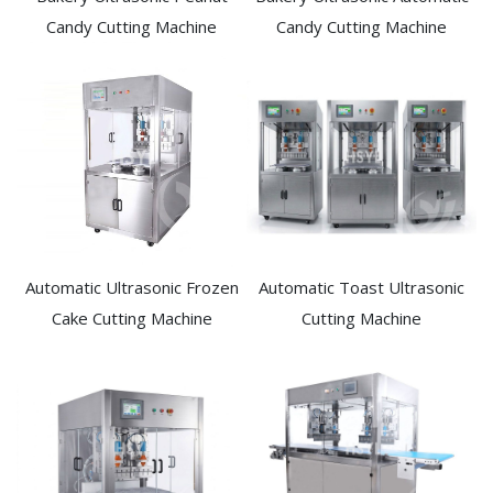
Candy Cutting Machine​
Candy Cutting Machine​
Automatic Ultrasonic Frozen
Automatic Toast Ultrasonic
Cake Cutting Machine​
Cutting Machine