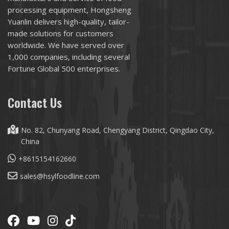
processing equipment, Hongsheng
Yuanlin delivers high-quality, tailor-
made solutions for customers
worldwide. We have served over
1,000 companies, including several
Fortune Global 500 enterprises.
Contact Us
No. 82, Chunyang Road, Chengyang District, Qingdao City,
China
+8615154162660
sales@hsylfoodline.com