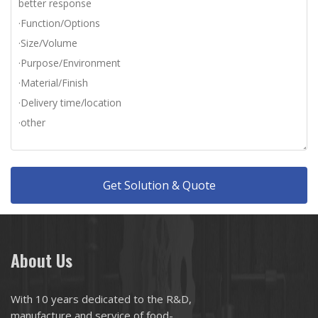
Get Solution & Quote
About Us
With 10 years dedicated to the R&D,
manufacture and service of food-