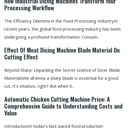
How Industrial Dicing Machines Transform Your
Processing Workflow
The Efficiency Dilemma in the Food Processing IndustryIn
recent years, the global food processing industry has been
undergoing a profound transformation. Consum...
Effect Of Meat Dicing Machine Blade Material On
Cutting Effect
Beyond Sharp: Unpacking the Secret Science of Dicer Blade
MaterialsWe all know a sharp blade is essential for a good
cut. It's intuitive, right? But when it...
Automatic Chicken Cutting Machine Price: A
Comprehensive Guide to Understanding Costs and
Value
IntroductionIn today’s fast-paced food production