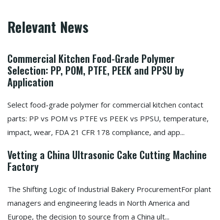
Relevant News
Commercial Kitchen Food-Grade Polymer
Selection: PP, POM, PTFE, PEEK and PPSU by
Application
Select food-grade polymer for commercial kitchen contact
parts: PP vs POM vs PTFE vs PEEK vs PPSU, temperature,
impact, wear, FDA 21 CFR 178 compliance, and app...
Vetting a China Ultrasonic Cake Cutting Machine
Factory
The Shifting Logic of Industrial Bakery ProcurementFor plant
managers and engineering leads in North America and
Europe, the decision to source from a China ult...