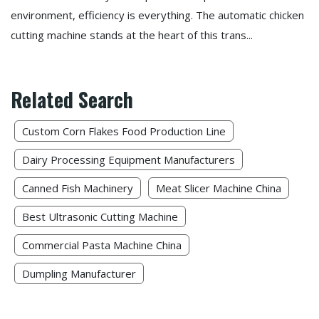
environment, efficiency is everything. The automatic chicken
cutting machine stands at the heart of this trans...
Related Search
Custom Corn Flakes Food Production Line​
Dairy Processing Equipment Manufacturers
Canned Fish Machinery​
Meat Slicer Machine China
Best Ultrasonic Cutting Machine​
Commercial Pasta Machine China
Dumpling Manufacturer​