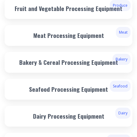
Produce
Fruit and Vegetable Processing Equipment
Meat
Meat Processing Equipment
Bakery
Bakery & Cereal Processing Equipment
Seafood
Seafood Processing Equipment
Dairy
Dairy Processing Equipment