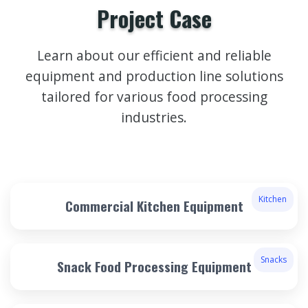
Project Case
Learn about our efficient and reliable
equipment and production line solutions
tailored for various food processing
industries.
Kitchen
Commercial Kitchen Equipment
Snacks
Snack Food Processing Equipment