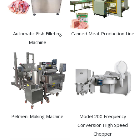
Automatic Fish Filleting
Canned Meat Production Line
Machine​
Pelmeni Making Machine
Model 200 Frequency
Conversion High Speed
Chopper