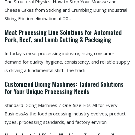
The Structural Physics: How to Stop Your Mousse and
Cheese Cakes from Sticking and Crumbling During Industrial
Slicing Friction elimination at 20...
Meat Processing Line Solutions for Automated
Pork, Beef, and Lamb Cutting & Packaging
In today's meat processing industry, rising consumer
demand for quality, hygiene, consistency, and reliable supply
is driving a fundamental shift. The tradi...
Customized Dicing Machines: Tailored Solutions
for Your Unique Processing Needs
Standard Dicing Machines ≠ One-Size-Fits-All for Every
BusinessAs the food processing industry evolves, product
types, processing standards, and factory environ...