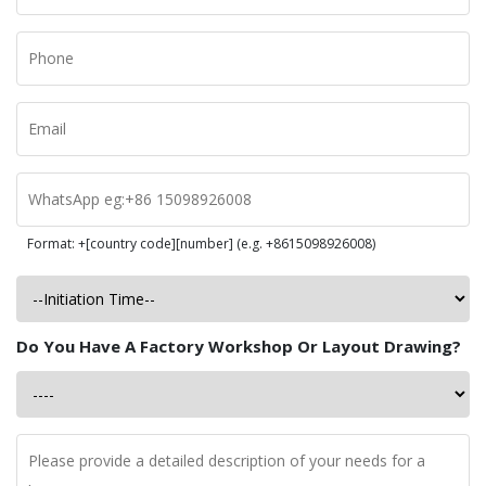
Format: +[country code][number] (e.g. +8615098926008)
Do You Have A Factory Workshop Or Layout Drawing?