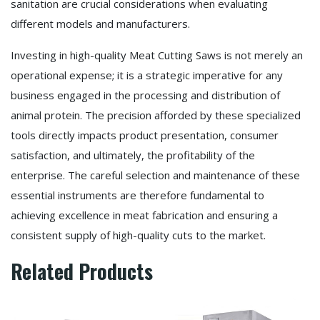
sanitation are crucial considerations when evaluating
different models and manufacturers.
Investing in high-quality Meat Cutting Saws is not merely an
operational expense; it is a strategic imperative for any
business engaged in the processing and distribution of
animal protein. The precision afforded by these specialized
tools directly impacts product presentation, consumer
satisfaction, and ultimately, the profitability of the
enterprise. The careful selection and maintenance of these
essential instruments are therefore fundamental to
achieving excellence in meat fabrication and ensuring a
consistent supply of high-quality cuts to the market.
Related Products