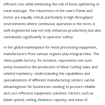
efficient cuts while minimizing the risk of bone splintering or
meat wastage. The robustness of the saw's frame and
motor are equally critical, particularly in high-throughput
environments where continuous operation is the norm. A
well-engineered saw not only enhances productivity but also
contributes significantly to operator safety.
In the global marketplace for meat processing equipment,
manufacturers from various regions play integral roles. The
china yuanlin factory, for instance, represents one such
entity involved in the production of Meat Cutting Saws and
related machinery. Understanding the capabilities and
specializations of different manufacturing centers can be
advantageous for businesses seeking to procure reliable
and cost-effective equipment solutions. Factors such as
blade speed, cutting thickness capacity, and ease of