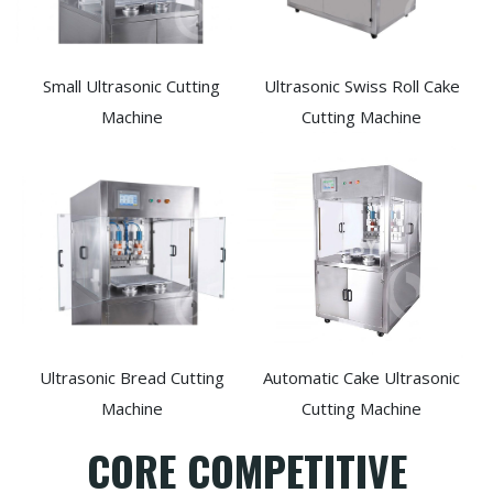
Small Ultrasonic Cutting
Ultrasonic Swiss Roll Cake
Machine
Cutting Machine
Ultrasonic Bread Cutting
Automatic Cake Ultrasonic
Machine
Cutting Machine
CORE COMPETITIVE