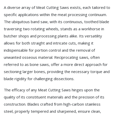
A diverse array of Meat Cutting Saws exists, each tailored to
specific applications within the meat processing continuum.
The ubiquitous band saw, with its continuous, toothed blade
traversing two rotating wheels, stands as a workhorse in
butcher shops and processing plants alike. Its versatility
allows for both straight and intricate cuts, making it
indispensable for portion control and the removal of
unwanted osseous material. Reciprocating saws, often
referred to as bone saws, offer a more direct approach for
sectioning larger bones, providing the necessary torque and
blade rigidity for challenging dissections.
The efficacy of any Meat Cutting Saws hinges upon the
quality of its constituent materials and the precision of its
construction. Blades crafted from high-carbon stainless
steel, properly tempered and sharpened, ensure clean,