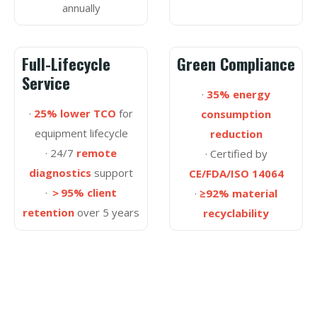
annually
Full-Lifecycle
Green Compliance
Service
·
35% energy
·
25% lower TCO
for
consumption
equipment lifecycle
reduction
· 24/7
remote
· Certified by
diagnostics
support
CE/FDA/ISO 14064
·
＞95% client
·
≥92% material
retention
over 5 years
recyclability