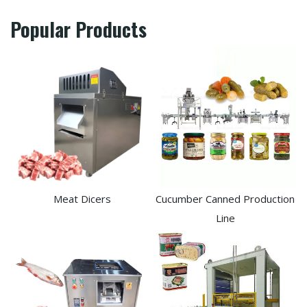
Popular Products
Meat Dicers
Cucumber Canned Production
Line