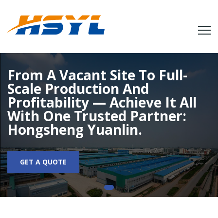
From A Vacant Site To Full-
Scale Production And
Profitability — Achieve It All
With One Trusted Partner:
Hongsheng Yuanlin.
GET A QUOTE