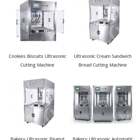
Cookies Biscuits Ultrasonic
Ultrasonic Cream Sandwich
Cutting Machine​
Bread Cutting Machine​
Bakery Ultrasonic Peanut
Bakery Ultrasonic Automatic