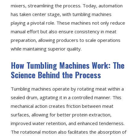
mixers, streamlining the process. Today, automation
has taken center stage, with tumbling machines
playing a pivotal role. These machines not only reduce
manual effort but also ensure consistency in meat
preparation, allowing producers to scale operations
while maintaining superior quality.
How Tumbling Machines Work: The
Science Behind the Process
Tumbling machines operate by rotating meat within a
sealed drum, agitating it in a controlled manner. This
mechanical action creates friction between meat
surfaces, allowing for better protein extraction,
improved water retention, and enhanced tenderness.
The rotational motion also facilitates the absorption of