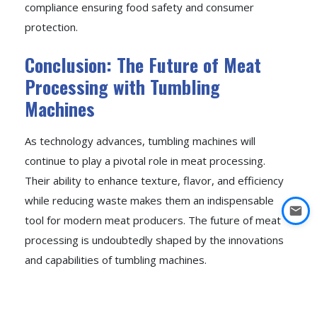
compliance ensuring food safety and consumer
protection.
Conclusion: The Future of Meat
Processing with Tumbling
Machines
As technology advances, tumbling machines will
continue to play a pivotal role in meat processing.
Their ability to enhance texture, flavor, and efficiency
while reducing waste makes them an indispensable
tool for modern meat producers. The future of meat
processing is undoubtedly shaped by the innovations
and capabilities of tumbling machines.