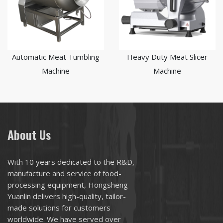
Automatic Meat Tumbling
Heavy Duty Meat Slicer
Machine
Machine
About Us
With 10 years dedicated to the R&D,
manufacture and service of food-
processing equipment, Hongsheng
Yuanlin delivers high-quality, tailor-
made solutions for customers
worldwide. We have served over