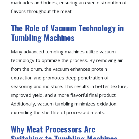
marinades and brines, ensuring an even distribution of
flavors throughout the meat.
The Role of Vacuum Technology in
Tumbling Machines
Many advanced tumbling machines utilize vacuum
technology to optimize the process. By removing air
from the drum, the vacuum enhances protein
extraction and promotes deep penetration of
seasoning and moisture. This results in better texture,
improved yield, and a more flavorful final product.
Additionally, vacuum tumbling minimizes oxidation,
extending the shelf life of processed meats.
Why Meat Processors Are
Switching to Tumbling Machines