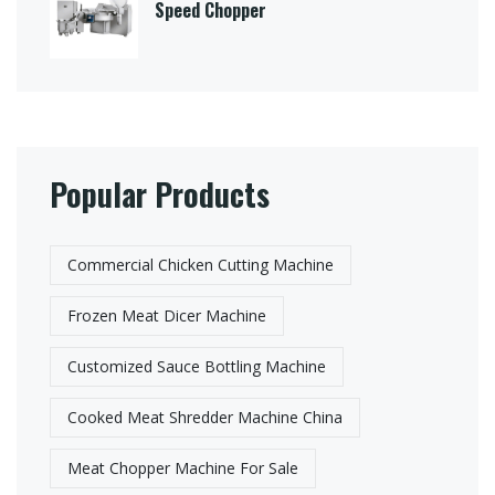
Speed Chopper
Popular Products
Commercial Chicken Cutting Machine
Frozen Meat Dicer Machine
Customized Sauce Bottling Machine
Cooked Meat Shredder Machine China
Meat Chopper Machine For Sale