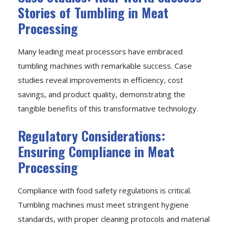
Stories of Tumbling in Meat
Processing
Many leading meat processors have embraced
tumbling machines with remarkable success. Case
studies reveal improvements in efficiency, cost
savings, and product quality, demonstrating the
tangible benefits of this transformative technology.
Regulatory Considerations:
Ensuring Compliance in Meat
Processing
Compliance with food safety regulations is critical.
Tumbling machines must meet stringent hygiene
standards, with proper cleaning protocols and material