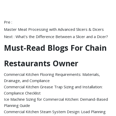
Pre :
Master Meat Processing with Advanced Slicers & Dicers
Next :
What’s the Difference Between a Slicer and a Dicer?
Must-Read Blogs For Chain
Restaurants Owner
Commercial Kitchen Flooring Requirements: Materials,
Drainage, and Compliance
Commercial Kitchen Grease Trap Sizing and Installation:
Compliance Checklist
Ice Machine Sizing for Commercial Kitchen: Demand-Based
Planning Guide
Commercial Kitchen Steam System Design: Load Planning