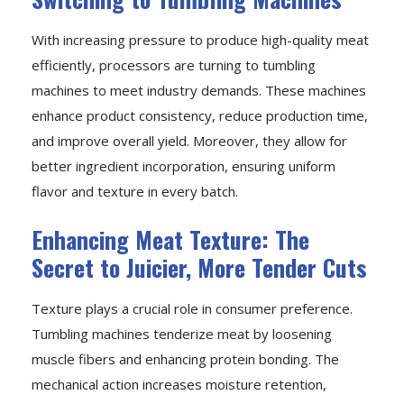
With increasing pressure to produce high-quality meat
efficiently, processors are turning to tumbling
machines to meet industry demands. These machines
enhance product consistency, reduce production time,
and improve overall yield. Moreover, they allow for
better ingredient incorporation, ensuring uniform
flavor and texture in every batch.
Enhancing Meat Texture: The
Secret to Juicier, More Tender Cuts
Texture plays a crucial role in consumer preference.
Tumbling machines tenderize meat by loosening
muscle fibers and enhancing protein bonding. The
mechanical action increases moisture retention,