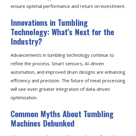
ensure optimal performance and return on investment.
Innovations in Tumbling
Technology: What’s Next for the
Industry?
Advancements in tumbling technology continue to
refine the process. Smart sensors, AI-driven
automation, and improved drum designs are enhancing
efficiency and precision. The future of meat processing
will see even greater integration of data-driven
optimization.
Common Myths About Tumbling
Machines Debunked