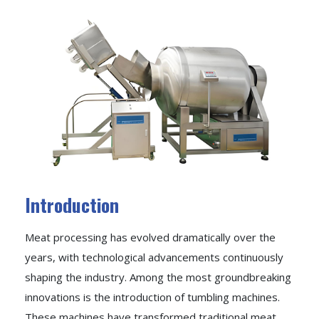
Introduction
Meat processing has evolved dramatically over the
years, with technological advancements continuously
shaping the industry. Among the most groundbreaking
innovations is the introduction of tumbling machines.
These machines have transformed traditional meat