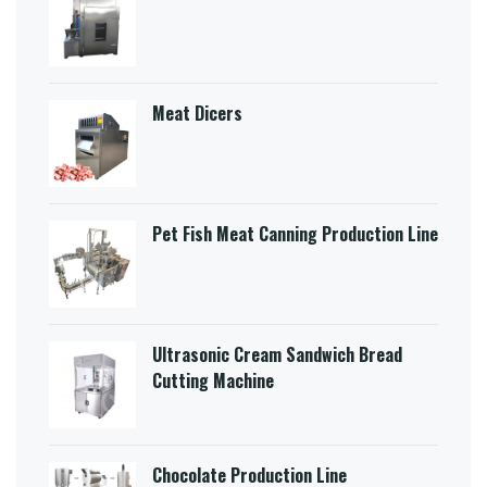
Meat Dicers
Pet Fish Meat Canning Production Line
Ultrasonic Cream Sandwich Bread
Cutting Machine​
Chocolate Production Line