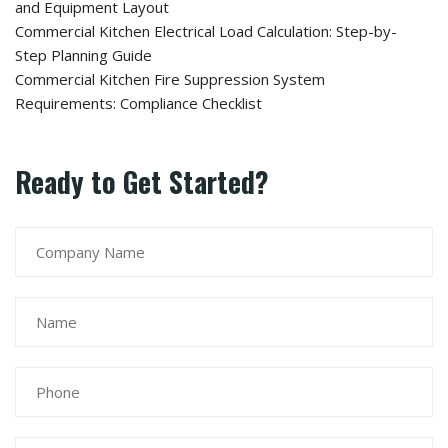
and Equipment Layout
Commercial Kitchen Electrical Load Calculation: Step-by-
Step Planning Guide
Commercial Kitchen Fire Suppression System
Requirements: Compliance Checklist
Ready to Get Started?