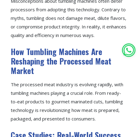
Misconceptions about tumbling machines often deter
processors from adopting this technology. Contrary to
myths, tumbling does not damage meat, dilute flavors,
or compromise product integrity. In reality, it enhances
quality and efficiency in numerous ways.
How Tumbling Machines Are
Reshaping the Processed Meat
Market
The processed meat industry is evolving rapidly, with
tumbling machines playing a crucial role. From ready-
to-eat products to gourmet marinated cuts, tumbling
technology is revolutionizing how meat is prepared,
packaged, and presented to consumers.
Case Studies: Real-World Success