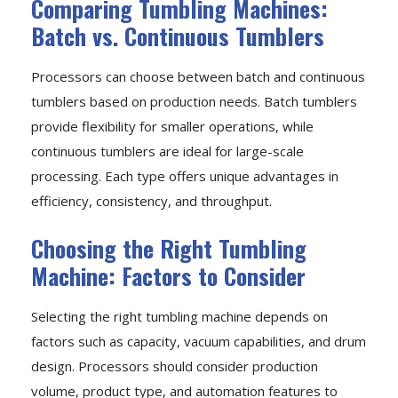
Comparing Tumbling Machines:
Batch vs. Continuous Tumblers
Processors can choose between batch and continuous
tumblers based on production needs. Batch tumblers
provide flexibility for smaller operations, while
continuous tumblers are ideal for large-scale
processing. Each type offers unique advantages in
efficiency, consistency, and throughput.
Choosing the Right Tumbling
Machine: Factors to Consider
Selecting the right tumbling machine depends on
factors such as capacity, vacuum capabilities, and drum
design. Processors should consider production
volume, product type, and automation features to