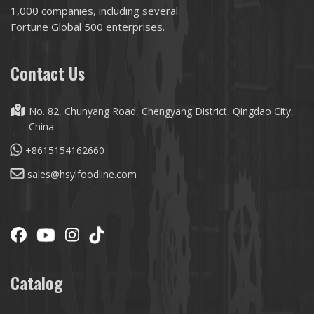
1,000 companies, including several
Fortune Global 500 enterprises.
Contact Us
No. 82, Chunyang Road, Chengyang District, Qingdao City,
China
+8615154162660
sales@hsylfoodline.com
Catalog