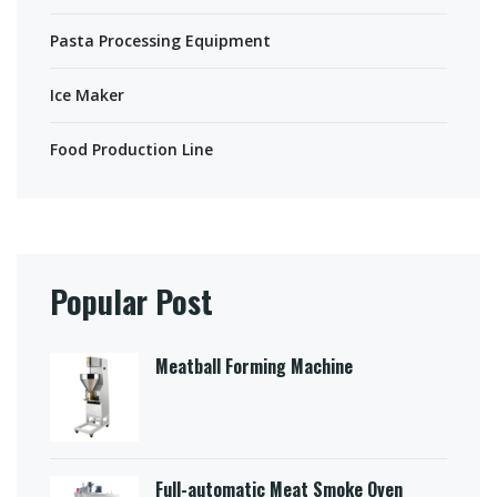
Pasta Processing Equipment
Ice Maker
Food Production Line
Popular Post
Meatball Forming Machine
Full-automatic Meat Smoke Oven