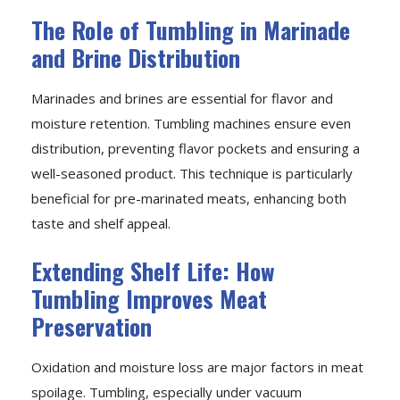
The Role of Tumbling in Marinade
and Brine Distribution
Marinades and brines are essential for flavor and
moisture retention. Tumbling machines ensure even
distribution, preventing flavor pockets and ensuring a
well-seasoned product. This technique is particularly
beneficial for pre-marinated meats, enhancing both
taste and shelf appeal.
Extending Shelf Life: How
Tumbling Improves Meat
Preservation
Oxidation and moisture loss are major factors in meat
spoilage. Tumbling, especially under vacuum