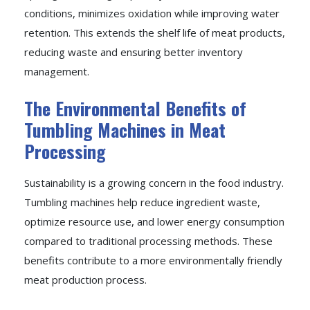
conditions, minimizes oxidation while improving water
retention. This extends the shelf life of meat products,
reducing waste and ensuring better inventory
management.
The Environmental Benefits of
Tumbling Machines in Meat
Processing
Sustainability is a growing concern in the food industry.
Tumbling machines help reduce ingredient waste,
optimize resource use, and lower energy consumption
compared to traditional processing methods. These
benefits contribute to a more environmentally friendly
meat production process.