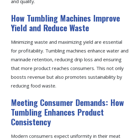
and quality.
How Tumbling Machines Improve
Yield and Reduce Waste
Minimizing waste and maximizing yield are essential
for profitability. Tumbling machines enhance water and
marinade retention, reducing drip loss and ensuring
that more product reaches consumers. This not only
boosts revenue but also promotes sustainability by
reducing food waste.
Meeting Consumer Demands: How
Tumbling Enhances Product
Consistency
Modern consumers expect uniformity in their meat