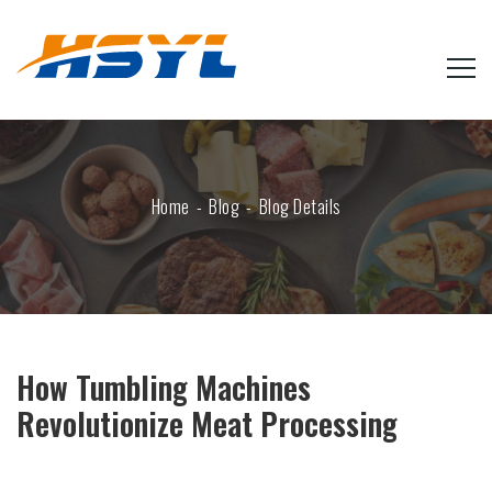
Home
Blog
Blog Details
How Tumbling Machines
Revolutionize Meat Processing