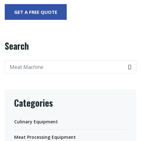
Search
Categories
Culinary Equipment
Meat Processing Equipment