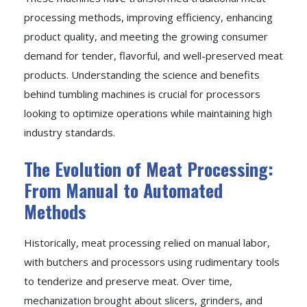
processing methods, improving efficiency, enhancing
product quality, and meeting the growing consumer
demand for tender, flavorful, and well-preserved meat
products. Understanding the science and benefits
behind tumbling machines is crucial for processors
looking to optimize operations while maintaining high
industry standards.
The Evolution of Meat Processing:
From Manual to Automated
Methods
Historically, meat processing relied on manual labor,
with butchers and processors using rudimentary tools
to tenderize and preserve meat. Over time,
mechanization brought about slicers, grinders, and