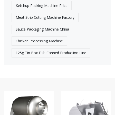
Ketchup Packing Machine Price
Meat Strip Cutting Machine Factory​
Sauce Packaging Machine China
Chicken Processing Machine
125g Tin Box Fish Canned Production Line