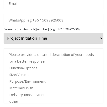
Format: +[country code][number] (e.g. +8615098926008)