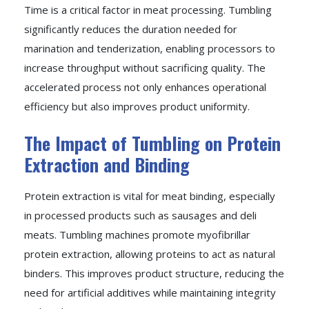
Time is a critical factor in meat processing. Tumbling
significantly reduces the duration needed for
marination and tenderization, enabling processors to
increase throughput without sacrificing quality. The
accelerated process not only enhances operational
efficiency but also improves product uniformity.
The Impact of Tumbling on Protein
Extraction and Binding
Protein extraction is vital for meat binding, especially
in processed products such as sausages and deli
meats. Tumbling machines promote myofibrillar
protein extraction, allowing proteins to act as natural
binders. This improves product structure, reducing the
need for artificial additives while maintaining integrity