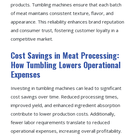
products. Tumbling machines ensure that each batch
of meat maintains consistent texture, flavor, and
appearance. This reliability enhances brand reputation
and consumer trust, fostering customer loyalty in a
competitive market.
Cost Savings in Meat Processing:
How Tumbling Lowers Operational
Expenses
Investing in tumbling machines can lead to significant
cost savings over time. Reduced processing times,
improved yield, and enhanced ingredient absorption
contribute to lower production costs. Additionally,
fewer labor requirements translate to reduced
operational expenses, increasing overall profitability.