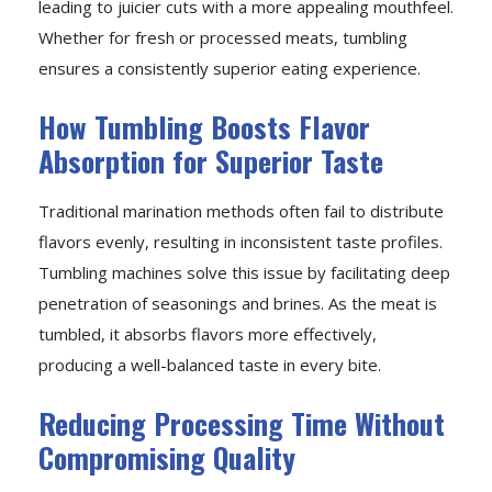
leading to juicier cuts with a more appealing mouthfeel.
Whether for fresh or processed meats, tumbling
ensures a consistently superior eating experience.
How Tumbling Boosts Flavor
Absorption for Superior Taste
Traditional marination methods often fail to distribute
flavors evenly, resulting in inconsistent taste profiles.
Tumbling machines solve this issue by facilitating deep
penetration of seasonings and brines. As the meat is
tumbled, it absorbs flavors more effectively,
producing a well-balanced taste in every bite.
Reducing Processing Time Without
Compromising Quality