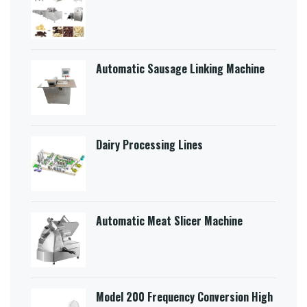
Automatic Sausage Linking Machine
Dairy Processing Lines
Automatic Meat Slicer Machine
Model 200 Frequency Conversion High