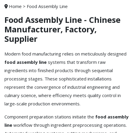
Home
>
Food Assembly Line
Food Assembly Line - Chinese
Manufacturer, Factory,
Supplier
Modern food manufacturing relies on meticulously designed
food assembly line
systems that transform raw
ingredients into finished products through sequential
processing stages. These sophisticated installations
represent the convergence of industrial engineering and
culinary science, where efficiency meets quality control in
large-scale production environments.
Component preparation stations initiate the
food assembly
line
workflow through ingredient preprocessing operations.