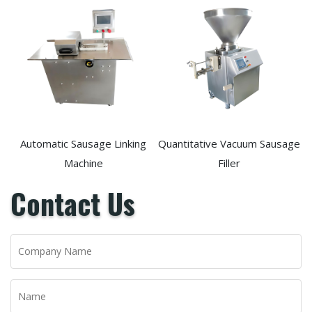
Automatic Sausage Linking
Quantitative Vacuum Sausage
Machine
Filler
Contact Us