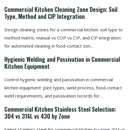
Commercial Kitchen Cleaning Zone Design: Soil
Type, Method and CIP Integration
Design cleaning zones for a commercial kitchen: soil type to
method matrix, manual vs COP vs CIP, and CIP integration
for automated cleaning in food-contact zon...
Hygienic Welding and Passivation in Commercial
Kitchen Equipment
Control hygienic welding and passivation in commercial
kitchen equipment: joint types, weld process, food-contact
weld requirements, and passivation records for...
Commercial Kitchen Stainless Steel Selection:
304 vs 316L vs 430 by Zone
Select stainless steel for commercial kitchen by zone: 304 vs