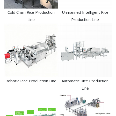
Cold Chain Rice Production
Unmanned Intelligent Rice
Line
Production Line
Robotic Rice Production Line
Automatic Rice Production
Line