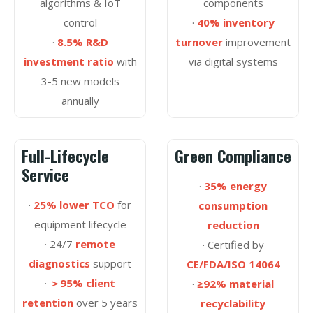
algorithms & IoT
components
control
·
40% inventory
·
8.5% R&D
turnover
improvement
investment ratio
with
via digital systems
3-5 new models
annually
Full-Lifecycle
Green Compliance
Service
·
35% energy
·
25% lower TCO
for
consumption
equipment lifecycle
reduction
· 24/7
remote
· Certified by
diagnostics
support
CE/FDA/ISO 14064
·
＞95% client
·
≥92% material
retention
over 5 years
recyclability