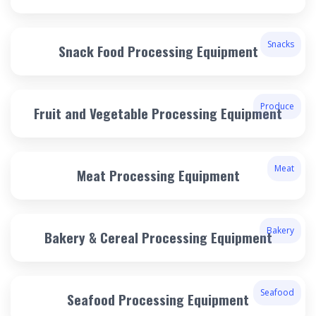
Snacks
Snack Food Processing Equipment
Produce
Fruit and Vegetable Processing Equipment
Meat
Meat Processing Equipment
Bakery
Bakery & Cereal Processing Equipment
Seafood
Seafood Processing Equipment