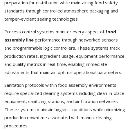
preparation for distribution while maintaining food safety
standards through controlled atmosphere packaging and
tamper-evident sealing technologies.
Process control systems monitor every aspect of
food
assembly line
performance through networked sensors
and programmable logic controllers. These systems track
production rates, ingredient usage, equipment performance,
and quality metrics in real-time, enabling immediate
adjustments that maintain optimal operational parameters.
Sanitation protocols within food assembly environments
require specialized cleaning systems including clean-in-place
equipment, sanitizing stations, and air filtration networks.
These systems maintain hygienic conditions while minimizing
production downtime associated with manual cleaning
procedures.