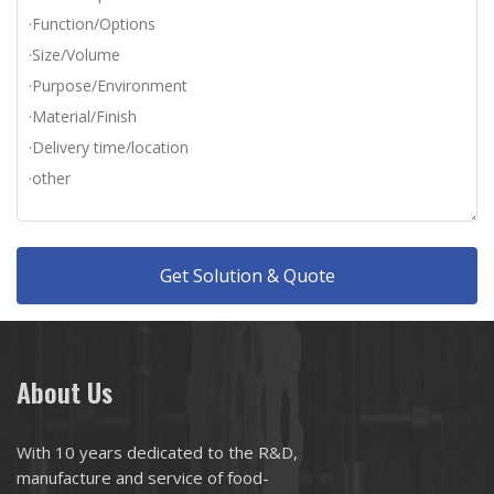
Get Solution & Quote
About Us
With 10 years dedicated to the R&D,
manufacture and service of food-