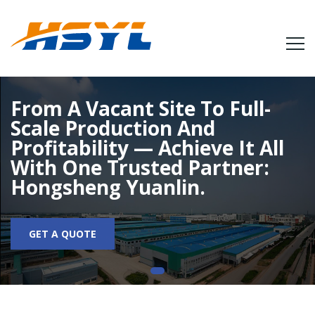
From A Vacant Site To Full-
Scale Production And
Profitability — Achieve It All
With One Trusted Partner:
Hongsheng Yuanlin.
GET A QUOTE