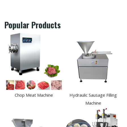
Popular Products
Chop Meat Machine
Hydraulic Sausage Filling
Machine