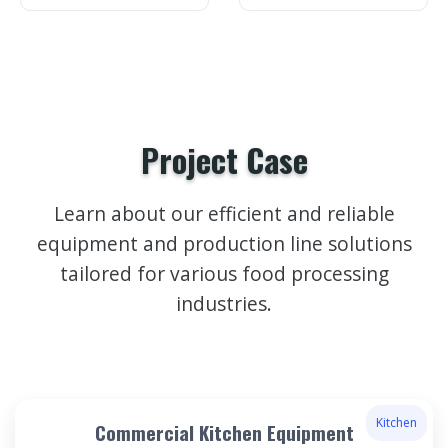
Project Case
Learn about our efficient and reliable
equipment and production line solutions
tailored for various food processing
industries.
Kitchen
Commercial Kitchen Equipment