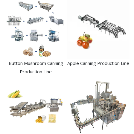
Button Mushroom Canning
Apple Canning Production Line
Production Line