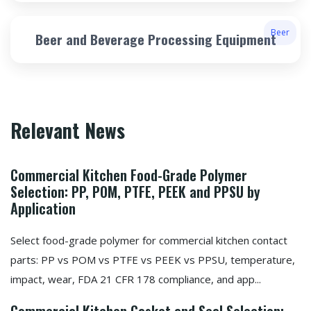
Beer
Beer and Beverage Processing Equipment
Relevant News
Commercial Kitchen Food-Grade Polymer
Selection: PP, POM, PTFE, PEEK and PPSU by
Application
Select food-grade polymer for commercial kitchen contact
parts: PP vs POM vs PTFE vs PEEK vs PPSU, temperature,
impact, wear, FDA 21 CFR 178 compliance, and app...