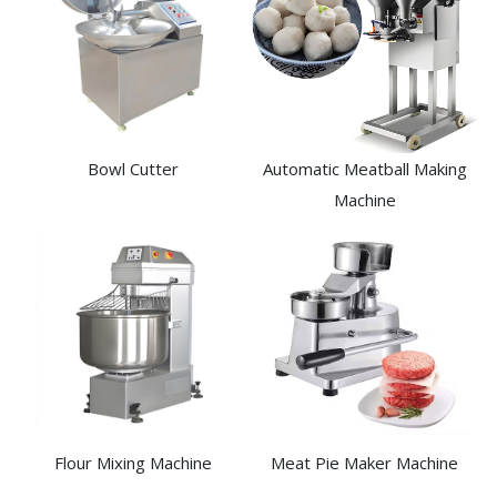
Bowl Cutter
Automatic Meatball Making
Machine
Flour Mixing Machine
Meat Pie Maker Machine