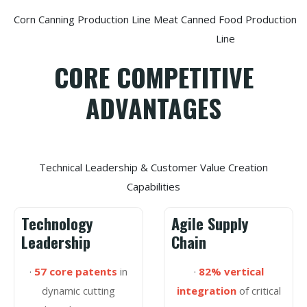
Corn Canning Production Line
Meat Canned Food Production
Line
CORE COMPETITIVE
ADVANTAGES
Technical Leadership & Customer Value Creation
Capabilities
Technology
Agile Supply
Leadership
Chain
·
57 core patents
in
·
82% vertical
dynamic cutting
integration
of critical