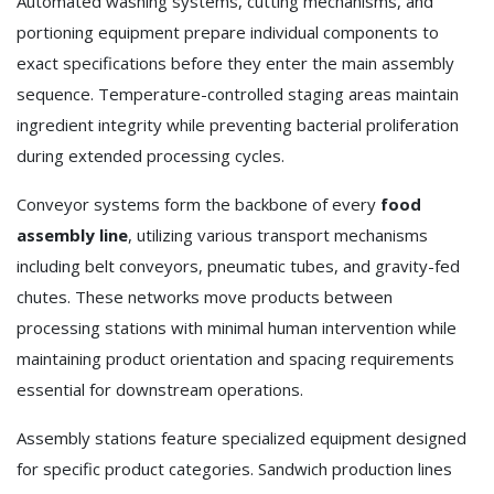
Automated washing systems, cutting mechanisms, and
portioning equipment prepare individual components to
exact specifications before they enter the main assembly
sequence. Temperature-controlled staging areas maintain
ingredient integrity while preventing bacterial proliferation
during extended processing cycles.
Conveyor systems form the backbone of every
food
assembly line
, utilizing various transport mechanisms
including belt conveyors, pneumatic tubes, and gravity-fed
chutes. These networks move products between
processing stations with minimal human intervention while
maintaining product orientation and spacing requirements
essential for downstream operations.
Assembly stations feature specialized equipment designed
for specific product categories. Sandwich production lines