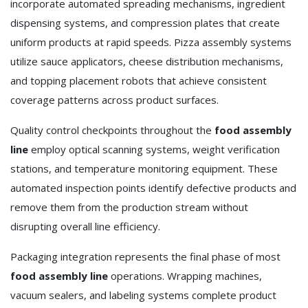
incorporate automated spreading mechanisms, ingredient
dispensing systems, and compression plates that create
uniform products at rapid speeds. Pizza assembly systems
utilize sauce applicators, cheese distribution mechanisms,
and topping placement robots that achieve consistent
coverage patterns across product surfaces.
Quality control checkpoints throughout the
food assembly
line
employ optical scanning systems, weight verification
stations, and temperature monitoring equipment. These
automated inspection points identify defective products and
remove them from the production stream without
disrupting overall line efficiency.
Packaging integration represents the final phase of most
food assembly line
operations. Wrapping machines,
vacuum sealers, and labeling systems complete product