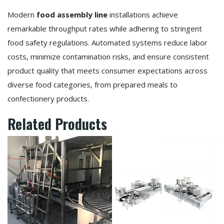
Modern
food assembly line
installations achieve
remarkable throughput rates while adhering to stringent
food safety regulations. Automated systems reduce labor
costs, minimize contamination risks, and ensure consistent
product quality that meets consumer expectations across
diverse food categories, from prepared meals to
confectionery products.
Related Products