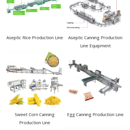
Aseptic Rice Production Line
Aseptic Canning Production
Line Equipment
Sweet Corn Canning
Egg Canning Production Line
Production Line