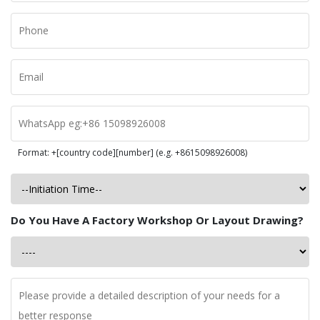
Format: +[country code][number] (e.g. +8615098926008)
Do You Have A Factory Workshop Or Layout Drawing?