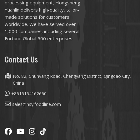
processing equipment, Hongsheng
Yuanlin delivers high-quality, tailor-
made solutions for customers
worldwide. We have served over
1,000 companies, including several
Fortune Global 500 enterprises.
Contact Us
No. 82, Chunyang Road, Chengyang District, Qingdao City,
China
+8615154162660
sales@hsylfoodline.com