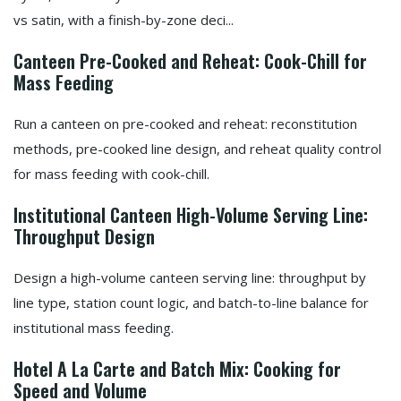
vs satin, with a finish-by-zone deci...
Canteen Pre-Cooked and Reheat: Cook-Chill for
Mass Feeding
Run a canteen on pre-cooked and reheat: reconstitution
methods, pre-cooked line design, and reheat quality control
for mass feeding with cook-chill.
Institutional Canteen High-Volume Serving Line:
Throughput Design
Design a high-volume canteen serving line: throughput by
line type, station count logic, and batch-to-line balance for
institutional mass feeding.
Hotel A La Carte and Batch Mix: Cooking for
Speed and Volume