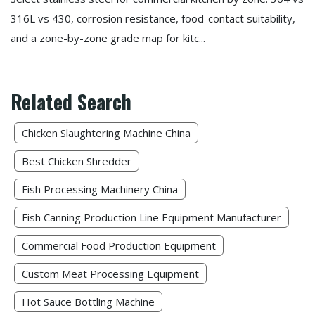
316L vs 430, corrosion resistance, food-contact suitability,
and a zone-by-zone grade map for kitc...
Related Search
Chicken Slaughtering Machine China
Best Chicken Shredder
Fish Processing Machinery China​
Fish Canning Production Line Equipment Manufacturer
Commercial Food Production Equipment
Custom Meat Processing Equipment
Hot Sauce Bottling Machine