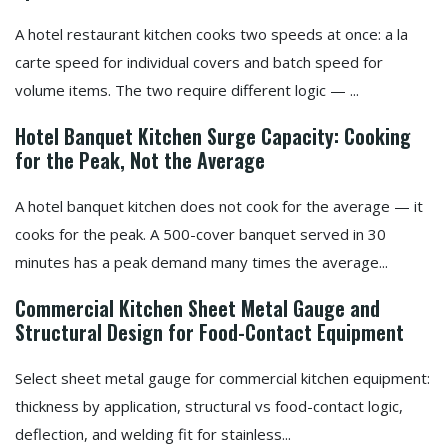
A hotel restaurant kitchen cooks two speeds at once: a la
carte speed for individual covers and batch speed for
volume items. The two require different logic — ...
Hotel Banquet Kitchen Surge Capacity: Cooking
for the Peak, Not the Average
A hotel banquet kitchen does not cook for the average — it
cooks for the peak. A 500-cover banquet served in 30
minutes has a peak demand many times the average...
Commercial Kitchen Sheet Metal Gauge and
Structural Design for Food-Contact Equipment
Select sheet metal gauge for commercial kitchen equipment:
thickness by application, structural vs food-contact logic,
deflection, and welding fit for stainless...