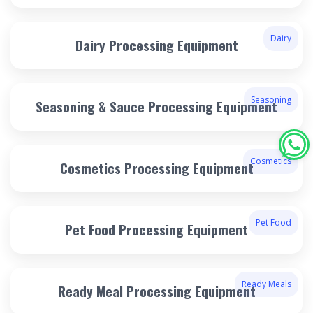
Dairy
Dairy Processing Equipment
Seasoning
Seasoning & Sauce Processing Equipment
Cosmetics
Cosmetics Processing Equipment
Pet Food
Pet Food Processing Equipment
Ready Meals
Ready Meal Processing Equipment