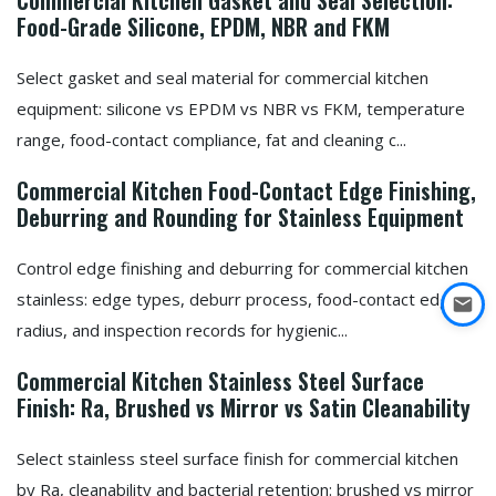
Commercial Kitchen Gasket and Seal Selection:
Food-Grade Silicone, EPDM, NBR and FKM
Select gasket and seal material for commercial kitchen
equipment: silicone vs EPDM vs NBR vs FKM, temperature
range, food-contact compliance, fat and cleaning c...
Commercial Kitchen Food-Contact Edge Finishing,
Deburring and Rounding for Stainless Equipment
Control edge finishing and deburring for commercial kitchen
stainless: edge types, deburr process, food-contact edge
radius, and inspection records for hygienic...
Commercial Kitchen Stainless Steel Surface
Finish: Ra, Brushed vs Mirror vs Satin Cleanability
Select stainless steel surface finish for commercial kitchen
by Ra, cleanability and bacterial retention: brushed vs mirror