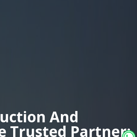
duction And
ne Trusted Partner: