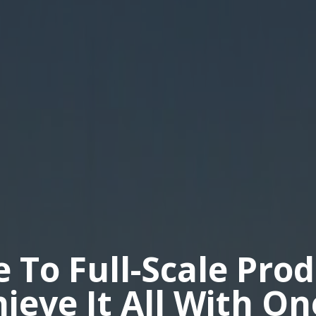
e To Full-Scale Pro
hieve It All With O