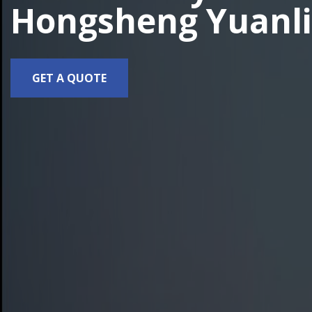
Hongsheng Yuanli
GET A QUOTE