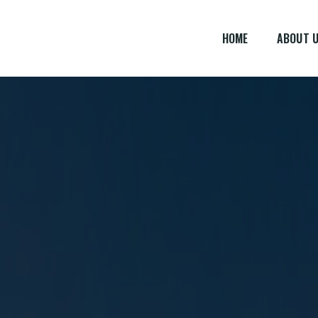
HOME
ABOUT 