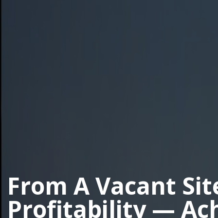
From A Vacant Sit
Profitability — Ac