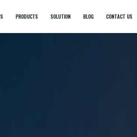
US
PRODUCTS
SOLUTION
BLOG
CONTACT US