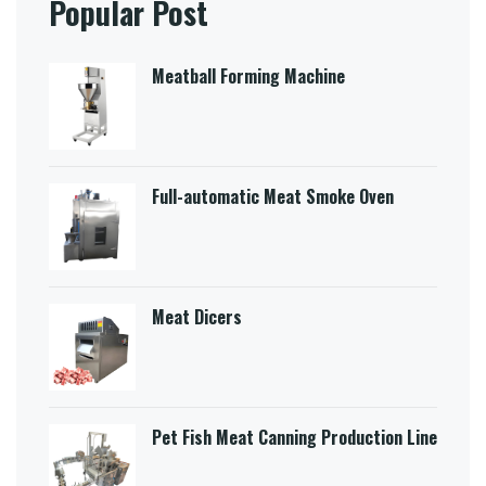
Popular Post
Meatball Forming Machine
Full-automatic Meat Smoke Oven
Meat Dicers
Pet Fish Meat Canning Production Line