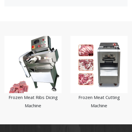
Frozen Meat Ribs Dicing
Frozen Meat Cutting
Machine
Machine