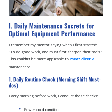
I. Daily Maintenance Secrets for
Optimal Equipment Performance
I remember my mentor saying when I first started:
"To do good work, one must first sharpen their tools."
This couldn't be more applicable to
meat dicer
maintenance.
1. Daily Routine Check (Morning Shift Must-
dos)
Every morning before work, I conduct these checks:
Power cord condition