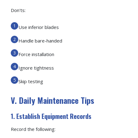
Don'ts:
Use inferior blades
Handle bare-handed
Force installation
Ignore tightness
Skip testing
V. Daily Maintenance Tips
1. Establish Equipment Records
Record the following: