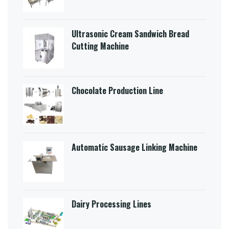
Ultrasonic Cream Sandwich Bread
Cutting Machine​
Chocolate Production Line
Automatic Sausage Linking Machine
Dairy Processing Lines