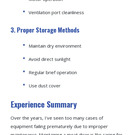
Ventilation port cleanliness
3. Proper Storage Methods
Maintain dry environment
Avoid direct sunlight
Regular brief operation
Use dust cover
Experience Summary
Over the years, I've seen too many cases of
equipment failing prematurely due to improper
maintenance. Maintaining a meat dicer is like caring for