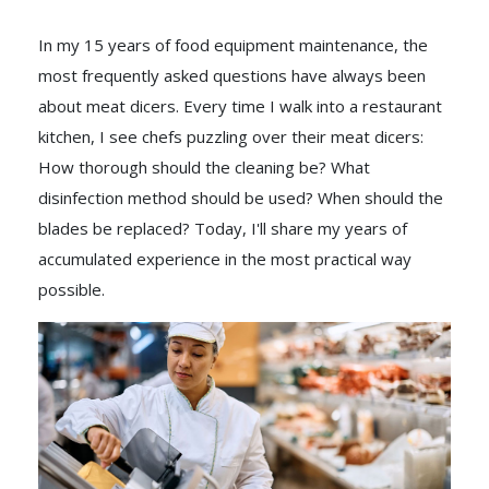
In my 15 years of food equipment maintenance, the
most frequently asked questions have always been
about meat dicers. Every time I walk into a restaurant
kitchen, I see chefs puzzling over their meat dicers:
How thorough should the cleaning be? What
disinfection method should be used? When should the
blades be replaced? Today, I'll share my years of
accumulated experience in the most practical way
possible.