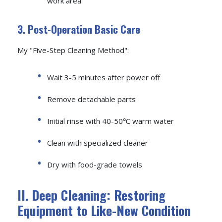
work area
3. Post-Operation Basic Care
My "Five-Step Cleaning Method":
Wait 3-5 minutes after power off
Remove detachable parts
Initial rinse with 40-50℃ warm water
Clean with specialized cleaner
Dry with food-grade towels
II. Deep Cleaning: Restoring
Equipment to Like-New Condition