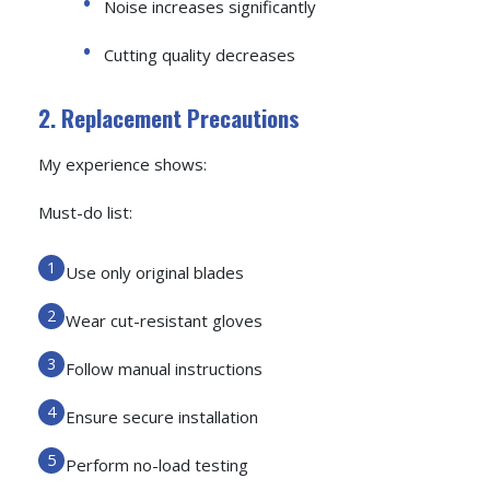
Noise increases significantly
Cutting quality decreases
2. Replacement Precautions
My experience shows:
Must-do list:
Use only original blades
Wear cut-resistant gloves
Follow manual instructions
Ensure secure installation
Perform no-load testing