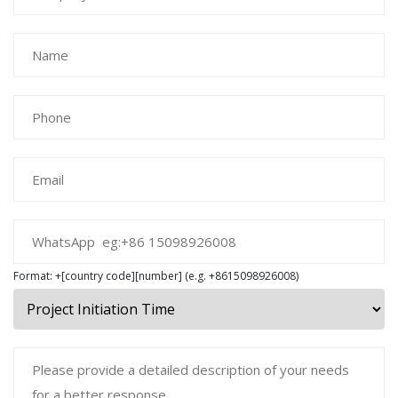
Format: +[country code][number] (e.g. +8615098926008)