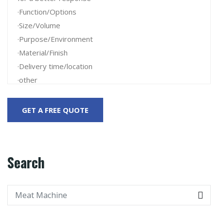
Search