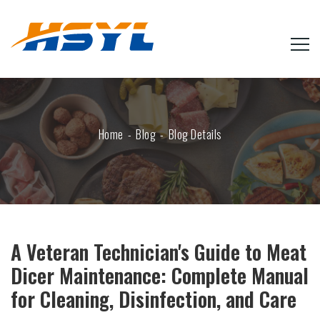
Home
Blog
Blog Details
A Veteran Technician's Guide to Meat
Dicer Maintenance: Complete Manual
for Cleaning, Disinfection, and Care