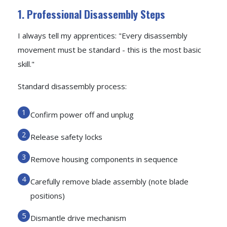
1. Professional Disassembly Steps
I always tell my apprentices: "Every disassembly
movement must be standard - this is the most basic
skill."
Standard disassembly process:
Confirm power off and unplug
Release safety locks
Remove housing components in sequence
Carefully remove blade assembly (note blade
positions)
Dismantle drive mechanism