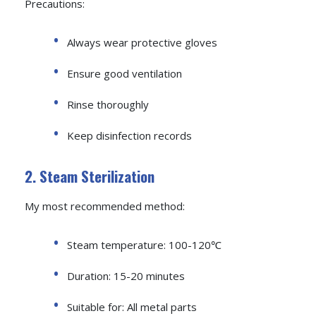
Precautions:
Always wear protective gloves
Ensure good ventilation
Rinse thoroughly
Keep disinfection records
2. Steam Sterilization
My most recommended method:
Steam temperature: 100-120℃
Duration: 15-20 minutes
Suitable for: All metal parts