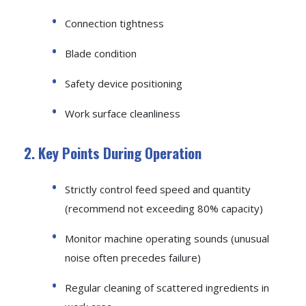
Connection tightness
Blade condition
Safety device positioning
Work surface cleanliness
2. Key Points During Operation
Strictly control feed speed and quantity
(recommend not exceeding 80% capacity)
Monitor machine operating sounds (unusual
noise often precedes failure)
Regular cleaning of scattered ingredients in