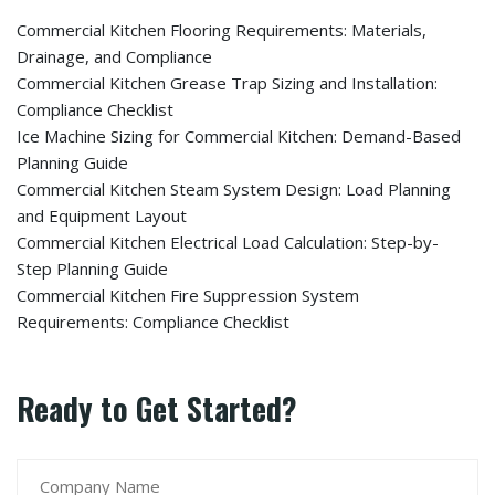
Commercial Kitchen Flooring Requirements: Materials,
Drainage, and Compliance
Commercial Kitchen Grease Trap Sizing and Installation:
Compliance Checklist
Ice Machine Sizing for Commercial Kitchen: Demand-Based
Planning Guide
Commercial Kitchen Steam System Design: Load Planning
and Equipment Layout
Commercial Kitchen Electrical Load Calculation: Step-by-
Step Planning Guide
Commercial Kitchen Fire Suppression System
Requirements: Compliance Checklist
Ready to Get Started?