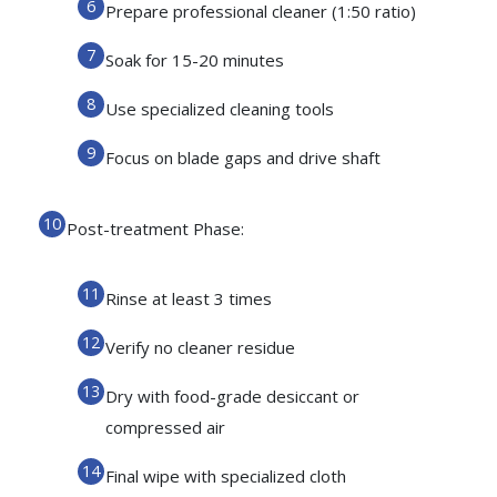
Prepare professional cleaner (1:50 ratio)
Soak for 15-20 minutes
Use specialized cleaning tools
Focus on blade gaps and drive shaft
Post-treatment Phase:
Rinse at least 3 times
Verify no cleaner residue
Dry with food-grade desiccant or
compressed air
Final wipe with specialized cloth