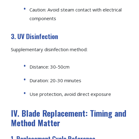
Caution: Avoid steam contact with electrical
components
3. UV Disinfection
Supplementary disinfection method:
Distance: 30-50cm
Duration: 20-30 minutes
Use protection, avoid direct exposure
IV. Blade Replacement: Timing and
Method Matter
1. Replacement Cycle Reference