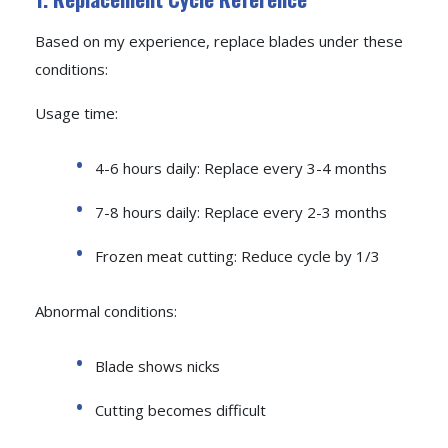
Based on my experience, replace blades under these
conditions:
Usage time:
4-6 hours daily: Replace every 3-4 months
7-8 hours daily: Replace every 2-3 months
Frozen meat cutting: Reduce cycle by 1/3
Abnormal conditions:
Blade shows nicks
Cutting becomes difficult