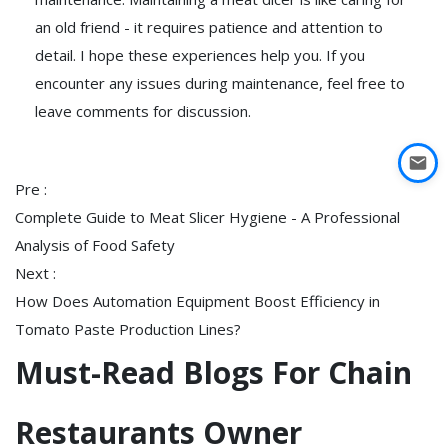
an old friend - it requires patience and attention to
detail. I hope these experiences help you. If you
encounter any issues during maintenance, feel free to
leave comments for discussion.
Pre :
Complete Guide to Meat Slicer Hygiene - A Professional
Analysis of Food Safety
Next :
How Does Automation Equipment Boost Efficiency in
Tomato Paste Production Lines?
Must-Read Blogs For Chain
Restaurants Owner