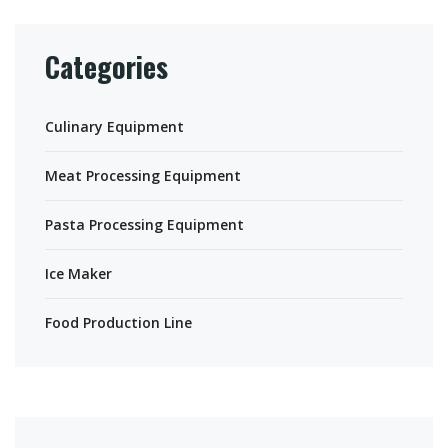
Categories
Culinary Equipment
Meat Processing Equipment
Pasta Processing Equipment
Ice Maker
Food Production Line