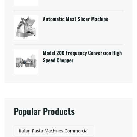
Automatic Meat Slicer Machine
Model 200 Frequency Conversion High
Speed Chopper
Popular Products
Italian Pasta Machines Commercial