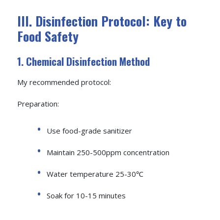
III. Disinfection Protocol: Key to
Food Safety
1. Chemical Disinfection Method
My recommended protocol:
Preparation:
Use food-grade sanitizer
Maintain 250-500ppm concentration
Water temperature 25-30℃
Soak for 10-15 minutes