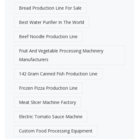
Bread Production Line For Sale
Best Water Purifier In The World
Beef Noodle Production Line
Fruit And Vegetable Processing Machinery
Manufacturers
142 Gram Canned Fish Production Line
Frozen Pizza Production Line
Meat Slicer Machine Factory
Electric Tomato Sauce Machine
Custom Food Processing Equipment