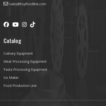
sales@hsylfoodline.com
Catalog
Culinary Equipment
Meat Processing Equipment
Pasta Processing Equipment
Ice Maker
Food Production Line