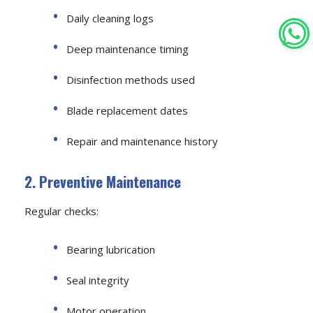
Daily cleaning logs
Deep maintenance timing
Disinfection methods used
Blade replacement dates
Repair and maintenance history
2. Preventive Maintenance
Regular checks:
Bearing lubrication
Seal integrity
Motor operation