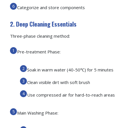
Categorize and store components
2. Deep Cleaning Essentials
Three-phase cleaning method:
Pre-treatment Phase:
Soak in warm water (40-50℃) for 5 minutes
Clean visible dirt with soft brush
Use compressed air for hard-to-reach areas
Main Washing Phase: