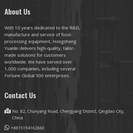
About Us
With 10 years dedicated to the R&D,
manufacture and service of food-
processing equipment, Hongsheng
Yuanlin delivers high-quality, tailor-
made solutions for customers
worldwide. We have served over
1,000 companies, including several
Fortune Global 500 enterprises.
Contact Us
No. 82, Chunyang Road, Chengyang District, Qingdao City,
China
+8615154162660