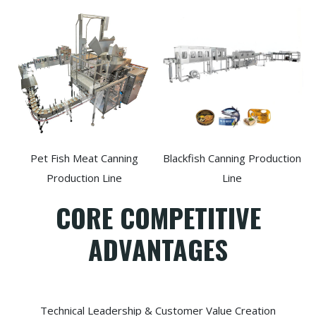
Pet Fish Meat Canning
Blackfish Canning Production
Production Line
Line
CORE COMPETITIVE
ADVANTAGES
Technical Leadership & Customer Value Creation