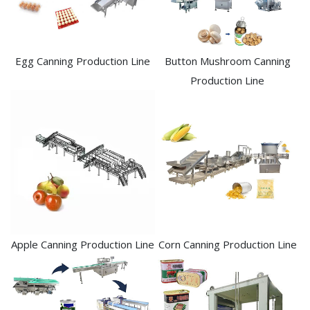
Egg Canning Production Line
Button Mushroom Canning
Production Line
Apple Canning Production Line
Corn Canning Production Line