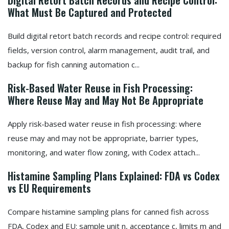
Digital Retort Batch Records and Recipe Control:
What Must Be Captured and Protected
Build digital retort batch records and recipe control: required
fields, version control, alarm management, audit trail, and
backup for fish canning automation c...
Risk-Based Water Reuse in Fish Processing:
Where Reuse May and May Not Be Appropriate
Apply risk-based water reuse in fish processing: where
reuse may and may not be appropriate, barrier types,
monitoring, and water flow zoning, with Codex attach...
Histamine Sampling Plans Explained: FDA vs Codex
vs EU Requirements
Compare histamine sampling plans for canned fish across
FDA, Codex and EU: sample unit n, acceptance c, limits m and