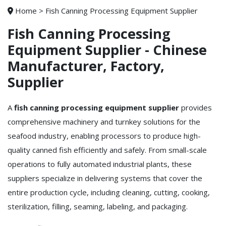
Home
>
Fish Canning Processing Equipment Supplier
Fish Canning Processing
Equipment Supplier - Chinese
Manufacturer, Factory,
Supplier
A
fish canning processing equipment supplier
provides
comprehensive machinery and turnkey solutions for the
seafood industry, enabling processors to produce high-
quality canned fish efficiently and safely. From small-scale
operations to fully automated industrial plants, these
suppliers specialize in delivering systems that cover the
entire production cycle, including cleaning, cutting, cooking,
sterilization, filling, seaming, labeling, and packaging.