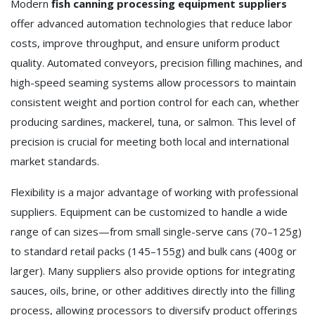
Modern
fish canning processing equipment suppliers
offer advanced automation technologies that reduce labor
costs, improve throughput, and ensure uniform product
quality. Automated conveyors, precision filling machines, and
high-speed seaming systems allow processors to maintain
consistent weight and portion control for each can, whether
producing sardines, mackerel, tuna, or salmon. This level of
precision is crucial for meeting both local and international
market standards.
Flexibility is a major advantage of working with professional
suppliers. Equipment can be customized to handle a wide
range of can sizes—from small single-serve cans (70–125g)
to standard retail packs (145–155g) and bulk cans (400g or
larger). Many suppliers also provide options for integrating
sauces, oils, brine, or other additives directly into the filling
process, allowing processors to diversify product offerings