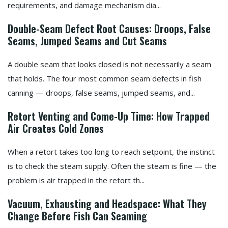
requirements, and damage mechanism dia...
Double-Seam Defect Root Causes: Droops, False
Seams, Jumped Seams and Cut Seams
A double seam that looks closed is not necessarily a seam
that holds. The four most common seam defects in fish
canning — droops, false seams, jumped seams, and...
Retort Venting and Come-Up Time: How Trapped
Air Creates Cold Zones
When a retort takes too long to reach setpoint, the instinct
is to check the steam supply. Often the steam is fine — the
problem is air trapped in the retort th...
Vacuum, Exhausting and Headspace: What They
Change Before Fish Can Seaming