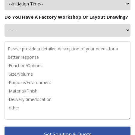
Do You Have A Factory Workshop Or Layout Drawing?
Get Solution & Quote