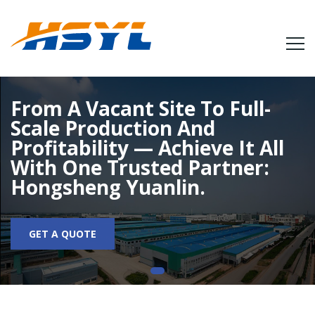
From A Vacant Site To Full-
Scale Production And
Profitability — Achieve It All
With One Trusted Partner:
Hongsheng Yuanlin.
GET A QUOTE