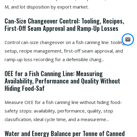
M, and lot disposition by export market.
Can-Size Changeover Control: Tooling, Recipes,
First-Off Seam Approval and Ramp-Up Losses
Control can-size changeover on a fish canning line: tooling
setup, recipe management, first-off seam approval, and
ramp-up loss recording for a defensible chang...
OEE for a Fish Canning Line: Measuring
Availability, Performance and Quality Without
Hiding Food-Saf
Measure OEE for a fish canning line without hiding food-
safety stops: availability, performance, quality, stop
classification, ideal cycle time, and a measureme...
Water and Energy Balance per Tonne of Canned