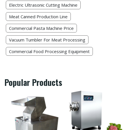
Electric Ultrasonic Cutting Machine​
Meat Canned Production Line
Commercial Pasta Machine Price
Vacuum Tumbler For Meat Processing
Commercial Food Processing Equipment
Popular Products