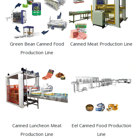
Green Bean Canned Food
Canned Meat Production Line
Production Line
Canned Luncheon Meat
Eel Canned Food Production
Production Line
Line