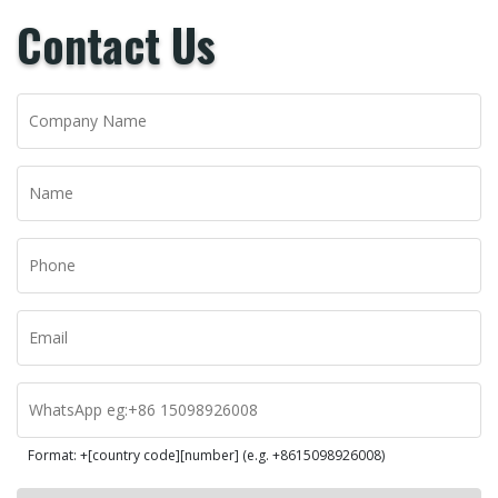
Contact Us
Format: +[country code][number] (e.g. +8615098926008)