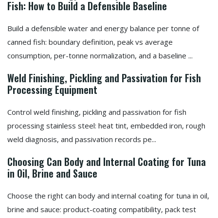
Fish: How to Build a Defensible Baseline
Build a defensible water and energy balance per tonne of
canned fish: boundary definition, peak vs average
consumption, per-tonne normalization, and a baseline ...
Weld Finishing, Pickling and Passivation for Fish
Processing Equipment
Control weld finishing, pickling and passivation for fish
processing stainless steel: heat tint, embedded iron, rough
weld diagnosis, and passivation records pe...
Choosing Can Body and Internal Coating for Tuna
in Oil, Brine and Sauce
Choose the right can body and internal coating for tuna in oil,
brine and sauce: product-coating compatibility, pack test