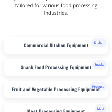
tailored for various food processing
industries.
Kitchen
Commercial Kitchen Equipment
Snacks
Snack Food Processing Equipment
Produce
Fruit and Vegetable Processing Equipment
Meat
Meat Processing Equipment