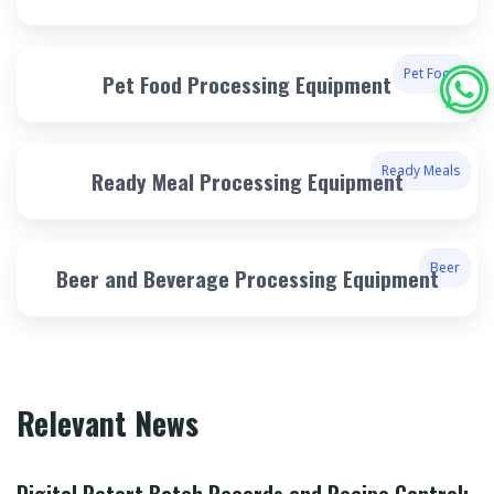
Pet Food
Pet Food Processing Equipment
Ready Meals
Ready Meal Processing Equipment
Beer
Beer and Beverage Processing Equipment
Relevant News