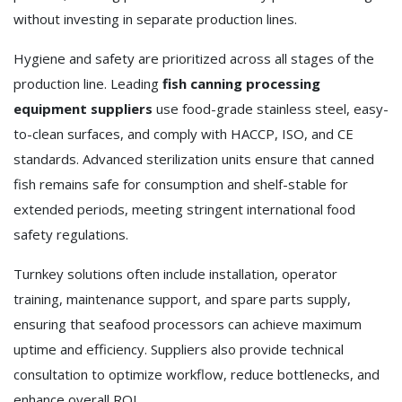
without investing in separate production lines.
Hygiene and safety are prioritized across all stages of the
production line. Leading
fish canning processing
equipment suppliers
use food-grade stainless steel, easy-
to-clean surfaces, and comply with HACCP, ISO, and CE
standards. Advanced sterilization units ensure that canned
fish remains safe for consumption and shelf-stable for
extended periods, meeting stringent international food
safety regulations.
Turnkey solutions often include installation, operator
training, maintenance support, and spare parts supply,
ensuring that seafood processors can achieve maximum
uptime and efficiency. Suppliers also provide technical
consultation to optimize workflow, reduce bottlenecks, and
enhance overall ROI.