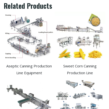
Related Products
Aseptic Canning Production
Sweet Corn Canning
Line Equipment
Production Line