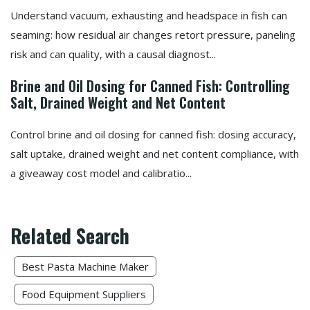
Understand vacuum, exhausting and headspace in fish can
seaming: how residual air changes retort pressure, paneling
risk and can quality, with a causal diagnost...
Brine and Oil Dosing for Canned Fish: Controlling
Salt, Drained Weight and Net Content
Control brine and oil dosing for canned fish: dosing accuracy,
salt uptake, drained weight and net content compliance, with
a giveaway cost model and calibratio...
Related Search
Best Pasta Machine Maker
Food Equipment Suppliers