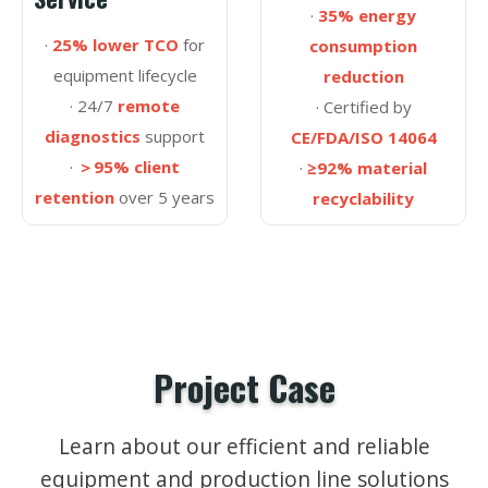
·
35% energy
·
25% lower TCO
for
consumption
equipment lifecycle
reduction
· 24/7
remote
· Certified by
diagnostics
support
CE/FDA/ISO 14064
·
＞95% client
·
≥92% material
retention
over 5 years
recyclability
Project Case
Learn about our efficient and reliable
equipment and production line solutions