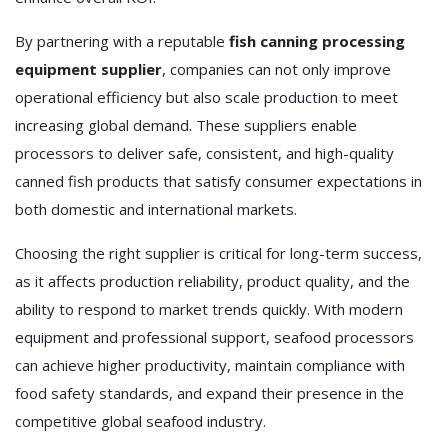
By partnering with a reputable
fish canning processing
equipment supplier
, companies can not only improve
operational efficiency but also scale production to meet
increasing global demand. These suppliers enable
processors to deliver safe, consistent, and high-quality
canned fish products that satisfy consumer expectations in
both domestic and international markets.
Choosing the right supplier is critical for long-term success,
as it affects production reliability, product quality, and the
ability to respond to market trends quickly. With modern
equipment and professional support, seafood processors
can achieve higher productivity, maintain compliance with
food safety standards, and expand their presence in the
competitive global seafood industry.