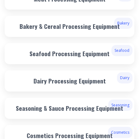
Bakery
Bakery & Cereal Processing Equipment
Seafood
Seafood Processing Equipment
Dairy
Dairy Processing Equipment
Seasoning
Seasoning & Sauce Processing Equipment
Cosmetics
Cosmetics Processing Equipment