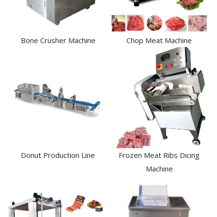
Bone Crusher Machine
Chop Meat Machine
Donut Production Line
Frozen Meat Ribs Dicing
Machine