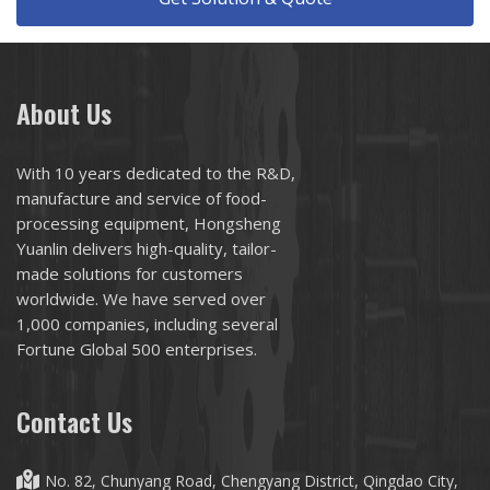
About Us
With 10 years dedicated to the R&D,
manufacture and service of food-
processing equipment, Hongsheng
Yuanlin delivers high-quality, tailor-
made solutions for customers
worldwide. We have served over
1,000 companies, including several
Fortune Global 500 enterprises.
Contact Us
No. 82, Chunyang Road, Chengyang District, Qingdao City,