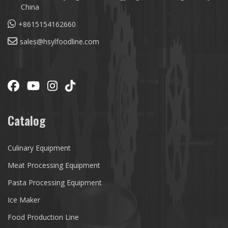
China
+8615154162660
sales@hsylfoodline.com
Catalog
Culinary Equipment
Meat Processing Equipment
Pasta Processing Equipment
Ice Maker
Food Production Line