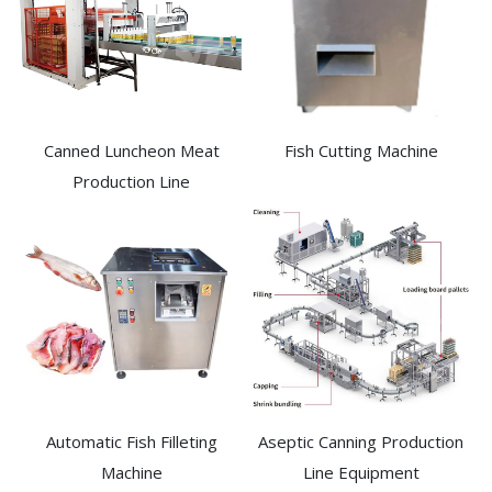
Canned Luncheon Meat
Fish Cutting Machine
Production Line
Automatic Fish Filleting
Aseptic Canning Production
Machine​
Line Equipment