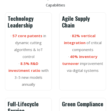
Capabilities
Technology
Agile Supply
Leadership
Chain
·
57 core patents
in
·
82% vertical
dynamic cutting
integration
of critical
algorithms & IoT
components
control
·
40% inventory
·
8.5% R&D
turnover
improvement
investment ratio
with
via digital systems
3-5 new models
annually
Full-Lifecycle
Green Compliance
Service