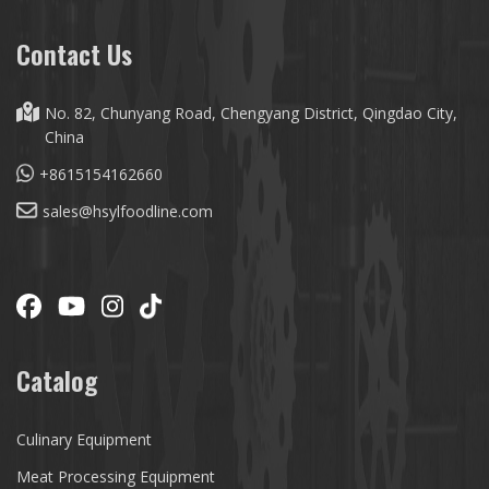
Contact Us
No. 82, Chunyang Road, Chengyang District, Qingdao City,
China
+8615154162660
sales@hsylfoodline.com
Catalog
Culinary Equipment
Meat Processing Equipment