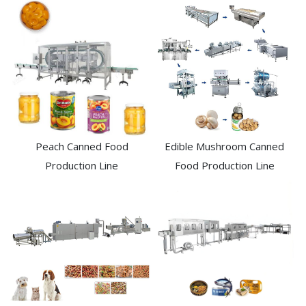
Peach Canned Food
Edible Mushroom Canned
Production Line
Food Production Line