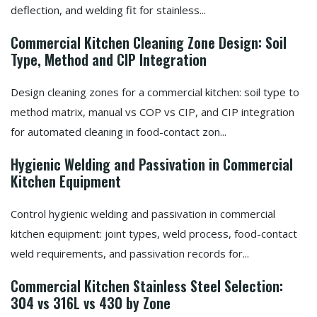
deflection, and welding fit for stainless...
Commercial Kitchen Cleaning Zone Design: Soil
Type, Method and CIP Integration
Design cleaning zones for a commercial kitchen: soil type to
method matrix, manual vs COP vs CIP, and CIP integration
for automated cleaning in food-contact zon...
Hygienic Welding and Passivation in Commercial
Kitchen Equipment
Control hygienic welding and passivation in commercial
kitchen equipment: joint types, weld process, food-contact
weld requirements, and passivation records for...
Commercial Kitchen Stainless Steel Selection:
304 vs 316L vs 430 by Zone