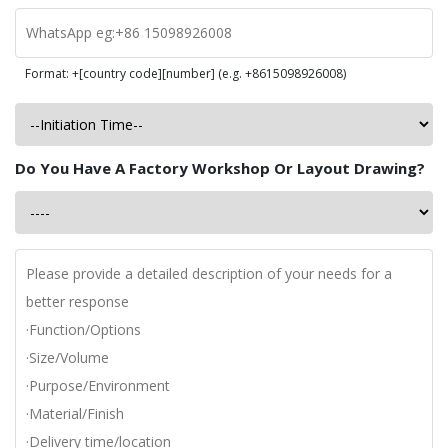
Format: +[country code][number] (e.g. +8615098926008)
Do You Have A Factory Workshop Or Layout Drawing?