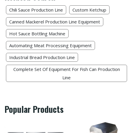
Chili Sauce Production Line
Custom Ketchup​
Canned Mackerel Production Line Equipment
Hot Sauce Bottling Machine
Automating Meat Processing Equipment
Industrial Bread Production Line
Complete Set Of Equipment For Fish Can Production
Line
Popular Products