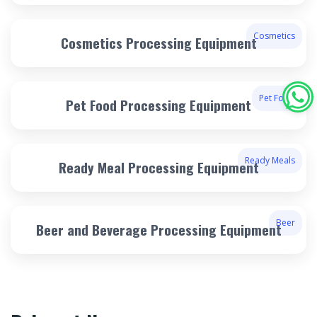
Cosmetics
Cosmetics Processing Equipment
Pet Food
Pet Food Processing Equipment
Ready Meals
Ready Meal Processing Equipment
Beer
Beer and Beverage Processing Equipment