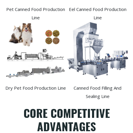
Pet Canned Food Production
Eel Canned Food Production
Line
Line
Dry Pet Food Production Line
Canned Food Filling And
Sealing Line
CORE COMPETITIVE
ADVANTAGES