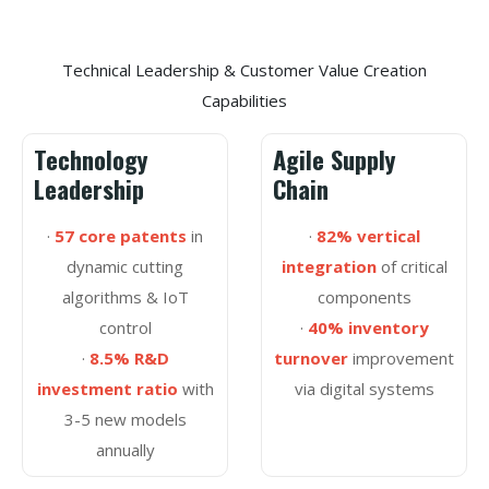
Technical Leadership & Customer Value Creation
Capabilities
Technology
Agile Supply
Leadership
Chain
·
57 core patents
in
·
82% vertical
dynamic cutting
integration
of critical
algorithms & IoT
components
control
·
40% inventory
·
8.5% R&D
turnover
improvement
investment ratio
with
via digital systems
3-5 new models
annually