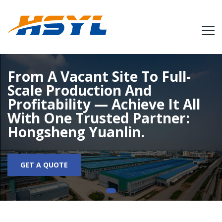
From A Vacant Site To Full-
Scale Production And
Profitability — Achieve It All
With One Trusted Partner:
Hongsheng Yuanlin.
GET A QUOTE