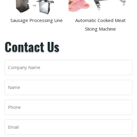
Sausage Processing Line
Automatic Cooked Meat
Slicing Machine
Contact Us