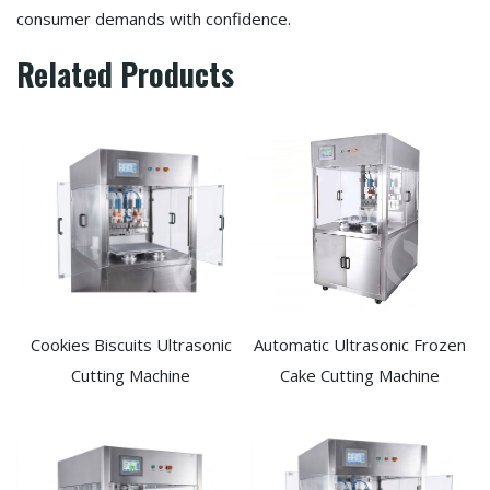
consumer demands with confidence.
Related Products
Cookies Biscuits Ultrasonic
Automatic Ultrasonic Frozen
Cutting Machine​
Cake Cutting Machine​