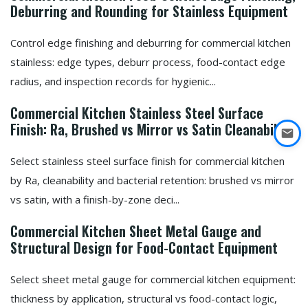
Deburring and Rounding for Stainless Equipment
Control edge finishing and deburring for commercial kitchen
stainless: edge types, deburr process, food-contact edge
radius, and inspection records for hygienic...
Commercial Kitchen Stainless Steel Surface
Finish: Ra, Brushed vs Mirror vs Satin Cleanability
Select stainless steel surface finish for commercial kitchen
by Ra, cleanability and bacterial retention: brushed vs mirror
vs satin, with a finish-by-zone deci...
Commercial Kitchen Sheet Metal Gauge and
Structural Design for Food-Contact Equipment
Select sheet metal gauge for commercial kitchen equipment:
thickness by application, structural vs food-contact logic,