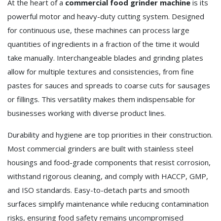
At the heart of a
commercial food grinder machine
is its
powerful motor and heavy-duty cutting system. Designed
for continuous use, these machines can process large
quantities of ingredients in a fraction of the time it would
take manually. Interchangeable blades and grinding plates
allow for multiple textures and consistencies, from fine
pastes for sauces and spreads to coarse cuts for sausages
or fillings. This versatility makes them indispensable for
businesses working with diverse product lines.
Durability and hygiene are top priorities in their construction.
Most commercial grinders are built with stainless steel
housings and food-grade components that resist corrosion,
withstand rigorous cleaning, and comply with HACCP, GMP,
and ISO standards. Easy-to-detach parts and smooth
surfaces simplify maintenance while reducing contamination
risks, ensuring food safety remains uncompromised