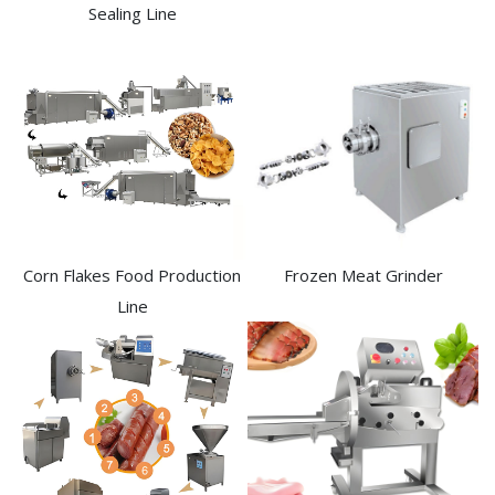
Sealing Line
Frozen Meat Grinder
Corn Flakes Food Production
Line