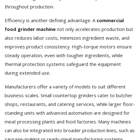
throughout production.
Efficiency is another defining advantage. A
commercial
food grinder machine
not only accelerates production but
also reduces labor costs, minimizes ingredient waste, and
improves product consistency. High-torque motors ensure
steady operation, even with tougher ingredients, while
thermal protection systems safeguard the equipment
during extended use.
Manufacturers offer a variety of models to suit different
business scales. Small countertop grinders cater to butcher
shops, restaurants, and catering services, while larger floor-
standing units with advanced automation are designed for
meat processing plants and food factories. Many machines
can also be integrated into broader production lines, such as
sausage-making or ready-meal manufacturing systems.