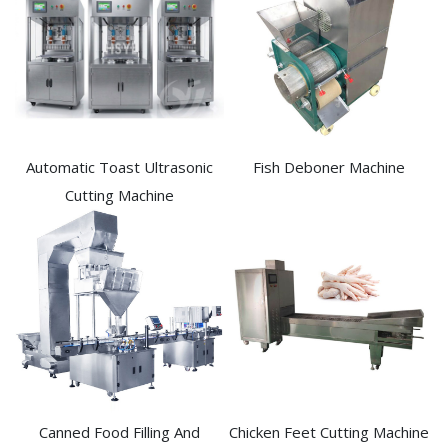
Automatic Toast Ultrasonic
Fish Deboner Machine
Cutting Machine
Canned Food Filling And
Chicken Feet Cutting Machine