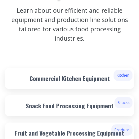
Learn about our efficient and reliable
equipment and production line solutions
tailored for various food processing
industries.
Kitchen
Commercial Kitchen Equipment
Snacks
Snack Food Processing Equipment
Produce
Fruit and Vegetable Processing Equipment