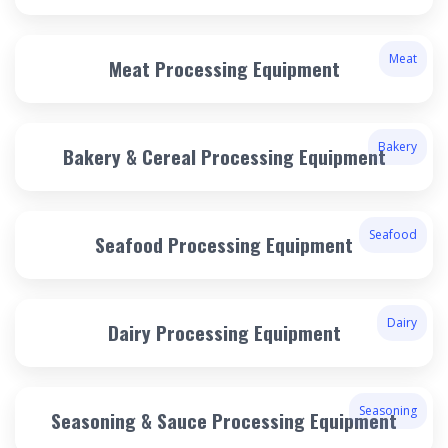
Meat
Meat Processing Equipment
Bakery
Bakery & Cereal Processing Equipment
Seafood
Seafood Processing Equipment
Dairy
Dairy Processing Equipment
Seasoning
Seasoning & Sauce Processing Equipment