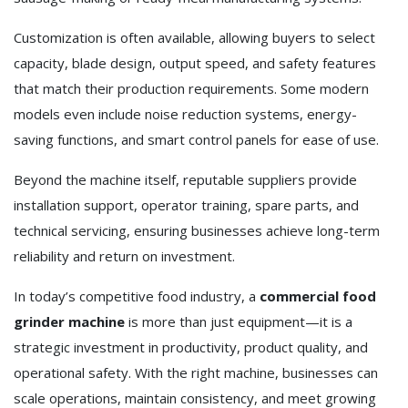
Customization is often available, allowing buyers to select
capacity, blade design, output speed, and safety features
that match their production requirements. Some modern
models even include noise reduction systems, energy-
saving functions, and smart control panels for ease of use.
Beyond the machine itself, reputable suppliers provide
installation support, operator training, spare parts, and
technical servicing, ensuring businesses achieve long-term
reliability and return on investment.
In today’s competitive food industry, a
commercial food
grinder machine
is more than just equipment—it is a
strategic investment in productivity, product quality, and
operational safety. With the right machine, businesses can
scale operations, maintain consistency, and meet growing