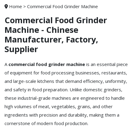
Home
>
Commercial Food Grinder Machine
Commercial Food Grinder
Machine - Chinese
Manufacturer, Factory,
Supplier
A
commercial food grinder machine
is an essential piece
of equipment for food processing businesses, restaurants,
and large-scale kitchens that demand efficiency, uniformity,
and safety in food preparation. Unlike domestic grinders,
these industrial-grade machines are engineered to handle
high volumes of meat, vegetables, grains, and other
ingredients with precision and durability, making them a
cornerstone of modern food production.