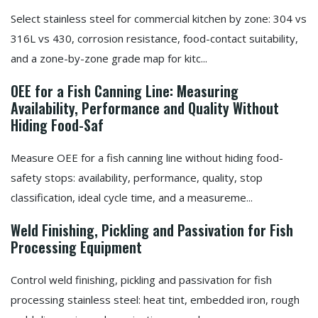
Select stainless steel for commercial kitchen by zone: 304 vs
316L vs 430, corrosion resistance, food-contact suitability,
and a zone-by-zone grade map for kitc...
OEE for a Fish Canning Line: Measuring
Availability, Performance and Quality Without
Hiding Food-Saf
Measure OEE for a fish canning line without hiding food-
safety stops: availability, performance, quality, stop
classification, ideal cycle time, and a measureme...
Weld Finishing, Pickling and Passivation for Fish
Processing Equipment
Control weld finishing, pickling and passivation for fish
processing stainless steel: heat tint, embedded iron, rough