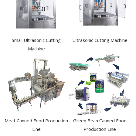
Small Ultrasonic Cutting
Ultrasonic Cutting Machine
Machine
Meat Canned Food Production
Green Bean Canned Food
Line
Production Line