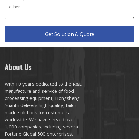
Get Solution & Quote
About Us
With 10 years dedicated to the R&D,
manufacture and service of food-
processing equipment, Hongsheng
Yuanlin delivers high-quality, tailor-
made solutions for customers
worldwide. We have served over
1,000 companies, including several
Fortune Global 500 enterprises.