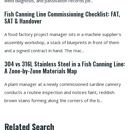
weld diagnosis, and passivation records pe...
Fish Canning Line Commissioning Checklist: FAT,
SAT & Handover
A food factory project manager sits in a machine supplier's
assembly workshop, a stack of blueprints in front of them
and a signed contract in hand. The mac...
304 vs 316L Stainless Steel in a Fish Canning Line:
A Zone-by-Zone Materials Map
A plant manager at a newly commissioned sardine cannery
conducts a routine inspection and notices faint, reddish-
brown stains forming along the corners of the b...
Related Search