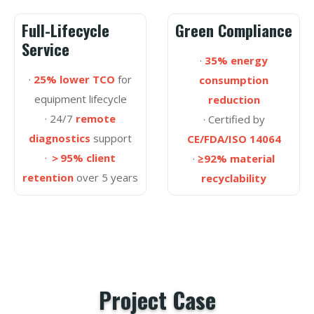
Full-Lifecycle
Green Compliance
Service
·
35% energy
·
25% lower TCO
for
consumption
equipment lifecycle
reduction
· 24/7
remote
· Certified by
diagnostics
support
CE/FDA/ISO 14064
·
＞95% client
·
≥92% material
retention
over 5 years
recyclability
Project Case