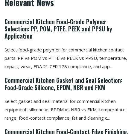
Relevant News
Commercial Kitchen Food-Grade Polymer
Selection: PP, POM, PTFE, PEEK and PPSU by
Application
Select food-grade polymer for commercial kitchen contact
parts: PP vs POM vs PTFE vs PEEK vs PPSU, temperature,
impact, wear, FDA 21 CFR 178 compliance, and app...
Commercial Kitchen Gasket and Seal Selection:
Food-Grade Silicone, EPDM, NBR and FKM
Select gasket and seal material for commercial kitchen
equipment: silicone vs EPDM vs NBR vs FKM, temperature
range, food-contact compliance, fat and cleaning c...
Commercial Kitchen Food-Contact Edge Finishing,