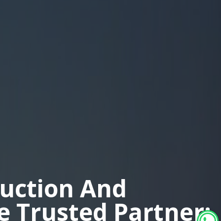
duction And
ne Trusted Partner: