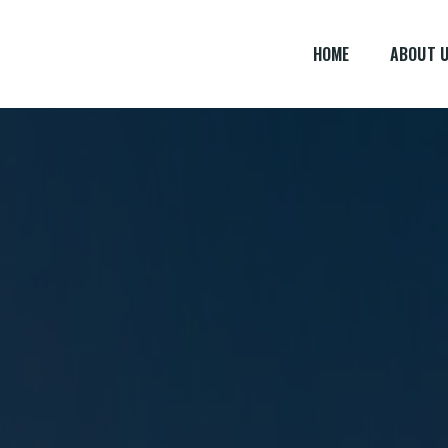
HOME
ABOUT 