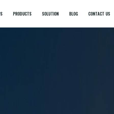
US
PRODUCTS
SOLUTION
BLOG
CONTACT US