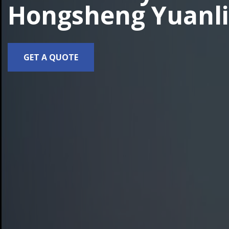
Hongsheng Yuanli
GET A QUOTE