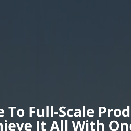
e To Full-Scale Pro
hieve It All With O