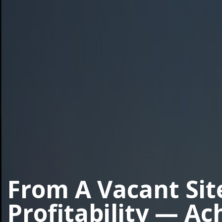
From A Vacant Sit
Profitability — Ac